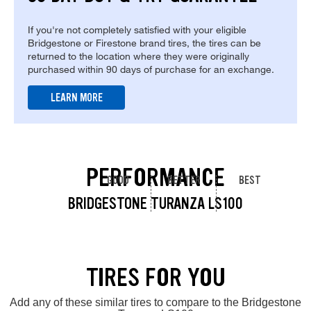
If you're not completely satisfied with your eligible
Bridgestone or Firestone brand tires, the tires can be
returned to the location where they were originally
purchased within 90 days of purchase for an exchange.
LEARN MORE
PERFORMANCE
GOOD
BETTER
BEST
BRIDGESTONE TURANZA LS100
TIRES FOR YOU
Add any of these similar tires to compare to the Bridgestone