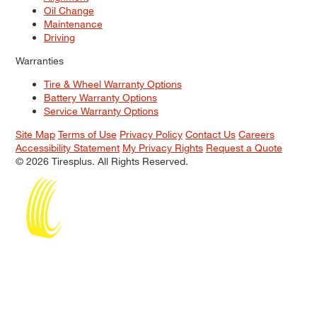
Oil Change
Maintenance
Driving
Warranties
Tire & Wheel Warranty Options
Battery Warranty Options
Service Warranty Options
Site Map
Terms of Use
Privacy Policy
Contact Us
Careers
Accessibility Statement
My Privacy Rights
Request a Quote
© 2026 Tiresplus. All Rights Reserved.