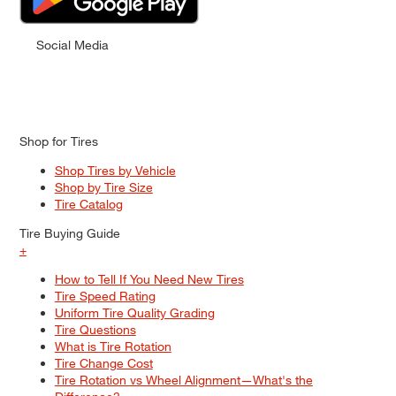
Social Media
Shop for Tires
Shop Tires by Vehicle
Shop by Tire Size
Tire Catalog
Tire Buying Guide
+
How to Tell If You Need New Tires
Tire Speed Rating
Uniform Tire Quality Grading
Tire Questions
What is Tire Rotation
Tire Change Cost
Tire Rotation vs Wheel Alignment—What's the