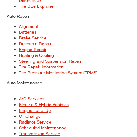
Difference?
Tire Size Explainer
Auto Repair
Alignment
Batteries
Brake Service
Drivetrain Repair
Engine Repair
Heating & Cooling
Steering and Suspension Repair
Tire Repair Information
Tire Pressure Monitoring System (TPMS)
Auto Maintenance
+
A/C Services
Electric & Hybrid Vehicles
Engine Tune–Up
Oil Change
Radiator Service
Scheduled Maintenance
Transmission Service