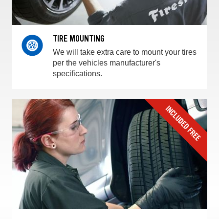
TIRE MOUNTING
We will take extra care to mount your tires
per the vehicles manufacturer's
specifications.