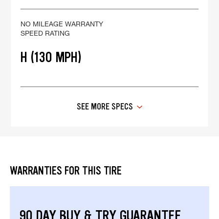
NO MILEAGE WARRANTY
SPEED RATING
H (130 MPH)
SEE MORE SPECS
WARRANTIES FOR THIS TIRE
90 DAY BUY & TRY GUARANTEE