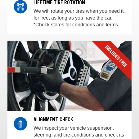
LIFETIME TIRE ROTATION
We will rotate your tires when you need it,
for free, as long as you have the car.
*Check stores for conditions and terms.
ALIGNMENT CHECK
We inspect your vehicle suspension,
steering, and tire conditions and check its