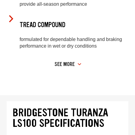
provide all-season performance
TREAD COMPOUND
formulated for dependable handling and braking
performance in wet or dry conditions
SEE MORE
BRIDGESTONE TURANZA
LS100 SPECIFICATIONS