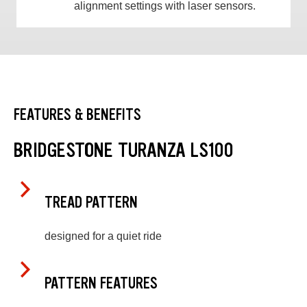
alignment settings with laser sensors.
FEATURES & BENEFITS
BRIDGESTONE TURANZA LS100
TREAD PATTERN
designed for a quiet ride
PATTERN FEATURES