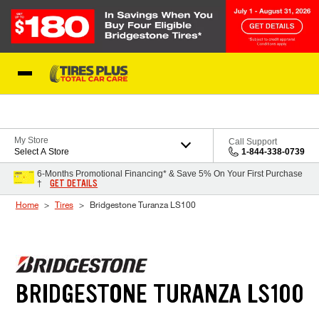
Skip to Content
Blog
My Store
Call Support
Select A Store
1-844-338-0739
6-Months Promotional Financing* & Save 5% On Your First Purchase
GET DETAILS
†
Home
Tires
Bridgestone Turanza LS100
BRIDGESTONE TURANZA LS100