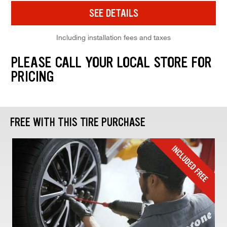
SEE DETAILS
Including installation fees and taxes
PLEASE CALL YOUR LOCAL STORE FOR
PRICING
FREE WITH THIS TIRE PURCHASE