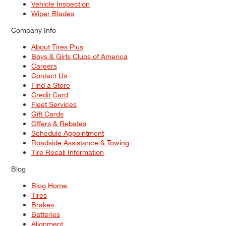
Vehicle Inspection
Wiper Blades
Company Info
About Tires Plus
Boys & Girls Clubs of America
Careers
Contact Us
Find a Store
Credit Card
Fleet Services
Gift Cards
Offers & Rebates
Schedule Appointment
Roadside Assistance & Towing
Tire Recall Information
Blog
Blog Home
Tires
Brakes
Batteries
Alignment