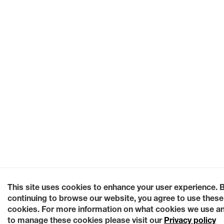
This site uses cookies to enhance your user experience. 
continuing to browse our website, you agree to use these
cookies. For more information on what cookies we use a
to manage these cookies please visit our
Privacy policy