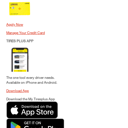
Apply Now
Manage Your Credit Card
TIRES PLUS APP
The one tool every driver needs.
Available on iPhone and Android.
Download App
Download the My Tiresplus App