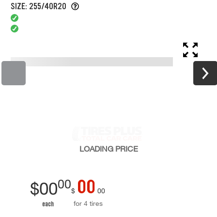
SIZE: 255/40R20
LOADING
PRICE
00
00
$
00
$
00
for 4 tires
each