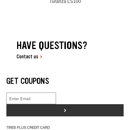
Turanza LS100
HAVE QUESTIONS?
Contact us
GET COUPONS
>
TIRES PLUS CREDIT CARD