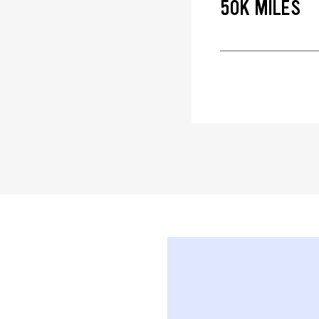
50K MILES