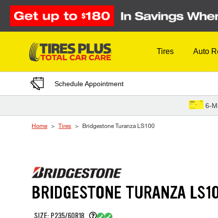
Skip to Content
Tires
Auto R
Schedule Appointment
6-M
Home
Tires
Bridgestone Turanza LS100
BRIDGESTONE TURANZA LS1
SIZE: P235/60R18