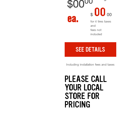
00
$
00
00
$
00
ea.
for 4 tires taxes
and
fees not
included
SEE DETAILS
Including installation fees and taxes
PLEASE CALL
YOUR LOCAL
STORE FOR
PRICING