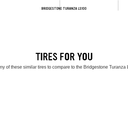
BRIDGESTONE TURANZA LS100
TIRES FOR YOU
ny of these similar tires to compare to the Bridgestone Turanza