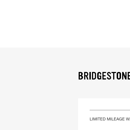
BRIDGESTONE
LIMITED MILEAGE 