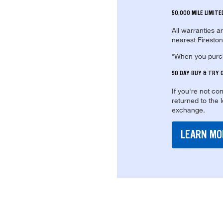
50,000 MILE LIMIT
All warranties a
nearest Fireston
*When you purcha
90 DAY BUY & TRY
If you're not com
returned to the 
exchange.
LEARN MO