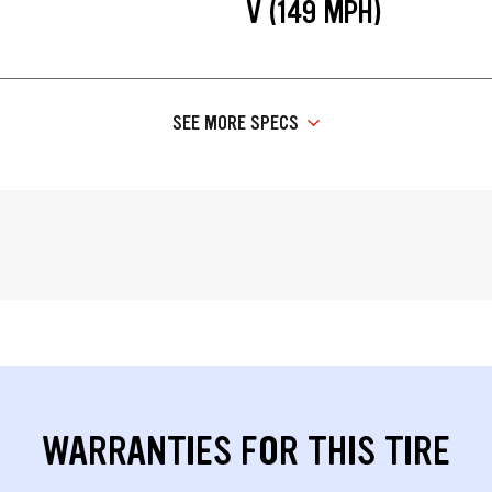
V (149 MPH)
SEE MORE SPECS
WARRANTIES FOR THIS TIRE