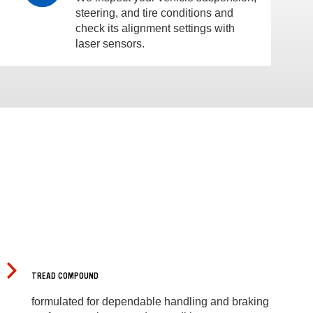
steering, and tire conditions and
check its alignment settings with
laser sensors.
TREAD COMPOUND
formulated for dependable handling and braking