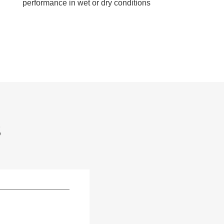
performance in wet or dry conditions
S