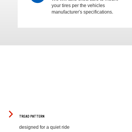
your tires per the vehicles
manufacturer's specifications.
TREAD PATTERN
designed for a quiet ride