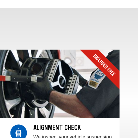
ALIGNMENT CHECK
We inspect your vehicle suspension,