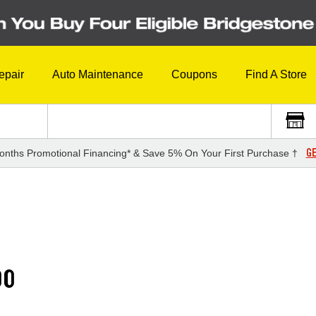
epair
Auto Maintenance
Coupons
Find A Store
GE
onths Promotional Financing* & Save 5% On Your First Purchase †
00