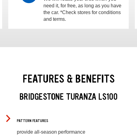
need it, for free, as long as you have
the car. *Check stores for conditions
and terms.
FEATURES & BENEFITS
BRIDGESTONE TURANZA LS100
PATTERN FEATURES
provide all-season performance