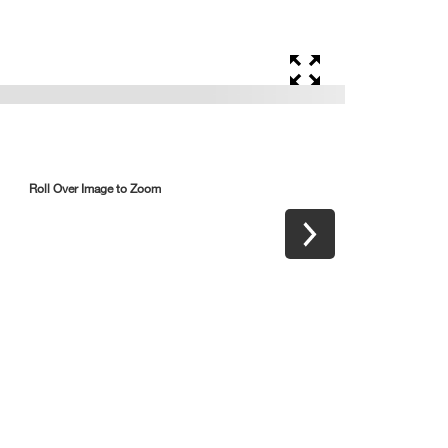
Roll Over Image to Zoom