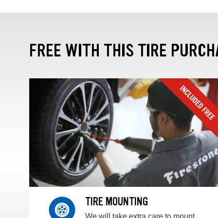
FREE WITH THIS TIRE PURCH
TIRE MOUNTING
We will take extra care to mount