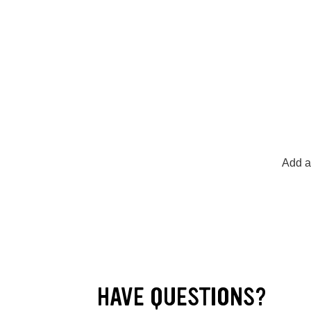
Add a
HAVE QUESTIONS?