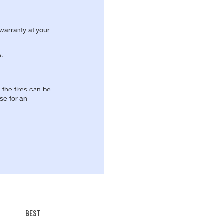
 warranty at your
n.
, the tires can be
se for an
BEST