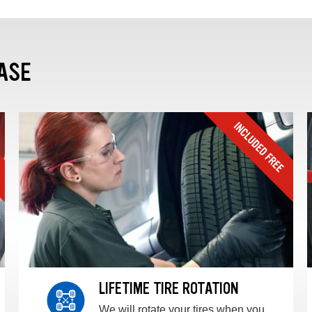
ASE
LIFETIME TIRE ROTATION
We will rotate your tires when you