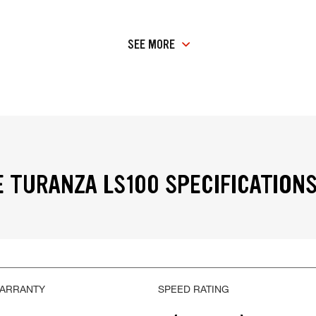
SEE MORE
 TURANZA LS100 SPECIFICATION
WARRANTY
SPEED RATING