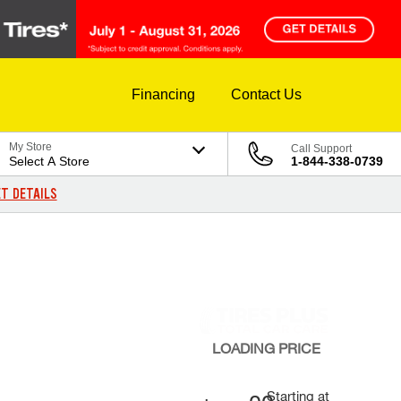
Financing
Contact Us
My Store
Call Support
Select A Store
1-844-338-0739
T DETAILS
LOADING
PRICE
Starting at