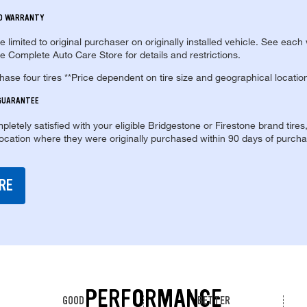
ED WARRANTY
re limited to original purchaser on originally installed vehicle. See each
e Complete Auto Care Store for details and restrictions.
se four tires **Price dependent on tire size and geographical locatio
 GUARANTEE
pletely satisfied with your eligible Bridgestone or Firestone brand tires
location where they were originally purchased within 90 days of purcha
RE
PERFORMANCE
GOOD
BETTER