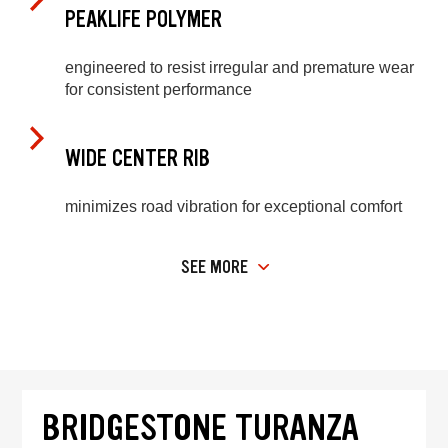
PEAKLIFE POLYMER
engineered to resist irregular and premature wear
for consistent performance
WIDE CENTER RIB
minimizes road vibration for exceptional comfort
SEE MORE
BRIDGESTONE TURANZA