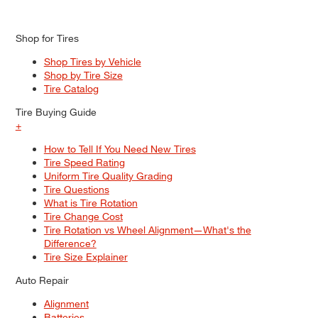
Shop for Tires
Shop Tires by Vehicle
Shop by Tire Size
Tire Catalog
Tire Buying Guide
+
How to Tell If You Need New Tires
Tire Speed Rating
Uniform Tire Quality Grading
Tire Questions
What is Tire Rotation
Tire Change Cost
Tire Rotation vs Wheel Alignment—What's the
Difference?
Tire Size Explainer
Auto Repair
Alignment
Batteries