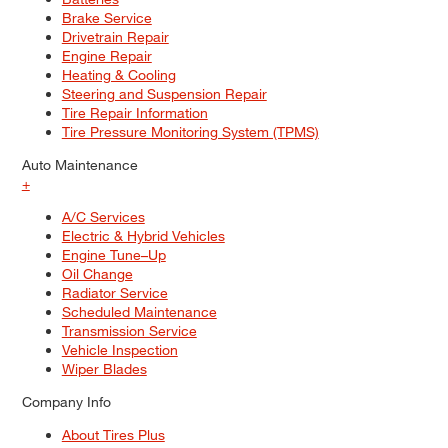
Brake Service
Drivetrain Repair
Engine Repair
Heating & Cooling
Steering and Suspension Repair
Tire Repair Information
Tire Pressure Monitoring System (TPMS)
Auto Maintenance
+
A/C Services
Electric & Hybrid Vehicles
Engine Tune–Up
Oil Change
Radiator Service
Scheduled Maintenance
Transmission Service
Vehicle Inspection
Wiper Blades
Company Info
About Tires Plus