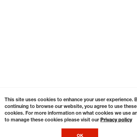
This site uses cookies to enhance your user experience. 
continuing to browse our website, you agree to use these
cookies. For more information on what cookies we use a
to manage these cookies please visit our
Privacy policy
OK