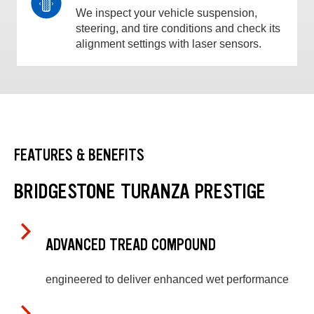
We inspect your vehicle suspension,
steering, and tire conditions and check its
alignment settings with laser sensors.
FEATURES & BENEFITS
BRIDGESTONE TURANZA PRESTIGE
ADVANCED TREAD COMPOUND
engineered to deliver enhanced wet performance