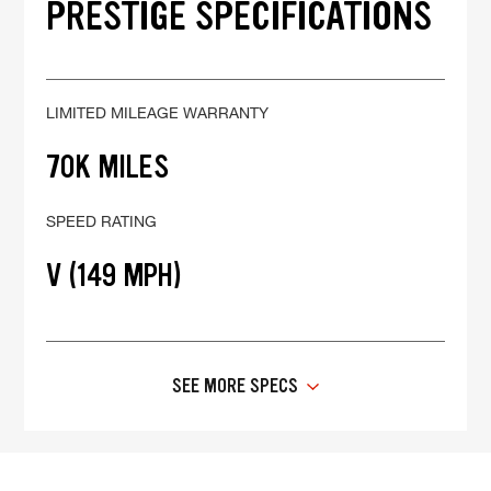
PRESTIGE SPECIFICATIONS
LIMITED MILEAGE WARRANTY
70K MILES
SPEED RATING
V (149 MPH)
SEE MORE SPECS