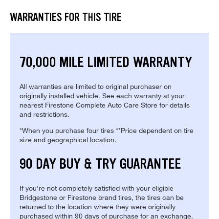
WARRANTIES FOR THIS TIRE
70,000 MILE LIMITED WARRANTY
All warranties are limited to original purchaser on
originally installed vehicle. See each warranty at your
nearest Firestone Complete Auto Care Store for details
and restrictions.
*When you purchase four tires **Price dependent on tire
size and geographical location.
90 DAY BUY & TRY GUARANTEE
If you're not completely satisfied with your eligible
Bridgestone or Firestone brand tires, the tires can be
returned to the location where they were originally
purchased within 90 days of purchase for an exchange.