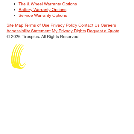
Tire & Wheel Warranty Options
Battery Warranty Options
Service Warranty Options
Site Map
Terms of Use
Privacy Policy
Contact Us
Careers
Accessibility Statement
My Privacy Rights
Request a Quote
© 2026 Tiresplus. All Rights Reserved.