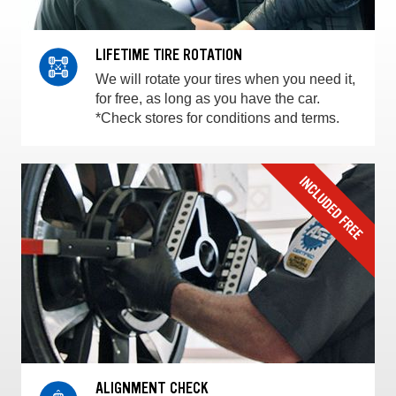
LIFETIME TIRE ROTATION
We will rotate your tires when you need it,
for free, as long as you have the car.
*Check stores for conditions and terms.
ALIGNMENT CHECK