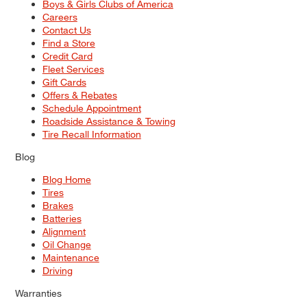
Boys & Girls Clubs of America
Careers
Contact Us
Find a Store
Credit Card
Fleet Services
Gift Cards
Offers & Rebates
Schedule Appointment
Roadside Assistance & Towing
Tire Recall Information
Blog
Blog Home
Tires
Brakes
Batteries
Alignment
Oil Change
Maintenance
Driving
Warranties