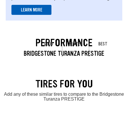
LEARN MORE
PERFORMANCE
GOOD
BETTER
BEST
BRIDGESTONE TURANZA PRESTIGE
TIRES FOR YOU
Add any of these similar tires to compare to the Bridgestone
Turanza PRESTIGE