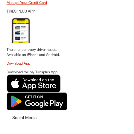
Manage Your Credit Card
TIRES PLUS APP
The one tool every driver needs.
Available on iPhone and Android.
Download App
Download the My Tiresplus App
Social Media