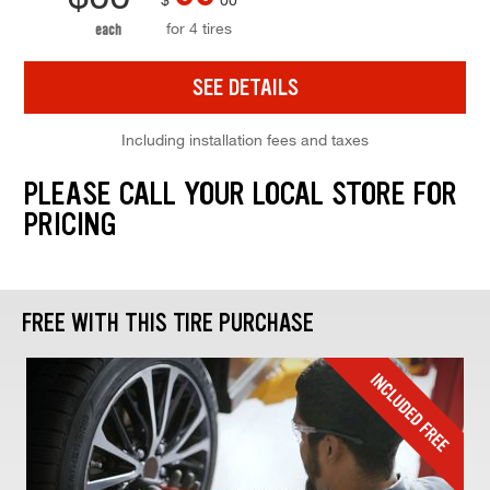
for 4 tires
each
SEE DETAILS
Including installation fees and taxes
PLEASE CALL YOUR LOCAL STORE FOR
PRICING
FREE WITH THIS TIRE PURCHASE