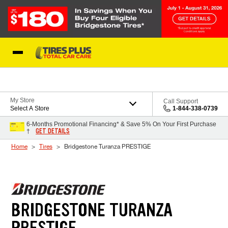
Skip to Content
Blog
My Store
Call Support
Select A Store
1-844-338-0739
6-Months Promotional Financing* & Save 5% On Your First Purchase
GET DETAILS
†
Home
Tires
Bridgestone Turanza PRESTIGE
BRIDGESTONE TURANZA
PRESTIGE