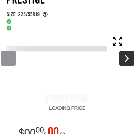
SIZE: 225/55R19
LOADING
PRICE
00
00
$
00
$
00