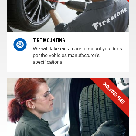
TIRE MOUNTING
We will take extra care to mount your tires
per the vehicles manufacturer's
specifications.