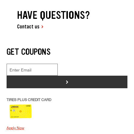
HAVE QUESTIONS?
Contact us
GET COUPONS
>
TIRES PLUS CREDIT CARD
Apply Now