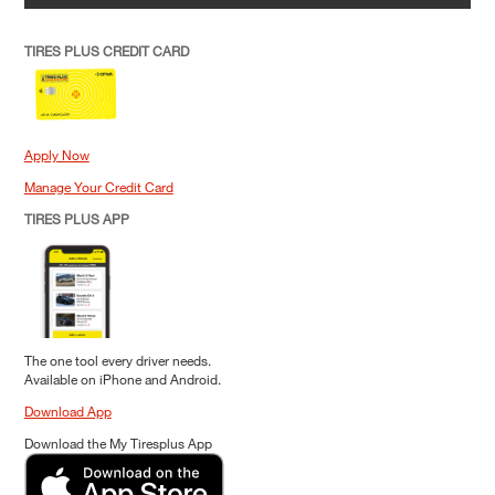
TIRES PLUS CREDIT CARD
Apply Now
Manage Your Credit Card
TIRES PLUS APP
The one tool every driver needs.
Available on iPhone and Android.
Download App
Download the My Tiresplus App