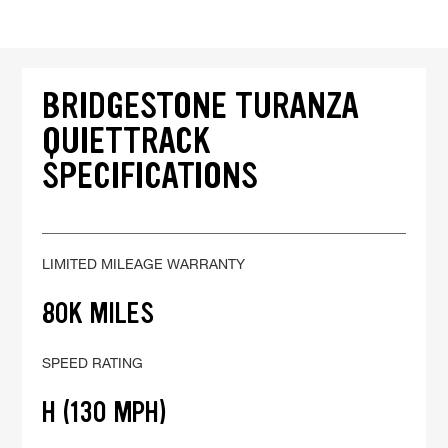
BRIDGESTONE TURANZA
QUIETTRACK
SPECIFICATIONS
LIMITED MILEAGE WARRANTY
80K MILES
SPEED RATING
H (130 MPH)