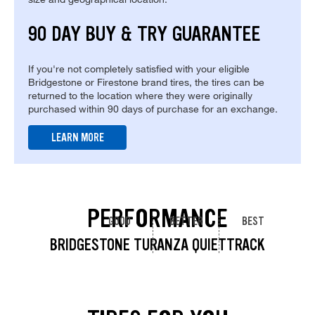
90 DAY BUY & TRY GUARANTEE
If you're not completely satisfied with your eligible
Bridgestone or Firestone brand tires, the tires can be
returned to the location where they were originally
purchased within 90 days of purchase for an exchange.
LEARN MORE
PERFORMANCE
GOOD
BETTER
BEST
BRIDGESTONE TURANZA QUIETTRACK