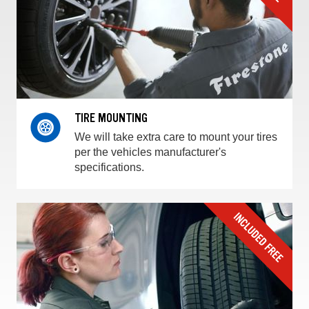
TIRE MOUNTING
We will take extra care to mount your tires
per the vehicles manufacturer's
specifications.