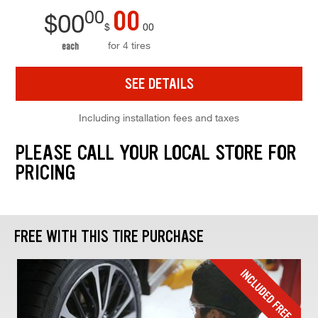
00
00
$
00
$
00
for 4 tires
each
SEE DETAILS
Including installation fees and taxes
PLEASE CALL YOUR LOCAL STORE FOR
PRICING
FREE WITH THIS TIRE PURCHASE