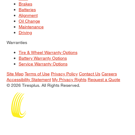
Brakes
Batteries
Alignment
Oil Change
Maintenance
Driving
Warranties
Tire & Wheel Warranty Options
Battery Warranty Options
Service Warranty Options
Site Map
Terms of Use
Privacy Policy
Contact Us
Careers
Accessibility Statement
My Privacy Rights
Request a Quote
© 2026 Tiresplus. All Rights Reserved.