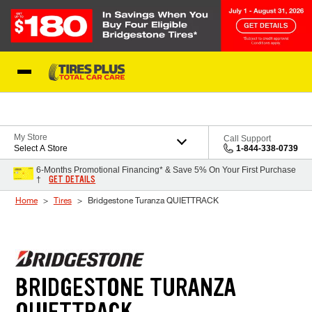
Skip to Content
Blog
My Store
Call Support
Select A Store
1-844-338-0739
6-Months Promotional Financing* & Save 5% On Your First Purchase
GET DETAILS
†
Home
Tires
Bridgestone Turanza QUIETTRACK
BRIDGESTONE TURANZA
QUIETTRACK