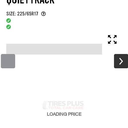
SIZE: 225/65R17
LOADING
PRICE