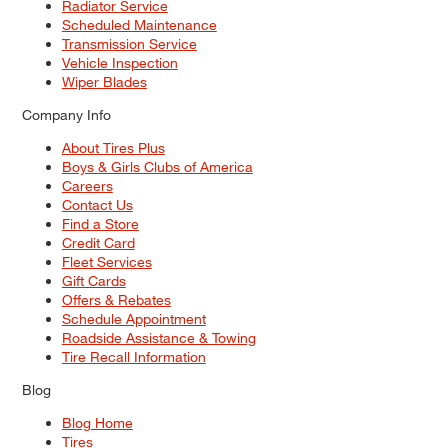
Radiator Service
Scheduled Maintenance
Transmission Service
Vehicle Inspection
Wiper Blades
Company Info
About Tires Plus
Boys & Girls Clubs of America
Careers
Contact Us
Find a Store
Credit Card
Fleet Services
Gift Cards
Offers & Rebates
Schedule Appointment
Roadside Assistance & Towing
Tire Recall Information
Blog
Blog Home
Tires