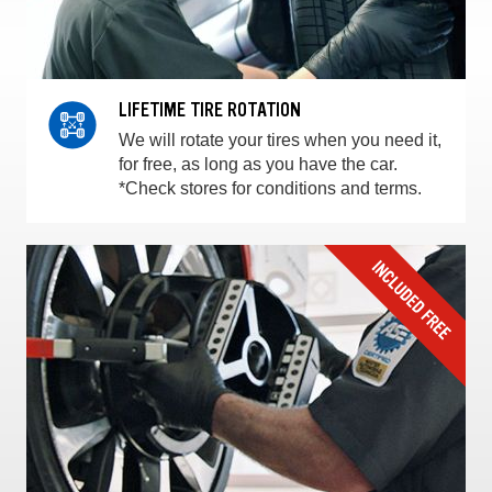
LIFETIME TIRE ROTATION
We will rotate your tires when you need it,
for free, as long as you have the car.
*Check stores for conditions and terms.