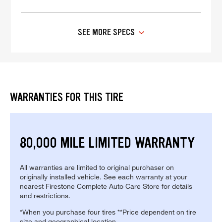
SEE MORE SPECS
WARRANTIES FOR THIS TIRE
80,000 MILE LIMITED WARRANTY
All warranties are limited to original purchaser on
originally installed vehicle. See each warranty at your
nearest Firestone Complete Auto Care Store for details
and restrictions.
*When you purchase four tires **Price dependent on tire
size and geographical location.