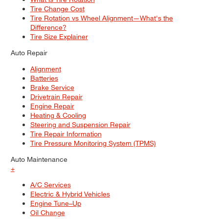
Tire Change Cost
Tire Rotation vs Wheel Alignment—What's the
Difference?
Tire Size Explainer
Auto Repair
Alignment
Batteries
Brake Service
Drivetrain Repair
Engine Repair
Heating & Cooling
Steering and Suspension Repair
Tire Repair Information
Tire Pressure Monitoring System (TPMS)
Auto Maintenance
+
A/C Services
Electric & Hybrid Vehicles
Engine Tune–Up
Oil Change