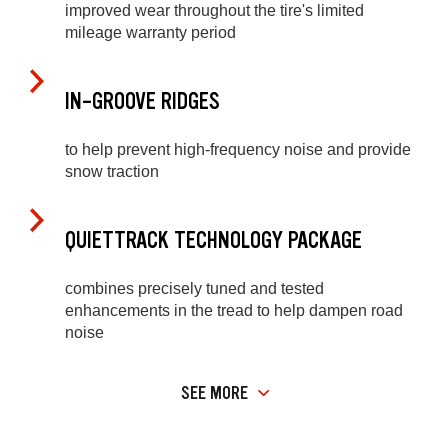
improved wear throughout the tire's limited
mileage warranty period
IN-GROOVE RIDGES
to help prevent high-frequency noise and provide
snow traction
QUIETTRACK TECHNOLOGY PACKAGE
combines precisely tuned and tested
enhancements in the tread to help dampen road
noise
SEE MORE