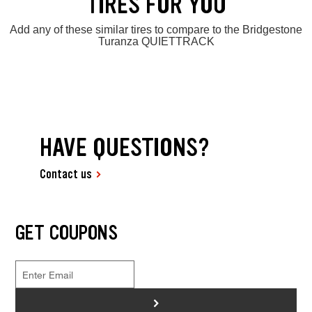
TIRES FOR YOU
Add any of these similar tires to compare to the Bridgestone
Turanza QUIETTRACK
HAVE QUESTIONS?
Contact us
GET COUPONS
>