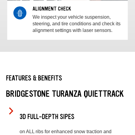
ALIGNMENT CHECK
We inspect your vehicle suspension,
steering, and tire conditions and check its
alignment settings with laser sensors.
FEATURES & BENEFITS
BRIDGESTONE TURANZA QUIETTRACK
3D FULL-DEPTH SIPES
on ALL ribs for enhanced snow traction and