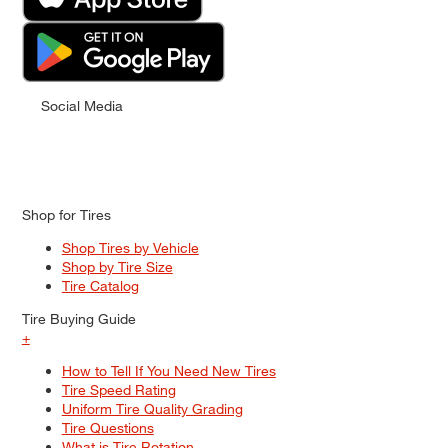
Social Media
Shop for Tires
Shop Tires by Vehicle
Shop by Tire Size
Tire Catalog
Tire Buying Guide
+
How to Tell If You Need New Tires
Tire Speed Rating
Uniform Tire Quality Grading
Tire Questions
What is Tire Rotation