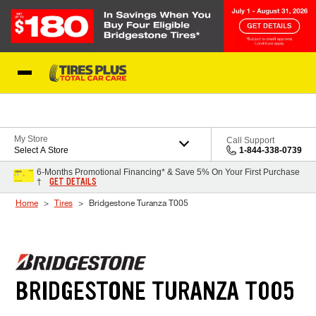
Skip to Content
Blog
My Store
Call Support
Select A Store
1-844-338-0739
6-Months Promotional Financing* & Save 5% On Your First Purchase
GET DETAILS
†
Home
Tires
Bridgestone Turanza T005
BRIDGESTONE TURANZA T005