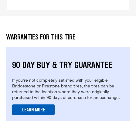
WARRANTIES FOR THIS TIRE
90 DAY BUY & TRY GUARANTEE
If you're not completely satisfied with your eligible
Bridgestone or Firestone brand tires, the tires can be
returned to the location where they were originally
purchased within 90 days of purchase for an exchange.
LEARN MORE