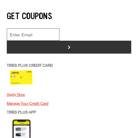
GET COUPONS
>
TIRES PLUS CREDIT CARD
Apply Now
Manage Your Credit Card
TIRES PLUS APP