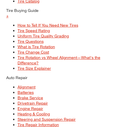
Tire Catalog
Tire Buying Guide
+
How to Tell If You Need New Tires
Tire Speed Rating
Uniform Tire Quality Grading
Tire Questions
What is Tire Rotation
Tire Change Cost
Tire Rotation vs Wheel Alignment—What's the
Difference?
Tire Size Explainer
Auto Repair
Alignment
Batteries
Brake Service
Drivetrain Repair
Engine Repair
Heating & Cooling
Steering and Suspension Repair
Tire Repair Information