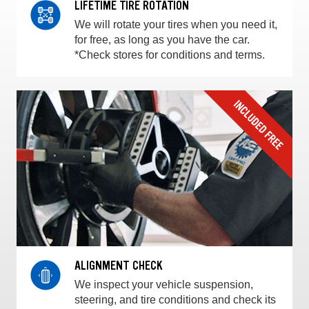
LIFETIME TIRE ROTATION
We will rotate your tires when you need it,
for free, as long as you have the car.
*Check stores for conditions and terms.
ALIGNMENT CHECK
We inspect your vehicle suspension,
steering, and tire conditions and check its