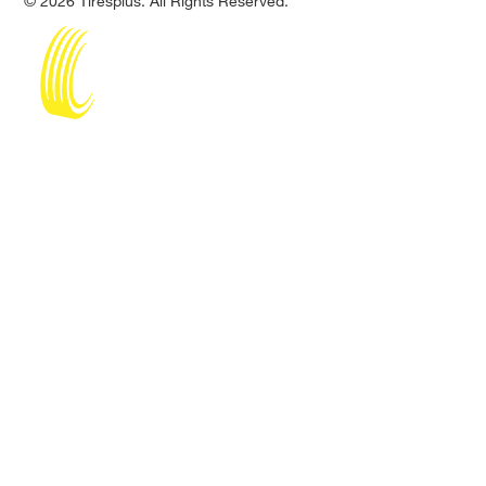
© 2026 Tiresplus. All Rights Reserved.