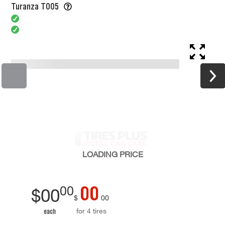
Turanza T005
LOADING
PRICE
00
00
$
00
$
00
for 4 tires
each