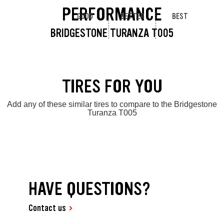
PERFORMANCE
GOOD
BETTER
BEST
BRIDGESTONE TURANZA T005
TIRES FOR YOU
Add any of these similar tires to compare to the Bridgestone
Turanza T005
HAVE QUESTIONS?
Contact us