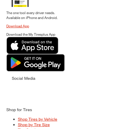
The one tool every driver needs.
Available on iPhone and Android.
Download App
Download the My Tiresplus App
Social Media
Shop for Tires
Shop Tires by Vehicle
Shop by Tire Size