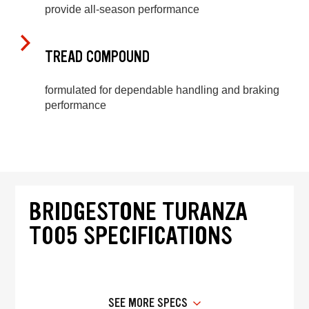
provide all-season performance
TREAD COMPOUND
formulated for dependable handling and braking
performance
BRIDGESTONE TURANZA
T005 SPECIFICATIONS
SEE MORE SPECS