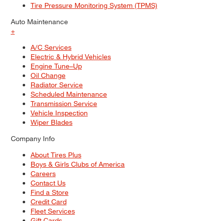
Tire Pressure Monitoring System (TPMS)
Auto Maintenance
+
A/C Services
Electric & Hybrid Vehicles
Engine Tune–Up
Oil Change
Radiator Service
Scheduled Maintenance
Transmission Service
Vehicle Inspection
Wiper Blades
Company Info
About Tires Plus
Boys & Girls Clubs of America
Careers
Contact Us
Find a Store
Credit Card
Fleet Services
Gift Cards