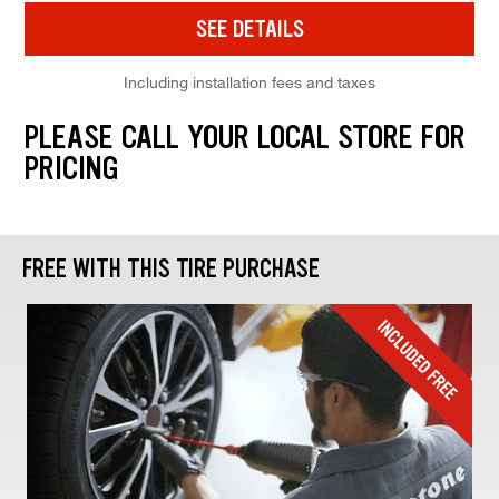
SEE DETAILS
Including installation fees and taxes
PLEASE CALL YOUR LOCAL STORE FOR
PRICING
FREE WITH THIS TIRE PURCHASE