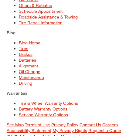
Offers & Rebates
Schedule Appointment
Roadside Assistance & Towing
Tire Recall Information
Blog
Blog Home
Tires
Brakes
Batteries
Alignment
Oil Change
Maintenance
Driving
Warranties
Tire & Wheel Warranty Options
Battery Warranty Options
Service Warranty Options
Site Map
Terms of Use
Privacy Policy
Contact Us
Careers
Accessibility Statement
My Privacy Rights
Request a Quote