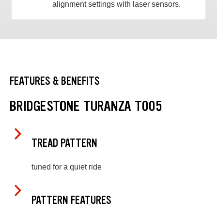
alignment settings with laser sensors.
FEATURES & BENEFITS
BRIDGESTONE TURANZA T005
TREAD PATTERN
tuned for a quiet ride
PATTERN FEATURES