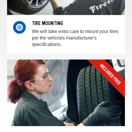
TIRE MOUNTING
We will take extra care to mount your tires
per the vehicles manufacturer's
specifications.