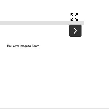
Roll Over Image to Zoom