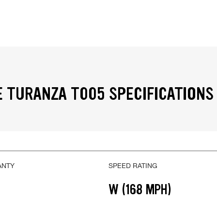
 TURANZA T005 SPECIFICATIONS
ANTY
SPEED RATING
W (168 MPH)