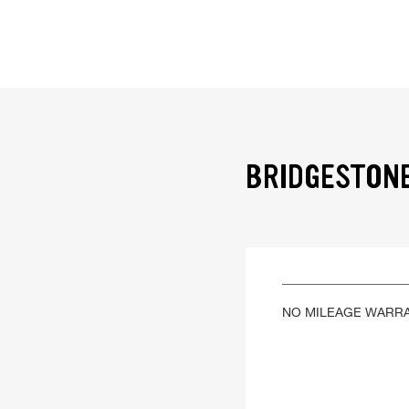
BRIDGESTONE
NO MILEAGE WARR