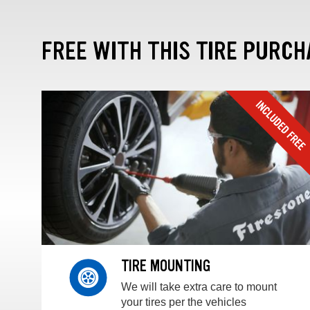
FREE WITH THIS TIRE PURCH
TIRE MOUNTING
We will take extra care to mount
your tires per the vehicles