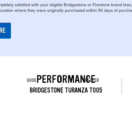
pletely satisfied with your eligible Bridgestone or Firestone brand tires
location where they were originally purchased within 90 days of purcha
RE
PERFORMANCE
GOOD
BETTER
BRIDGESTONE TURANZA T005