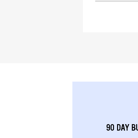
90 DAY B