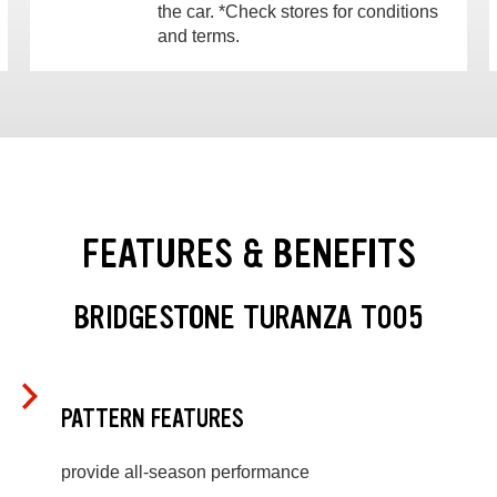
the car. *Check stores for conditions
and terms.
FEATURES & BENEFITS
BRIDGESTONE TURANZA T005
PATTERN FEATURES
provide all-season performance