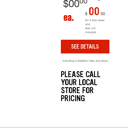
00
$
00
00
$
00
ea.
for 4 tires taxes
and
fees not
included
SEE DETAILS
Including installation fees and taxes
PLEASE CALL
YOUR LOCAL
STORE FOR
PRICING