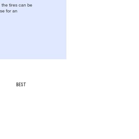
, the tires can be
se for an
BEST