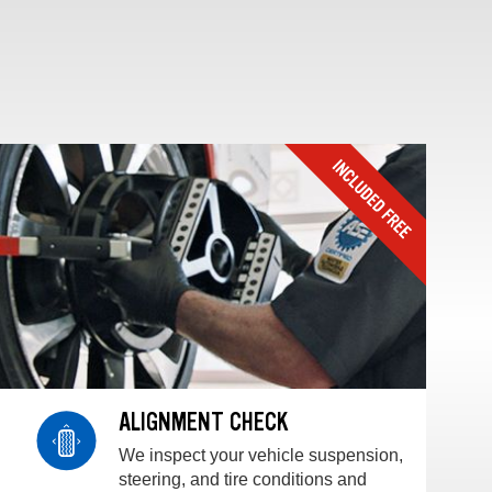
ALIGNMENT CHECK
We inspect your vehicle suspension,
steering, and tire conditions and