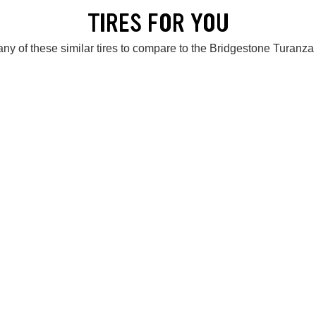
TIRES FOR YOU
ny of these similar tires to compare to the Bridgestone Turanz