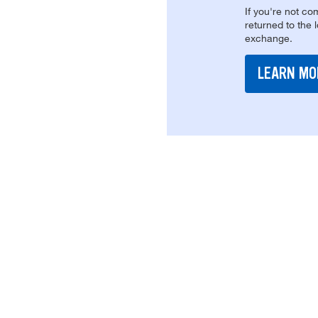
If you're not com
returned to the 
exchange.
LEARN MO