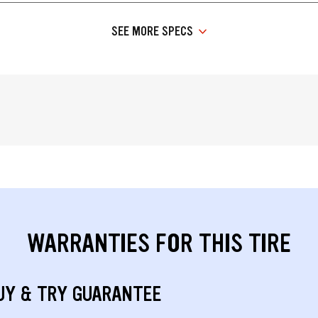
SEE MORE SPECS
WARRANTIES FOR THIS TIRE
UY & TRY GUARANTEE