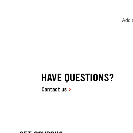
Add a
HAVE QUESTIONS?
Contact us