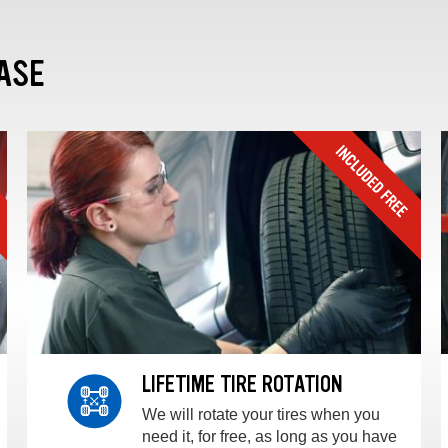
ASE
LIFETIME TIRE ROTATION
We will rotate your tires when you
need it, for free, as long as you have