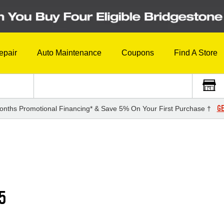
epair
Auto Maintenance
Coupons
Find A Store
GE
onths Promotional Financing* & Save 5% On Your First Purchase †
5