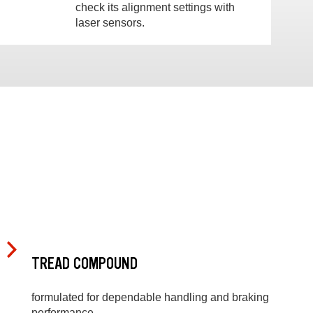
check its alignment settings with
laser sensors.
TREAD COMPOUND
formulated for dependable handling and braking
performance