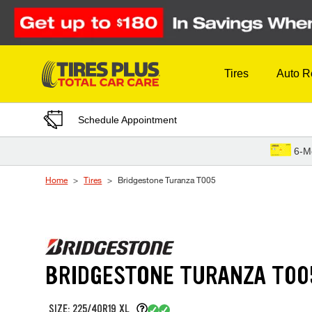
Skip to Content
Tires
Auto R
Schedule Appointment
6-M
Home
Tires
Bridgestone Turanza T005
BRIDGESTONE TURANZA T00
SIZE: 225/40R19 XL