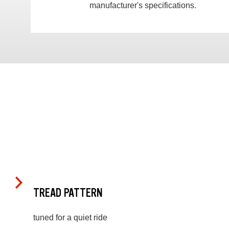
manufacturer's specifications.
TREAD PATTERN
tuned for a quiet ride