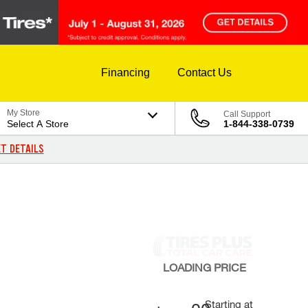
Financing
Contact Us
My Store
Call Support
Select A Store
1-844-338-0739
T DETAILS
LOADING
PRICE
Starting at