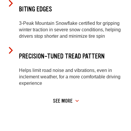
BITING EDGES
3-Peak Mountain Snowflake certified for gripping
winter traction in severe snow conditions, helping
drivers stop shorter and minimize tire spin
PRECISION-TUNED TREAD PATTERN
Helps limit road noise and vibrations, even in
inclement weather, for a more comfortable driving
experience
SEE MORE