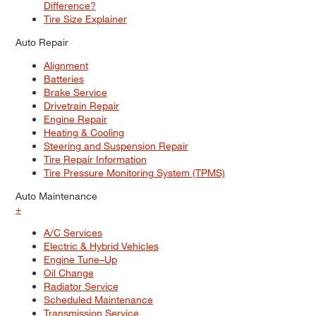
Difference?
Tire Size Explainer
Auto Repair
Alignment
Batteries
Brake Service
Drivetrain Repair
Engine Repair
Heating & Cooling
Steering and Suspension Repair
Tire Repair Information
Tire Pressure Monitoring System (TPMS)
Auto Maintenance
+
A/C Services
Electric & Hybrid Vehicles
Engine Tune–Up
Oil Change
Radiator Service
Scheduled Maintenance
Transmission Service