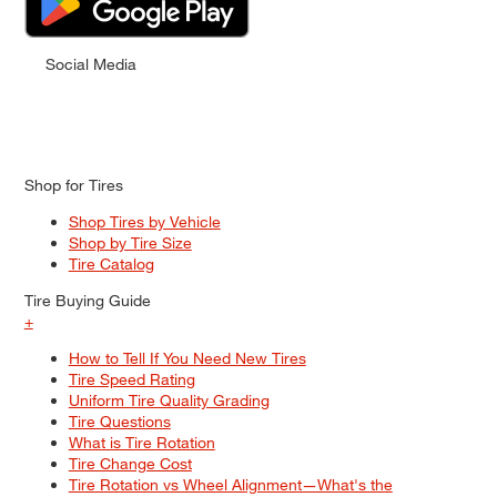
Social Media
Shop for Tires
Shop Tires by Vehicle
Shop by Tire Size
Tire Catalog
Tire Buying Guide
+
How to Tell If You Need New Tires
Tire Speed Rating
Uniform Tire Quality Grading
Tire Questions
What is Tire Rotation
Tire Change Cost
Tire Rotation vs Wheel Alignment—What's the