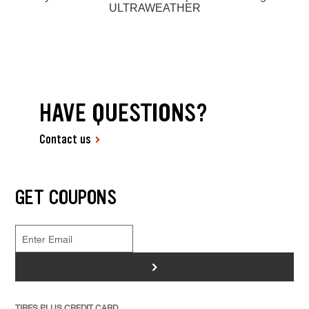
ULTRAWEATHER
HAVE QUESTIONS?
Contact us
GET COUPONS
>
TIRES PLUS CREDIT CARD