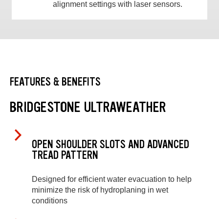
alignment settings with laser sensors.
FEATURES & BENEFITS
BRIDGESTONE ULTRAWEATHER
OPEN SHOULDER SLOTS AND ADVANCED
TREAD PATTERN
Designed for efficient water evacuation to help
minimize the risk of hydroplaning in wet
conditions