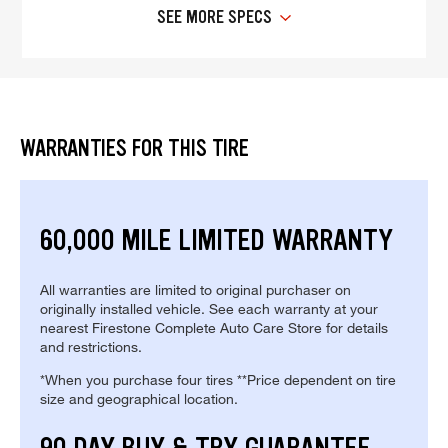
SEE MORE SPECS
WARRANTIES FOR THIS TIRE
60,000 MILE LIMITED WARRANTY
All warranties are limited to original purchaser on
originally installed vehicle. See each warranty at your
nearest Firestone Complete Auto Care Store for details
and restrictions.
*When you purchase four tires **Price dependent on tire
size and geographical location.