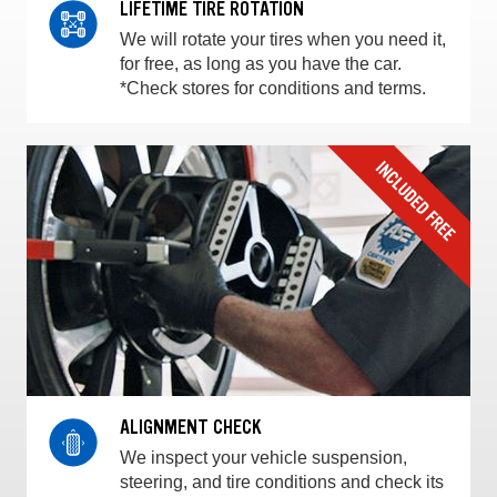
LIFETIME TIRE ROTATION
We will rotate your tires when you need it,
for free, as long as you have the car.
*Check stores for conditions and terms.
ALIGNMENT CHECK
We inspect your vehicle suspension,
steering, and tire conditions and check its