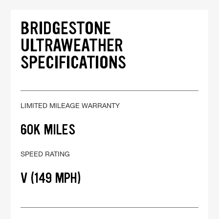
BRIDGESTONE
ULTRAWEATHER
SPECIFICATIONS
LIMITED MILEAGE WARRANTY
60K MILES
SPEED RATING
V (149 MPH)