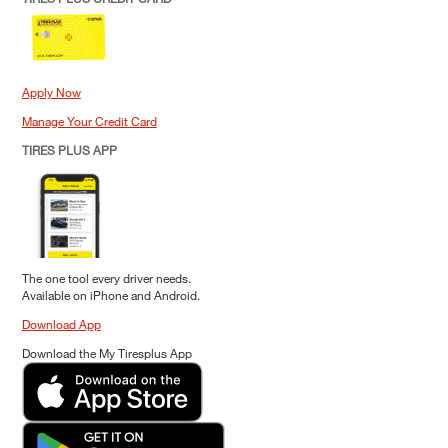
Apply Now
Manage Your Credit Card
TIRES PLUS APP
The one tool every driver needs.
Available on iPhone and Android.
Download App
Download the My Tiresplus App