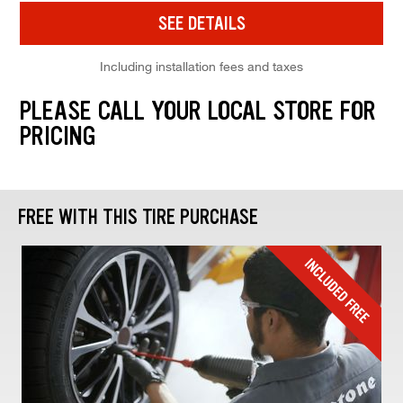
SEE DETAILS
Including installation fees and taxes
PLEASE CALL YOUR LOCAL STORE FOR
PRICING
FREE WITH THIS TIRE PURCHASE