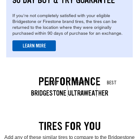
90 DAY BUY & TRY GUARANTEE
If you're not completely satisfied with your eligible
Bridgestone or Firestone brand tires, the tires can be
returned to the location where they were originally
purchased within 90 days of purchase for an exchange.
LEARN MORE
PERFORMANCE
GOOD
BETTER
BEST
BRIDGESTONE ULTRAWEATHER
TIRES FOR YOU
Add any of these similar tires to compare to the Bridgestone