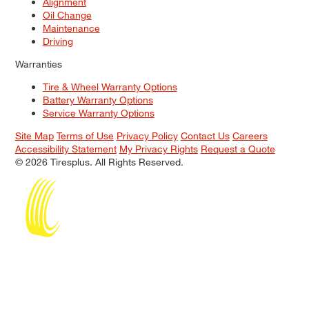
Alignment
Oil Change
Maintenance
Driving
Warranties
Tire & Wheel Warranty Options
Battery Warranty Options
Service Warranty Options
Site Map
Terms of Use
Privacy Policy
Contact Us
Careers
Accessibility Statement
My Privacy Rights
Request a Quote
© 2026 Tiresplus. All Rights Reserved.