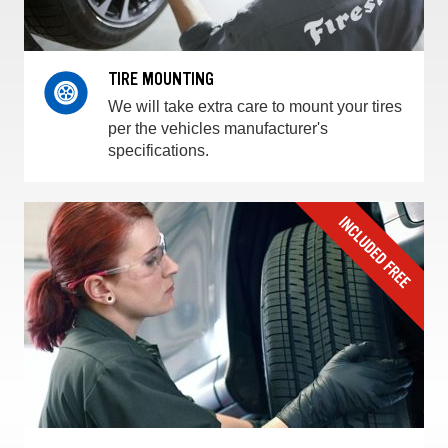
TIRE MOUNTING
We will take extra care to mount your tires
per the vehicles manufacturer's
specifications.