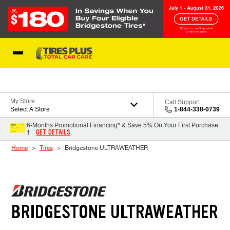
Skip to Content
Blog
My Store
Call Support
Select A Store
1-844-338-0739
6-Months Promotional Financing* & Save 5% On Your First Purchase
GET DETAILS
†
Home
Tires
Bridgestone ULTRAWEATHER
BRIDGESTONE ULTRAWEATHER