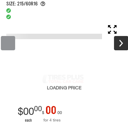
SIZE: 215/60R16
LOADING
PRICE
00
00
$
00
$
00
for 4 tires
each