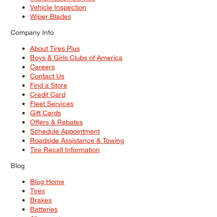
Vehicle Inspection
Wiper Blades
Company Info
About Tires Plus
Boys & Girls Clubs of America
Careers
Contact Us
Find a Store
Credit Card
Fleet Services
Gift Cards
Offers & Rebates
Schedule Appointment
Roadside Assistance & Towing
Tire Recall Information
Blog
Blog Home
Tires
Brakes
Batteries