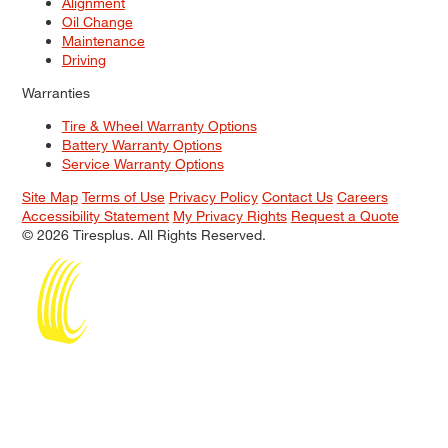
Alignment
Oil Change
Maintenance
Driving
Warranties
Tire & Wheel Warranty Options
Battery Warranty Options
Service Warranty Options
Site Map
Terms of Use
Privacy Policy
Contact Us
Careers
Accessibility Statement
My Privacy Rights
Request a Quote
© 2026 Tiresplus. All Rights Reserved.