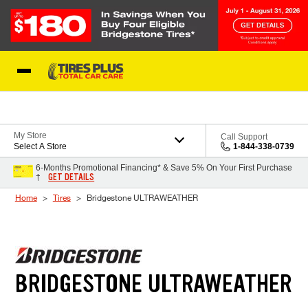
Skip to Content
Blog
My Store
Call Support
Select A Store
1-844-338-0739
6-Months Promotional Financing* & Save 5% On Your First Purchase
GET DETAILS
†
Home
Tires
Bridgestone ULTRAWEATHER
BRIDGESTONE ULTRAWEATHER