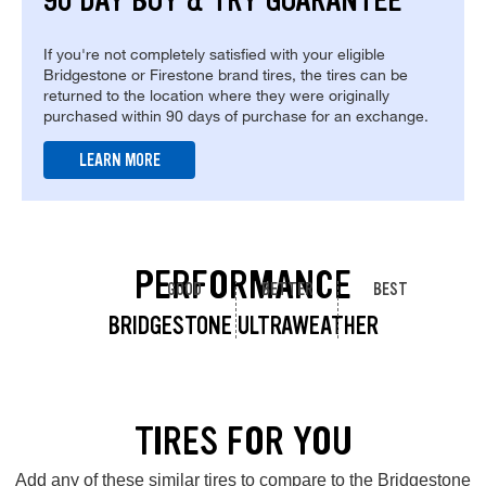
90 DAY BUY & TRY GUARANTEE
If you're not completely satisfied with your eligible
Bridgestone or Firestone brand tires, the tires can be
returned to the location where they were originally
purchased within 90 days of purchase for an exchange.
LEARN MORE
PERFORMANCE
GOOD
BETTER
BEST
BRIDGESTONE ULTRAWEATHER
TIRES FOR YOU
Add any of these similar tires to compare to the Bridgestone