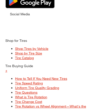
Social Media
Shop for Tires
Shop Tires by Vehicle
Shop by Tire Size
Tire Catalog
Tire Buying Guide
+
How to Tell If You Need New Tires
Tire Speed Rating
Uniform Tire Quality Grading
Tire Questions
What is Tire Rotation
Tire Change Cost
Tire Rotation vs Wheel Alignment—What's the