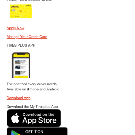
Apply Now
Manage Your Credit Card
TIRES PLUS APP
The one tool every driver needs.
Available on iPhone and Android.
Download App
Download the My Tiresplus App