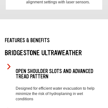
alignment settings with laser sensors.
FEATURES & BENEFITS
BRIDGESTONE ULTRAWEATHER
OPEN SHOULDER SLOTS AND ADVANCED
TREAD PATTERN
Designed for efficient water evacuation to help
minimize the risk of hydroplaning in wet
conditions