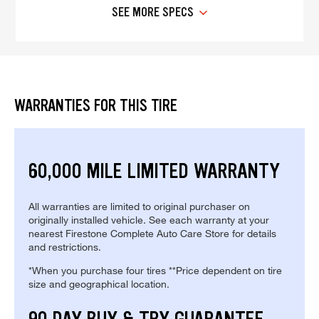
SEE MORE SPECS
WARRANTIES FOR THIS TIRE
60,000 MILE LIMITED WARRANTY
All warranties are limited to original purchaser on
originally installed vehicle. See each warranty at your
nearest Firestone Complete Auto Care Store for details
and restrictions.
*When you purchase four tires **Price dependent on tire
size and geographical location.