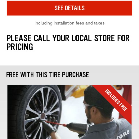
SEE DETAILS
Including installation fees and taxes
PLEASE CALL YOUR LOCAL STORE FOR
PRICING
FREE WITH THIS TIRE PURCHASE