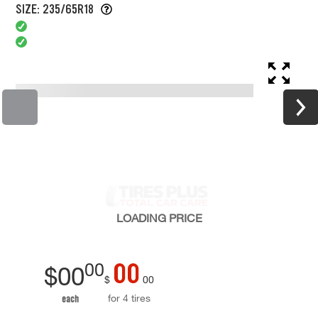
SIZE: 235/65R18
LOADING
PRICE
00
00
$
00
$
00
for 4 tires
each