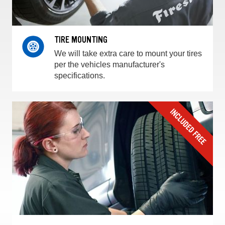
TIRE MOUNTING
We will take extra care to mount your tires
per the vehicles manufacturer's
specifications.