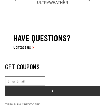
ULTRAWEATHER
HAVE QUESTIONS?
Contact us
GET COUPONS
>
TIRES PLUS CREDIT CARD