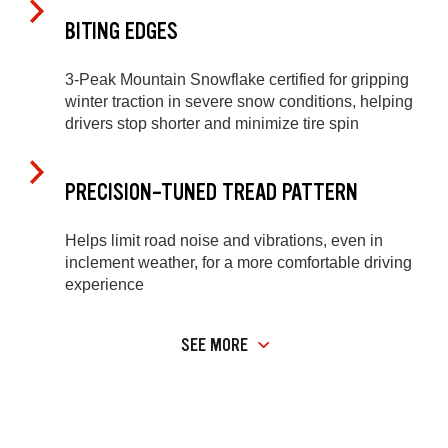
BITING EDGES
3-Peak Mountain Snowflake certified for gripping
winter traction in severe snow conditions, helping
drivers stop shorter and minimize tire spin
PRECISION-TUNED TREAD PATTERN
Helps limit road noise and vibrations, even in
inclement weather, for a more comfortable driving
experience
SEE MORE