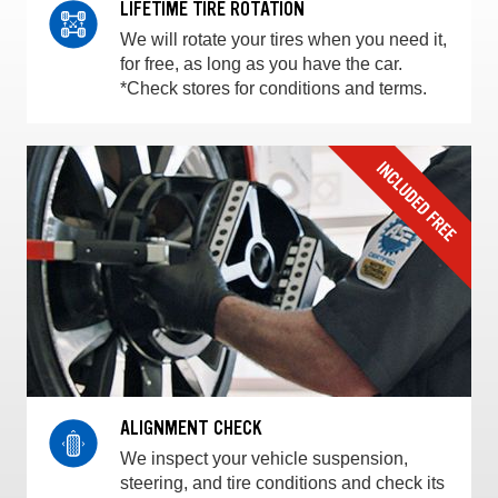
LIFETIME TIRE ROTATION
We will rotate your tires when you need it,
for free, as long as you have the car.
*Check stores for conditions and terms.
ALIGNMENT CHECK
We inspect your vehicle suspension,
steering, and tire conditions and check its