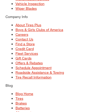
Vehicle Inspection
Wiper Blades
Company Info
About Tires Plus
Boys & Girls Clubs of America
Careers
Contact Us
Find a Store
Credit Card
Fleet Services
Gift Cards
Offers & Rebates
Schedule Appointment
Roadside Assistance & Towing
Tire Recall Information
Blog
Blog Home
Tires
Brakes
Batteries