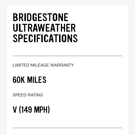
BRIDGESTONE
ULTRAWEATHER
SPECIFICATIONS
LIMITED MILEAGE WARRANTY
60K MILES
SPEED RATING
V (149 MPH)