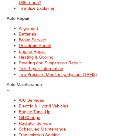
Difference?
Tire Size Explainer
Auto Repair
Alignment
Batteries
Brake Service
Drivetrain Repair
Engine Repair
Heating & Cooling
Steering and Suspension Repair
Tire Repair Information
Tire Pressure Monitoring System (TPMS)
Auto Maintenance
+
A/C Services
Electric & Hybrid Vehicles
Engine Tune–Up
Oil Change
Radiator Service
Scheduled Maintenance
Transmission Service