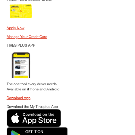
Apply Now
Manage Your Credit Card
TIRES PLUS APP
The one tool every driver needs.
Available on iPhone and Android.
Download App
Download the My Tiresplus App