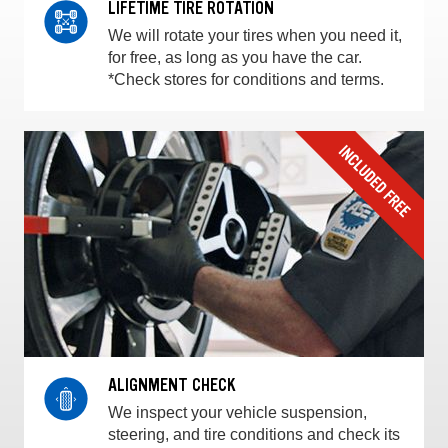
LIFETIME TIRE ROTATION
We will rotate your tires when you need it,
for free, as long as you have the car.
*Check stores for conditions and terms.
ALIGNMENT CHECK
We inspect your vehicle suspension,
steering, and tire conditions and check its