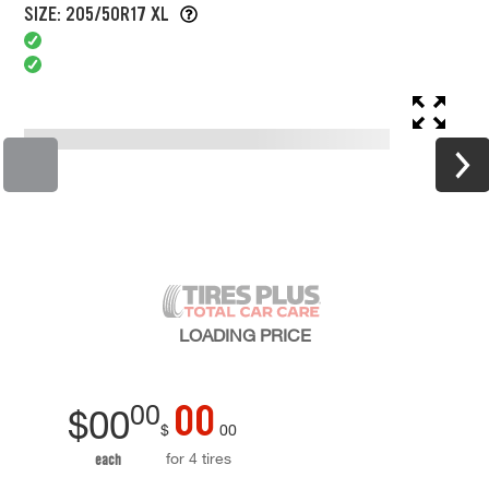
SIZE: 205/50R17 XL
LOADING
PRICE
00
00
$
00
$
00
for 4 tires
each