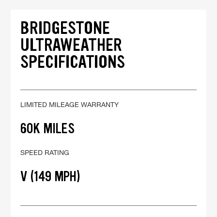
BRIDGESTONE
ULTRAWEATHER
SPECIFICATIONS
LIMITED MILEAGE WARRANTY
60K MILES
SPEED RATING
V (149 MPH)