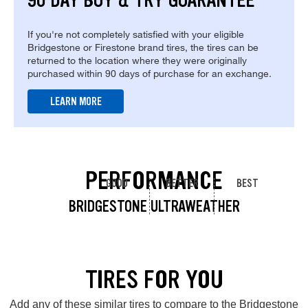
90 DAY BUY & TRY GUARANTEE
If you're not completely satisfied with your eligible
Bridgestone or Firestone brand tires, the tires can be
returned to the location where they were originally
purchased within 90 days of purchase for an exchange.
LEARN MORE
PERFORMANCE
GOOD
BETTER
BEST
BRIDGESTONE ULTRAWEATHER
TIRES FOR YOU
Add any of these similar tires to compare to the Bridgestone