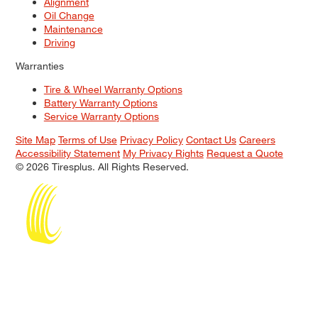
Alignment
Oil Change
Maintenance
Driving
Warranties
Tire & Wheel Warranty Options
Battery Warranty Options
Service Warranty Options
Site Map
Terms of Use
Privacy Policy
Contact Us
Careers
Accessibility Statement
My Privacy Rights
Request a Quote
© 2026 Tiresplus. All Rights Reserved.