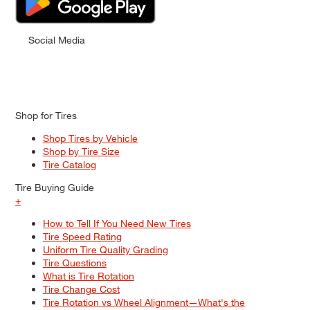
Social Media
Shop for Tires
Shop Tires by Vehicle
Shop by Tire Size
Tire Catalog
Tire Buying Guide
+
How to Tell If You Need New Tires
Tire Speed Rating
Uniform Tire Quality Grading
Tire Questions
What is Tire Rotation
Tire Change Cost
Tire Rotation vs Wheel Alignment—What's the