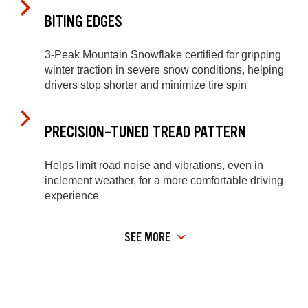
BITING EDGES
3-Peak Mountain Snowflake certified for gripping
winter traction in severe snow conditions, helping
drivers stop shorter and minimize tire spin
PRECISION-TUNED TREAD PATTERN
Helps limit road noise and vibrations, even in
inclement weather, for a more comfortable driving
experience
SEE MORE