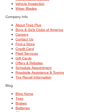
Vehicle Inspection
Wiper Blades
Company Info
About Tires Plus
Boys & Girls Clubs of America
Careers
Contact Us
Find a Store
Credit Card
Fleet Services
Gift Cards
Offers & Rebates
Schedule Appointment
Roadside Assistance & Towing
Tire Recall Information
Blog
Blog Home
Tires
Brakes
Batteries