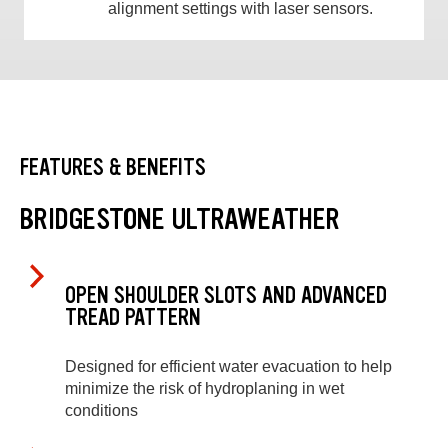
alignment settings with laser sensors.
FEATURES & BENEFITS
BRIDGESTONE ULTRAWEATHER
OPEN SHOULDER SLOTS AND ADVANCED
TREAD PATTERN
Designed for efficient water evacuation to help
minimize the risk of hydroplaning in wet
conditions