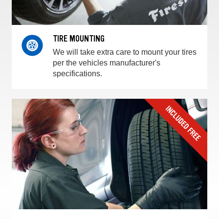
TIRE MOUNTING
We will take extra care to mount your tires
per the vehicles manufacturer's
specifications.