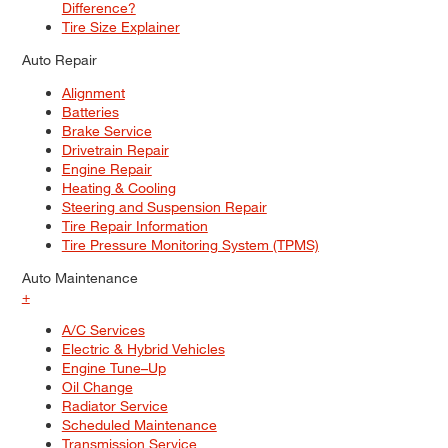
Difference?
Tire Size Explainer
Auto Repair
Alignment
Batteries
Brake Service
Drivetrain Repair
Engine Repair
Heating & Cooling
Steering and Suspension Repair
Tire Repair Information
Tire Pressure Monitoring System (TPMS)
Auto Maintenance
+
A/C Services
Electric & Hybrid Vehicles
Engine Tune–Up
Oil Change
Radiator Service
Scheduled Maintenance
Transmission Service