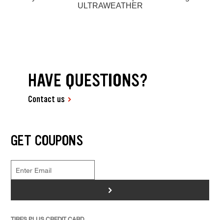
ULTRAWEATHER
HAVE QUESTIONS?
Contact us
GET COUPONS
>
TIRES PLUS CREDIT CARD