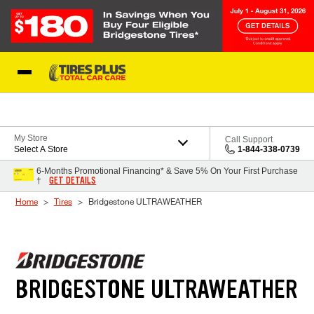
Skip to Content
Blog
My Store
Call Support
Select A Store
1-844-338-0739
6-Months Promotional Financing* & Save 5% On Your First Purchase
GET DETAILS
†
Home
Tires
Bridgestone ULTRAWEATHER
BRIDGESTONE ULTRAWEATHER