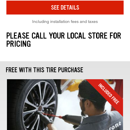
SEE DETAILS
Including installation fees and taxes
PLEASE CALL YOUR LOCAL STORE FOR
PRICING
FREE WITH THIS TIRE PURCHASE