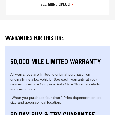
SEE MORE SPECS
WARRANTIES FOR THIS TIRE
60,000 MILE LIMITED WARRANTY
All warranties are limited to original purchaser on
originally installed vehicle. See each warranty at your
nearest Firestone Complete Auto Care Store for details
and restrictions.
*When you purchase four tires **Price dependent on tire
size and geographical location.