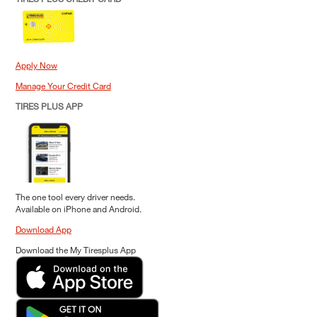
Apply Now
Manage Your Credit Card
TIRES PLUS APP
The one tool every driver needs.
Available on iPhone and Android.
Download App
Download the My Tiresplus App