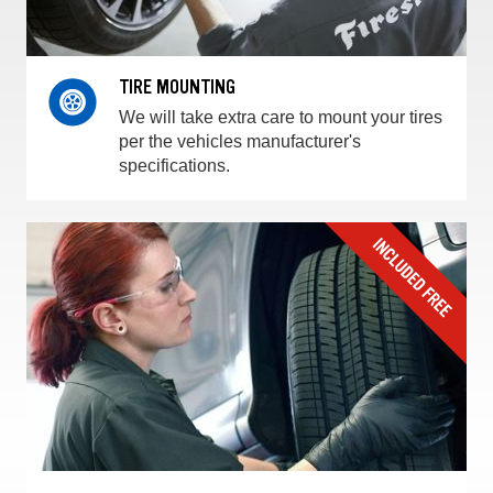
TIRE MOUNTING
We will take extra care to mount your tires
per the vehicles manufacturer's
specifications.