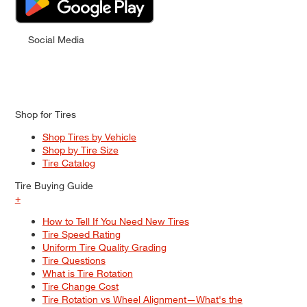
Social Media
Shop for Tires
Shop Tires by Vehicle
Shop by Tire Size
Tire Catalog
Tire Buying Guide
+
How to Tell If You Need New Tires
Tire Speed Rating
Uniform Tire Quality Grading
Tire Questions
What is Tire Rotation
Tire Change Cost
Tire Rotation vs Wheel Alignment—What's the