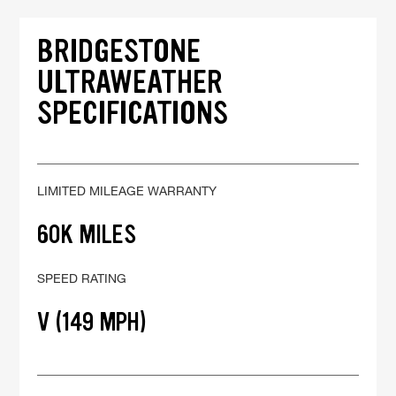
BRIDGESTONE
ULTRAWEATHER
SPECIFICATIONS
LIMITED MILEAGE WARRANTY
60K MILES
SPEED RATING
V (149 MPH)