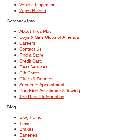
Vehicle Inspection
Wiper Blades
Company Info
About Tires Plus
Boys & Girls Clubs of America
Careers
Contact Us
Find a Store
Credit Card
Fleet Services
Gift Cards
Offers & Rebates
Schedule Appointment
Roadside Assistance & Towing
Tire Recall Information
Blog
Blog Home
Tires
Brakes
Batteries