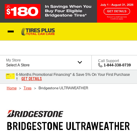
Skip to Content
Blog
My Store
Call Support
Select A Store
1-844-338-0739
6-Months Promotional Financing* & Save 5% On Your First Purchase
GET DETAILS
†
Home
Tires
Bridgestone ULTRAWEATHER
BRIDGESTONE ULTRAWEATHER