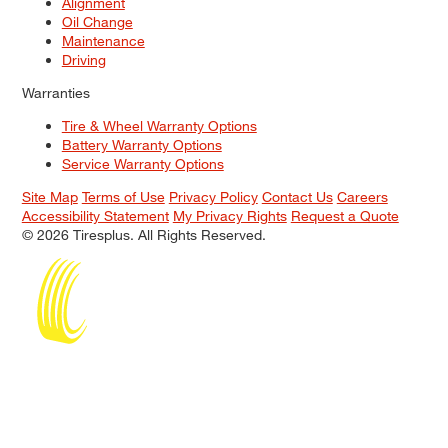
Alignment
Oil Change
Maintenance
Driving
Warranties
Tire & Wheel Warranty Options
Battery Warranty Options
Service Warranty Options
Site Map
Terms of Use
Privacy Policy
Contact Us
Careers
Accessibility Statement
My Privacy Rights
Request a Quote
© 2026 Tiresplus. All Rights Reserved.