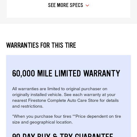
SEE MORE SPECS
WARRANTIES FOR THIS TIRE
60,000 MILE LIMITED WARRANTY
All warranties are limited to original purchaser on
originally installed vehicle. See each warranty at your
nearest Firestone Complete Auto Care Store for details
and restrictions.
*When you purchase four tires **Price dependent on tire
size and geographical location.