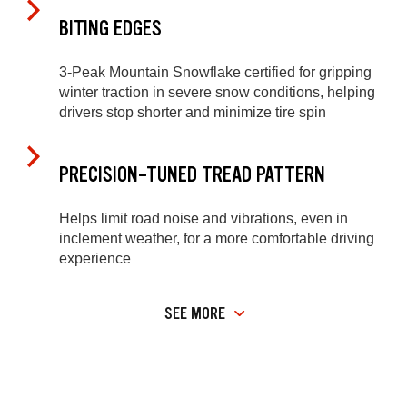
BITING EDGES
3-Peak Mountain Snowflake certified for gripping
winter traction in severe snow conditions, helping
drivers stop shorter and minimize tire spin
PRECISION-TUNED TREAD PATTERN
Helps limit road noise and vibrations, even in
inclement weather, for a more comfortable driving
experience
SEE MORE