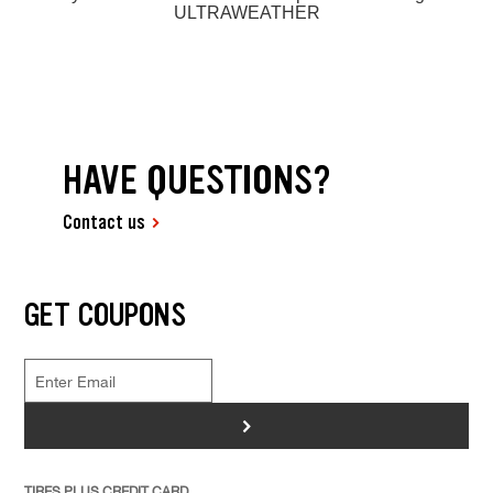
ULTRAWEATHER
HAVE QUESTIONS?
Contact us
GET COUPONS
>
TIRES PLUS CREDIT CARD