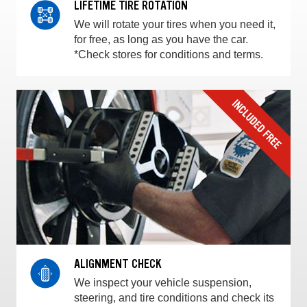
LIFETIME TIRE ROTATION
We will rotate your tires when you need it,
for free, as long as you have the car.
*Check stores for conditions and terms.
ALIGNMENT CHECK
We inspect your vehicle suspension,
steering, and tire conditions and check its