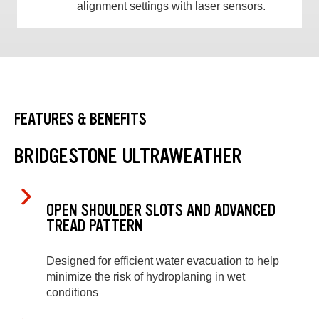
alignment settings with laser sensors.
FEATURES & BENEFITS
BRIDGESTONE ULTRAWEATHER
OPEN SHOULDER SLOTS AND ADVANCED
TREAD PATTERN
Designed for efficient water evacuation to help
minimize the risk of hydroplaning in wet
conditions