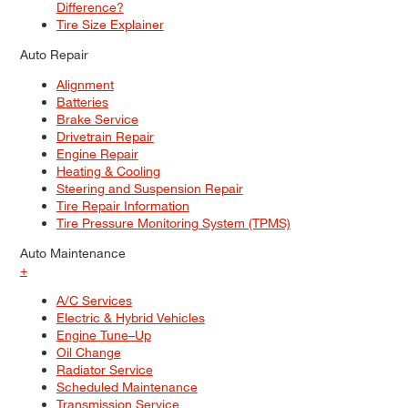
Difference?
Tire Size Explainer
Auto Repair
Alignment
Batteries
Brake Service
Drivetrain Repair
Engine Repair
Heating & Cooling
Steering and Suspension Repair
Tire Repair Information
Tire Pressure Monitoring System (TPMS)
Auto Maintenance
+
A/C Services
Electric & Hybrid Vehicles
Engine Tune–Up
Oil Change
Radiator Service
Scheduled Maintenance
Transmission Service