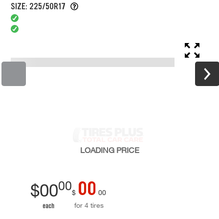
SIZE: 225/50R17
LOADING
PRICE
00
00
$
00
$
00
for 4 tires
each