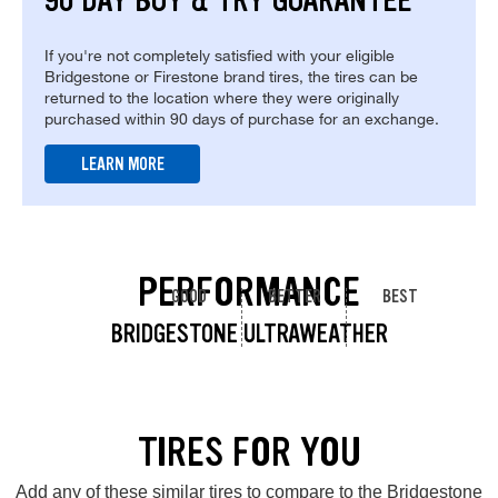
90 DAY BUY & TRY GUARANTEE
If you're not completely satisfied with your eligible
Bridgestone or Firestone brand tires, the tires can be
returned to the location where they were originally
purchased within 90 days of purchase for an exchange.
LEARN MORE
PERFORMANCE
GOOD
BETTER
BEST
BRIDGESTONE ULTRAWEATHER
TIRES FOR YOU
Add any of these similar tires to compare to the Bridgestone