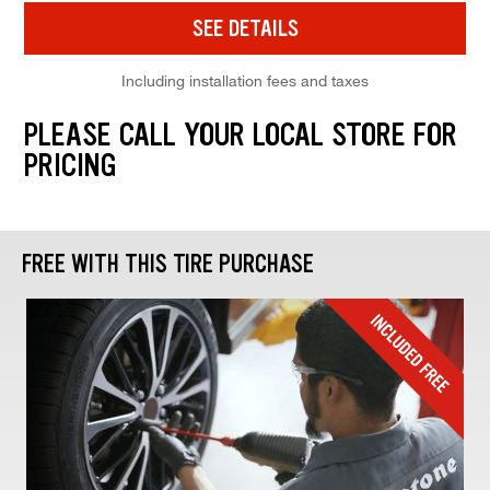
SEE DETAILS
Including installation fees and taxes
PLEASE CALL YOUR LOCAL STORE FOR
PRICING
FREE WITH THIS TIRE PURCHASE