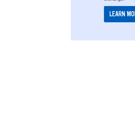
LEARN MO