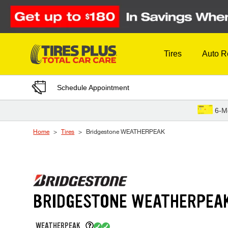
Skip to Content
Tires
Auto R
Schedule Appointment
6-M
Home
Tires
Bridgestone WEATHERPEAK
BRIDGESTONE WEATHERPEA
WEATHERPEAK