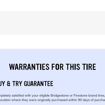
WARRANTIES FOR THIS TIRE
UY & TRY GUARANTEE
pletely satisfied with your eligible Bridgestone or Firestone brand tires
location where they were originally purchased within 90 days of purcha