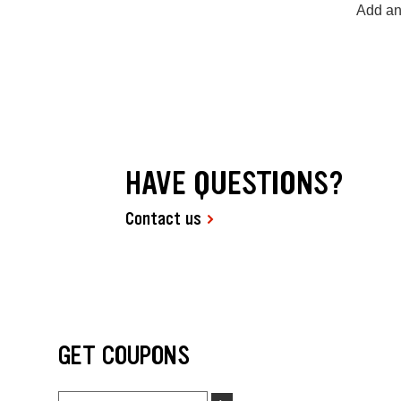
Add an
HAVE QUESTIONS?
Contact us
GET COUPONS