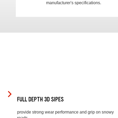
manufacturer's specifications.
FULL DEPTH 3D SIPES
provide strong wear performance and grip on snowy
roads