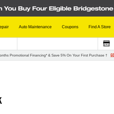
epair
Auto Maintenance
Coupons
Find A Store
GE
onths Promotional Financing* & Save 5% On Your First Purchase †
K