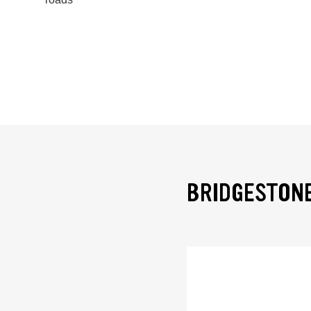
BRIDGESTONE