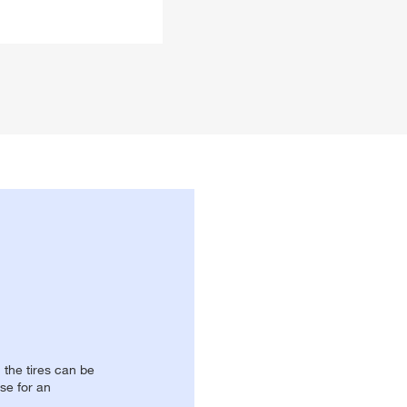
, the tires can be
se for an