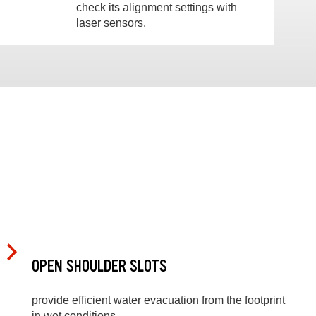
check its alignment settings with
laser sensors.
OPEN SHOULDER SLOTS
provide efficient water evacuation from the footprint
in wet conditions