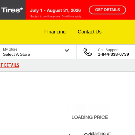
Financing
Contact Us
My Store
Call Support
Select A Store
1-844-338-0739
T DETAILS
LOADING
PRICE
Starting at