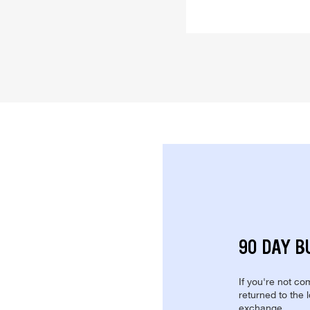
90 DAY B
If you're not com
returned to the 
exchange.