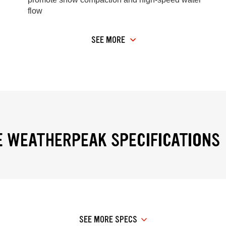
flow
SEE MORE
 WEATHERPEAK SPECIFICATIONS
SEE MORE SPECS