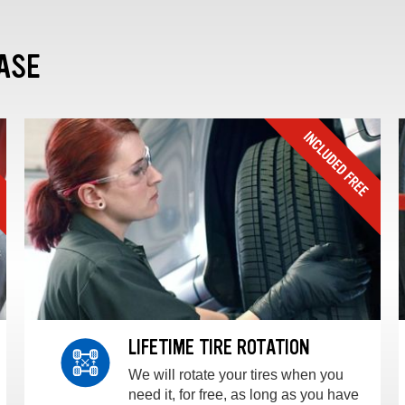
ASE
LIFETIME TIRE ROTATION
We will rotate your tires when you
need it, for free, as long as you have