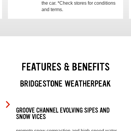
the car. *Check stores for conditions
and terms.
FEATURES & BENEFITS
BRIDGESTONE WEATHERPEAK
GROOVE CHANNEL EVOLVING SIPES AND
SNOW VICES
promote snow compaction and high-speed water