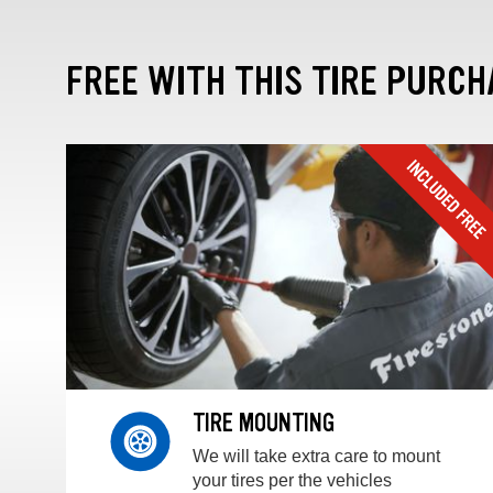
FREE WITH THIS TIRE PURCH
TIRE MOUNTING
We will take extra care to mount
your tires per the vehicles