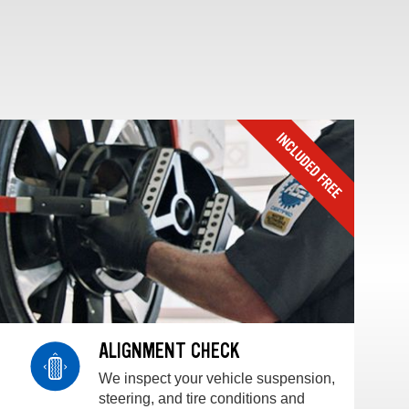
ALIGNMENT CHECK
We inspect your vehicle suspension,
steering, and tire conditions and