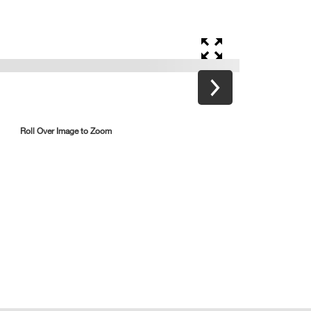
Roll Over Image to Zoom