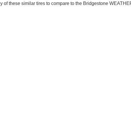
y of these similar tires to compare to the Bridgestone WEAT