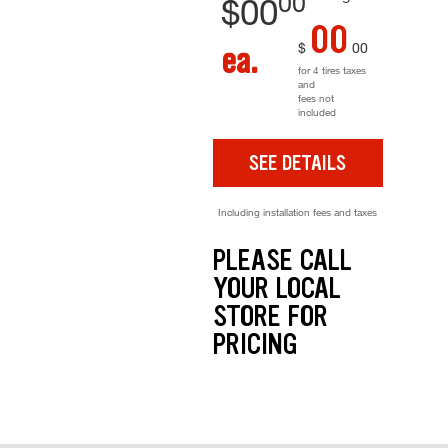
00
$
00
00
$
00
ea.
for 4 tires taxes
and
fees not
included
SEE DETAILS
Including installation fees and taxes
PLEASE CALL
YOUR LOCAL
STORE FOR
PRICING