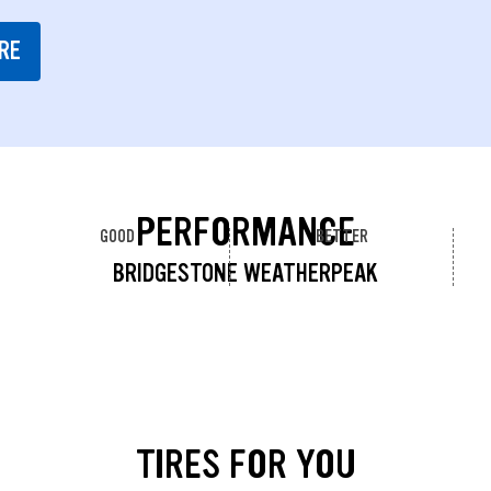
RE
PERFORMANCE
GOOD
BETTER
BRIDGESTONE WEATHERPEAK
TIRES FOR YOU