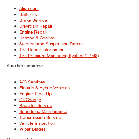
Alignment
Batteries
Brake Service
Drivetrain Repair
Engine Repair
Heating & Cooling
Steering and Suspension Repair
Tire Repair Information
Tire Pressure Monitoring System (TPMS)
Auto Maintenance
+
A/C Services
Electric & Hybrid Vehicles
Engine Tune–Up
Oil Change
Radiator Service
Scheduled Maintenance
Transmission Service
Vehicle Inspection
Wiper Blades