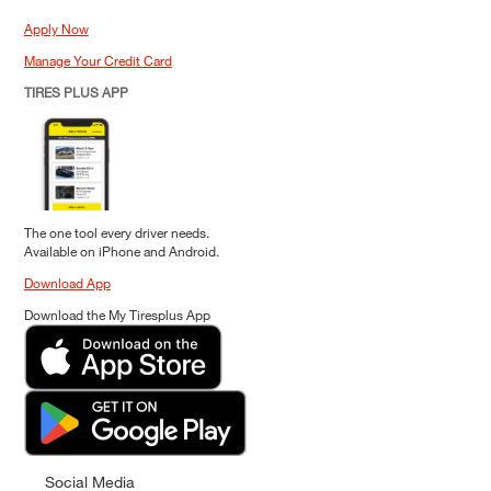
Apply Now
Manage Your Credit Card
TIRES PLUS APP
The one tool every driver needs.
Available on iPhone and Android.
Download App
Download the My Tiresplus App
Social Media