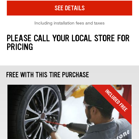
SEE DETAILS
Including installation fees and taxes
PLEASE CALL YOUR LOCAL STORE FOR
PRICING
FREE WITH THIS TIRE PURCHASE