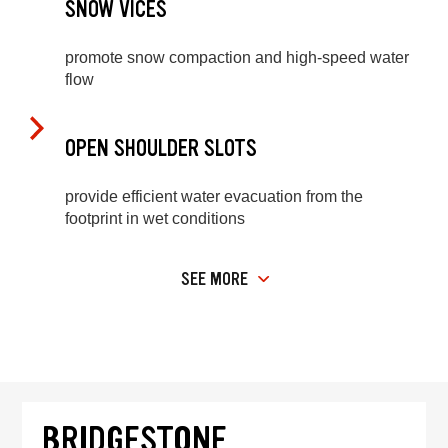
SNOW VICES
promote snow compaction and high-speed water
flow
OPEN SHOULDER SLOTS
provide efficient water evacuation from the
footprint in wet conditions
SEE MORE
BRIDGESTONE