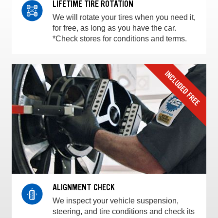
LIFETIME TIRE ROTATION
We will rotate your tires when you need it,
for free, as long as you have the car.
*Check stores for conditions and terms.
ALIGNMENT CHECK
We inspect your vehicle suspension,
steering, and tire conditions and check its