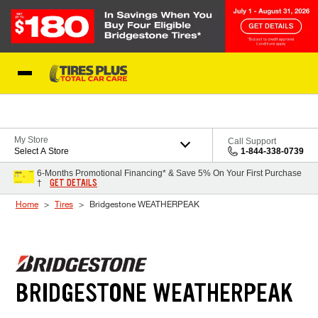
Skip to Content
Blog
My Store
Call Support
Select A Store
1-844-338-0739
6-Months Promotional Financing* & Save 5% On Your First Purchase
GET DETAILS
†
Home
Tires
Bridgestone WEATHERPEAK
BRIDGESTONE WEATHERPEAK