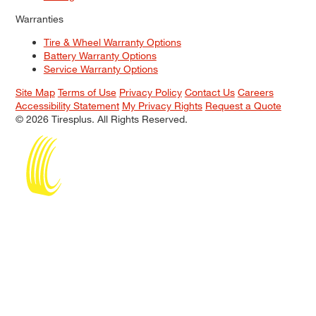
Warranties
Tire & Wheel Warranty Options
Battery Warranty Options
Service Warranty Options
Site Map
Terms of Use
Privacy Policy
Contact Us
Careers
Accessibility Statement
My Privacy Rights
Request a Quote
© 2026 Tiresplus. All Rights Reserved.