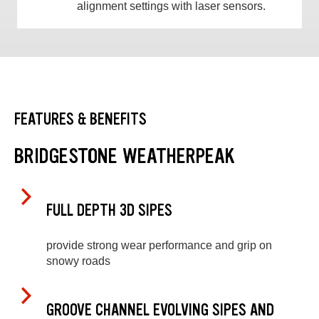
alignment settings with laser sensors.
FEATURES & BENEFITS
BRIDGESTONE WEATHERPEAK
FULL DEPTH 3D SIPES
provide strong wear performance and grip on
snowy roads
GROOVE CHANNEL EVOLVING SIPES AND