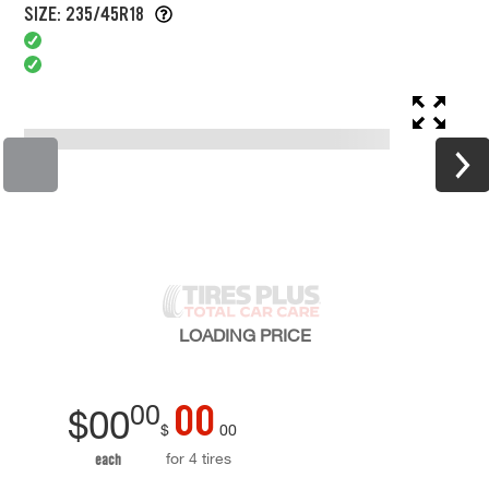
SIZE: 235/45R18
LOADING
PRICE
00
00
$
00
$
00
for 4 tires
each