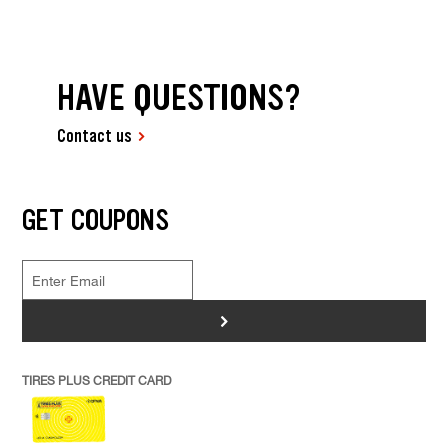
HAVE QUESTIONS?
Contact us
GET COUPONS
>
TIRES PLUS CREDIT CARD