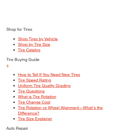
Shop for Tires
Shop Tires by Vehicle
Shop by Tire Size
Tire Catalog
Tire Buying Guide
+
How to Tell If You Need New Tires
Tire Speed Rating
Uniform Tire Quality Grading
Tire Questions
What is Tire Rotation
Tire Change Cost
Tire Rotation vs Wheel Alignment—What's the
Difference?
Tire Size Explainer
Auto Repair