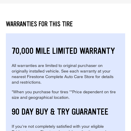
WARRANTIES FOR THIS TIRE
70,000 MILE LIMITED WARRANTY
All warranties are limited to original purchaser on
originally installed vehicle. See each warranty at your
nearest Firestone Complete Auto Care Store for details
and restrictions.
*When you purchase four tires **Price dependent on tire
size and geographical location.
90 DAY BUY & TRY GUARANTEE
If you're not completely satisfied with your eligible