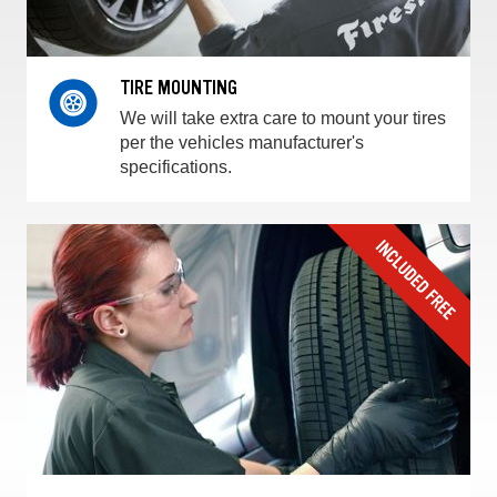
TIRE MOUNTING
We will take extra care to mount your tires
per the vehicles manufacturer's
specifications.