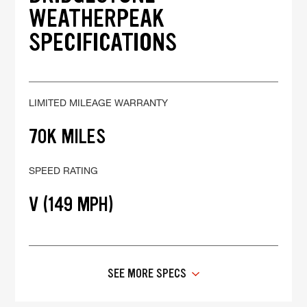
WEATHERPEAK
SPECIFICATIONS
LIMITED MILEAGE WARRANTY
70K MILES
SPEED RATING
V (149 MPH)
SEE MORE SPECS