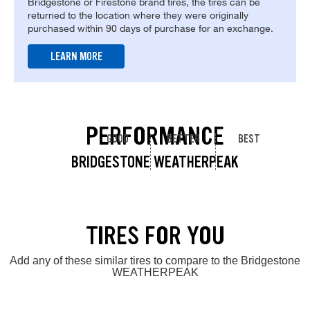
Bridgestone or Firestone brand tires, the tires can be
returned to the location where they were originally
purchased within 90 days of purchase for an exchange.
LEARN MORE
PERFORMANCE
GOOD
BETTER
BEST
BRIDGESTONE WEATHERPEAK
TIRES FOR YOU
Add any of these similar tires to compare to the Bridgestone
WEATHERPEAK