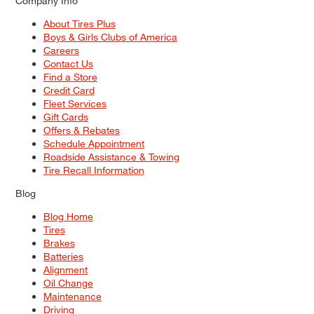
Company Info
About Tires Plus
Boys & Girls Clubs of America
Careers
Contact Us
Find a Store
Credit Card
Fleet Services
Gift Cards
Offers & Rebates
Schedule Appointment
Roadside Assistance & Towing
Tire Recall Information
Blog
Blog Home
Tires
Brakes
Batteries
Alignment
Oil Change
Maintenance
Driving