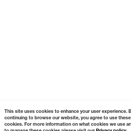
This site uses cookies to enhance your user experience. 
continuing to browse our website, you agree to use these
cookies. For more information on what cookies we use a