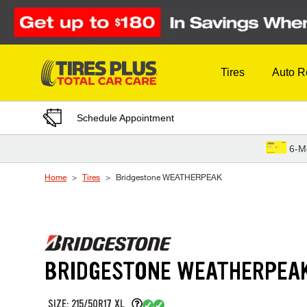
Skip to Content
Tires
Auto R
Schedule Appointment
6-M
Home
Tires
Bridgestone WEATHERPEAK
BRIDGESTONE WEATHERPEA
SIZE: 215/50R17 XL