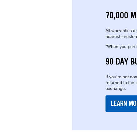
70,000 M
All warranties a
nearest Fireston
*When you purcha
90 DAY B
If you're not com
returned to the 
exchange.
LEARN MO