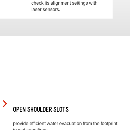
check its alignment settings with
laser sensors.
OPEN SHOULDER SLOTS
provide efficient water evacuation from the footprint
in wet conditions