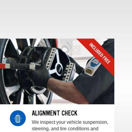
ALIGNMENT CHECK
We inspect your vehicle suspension,
steering, and tire conditions and