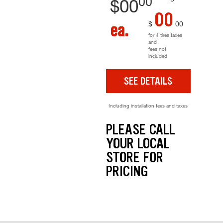
00
$
00
00
$
00
ea.
for 4 tires taxes
and
fees not
included
SEE DETAILS
Including installation fees and taxes
PLEASE CALL
YOUR LOCAL
STORE FOR
PRICING