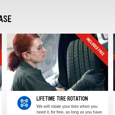
ASE
LIFETIME TIRE ROTATION
We will rotate your tires when you
need it, for free, as long as you have