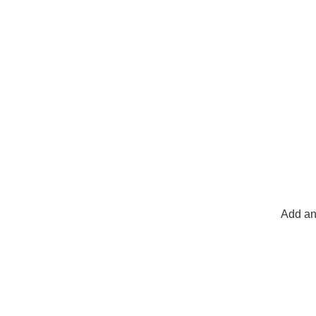
Add an