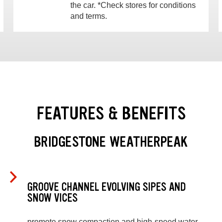
the car. *Check stores for conditions
and terms.
FEATURES & BENEFITS
BRIDGESTONE WEATHERPEAK
GROOVE CHANNEL EVOLVING SIPES AND
SNOW VICES
promote snow compaction and high-speed water