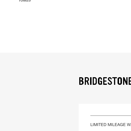
BRIDGESTONE
LIMITED MILEAGE 