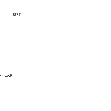
BEST
HERPEAK