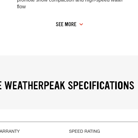
flow
SEE MORE
 WEATHERPEAK SPECIFICATIONS
WARRANTY
SPEED RATING