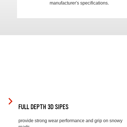
manufacturer's specifications.
FULL DEPTH 3D SIPES
provide strong wear performance and grip on snowy
roads