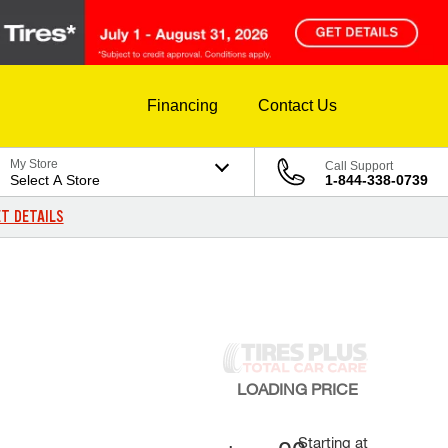
Financing
Contact Us
My Store
Call Support
Select A Store
1-844-338-0739
T DETAILS
LOADING
PRICE
Starting at