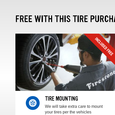
FREE WITH THIS TIRE PURCH
TIRE MOUNTING
We will take extra care to mount
your tires per the vehicles