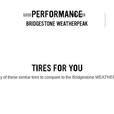
PERFORMANCE
GOOD
BETTER
BRIDGESTONE WEATHERPEAK
TIRES FOR YOU
y of these similar tires to compare to the Bridgestone WEAT