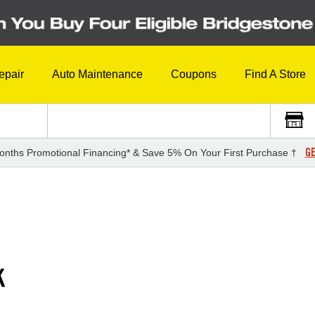
epair
Auto Maintenance
Coupons
Find A Store
GE
onths Promotional Financing* & Save 5% On Your First Purchase †
K