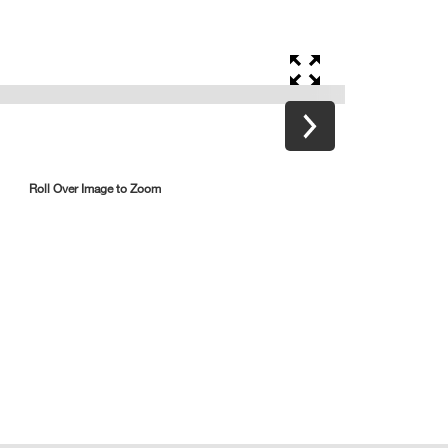
Roll Over Image to Zoom