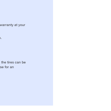
 warranty at your
n.
, the tires can be
se for an