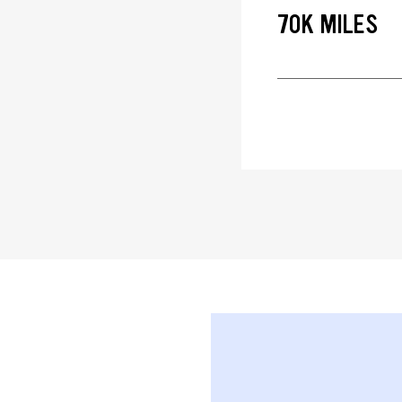
70K MILES