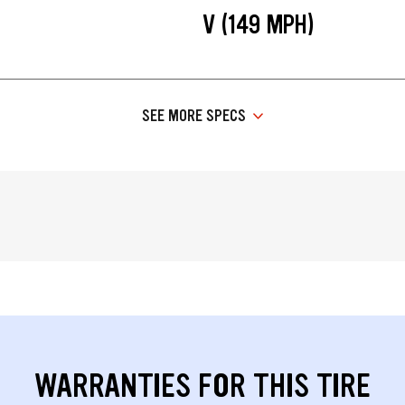
V (149 MPH)
SEE MORE SPECS
WARRANTIES FOR THIS TIRE