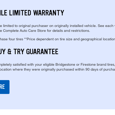
ILE LIMITED WARRANTY
re limited to original purchaser on originally installed vehicle. See each
e Complete Auto Care Store for details and restrictions.
se four tires **Price dependent on tire size and geographical locatio
UY & TRY GUARANTEE
pletely satisfied with your eligible Bridgestone or Firestone brand tires
location where they were originally purchased within 90 days of purcha
RE