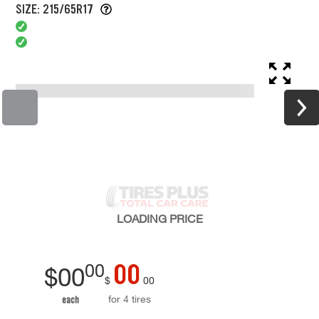
SIZE: 215/65R17
LOADING
PRICE
00
00
$
00
$
00
for 4 tires
each