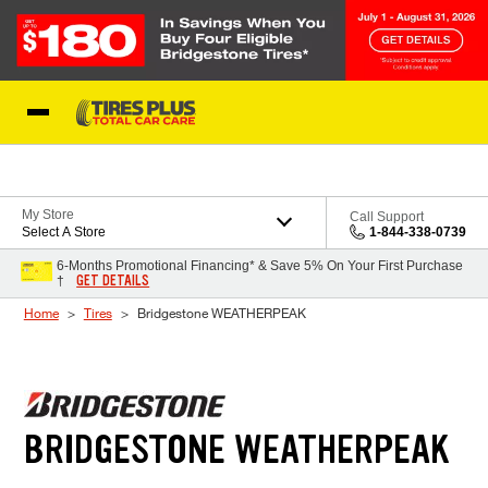
Skip to Content
Blog
My Store
Call Support
Select A Store
1-844-338-0739
6-Months Promotional Financing* & Save 5% On Your First Purchase
GET DETAILS
†
Home
Tires
Bridgestone WEATHERPEAK
BRIDGESTONE WEATHERPEAK