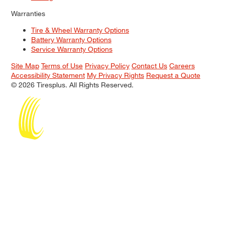
Warranties
Tire & Wheel Warranty Options
Battery Warranty Options
Service Warranty Options
Site Map
Terms of Use
Privacy Policy
Contact Us
Careers
Accessibility Statement
My Privacy Rights
Request a Quote
© 2026 Tiresplus. All Rights Reserved.