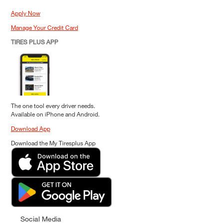
Apply Now
Manage Your Credit Card
TIRES PLUS APP
The one tool every driver needs.
Available on iPhone and Android.
Download App
Download the My Tiresplus App
Social Media