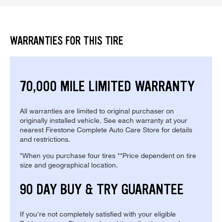
WARRANTIES FOR THIS TIRE
70,000 MILE LIMITED WARRANTY
All warranties are limited to original purchaser on
originally installed vehicle. See each warranty at your
nearest Firestone Complete Auto Care Store for details
and restrictions.
*When you purchase four tires **Price dependent on tire
size and geographical location.
90 DAY BUY & TRY GUARANTEE
If you're not completely satisfied with your eligible