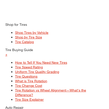
Shop for Tires
Shop Tires by Vehicle
Shop by Tire Size
Tire Catalog
Tire Buying Guide
+
How to Tell If You Need New Tires
Tire Speed Rating
Uniform Tire Quality Grading
Tire Questions
What is Tire Rotation
Tire Change Cost
Tire Rotation vs Wheel Alignment—What's the
Difference?
Tire Size Explainer
Auto Repair