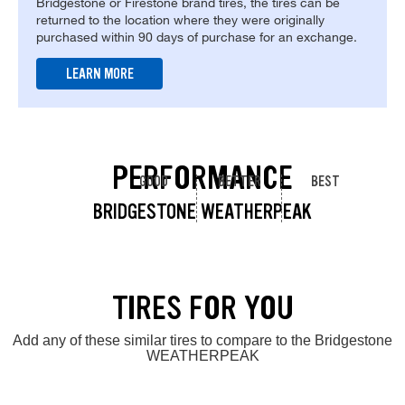
Bridgestone or Firestone brand tires, the tires can be
returned to the location where they were originally
purchased within 90 days of purchase for an exchange.
LEARN MORE
PERFORMANCE
GOOD
BETTER
BEST
BRIDGESTONE WEATHERPEAK
TIRES FOR YOU
Add any of these similar tires to compare to the Bridgestone
WEATHERPEAK