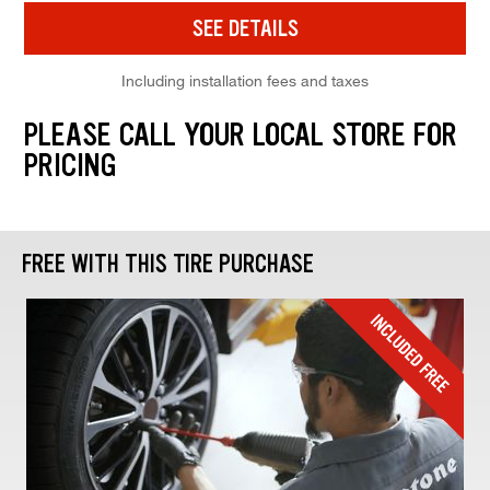
SEE DETAILS
Including installation fees and taxes
PLEASE CALL YOUR LOCAL STORE FOR
PRICING
FREE WITH THIS TIRE PURCHASE