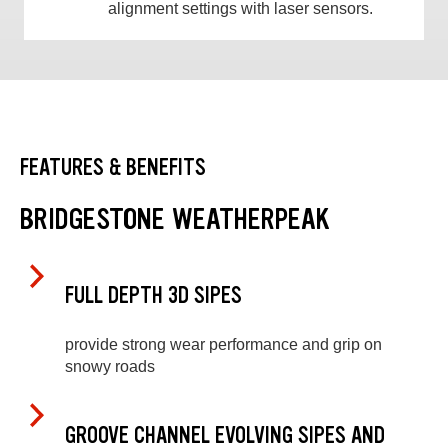
alignment settings with laser sensors.
FEATURES & BENEFITS
BRIDGESTONE WEATHERPEAK
FULL DEPTH 3D SIPES
provide strong wear performance and grip on
snowy roads
GROOVE CHANNEL EVOLVING SIPES AND