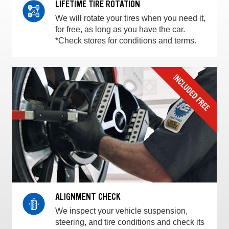
LIFETIME TIRE ROTATION
We will rotate your tires when you need it,
for free, as long as you have the car.
*Check stores for conditions and terms.
ALIGNMENT CHECK
We inspect your vehicle suspension,
steering, and tire conditions and check its