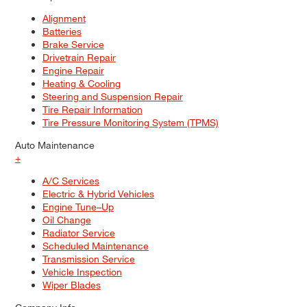
Alignment
Batteries
Brake Service
Drivetrain Repair
Engine Repair
Heating & Cooling
Steering and Suspension Repair
Tire Repair Information
Tire Pressure Monitoring System (TPMS)
Auto Maintenance
+
A/C Services
Electric & Hybrid Vehicles
Engine Tune–Up
Oil Change
Radiator Service
Scheduled Maintenance
Transmission Service
Vehicle Inspection
Wiper Blades