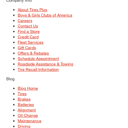
Company Info
About Tires Plus
Boys & Girls Clubs of America
Careers
Contact Us
Find a Store
Credit Card
Fleet Services
Gift Cards
Offers & Rebates
Schedule Appointment
Roadside Assistance & Towing
Tire Recall Information
Blog
Blog Home
Tires
Brakes
Batteries
Alignment
Oil Change
Maintenance
Driving