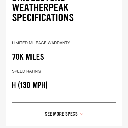
WEATHERPEAK
SPECIFICATIONS
LIMITED MILEAGE WARRANTY
70K MILES
SPEED RATING
H (130 MPH)
SEE MORE SPECS