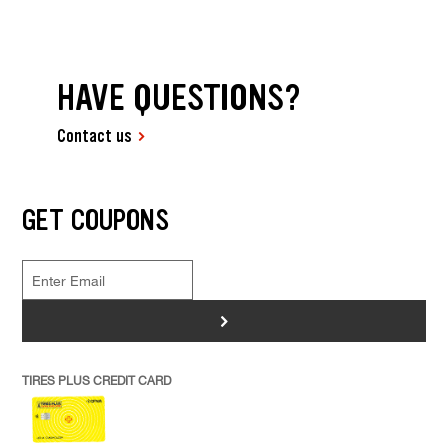
HAVE QUESTIONS?
Contact us
GET COUPONS
>
TIRES PLUS CREDIT CARD