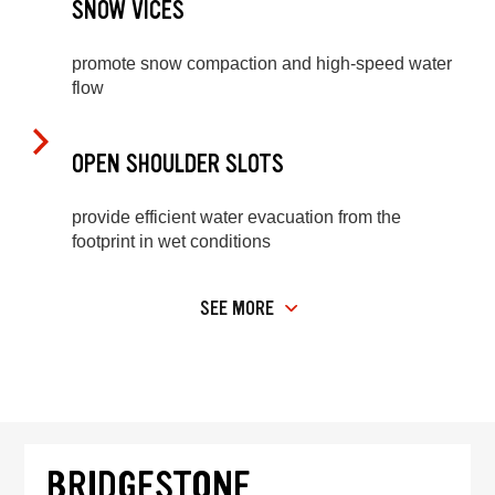
SNOW VICES
promote snow compaction and high-speed water
flow
OPEN SHOULDER SLOTS
provide efficient water evacuation from the
footprint in wet conditions
SEE MORE
BRIDGESTONE