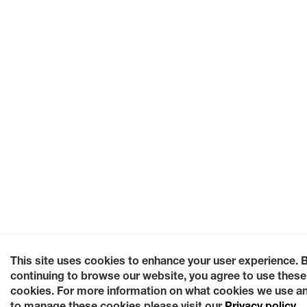
This site uses cookies to enhance your user experience. 
continuing to browse our website, you agree to use these
cookies. For more information on what cookies we use a