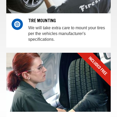
TIRE MOUNTING
We will take extra care to mount your tires
per the vehicles manufacturer's
specifications.