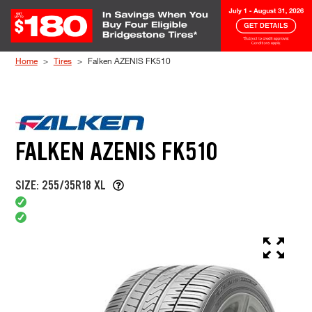
Skip to Content
Home
Tires
Falken AZENIS FK510
FALKEN AZENIS FK510
SIZE: 255/35R18 XL