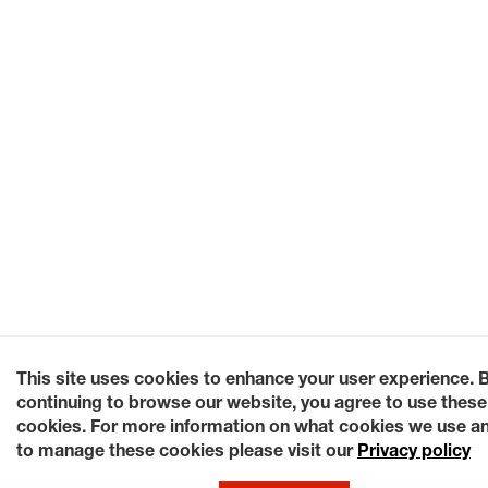
This site uses cookies to enhance your user experience. 
continuing to browse our website, you agree to use these
cookies. For more information on what cookies we use a
to manage these cookies please visit our
Privacy policy