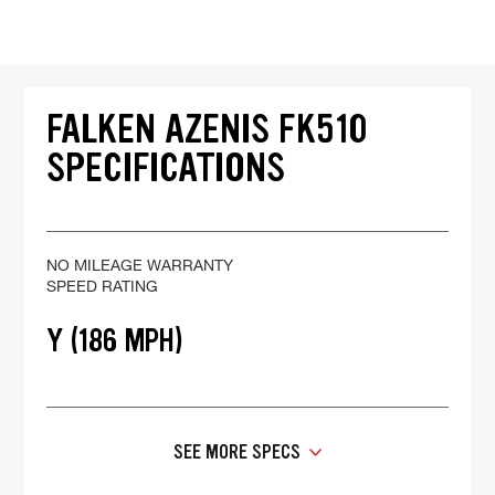
FALKEN AZENIS FK510
SPECIFICATIONS
NO MILEAGE WARRANTY
SPEED RATING
Y (186 MPH)
SEE MORE SPECS