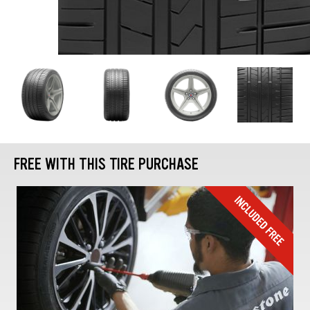
FREE WITH THIS TIRE PURCHASE