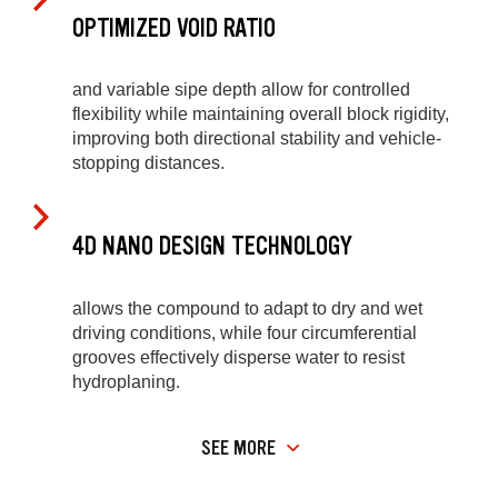
OPTIMIZED VOID RATIO
and variable sipe depth allow for controlled
flexibility while maintaining overall block rigidity,
improving both directional stability and vehicle-
stopping distances.
4D NANO DESIGN TECHNOLOGY
allows the compound to adapt to dry and wet
driving conditions, while four circumferential
grooves effectively disperse water to resist
hydroplaning.
SEE MORE