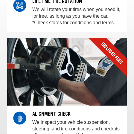
LIFETIME TIRE ROTATION
We will rotate your tires when you need it,
for free, as long as you have the car.
*Check stores for conditions and terms.
ALIGNMENT CHECK
We inspect your vehicle suspension,
steering, and tire conditions and check its