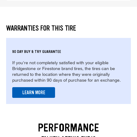
WARRANTIES FOR THIS TIRE
90 DAY BUY & TRY GUARANTEE
If you're not completely satisfied with your eligible
Bridgestone or Firestone brand tires, the tires can be
returned to the location where they were originally
purchased within 90 days of purchase for an exchange.
LEARN MORE
PERFORMANCE