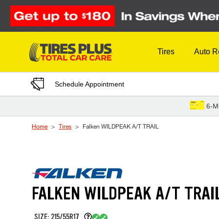
Skip to Content
Tires
Auto R
Schedule Appointment
6-M
Home
Tires
Falken WILDPEAK A/T TRAIL
FALKEN WILDPEAK A/T TRAI
SIZE: 215/55R17