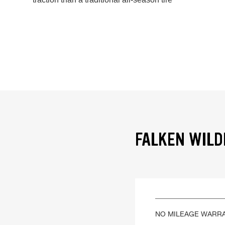
FALKEN WILD
NO MILEAGE WARR