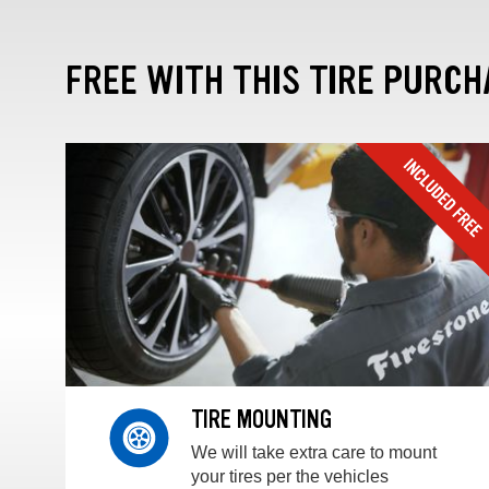
FREE WITH THIS TIRE PURCH
TIRE MOUNTING
We will take extra care to mount
your tires per the vehicles