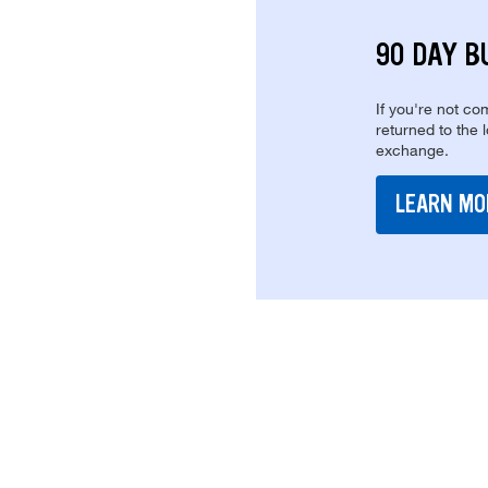
90 DAY B
If you're not com
returned to the 
exchange.
LEARN MO