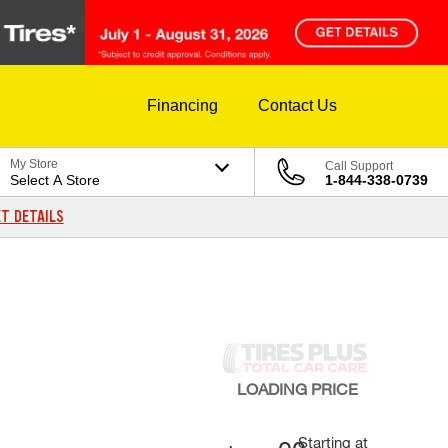
Financing
Contact Us
My Store
Call Support
Select A Store
1-844-338-0739
T DETAILS
LOADING
PRICE
Starting at