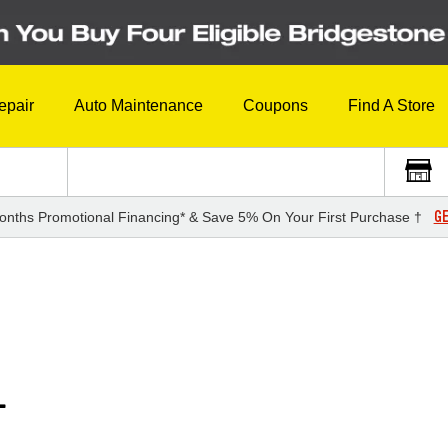
epair
Auto Maintenance
Coupons
Find A Store
GE
onths Promotional Financing* & Save 5% On Your First Purchase †
L