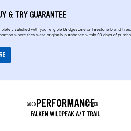
UY & TRY GUARANTEE
pletely satisfied with your eligible Bridgestone or Firestone brand tires
location where they were originally purchased within 90 days of purcha
RE
PERFORMANCE
GOOD
BETTER
FALKEN WILDPEAK A/T TRAIL