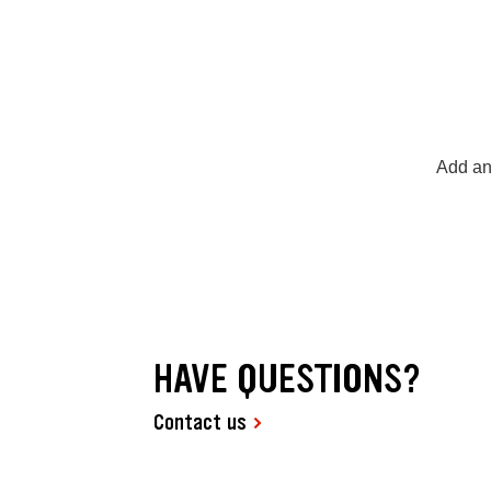
Add an
HAVE QUESTIONS?
Contact us