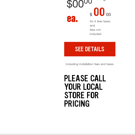
00
$
00
00
$
00
ea.
for 4 tires taxes
and
fees not
included
SEE DETAILS
Including installation fees and taxes
PLEASE CALL
YOUR LOCAL
STORE FOR
PRICING