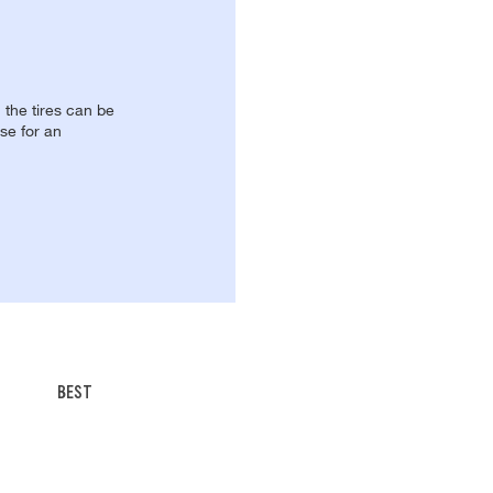
, the tires can be
se for an
BEST