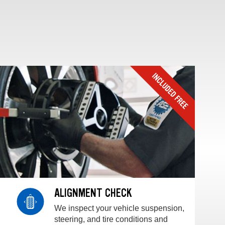
ALIGNMENT CHECK
We inspect your vehicle suspension,
steering, and tire conditions and