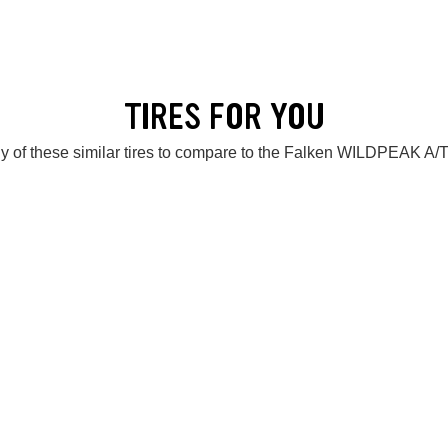
TIRES FOR YOU
y of these similar tires to compare to the Falken WILDPEAK A/