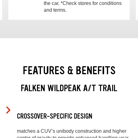
the car. *Check stores for conditions
and terms.
FEATURES & BENEFITS
FALKEN WILDPEAK A/T TRAIL
CROSSOVER-SPECIFIC DESIGN
matches a CUV’s unibody construction and higher
center of gravity to provide enhanced handling year-