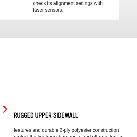
check its alignment settings with
laser sensors.
RUGGED UPPER SIDEWALL
features and durable 2-ply polyester construction
protect the tire from sharp rocks and off-road terrain.