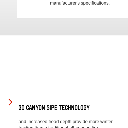
manufacturer's specifications.
3D CANYON SIPE TECHNOLOGY
and increased tread depth provide more winter
traction than a traditional all-season tire