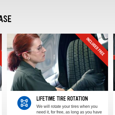
ASE
LIFETIME TIRE ROTATION
We will rotate your tires when you
need it, for free, as long as you have