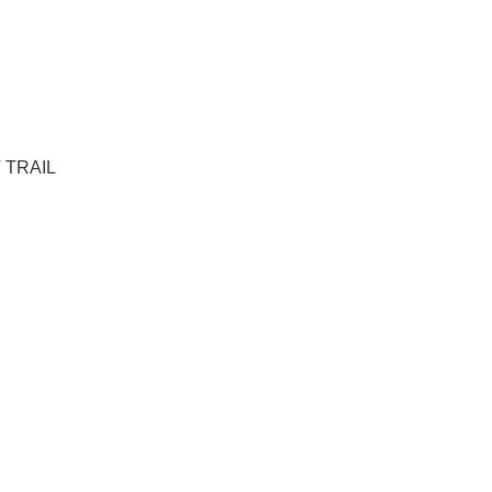
T TRAIL