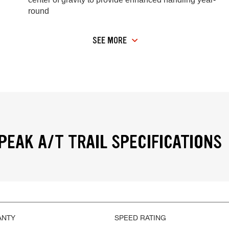
round
SEE MORE
PEAK A/T TRAIL SPECIFICATIONS
ANTY
SPEED RATING