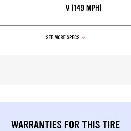
V (149 MPH)
SEE MORE SPECS
WARRANTIES FOR THIS TIRE