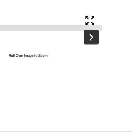
Roll Over Image to Zoom