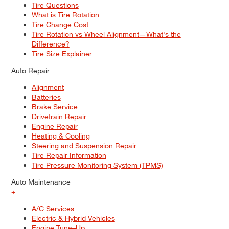
Tire Questions
What is Tire Rotation
Tire Change Cost
Tire Rotation vs Wheel Alignment—What's the
Difference?
Tire Size Explainer
Auto Repair
Alignment
Batteries
Brake Service
Drivetrain Repair
Engine Repair
Heating & Cooling
Steering and Suspension Repair
Tire Repair Information
Tire Pressure Monitoring System (TPMS)
Auto Maintenance
+
A/C Services
Electric & Hybrid Vehicles
Engine Tune–Up