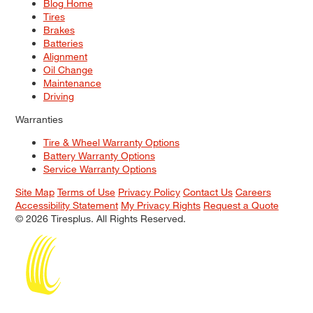
Blog Home
Tires
Brakes
Batteries
Alignment
Oil Change
Maintenance
Driving
Warranties
Tire & Wheel Warranty Options
Battery Warranty Options
Service Warranty Options
Site Map
Terms of Use
Privacy Policy
Contact Us
Careers
Accessibility Statement
My Privacy Rights
Request a Quote
© 2026 Tiresplus. All Rights Reserved.