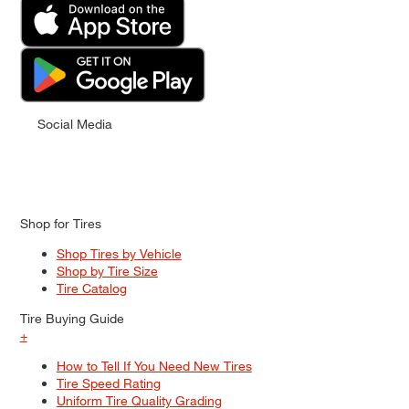
Social Media
Shop for Tires
Shop Tires by Vehicle
Shop by Tire Size
Tire Catalog
Tire Buying Guide
+
How to Tell If You Need New Tires
Tire Speed Rating
Uniform Tire Quality Grading