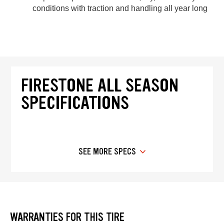
conditions with traction and handling all year long
FIRESTONE ALL SEASON
SPECIFICATIONS
SEE MORE SPECS
WARRANTIES FOR THIS TIRE