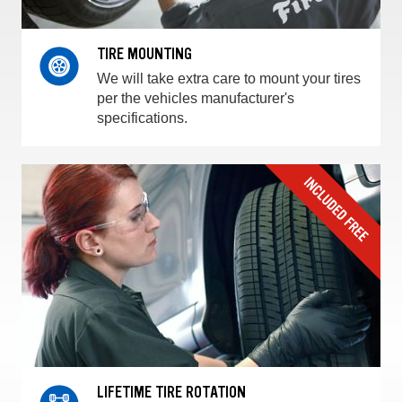
TIRE MOUNTING
We will take extra care to mount your tires
per the vehicles manufacturer's
specifications.
LIFETIME TIRE ROTATION