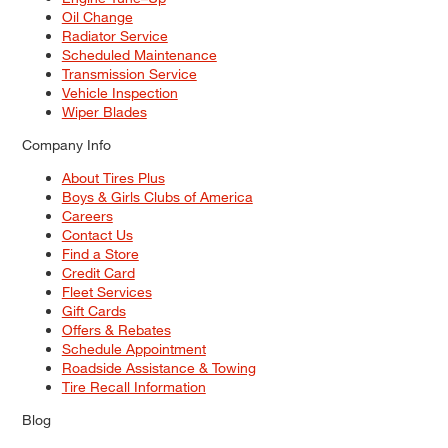
Oil Change
Radiator Service
Scheduled Maintenance
Transmission Service
Vehicle Inspection
Wiper Blades
Company Info
About Tires Plus
Boys & Girls Clubs of America
Careers
Contact Us
Find a Store
Credit Card
Fleet Services
Gift Cards
Offers & Rebates
Schedule Appointment
Roadside Assistance & Towing
Tire Recall Information
Blog