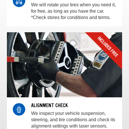
We will rotate your tires when you need it,
for free, as long as you have the car.
*Check stores for conditions and terms.
ALIGNMENT CHECK
We inspect your vehicle suspension,
steering, and tire conditions and check its
alignment settings with laser sensors.