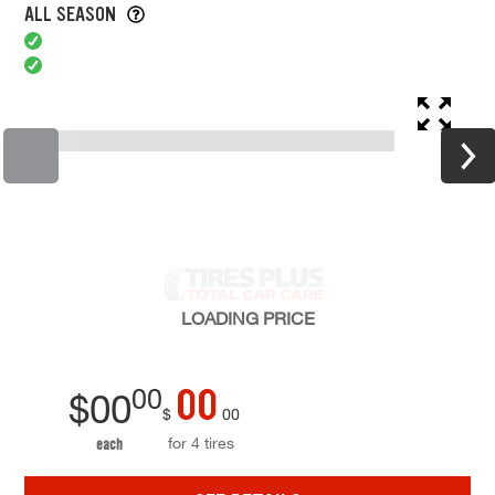
ALL SEASON
LOADING
PRICE
00
00
$
00
$
00
for 4 tires
each