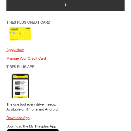
>
TIRES PLUS CREDIT CARD
Apply Now
Manage Your Credit Card
TIRES PLUS APP
The one tool every driver needs.
Available on iPhone and Android.
Download App
Download the My Tiresplus App