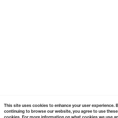
This site uses cookies to enhance your user experience. 
continuing to browse our website, you agree to use these
cookies. For more information on what cookies we use a