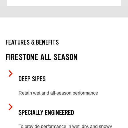
FEATURES & BENEFITS
FIRESTONE ALL SEASON
DEEP SIPES
Retain wet and all-season performance
SPECIALLY ENGINEERED
To provide performance in wet, dry, and snowy