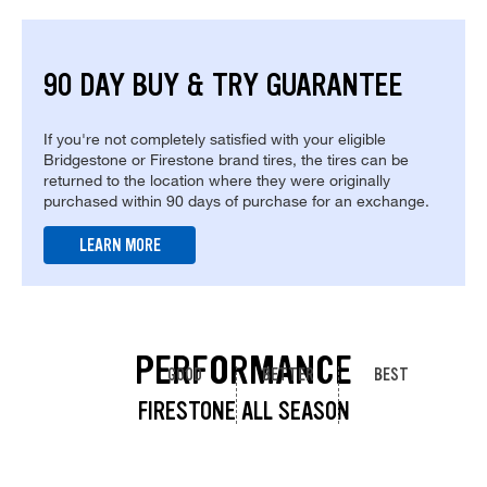
90 DAY BUY & TRY GUARANTEE
If you're not completely satisfied with your eligible
Bridgestone or Firestone brand tires, the tires can be
returned to the location where they were originally
purchased within 90 days of purchase for an exchange.
LEARN MORE
PERFORMANCE
GOOD
BETTER
BEST
FIRESTONE ALL SEASON