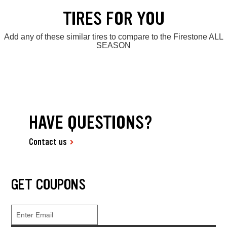
TIRES FOR YOU
Add any of these similar tires to compare to the Firestone ALL
SEASON
HAVE QUESTIONS?
Contact us
GET COUPONS