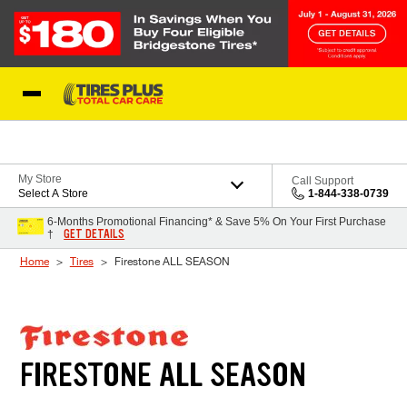
Skip to Content
Blog
My Store
Call Support
Select A Store
1-844-338-0739
6-Months Promotional Financing* & Save 5% On Your First Purchase
GET DETAILS
†
Home
Tires
Firestone ALL SEASON
FIRESTONE ALL SEASON