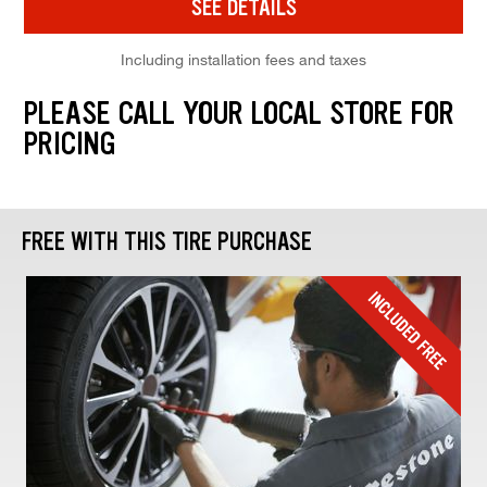
SEE DETAILS
Including installation fees and taxes
PLEASE CALL YOUR LOCAL STORE FOR
PRICING
FREE WITH THIS TIRE PURCHASE