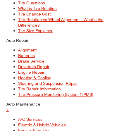
Tire Questions
What is Tire Rotation
Tire Change Cost
Tire Rotation vs Wheel Alignment—What's the
Difference?
Tire Size Explainer
Auto Repair
Alignment
Batteries
Brake Service
Drivetrain Repair
Engine Repair
Heating & Cooling
Steering and Suspension Repair
Tire Repair Information
Tire Pressure Monitoring System (TPMS)
Auto Maintenance
+
A/C Services
Electric & Hybrid Vehicles
Engine Tune–Up