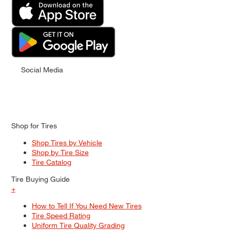
Social Media
Shop for Tires
Shop Tires by Vehicle
Shop by Tire Size
Tire Catalog
Tire Buying Guide
+
How to Tell If You Need New Tires
Tire Speed Rating
Uniform Tire Quality Grading