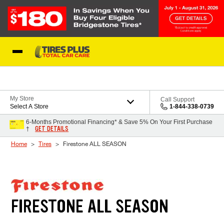
Skip to Content
Blog
My Store
Call Support
Select A Store
1-844-338-0739
6-Months Promotional Financing* & Save 5% On Your First Purchase
GET DETAILS
†
Home
Tires
Firestone ALL SEASON
FIRESTONE ALL SEASON