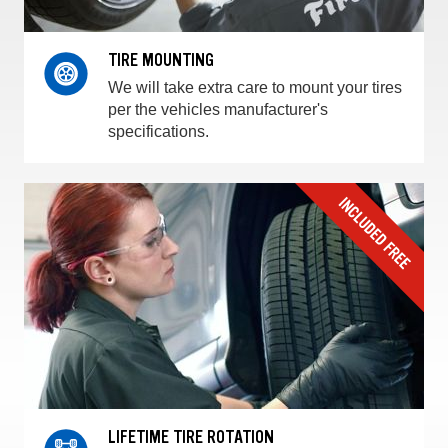
TIRE MOUNTING
We will take extra care to mount your tires
per the vehicles manufacturer's
specifications.
LIFETIME TIRE ROTATION