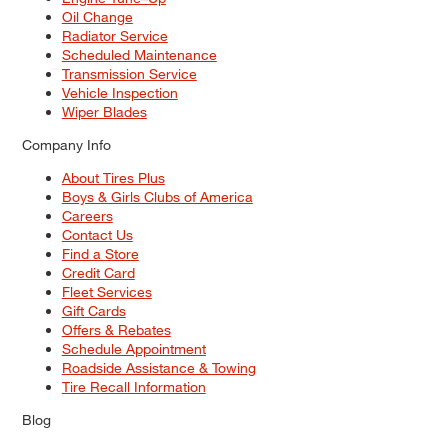
Oil Change
Radiator Service
Scheduled Maintenance
Transmission Service
Vehicle Inspection
Wiper Blades
Company Info
About Tires Plus
Boys & Girls Clubs of America
Careers
Contact Us
Find a Store
Credit Card
Fleet Services
Gift Cards
Offers & Rebates
Schedule Appointment
Roadside Assistance & Towing
Tire Recall Information
Blog