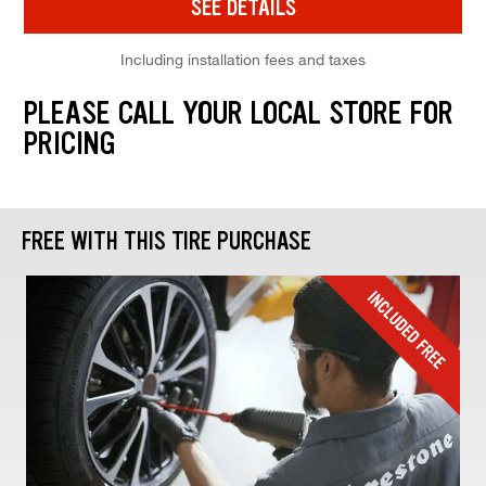
SEE DETAILS
Including installation fees and taxes
PLEASE CALL YOUR LOCAL STORE FOR
PRICING
FREE WITH THIS TIRE PURCHASE