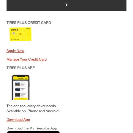
>
TIRES PLUS CREDIT CARD
Apply Now
Manage Your Credit Card
TIRES PLUS APP
The one tool every driver needs.
Available on iPhone and Android.
Download App
Download the My Tiresplus App