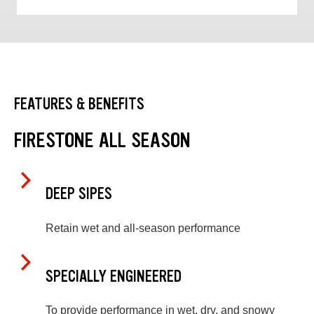
FEATURES & BENEFITS
FIRESTONE ALL SEASON
DEEP SIPES
Retain wet and all-season performance
SPECIALLY ENGINEERED
To provide performance in wet, dry, and snowy