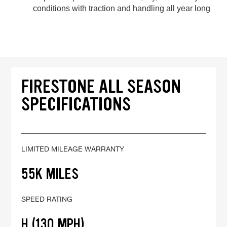
conditions with traction and handling all year long
FIRESTONE ALL SEASON
SPECIFICATIONS
LIMITED MILEAGE WARRANTY
55K MILES
SPEED RATING
H (130 MPH)