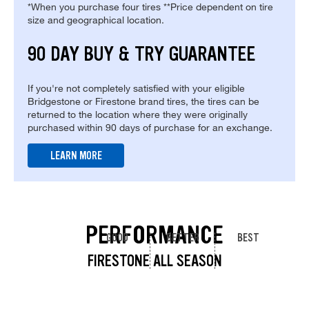
*When you purchase four tires **Price dependent on tire
size and geographical location.
90 DAY BUY & TRY GUARANTEE
If you're not completely satisfied with your eligible
Bridgestone or Firestone brand tires, the tires can be
returned to the location where they were originally
purchased within 90 days of purchase for an exchange.
LEARN MORE
PERFORMANCE
GOOD
BETTER
BEST
FIRESTONE ALL SEASON