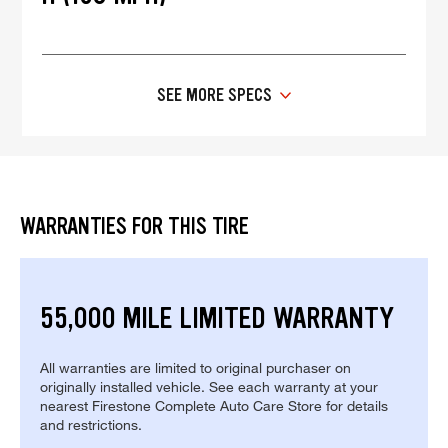
SEE MORE SPECS
WARRANTIES FOR THIS TIRE
55,000 MILE LIMITED WARRANTY
All warranties are limited to original purchaser on
originally installed vehicle. See each warranty at your
nearest Firestone Complete Auto Care Store for details
and restrictions.