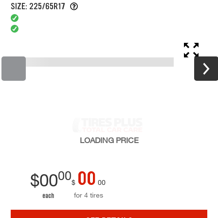
SIZE: 225/65R17
LOADING
PRICE
00
00
$
00
$
00
for 4 tires
each