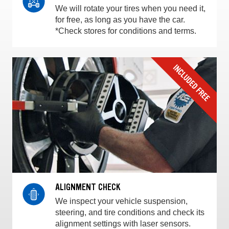
We will rotate your tires when you need it,
for free, as long as you have the car.
*Check stores for conditions and terms.
ALIGNMENT CHECK
We inspect your vehicle suspension,
steering, and tire conditions and check its
alignment settings with laser sensors.