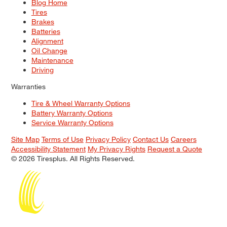
Blog Home
Tires
Brakes
Batteries
Alignment
Oil Change
Maintenance
Driving
Warranties
Tire & Wheel Warranty Options
Battery Warranty Options
Service Warranty Options
Site Map
Terms of Use
Privacy Policy
Contact Us
Careers
Accessibility Statement
My Privacy Rights
Request a Quote
© 2026 Tiresplus. All Rights Reserved.