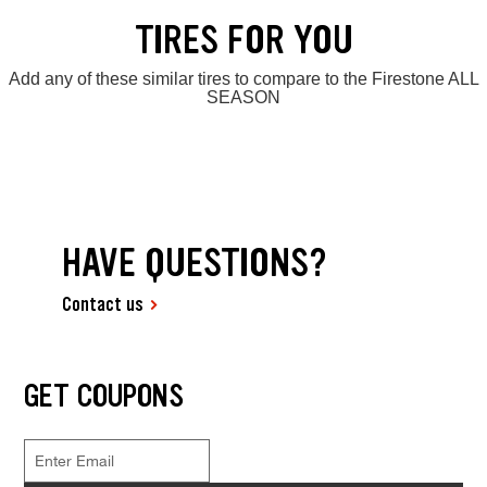
TIRES FOR YOU
Add any of these similar tires to compare to the Firestone ALL
SEASON
HAVE QUESTIONS?
Contact us
GET COUPONS