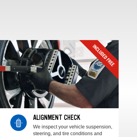
ALIGNMENT CHECK
We inspect your vehicle suspension,
steering, and tire conditions and