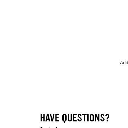
Add
HAVE QUESTIONS?