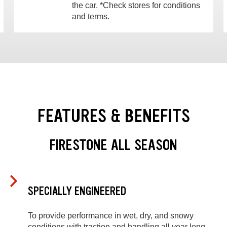
the car. *Check stores for conditions
and terms.
FEATURES & BENEFITS
FIRESTONE ALL SEASON
SPECIALLY ENGINEERED
To provide performance in wet, dry, and snowy
conditions with traction and handling all year long