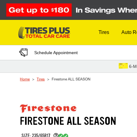
Skip to Content
Tires
Auto R
Schedule Appointment
6-M
Home
Tires
Firestone ALL SEASON
FIRESTONE ALL SEASON
SIZE: 235/65R17