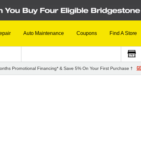
epair
Auto Maintenance
Coupons
Find A Store
GE
onths Promotional Financing* & Save 5% On Your First Purchase †