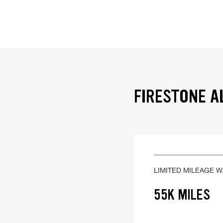
FIRESTONE A
LIMITED MILEAGE 
55K MILES