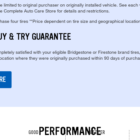
re limited to original purchaser on originally installed vehicle. See each
e Complete Auto Care Store for details and restrictions.
se four tires **Price dependent on tire size and geographical locatio
UY & TRY GUARANTEE
pletely satisfied with your eligible Bridgestone or Firestone brand tires
location where they were originally purchased within 90 days of purcha
RE
PERFORMANCE
GOOD
BETTER