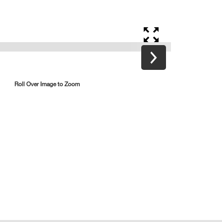
Roll Over Image to Zoom