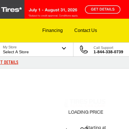
Financing
Contact Us
My Store
Call Support
Select A Store
1-844-338-0739
T DETAILS
LOADING
PRICE
Starting at