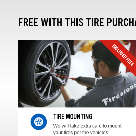
FREE WITH THIS TIRE PURCH
TIRE MOUNTING
We will take extra care to mount
your tires per the vehicles