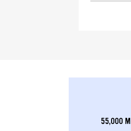
55,000 M