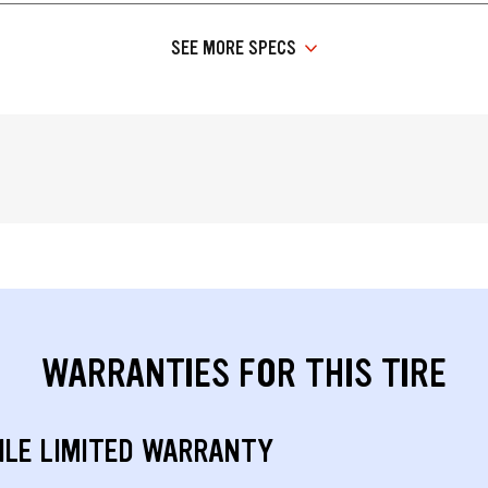
SEE MORE SPECS
WARRANTIES FOR THIS TIRE
ILE LIMITED WARRANTY