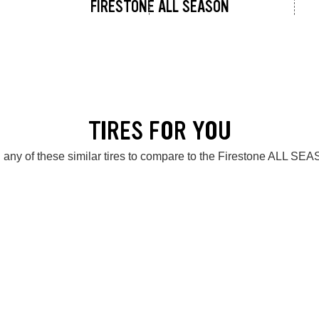
FIRESTONE ALL SEASON
TIRES FOR YOU
 any of these similar tires to compare to the Firestone ALL SE