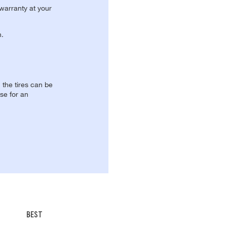
 warranty at your
n.
, the tires can be
se for an
BEST