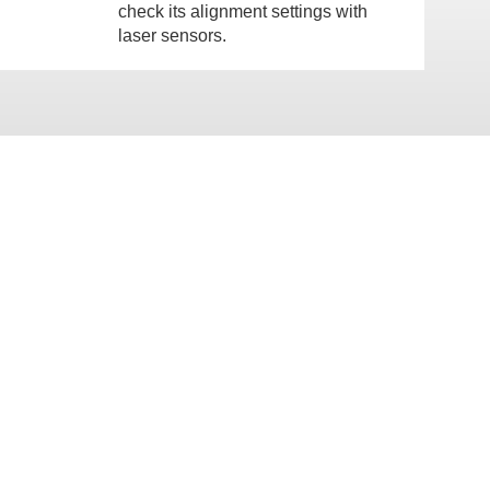
check its alignment settings with
laser sensors.