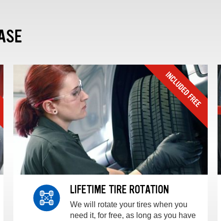
ASE
LIFETIME TIRE ROTATION
We will rotate your tires when you
need it, for free, as long as you have