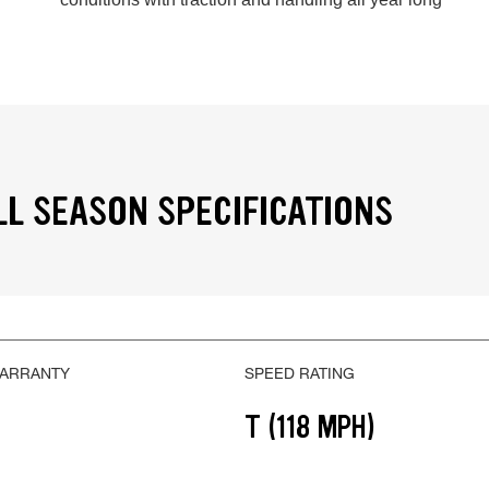
LL SEASON SPECIFICATIONS
WARRANTY
SPEED RATING
T (118 MPH)