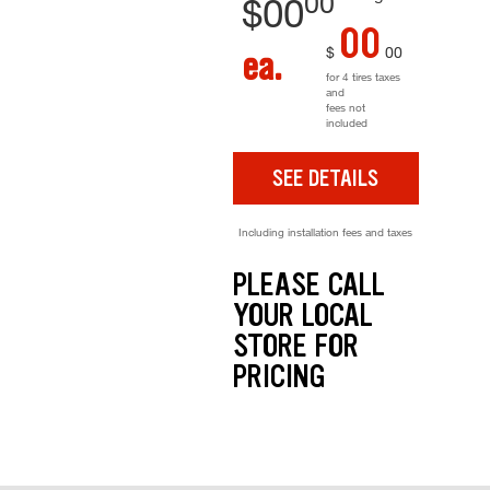
00
$
00
00
$
00
ea.
for 4 tires taxes
and
fees not
included
SEE DETAILS
Including installation fees and taxes
PLEASE CALL
YOUR LOCAL
STORE FOR
PRICING