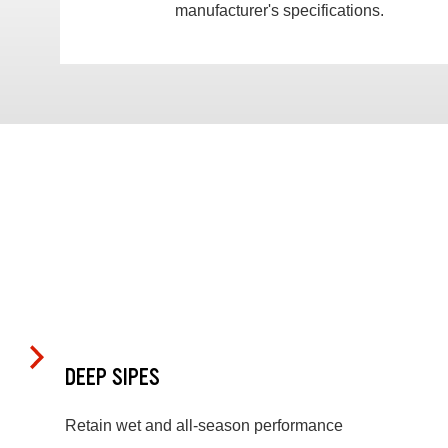
manufacturer's specifications.
DEEP SIPES
Retain wet and all-season performance