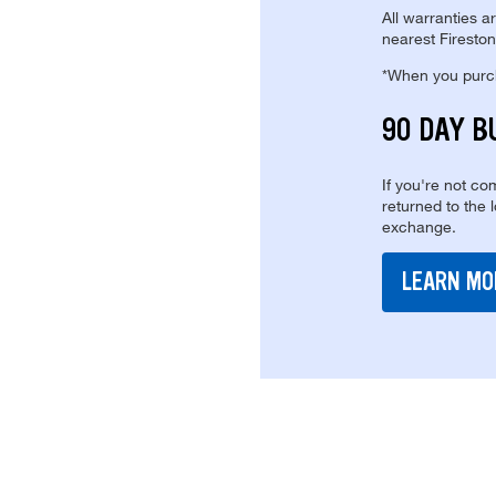
All warranties a
nearest Fireston
*When you purcha
90 DAY B
If you're not com
returned to the 
exchange.
LEARN MO