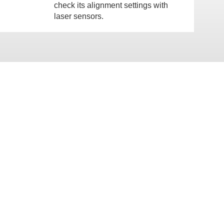
check its alignment settings with
laser sensors.