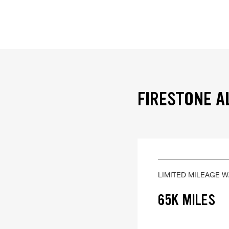
FIRESTONE A
LIMITED MILEAGE 
65K MILES