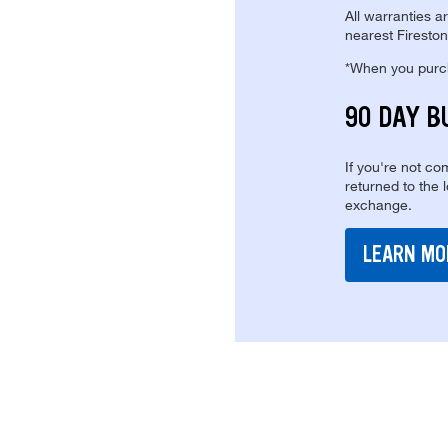
All warranties a
nearest Fireston
*When you purcha
90 DAY B
If you're not com
returned to the 
exchange.
LEARN MO