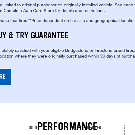
re limited to original purchaser on originally installed vehicle. See each
e Complete Auto Care Store for details and restrictions.
se four tires **Price dependent on tire size and geographical locatio
UY & TRY GUARANTEE
pletely satisfied with your eligible Bridgestone or Firestone brand tires
location where they were originally purchased within 90 days of purcha
RE
PERFORMANCE
GOOD
BETTER