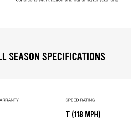
LL SEASON SPECIFICATIONS
WARRANTY
SPEED RATING
T (118 MPH)