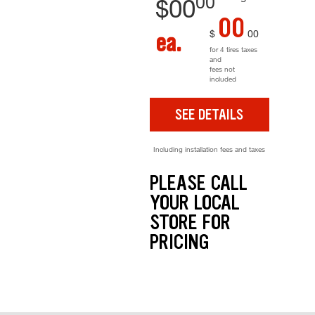
00
$
00
00
$
00
ea.
for 4 tires taxes
and
fees not
included
SEE DETAILS
Including installation fees and taxes
PLEASE CALL
YOUR LOCAL
STORE FOR
PRICING