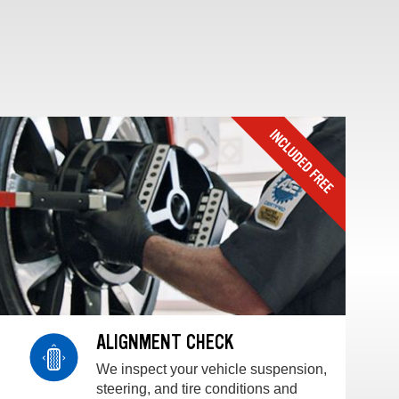
ALIGNMENT CHECK
We inspect your vehicle suspension,
steering, and tire conditions and