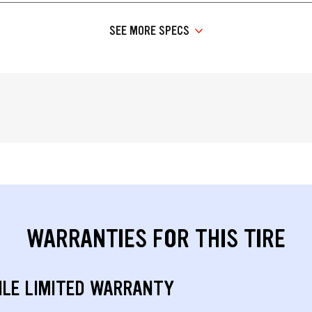
SEE MORE SPECS
WARRANTIES FOR THIS TIRE
ILE LIMITED WARRANTY