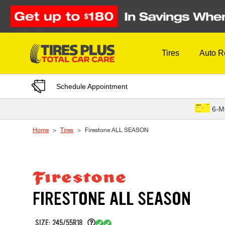
Skip to Content
Tires
Auto R
Schedule Appointment
6-M
Home
Tires
Firestone ALL SEASON
FIRESTONE ALL SEASON
SIZE: 245/55R18