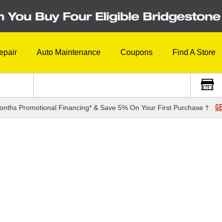
epair
Auto Maintenance
Coupons
Find A Store
GE
onths Promotional Financing* & Save 5% On Your First Purchase †