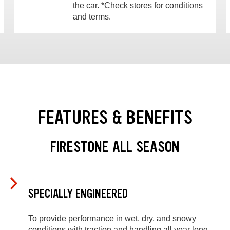
the car. *Check stores for conditions
and terms.
FEATURES & BENEFITS
FIRESTONE ALL SEASON
SPECIALLY ENGINEERED
To provide performance in wet, dry, and snowy
conditions with traction and handling all year long