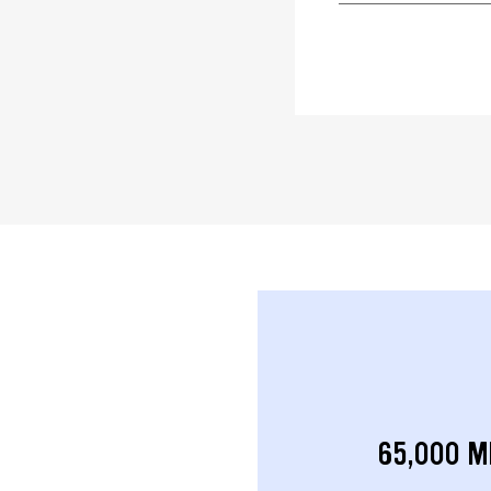
65,000 M