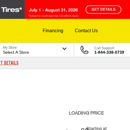
Financing
Contact Us
My Store
Call Support
Select A Store
1-844-338-0739
T DETAILS
LOADING
PRICE
Starting at