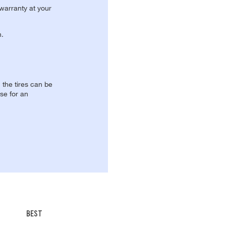
 warranty at your
n.
, the tires can be
se for an
BEST