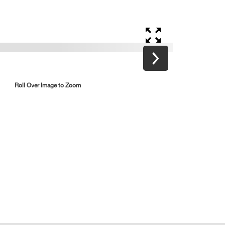
Roll Over Image to Zoom