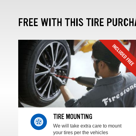
FREE WITH THIS TIRE PURCH
TIRE MOUNTING
We will take extra care to mount
your tires per the vehicles