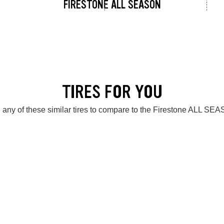
FIRESTONE ALL SEASON
TIRES FOR YOU
 any of these similar tires to compare to the Firestone ALL SE