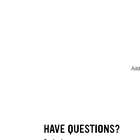
Add
HAVE QUESTIONS?