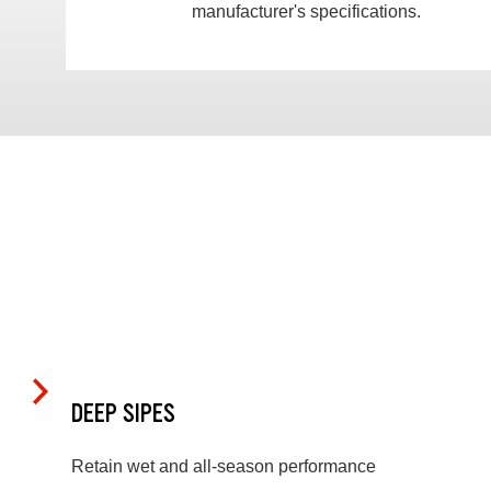
manufacturer's specifications.
DEEP SIPES
Retain wet and all-season performance