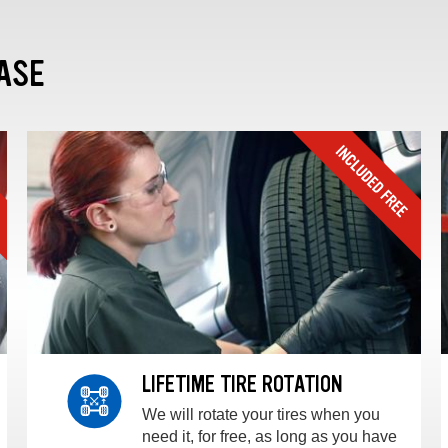
ASE
LIFETIME TIRE ROTATION
We will rotate your tires when you
need it, for free, as long as you have