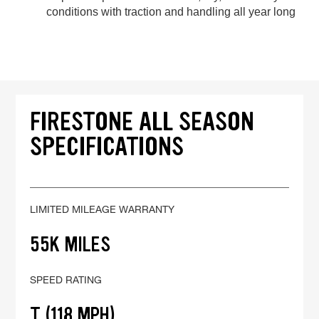
conditions with traction and handling all year long
FIRESTONE ALL SEASON
SPECIFICATIONS
LIMITED MILEAGE WARRANTY
55K MILES
SPEED RATING
T (118 MPH)