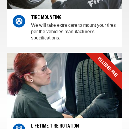
TIRE MOUNTING
We will take extra care to mount your tires
per the vehicles manufacturer's
specifications.
LIFETIME TIRE ROTATION