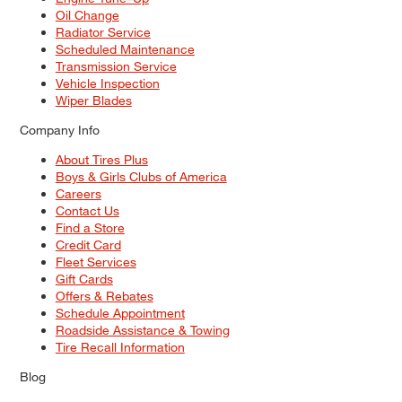
Oil Change
Radiator Service
Scheduled Maintenance
Transmission Service
Vehicle Inspection
Wiper Blades
Company Info
About Tires Plus
Boys & Girls Clubs of America
Careers
Contact Us
Find a Store
Credit Card
Fleet Services
Gift Cards
Offers & Rebates
Schedule Appointment
Roadside Assistance & Towing
Tire Recall Information
Blog