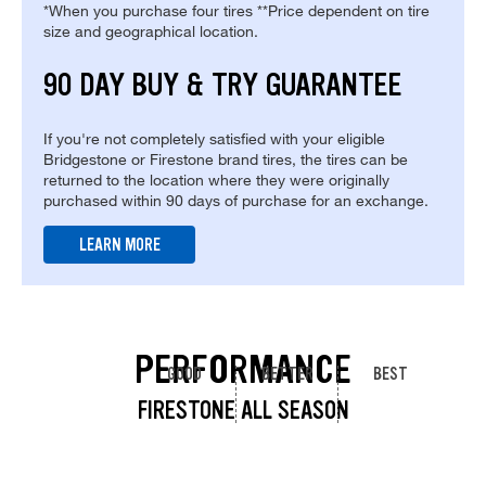
*When you purchase four tires **Price dependent on tire
size and geographical location.
90 DAY BUY & TRY GUARANTEE
If you're not completely satisfied with your eligible
Bridgestone or Firestone brand tires, the tires can be
returned to the location where they were originally
purchased within 90 days of purchase for an exchange.
LEARN MORE
PERFORMANCE
GOOD
BETTER
BEST
FIRESTONE ALL SEASON