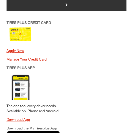
>
TIRES PLUS CREDIT CARD
Apply Now
Manage Your Credit Card
TIRES PLUS APP
The one tool every driver needs.
Available on iPhone and Android.
Download App
Download the My Tiresplus App