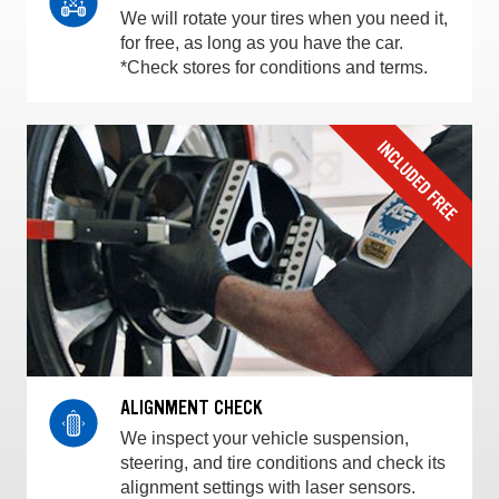
We will rotate your tires when you need it,
for free, as long as you have the car.
*Check stores for conditions and terms.
ALIGNMENT CHECK
We inspect your vehicle suspension,
steering, and tire conditions and check its
alignment settings with laser sensors.