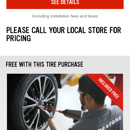
SEE DETAILS
Including installation fees and taxes
PLEASE CALL YOUR LOCAL STORE FOR
PRICING
FREE WITH THIS TIRE PURCHASE