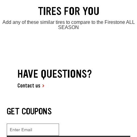
TIRES FOR YOU
Add any of these similar tires to compare to the Firestone ALL
SEASON
HAVE QUESTIONS?
Contact us
GET COUPONS