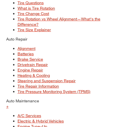
Tire Questions
What is Tire Rotation
Tire Change Cost
Tire Rotation vs Wheel Alignment—What's the
Difference?
Tire Size Explainer
Auto Repair
Alignment
Batteries
Brake Service
Drivetrain Repair
Engine Repair
Heating & Cooling
Steering and Suspension Repair
Tire Repair Information
Tire Pressure Monitoring System (TPMS)
Auto Maintenance
+
A/C Services
Electric & Hybrid Vehicles
Engine Tune–Up