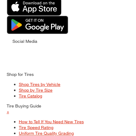
Social Media
Shop for Tires
Shop Tires by Vehicle
Shop by Tire Size
Tire Catalog
Tire Buying Guide
+
How to Tell If You Need New Tires
Tire Speed Rating
Uniform Tire Quality Grading