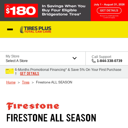
Skip to Content
Blog
My Store
Call Support
Select A Store
1-844-338-0739
6-Months Promotional Financing* & Save 5% On Your First Purchase
GET DETAILS
†
Home
Tires
Firestone ALL SEASON
FIRESTONE ALL SEASON