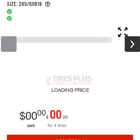
SIZE: 265/60R18
LOADING
PRICE
00
00
$
00
$
00
for 4 tires
each