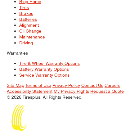
Blog Home
Tires
Brakes
Batteries
Alignment
Oil Change
Maintenance
Driving
Warranties
Tire & Wheel Warranty Options
Battery Warranty Options
Service Warranty Options
Site Map
Terms of Use
Privacy Policy
Contact Us
Careers
Accessibility Statement
My Privacy Rights
Request a Quote
© 2026 Tiresplus. All Rights Reserved.