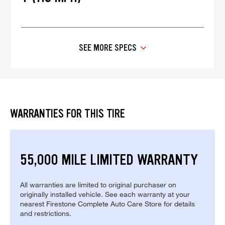
SEE MORE SPECS
WARRANTIES FOR THIS TIRE
55,000 MILE LIMITED WARRANTY
All warranties are limited to original purchaser on
originally installed vehicle. See each warranty at your
nearest Firestone Complete Auto Care Store for details
and restrictions.