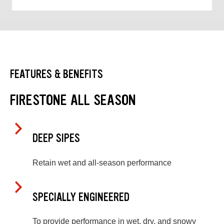
FEATURES & BENEFITS
FIRESTONE ALL SEASON
DEEP SIPES
Retain wet and all-season performance
SPECIALLY ENGINEERED
To provide performance in wet, dry, and snowy