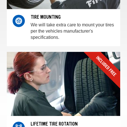
TIRE MOUNTING
We will take extra care to mount your tires
per the vehicles manufacturer's
specifications.
LIFETIME TIRE ROTATION