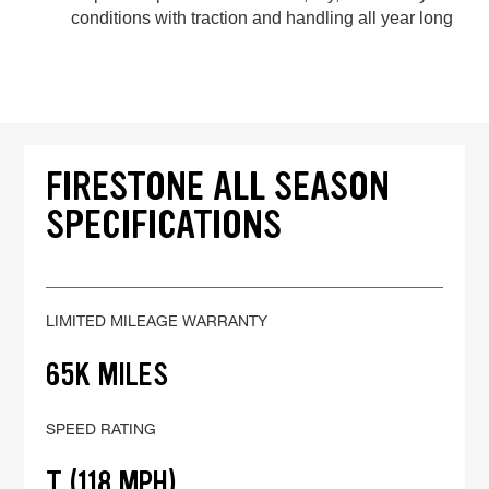
conditions with traction and handling all year long
FIRESTONE ALL SEASON
SPECIFICATIONS
LIMITED MILEAGE WARRANTY
65K MILES
SPEED RATING
T (118 MPH)