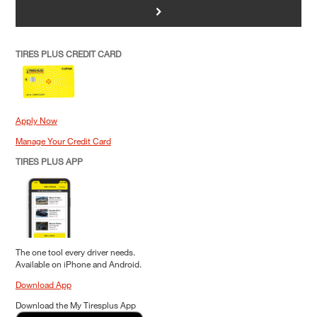
>
TIRES PLUS CREDIT CARD
Apply Now
Manage Your Credit Card
TIRES PLUS APP
The one tool every driver needs.
Available on iPhone and Android.
Download App
Download the My Tiresplus App