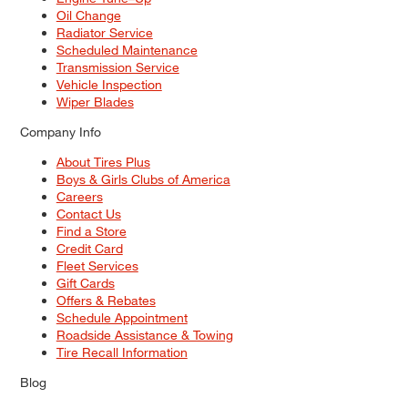
Oil Change
Radiator Service
Scheduled Maintenance
Transmission Service
Vehicle Inspection
Wiper Blades
Company Info
About Tires Plus
Boys & Girls Clubs of America
Careers
Contact Us
Find a Store
Credit Card
Fleet Services
Gift Cards
Offers & Rebates
Schedule Appointment
Roadside Assistance & Towing
Tire Recall Information
Blog