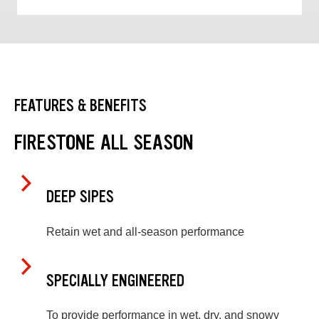
FEATURES & BENEFITS
FIRESTONE ALL SEASON
DEEP SIPES
Retain wet and all-season performance
SPECIALLY ENGINEERED
To provide performance in wet, dry, and snowy