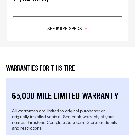
SEE MORE SPECS
WARRANTIES FOR THIS TIRE
65,000 MILE LIMITED WARRANTY
All warranties are limited to original purchaser on
originally installed vehicle. See each warranty at your
nearest Firestone Complete Auto Care Store for details
and restrictions.