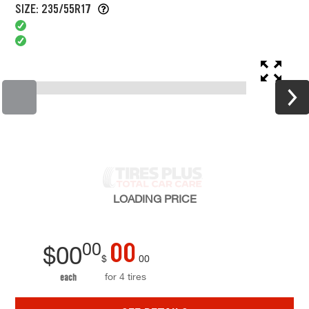
SIZE: 235/55R17
LOADING
PRICE
00
00
$
00
$
00
for 4 tires
each