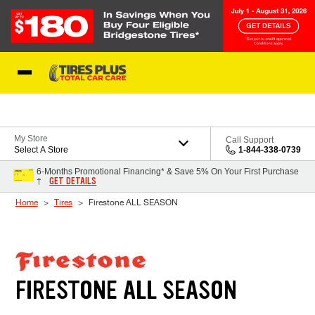
Skip to Content
Blog
My Store
Call Support
Select A Store
1-844-338-0739
6-Months Promotional Financing* & Save 5% On Your First Purchase
GET DETAILS
†
Home
Tires
Firestone ALL SEASON
FIRESTONE ALL SEASON