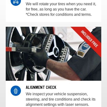
We will rotate your tires when you need it,
for free, as long as you have the car.
*Check stores for conditions and terms.
ALIGNMENT CHECK
We inspect your vehicle suspension,
steering, and tire conditions and check its
alignment settings with laser sensors.