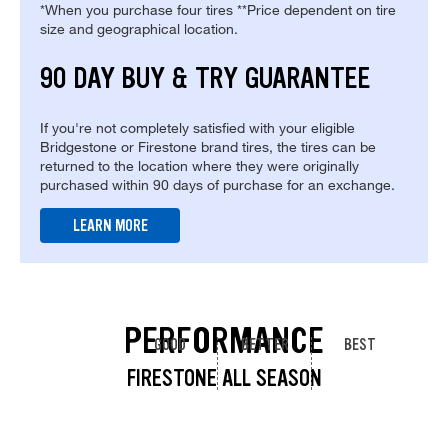
*When you purchase four tires **Price dependent on tire
size and geographical location.
90 DAY BUY & TRY GUARANTEE
If you're not completely satisfied with your eligible
Bridgestone or Firestone brand tires, the tires can be
returned to the location where they were originally
purchased within 90 days of purchase for an exchange.
LEARN MORE
PERFORMANCE
GOOD
BETTER
BEST
FIRESTONE ALL SEASON