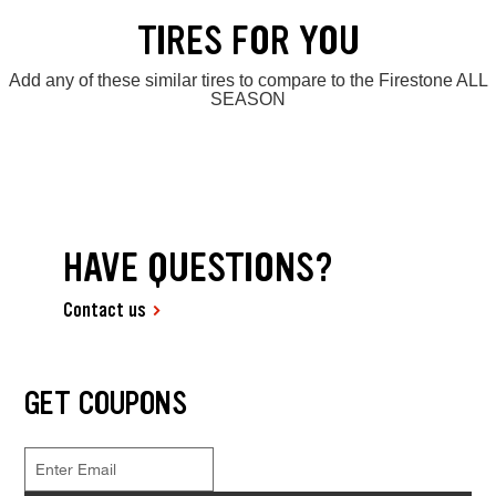
TIRES FOR YOU
Add any of these similar tires to compare to the Firestone ALL
SEASON
HAVE QUESTIONS?
Contact us
GET COUPONS