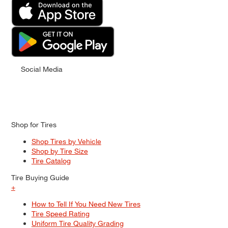
Social Media
Shop for Tires
Shop Tires by Vehicle
Shop by Tire Size
Tire Catalog
Tire Buying Guide
+
How to Tell If You Need New Tires
Tire Speed Rating
Uniform Tire Quality Grading