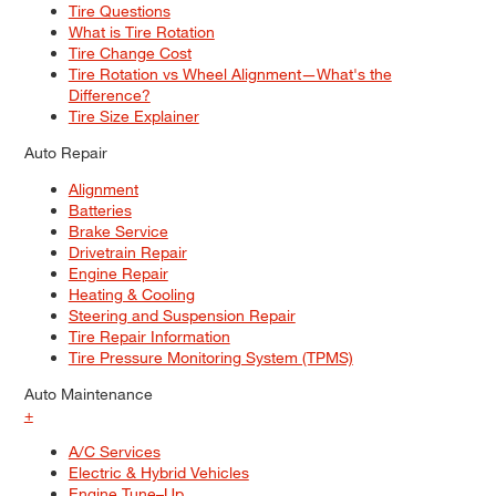
Tire Questions
What is Tire Rotation
Tire Change Cost
Tire Rotation vs Wheel Alignment—What's the
Difference?
Tire Size Explainer
Auto Repair
Alignment
Batteries
Brake Service
Drivetrain Repair
Engine Repair
Heating & Cooling
Steering and Suspension Repair
Tire Repair Information
Tire Pressure Monitoring System (TPMS)
Auto Maintenance
+
A/C Services
Electric & Hybrid Vehicles
Engine Tune–Up