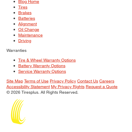
Blog Home
Tires
Brakes
Batteries
Alignment
Oil Change
Maintenance
Driving
Warranties
Tire & Wheel Warranty Options
Battery Warranty Options
Service Warranty Options
Site Map
Terms of Use
Privacy Policy
Contact Us
Careers
Accessibility Statement
My Privacy Rights
Request a Quote
© 2026 Tiresplus. All Rights Reserved.