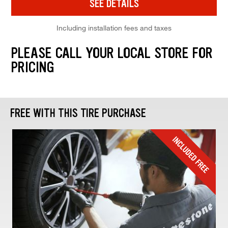
SEE DETAILS
Including installation fees and taxes
PLEASE CALL YOUR LOCAL STORE FOR
PRICING
FREE WITH THIS TIRE PURCHASE