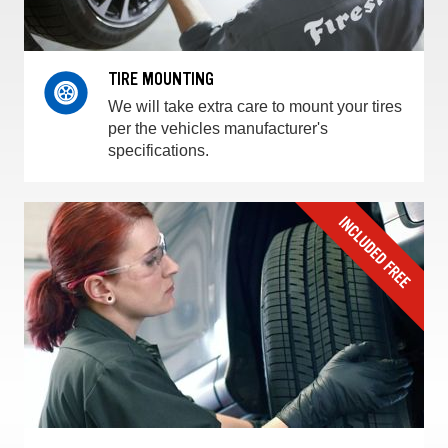
TIRE MOUNTING
We will take extra care to mount your tires
per the vehicles manufacturer's
specifications.