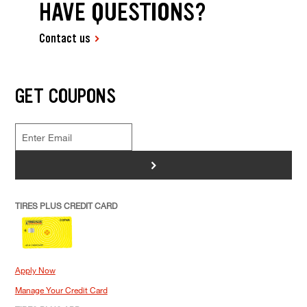
HAVE QUESTIONS?
Contact us
GET COUPONS
>
TIRES PLUS CREDIT CARD
Apply Now
Manage Your Credit Card