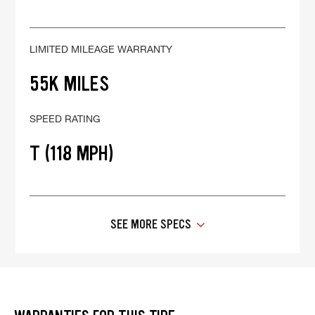
LIMITED MILEAGE WARRANTY
55K MILES
SPEED RATING
T (118 MPH)
SEE MORE SPECS