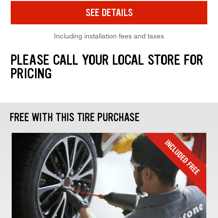
SEE DETAILS
Including installation fees and taxes
PLEASE CALL YOUR LOCAL STORE FOR
PRICING
FREE WITH THIS TIRE PURCHASE