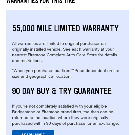
WARRANTIES FOR THIS TIRE
55,000 MILE LIMITED WARRANTY
All warranties are limited to original purchaser on
originally installed vehicle. See each warranty at your
nearest Firestone Complete Auto Care Store for details
and restrictions.
*When you purchase four tires **Price dependent on tire
size and geographical location.
90 DAY BUY & TRY GUARANTEE
If you're not completely satisfied with your eligible
Bridgestone or Firestone brand tires, the tires can be
returned to the location where they were originally
purchased within 90 days of purchase for an exchange.