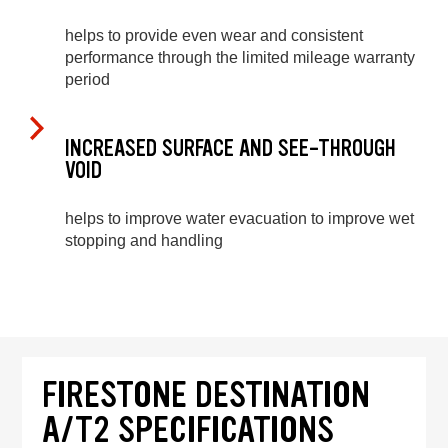
helps to provide even wear and consistent
performance through the limited mileage warranty
period
INCREASED SURFACE AND SEE-THROUGH
VOID
helps to improve water evacuation to improve wet
stopping and handling
FIRESTONE DESTINATION
A/T2 SPECIFICATIONS