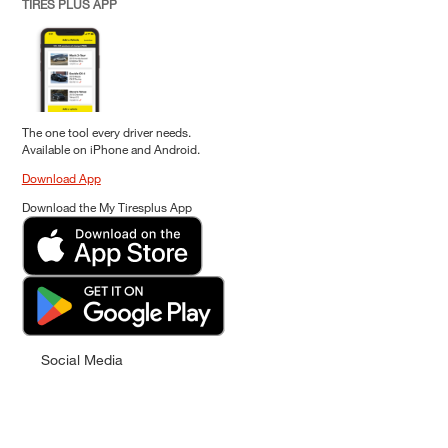
TIRES PLUS APP
The one tool every driver needs.
Available on iPhone and Android.
Download App
Download the My Tiresplus App
Social Media