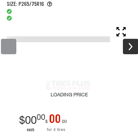
SIZE: P265/75R16
LOADING
PRICE
00
00
$
00
$
00
for 4 tires
each