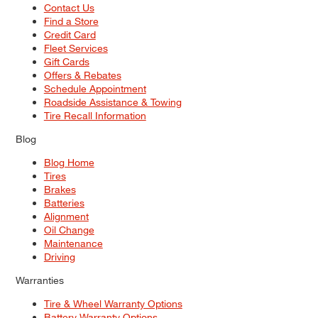
Contact Us
Find a Store
Credit Card
Fleet Services
Gift Cards
Offers & Rebates
Schedule Appointment
Roadside Assistance & Towing
Tire Recall Information
Blog
Blog Home
Tires
Brakes
Batteries
Alignment
Oil Change
Maintenance
Driving
Warranties
Tire & Wheel Warranty Options
Battery Warranty Options