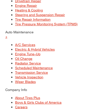
Drivetrain Repair
Engine Repair
Heating & Cooling
Steering and Suspension Repair
Tire Repair Information
Tire Pressure Monitoring System (TPMS)
Auto Maintenance
+
A/C Services
Electric & Hybrid Vehicles
Engine Tune–Up
Oil Change
Radiator Service
Scheduled Maintenance
Transmission Service
Vehicle Inspection
Wiper Blades
Company Info
About Tires Plus
Boys & Girls Clubs of America
Careers