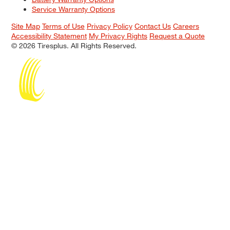
Service Warranty Options
Site Map
Terms of Use
Privacy Policy
Contact Us
Careers
Accessibility Statement
My Privacy Rights
Request a Quote
© 2026 Tiresplus. All Rights Reserved.