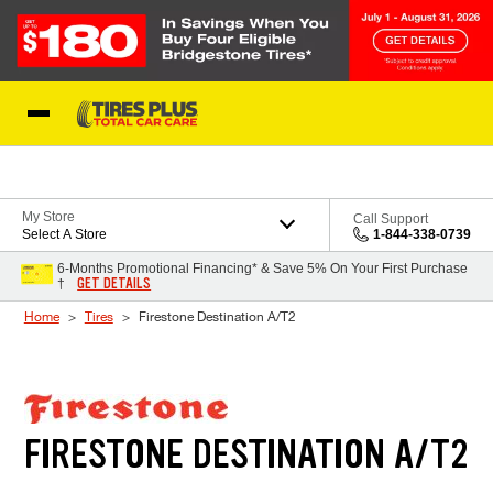
Skip to Content
Blog
My Store
Call Support
Select A Store
1-844-338-0739
6-Months Promotional Financing* & Save 5% On Your First Purchase
GET DETAILS
†
Home
Tires
Firestone Destination A/T2
FIRESTONE DESTINATION A/T2