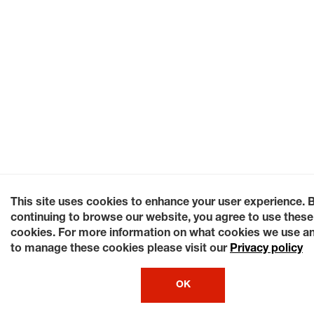
This site uses cookies to enhance your user experience. 
continuing to browse our website, you agree to use these
cookies. For more information on what cookies we use a
to manage these cookies please visit our
Privacy policy
OK