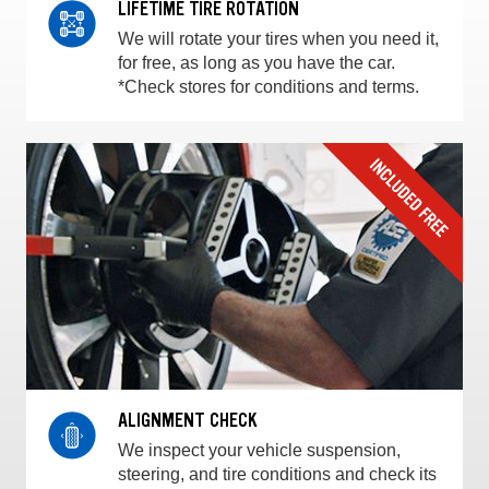
LIFETIME TIRE ROTATION
We will rotate your tires when you need it,
for free, as long as you have the car.
*Check stores for conditions and terms.
ALIGNMENT CHECK
We inspect your vehicle suspension,
steering, and tire conditions and check its