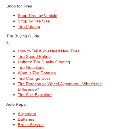
Shop for Tires
Shop Tires by Vehicle
Shop by Tire Size
Tire Catalog
Tire Buying Guide
+
How to Tell If You Need New Tires
Tire Speed Rating
Uniform Tire Quality Grading
Tire Questions
What is Tire Rotation
Tire Change Cost
Tire Rotation vs Wheel Alignment—What's the
Difference?
Tire Size Explainer
Auto Repair
Alignment
Batteries
Brake Service