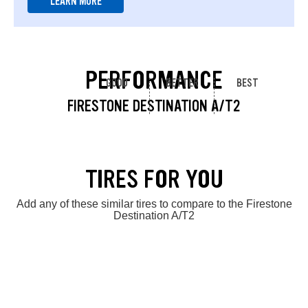
LEARN MORE
PERFORMANCE
GOOD
BETTER
BEST
FIRESTONE DESTINATION A/T2
TIRES FOR YOU
Add any of these similar tires to compare to the Firestone
Destination A/T2