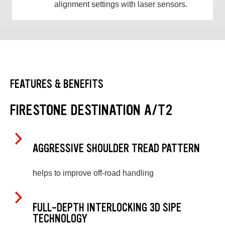
alignment settings with laser sensors.
FEATURES & BENEFITS
FIRESTONE DESTINATION A/T2
AGGRESSIVE SHOULDER TREAD PATTERN
helps to improve off-road handling
FULL-DEPTH INTERLOCKING 3D SIPE
TECHNOLOGY