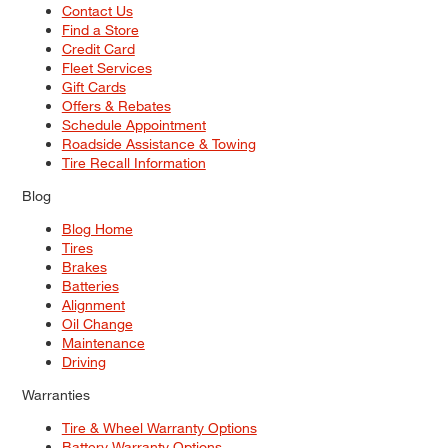
Contact Us
Find a Store
Credit Card
Fleet Services
Gift Cards
Offers & Rebates
Schedule Appointment
Roadside Assistance & Towing
Tire Recall Information
Blog
Blog Home
Tires
Brakes
Batteries
Alignment
Oil Change
Maintenance
Driving
Warranties
Tire & Wheel Warranty Options
Battery Warranty Options