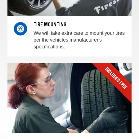
TIRE MOUNTING
We will take extra care to mount your tires
per the vehicles manufacturer's
specifications.