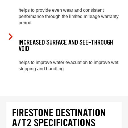
helps to provide even wear and consistent
performance through the limited mileage warranty
period
INCREASED SURFACE AND SEE-THROUGH
VOID
helps to improve water evacuation to improve wet
stopping and handling
FIRESTONE DESTINATION
A/T2 SPECIFICATIONS