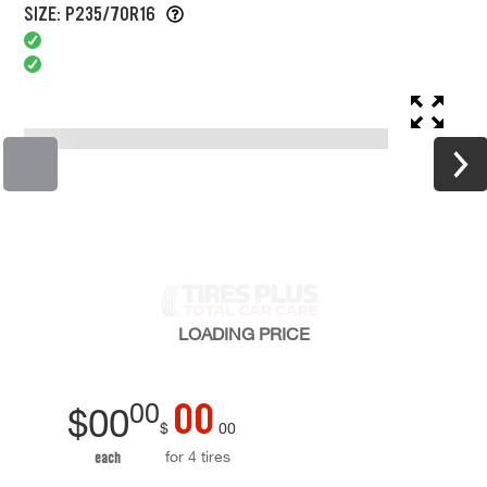
SIZE: P235/70R16
LOADING
PRICE
00
00
$
00
$
00
for 4 tires
each