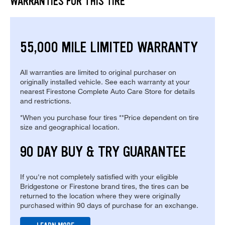
WARRANTIES FOR THIS TIRE
55,000 MILE LIMITED WARRANTY
All warranties are limited to original purchaser on
originally installed vehicle. See each warranty at your
nearest Firestone Complete Auto Care Store for details
and restrictions.
*When you purchase four tires **Price dependent on tire
size and geographical location.
90 DAY BUY & TRY GUARANTEE
If you're not completely satisfied with your eligible
Bridgestone or Firestone brand tires, the tires can be
returned to the location where they were originally
purchased within 90 days of purchase for an exchange.