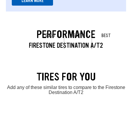
LEARN MORE
PERFORMANCE
GOOD
BETTER
BEST
FIRESTONE DESTINATION A/T2
TIRES FOR YOU
Add any of these similar tires to compare to the Firestone
Destination A/T2