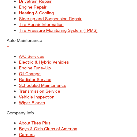
Drivetrain Repair
Engine Repair
Heating & Cooling
Steering and Suspension Repair
Tire Repair Information
Tire Pressure Monitoring System (TPMS)
Auto Maintenance
+
A/C Services
Electric & Hybrid Vehicles
Engine Tune–Up
Oil Change
Radiator Service
Scheduled Maintenance
Transmission Service
Vehicle Inspection
Wiper Blades
Company Info
About Tires Plus
Boys & Girls Clubs of America
Careers