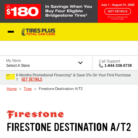
Skip to Content
Blog
My Store
Call Support
Select A Store
1-844-338-0739
6-Months Promotional Financing* & Save 5% On Your First Purchase
GET DETAILS
†
Home
Tires
Firestone Destination A/T2
FIRESTONE DESTINATION A/T2