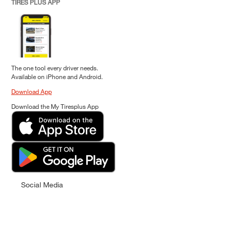
TIRES PLUS APP
The one tool every driver needs.
Available on iPhone and Android.
Download App
Download the My Tiresplus App
Social Media