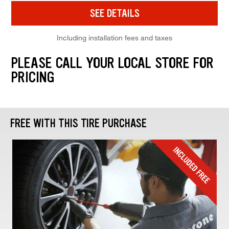
SEE DETAILS
Including installation fees and taxes
PLEASE CALL YOUR LOCAL STORE FOR
PRICING
FREE WITH THIS TIRE PURCHASE