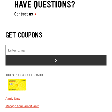
HAVE QUESTIONS?
Contact us
GET COUPONS
>
TIRES PLUS CREDIT CARD
Apply Now
Manage Your Credit Card