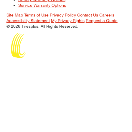
Service Warranty Options
Site Map
Terms of Use
Privacy Policy
Contact Us
Careers
Accessibility Statement
My Privacy Rights
Request a Quote
© 2026 Tiresplus. All Rights Reserved.