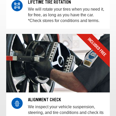
LIFETIME TIRE ROTATION
We will rotate your tires when you need it,
for free, as long as you have the car.
*Check stores for conditions and terms.
ALIGNMENT CHECK
We inspect your vehicle suspension,
steering, and tire conditions and check its