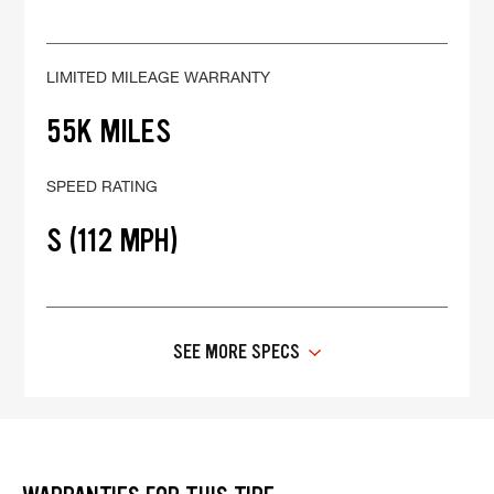
LIMITED MILEAGE WARRANTY
55K MILES
SPEED RATING
S (112 MPH)
SEE MORE SPECS