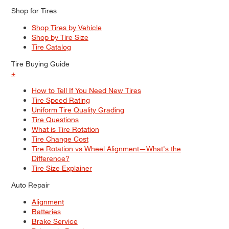
Shop for Tires
Shop Tires by Vehicle
Shop by Tire Size
Tire Catalog
Tire Buying Guide
+
How to Tell If You Need New Tires
Tire Speed Rating
Uniform Tire Quality Grading
Tire Questions
What is Tire Rotation
Tire Change Cost
Tire Rotation vs Wheel Alignment—What's the
Difference?
Tire Size Explainer
Auto Repair
Alignment
Batteries
Brake Service