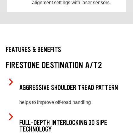
alignment settings with laser sensors.
FEATURES & BENEFITS
FIRESTONE DESTINATION A/T2
AGGRESSIVE SHOULDER TREAD PATTERN
helps to improve off-road handling
FULL-DEPTH INTERLOCKING 3D SIPE
TECHNOLOGY