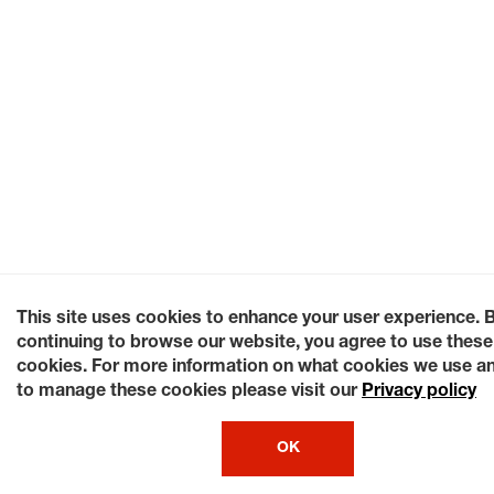
This site uses cookies to enhance your user experience. 
continuing to browse our website, you agree to use these
cookies. For more information on what cookies we use a
to manage these cookies please visit our
Privacy policy
OK