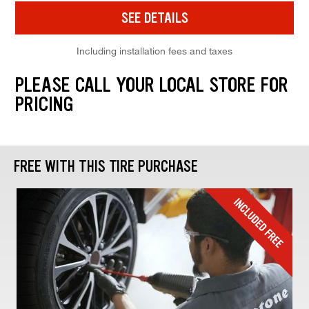
SEE DETAILS
Including installation fees and taxes
PLEASE CALL YOUR LOCAL STORE FOR
PRICING
FREE WITH THIS TIRE PURCHASE