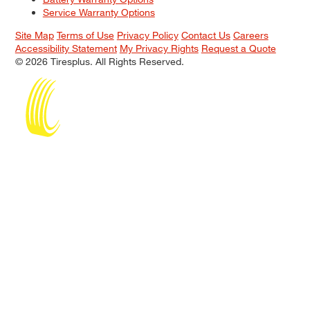
Service Warranty Options
Site Map
Terms of Use
Privacy Policy
Contact Us
Careers
Accessibility Statement
My Privacy Rights
Request a Quote
© 2026 Tiresplus. All Rights Reserved.