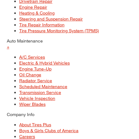
Drivetrain Repair
Engine Repair
Heating & Cooling
Steering and Suspension Repair
Tire Repair Information
Tire Pressure Monitoring System (TPMS)
Auto Maintenance
+
A/C Services
Electric & Hybrid Vehicles
Engine Tune–Up
Oil Change
Radiator Service
Scheduled Maintenance
Transmission Service
Vehicle Inspection
Wiper Blades
Company Info
About Tires Plus
Boys & Girls Clubs of America
Careers