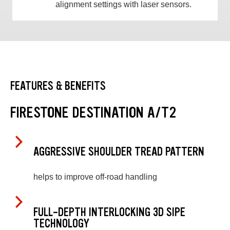
alignment settings with laser sensors.
FEATURES & BENEFITS
FIRESTONE DESTINATION A/T2
AGGRESSIVE SHOULDER TREAD PATTERN
helps to improve off-road handling
FULL-DEPTH INTERLOCKING 3D SIPE
TECHNOLOGY