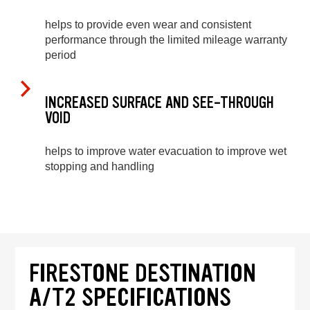
helps to provide even wear and consistent
performance through the limited mileage warranty
period
INCREASED SURFACE AND SEE-THROUGH
VOID
helps to improve water evacuation to improve wet
stopping and handling
FIRESTONE DESTINATION
A/T2 SPECIFICATIONS