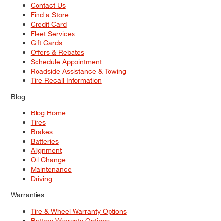
Contact Us
Find a Store
Credit Card
Fleet Services
Gift Cards
Offers & Rebates
Schedule Appointment
Roadside Assistance & Towing
Tire Recall Information
Blog
Blog Home
Tires
Brakes
Batteries
Alignment
Oil Change
Maintenance
Driving
Warranties
Tire & Wheel Warranty Options
Battery Warranty Options