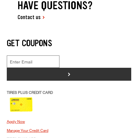
HAVE QUESTIONS?
Contact us
GET COUPONS
>
TIRES PLUS CREDIT CARD
Apply Now
Manage Your Credit Card