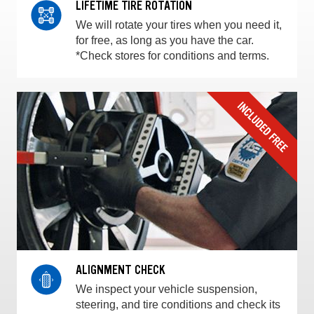
LIFETIME TIRE ROTATION
We will rotate your tires when you need it,
for free, as long as you have the car.
*Check stores for conditions and terms.
ALIGNMENT CHECK
We inspect your vehicle suspension,
steering, and tire conditions and check its