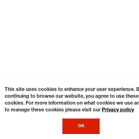
This site uses cookies to enhance your user experience. 
continuing to browse our website, you agree to use these
cookies. For more information on what cookies we use a
to manage these cookies please visit our
Privacy policy
OK