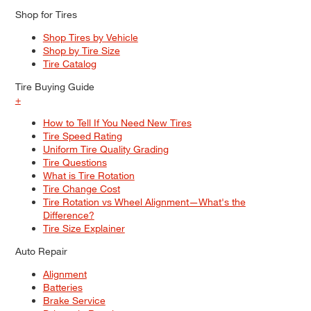
Shop for Tires
Shop Tires by Vehicle
Shop by Tire Size
Tire Catalog
Tire Buying Guide
+
How to Tell If You Need New Tires
Tire Speed Rating
Uniform Tire Quality Grading
Tire Questions
What is Tire Rotation
Tire Change Cost
Tire Rotation vs Wheel Alignment—What's the
Difference?
Tire Size Explainer
Auto Repair
Alignment
Batteries
Brake Service