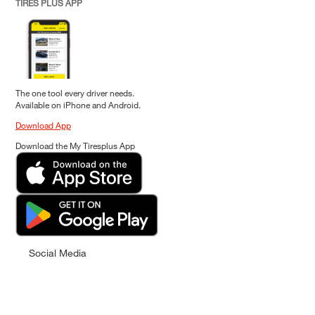
TIRES PLUS APP
The one tool every driver needs.
Available on iPhone and Android.
Download App
Download the My Tiresplus App
Social Media