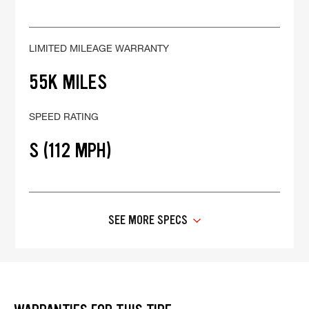
LIMITED MILEAGE WARRANTY
55K MILES
SPEED RATING
S (112 MPH)
SEE MORE SPECS