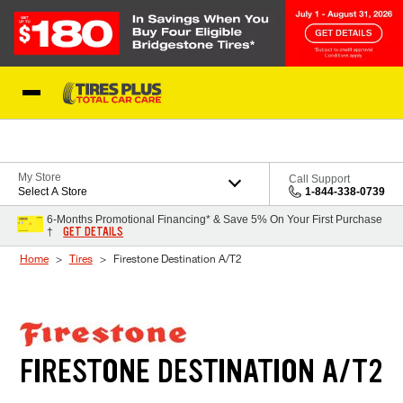
Skip to Content
Blog
My Store
Call Support
Select A Store
1-844-338-0739
6-Months Promotional Financing* & Save 5% On Your First Purchase
GET DETAILS
†
Home
Tires
Firestone Destination A/T2
FIRESTONE DESTINATION A/T2