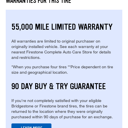
WARRANTIES FOR THIS TIRE
55,000 MILE LIMITED WARRANTY
All warranties are limited to original purchaser on
originally installed vehicle. See each warranty at your
nearest Firestone Complete Auto Care Store for details
and restrictions.
*When you purchase four tires **Price dependent on tire
size and geographical location.
90 DAY BUY & TRY GUARANTEE
If you're not completely satisfied with your eligible
Bridgestone or Firestone brand tires, the tires can be
returned to the location where they were originally
purchased within 90 days of purchase for an exchange.