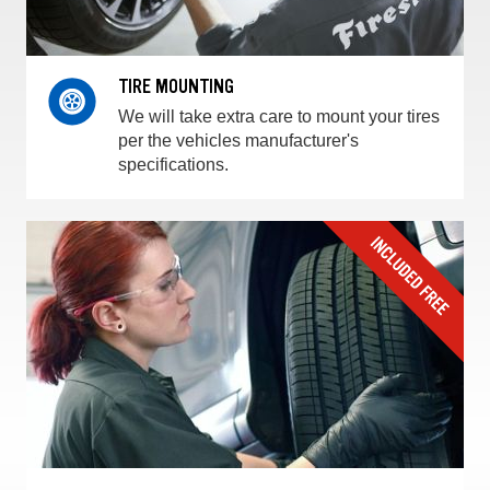
TIRE MOUNTING
We will take extra care to mount your tires
per the vehicles manufacturer's
specifications.