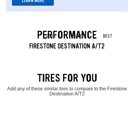
LEARN MORE
PERFORMANCE
GOOD
BETTER
BEST
FIRESTONE DESTINATION A/T2
TIRES FOR YOU
Add any of these similar tires to compare to the Firestone
Destination A/T2