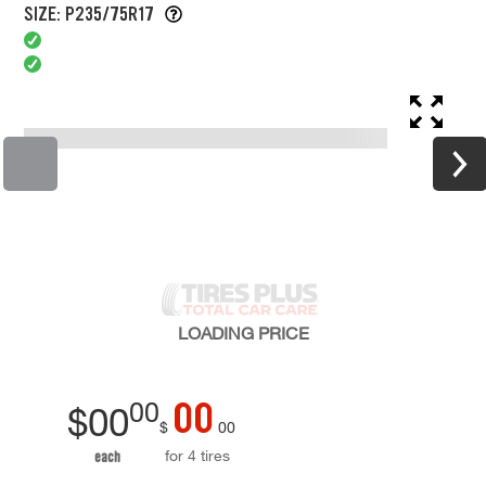
SIZE: P235/75R17
LOADING
PRICE
00
00
$
00
$
00
for 4 tires
each