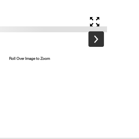
Roll Over Image to Zoom