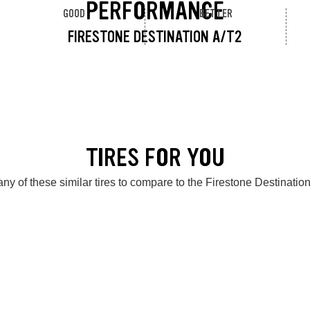
PERFORMANCE
GOOD
BETTER
FIRESTONE DESTINATION A/T2
TIRES FOR YOU
ny of these similar tires to compare to the Firestone Destinatio