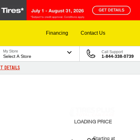
Financing
Contact Us
My Store
Call Support
Select A Store
1-844-338-0739
T DETAILS
LOADING
PRICE
Starting at