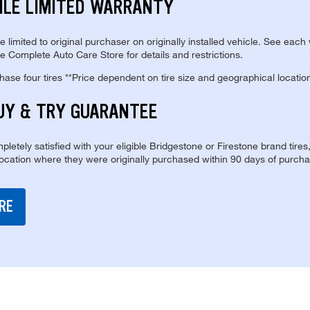
ILE LIMITED WARRANTY
re limited to original purchaser on originally installed vehicle. See each
e Complete Auto Care Store for details and restrictions.
se four tires **Price dependent on tire size and geographical locatio
UY & TRY GUARANTEE
pletely satisfied with your eligible Bridgestone or Firestone brand tires
location where they were originally purchased within 90 days of purcha
RE