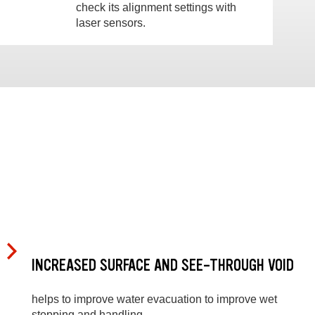
check its alignment settings with
laser sensors.
INCREASED SURFACE AND SEE-THROUGH VOID
helps to improve water evacuation to improve wet
stopping and handling