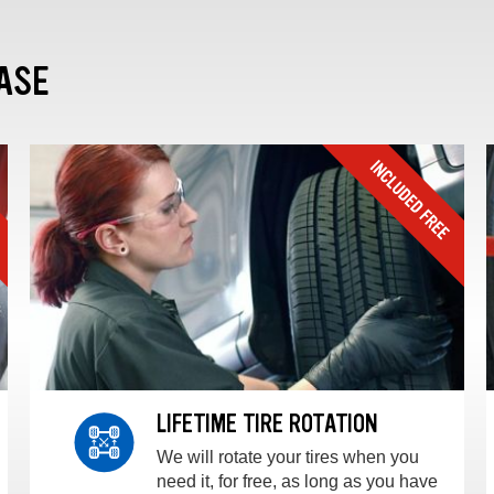
ASE
LIFETIME TIRE ROTATION
We will rotate your tires when you
need it, for free, as long as you have