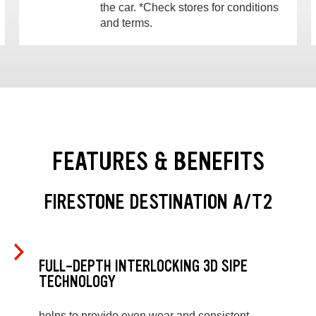
the car. *Check stores for conditions
and terms.
FEATURES & BENEFITS
FIRESTONE DESTINATION A/T2
FULL-DEPTH INTERLOCKING 3D SIPE
TECHNOLOGY
helps to provide even wear and consistent