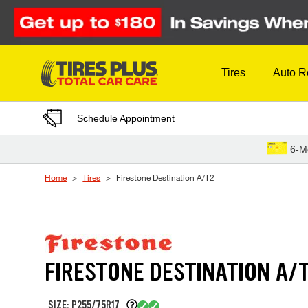
Skip to Content
Tires
Auto R
Schedule Appointment
6-M
Home
Tires
Firestone Destination A/T2
FIRESTONE DESTINATION A/
SIZE: P255/75R17