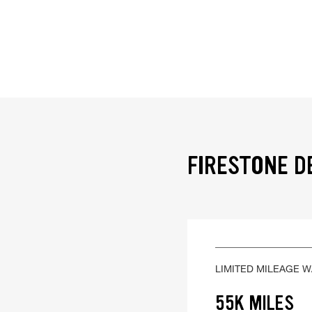
FIRESTONE D
LIMITED MILEAGE 
55K MILES