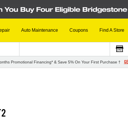
epair
Auto Maintenance
Coupons
Find A Store
GE
onths Promotional Financing* & Save 5% On Your First Purchase †
T2