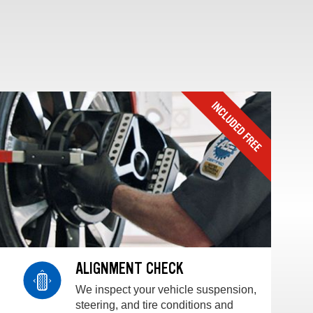
ALIGNMENT CHECK
We inspect your vehicle suspension,
steering, and tire conditions and