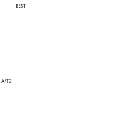
BEST
n A/T2