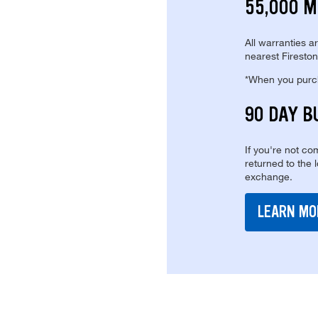
55,000 M
All warranties a
nearest Fireston
*When you purcha
90 DAY B
If you're not com
returned to the 
exchange.
LEARN MO