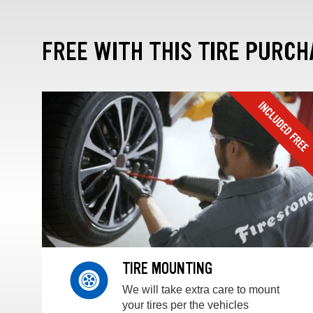
FREE WITH THIS TIRE PURCH
TIRE MOUNTING
We will take extra care to mount
your tires per the vehicles