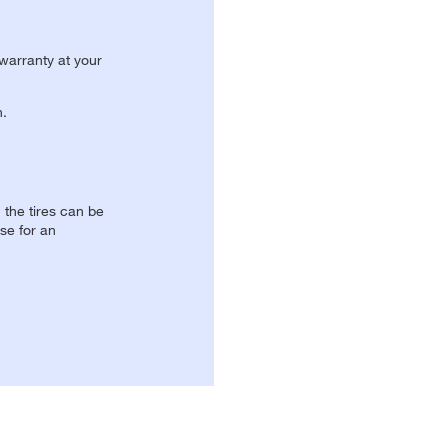
 warranty at your
n.
, the tires can be
se for an