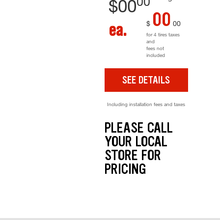
00
$
00
00
$
00
ea.
for 4 tires taxes
and
fees not
included
SEE DETAILS
Including installation fees and taxes
PLEASE CALL
YOUR LOCAL
STORE FOR
PRICING