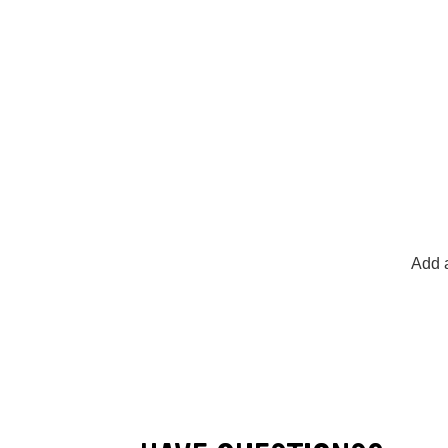
Add a