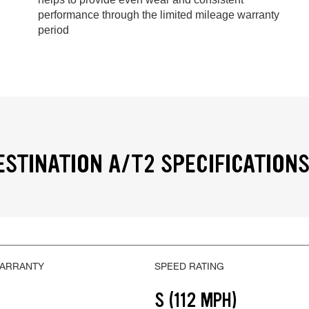
performance through the limited mileage warranty
period
ESTINATION A/T2 SPECIFICATION
WARRANTY
SPEED RATING
S (112 MPH)