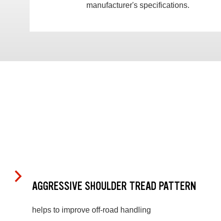
manufacturer's specifications.
AGGRESSIVE SHOULDER TREAD PATTERN
helps to improve off-road handling