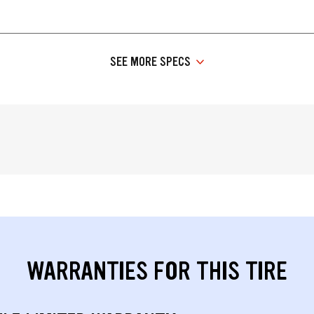
SEE MORE SPECS
WARRANTIES FOR THIS TIRE