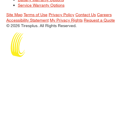
Service Warranty Options
Site Map
Terms of Use
Privacy Policy
Contact Us
Careers
Accessibility Statement
My Privacy Rights
Request a Quote
© 2026 Tiresplus. All Rights Reserved.