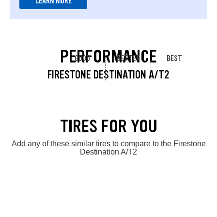
LEARN MORE
PERFORMANCE
GOOD
BETTER
BEST
FIRESTONE DESTINATION A/T2
TIRES FOR YOU
Add any of these similar tires to compare to the Firestone
Destination A/T2