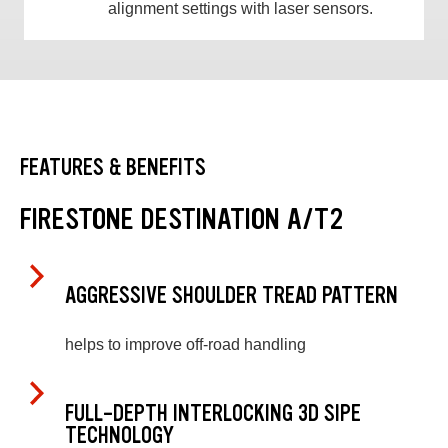
alignment settings with laser sensors.
FEATURES & BENEFITS
FIRESTONE DESTINATION A/T2
AGGRESSIVE SHOULDER TREAD PATTERN
helps to improve off-road handling
FULL-DEPTH INTERLOCKING 3D SIPE
TECHNOLOGY