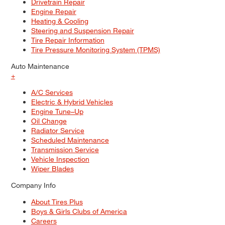
Drivetrain Repair
Engine Repair
Heating & Cooling
Steering and Suspension Repair
Tire Repair Information
Tire Pressure Monitoring System (TPMS)
Auto Maintenance
+
A/C Services
Electric & Hybrid Vehicles
Engine Tune–Up
Oil Change
Radiator Service
Scheduled Maintenance
Transmission Service
Vehicle Inspection
Wiper Blades
Company Info
About Tires Plus
Boys & Girls Clubs of America
Careers