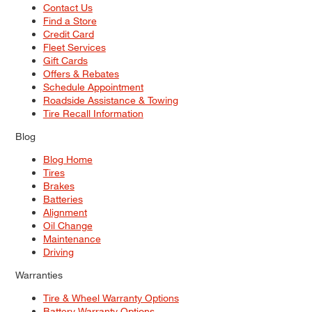
Contact Us
Find a Store
Credit Card
Fleet Services
Gift Cards
Offers & Rebates
Schedule Appointment
Roadside Assistance & Towing
Tire Recall Information
Blog
Blog Home
Tires
Brakes
Batteries
Alignment
Oil Change
Maintenance
Driving
Warranties
Tire & Wheel Warranty Options
Battery Warranty Options