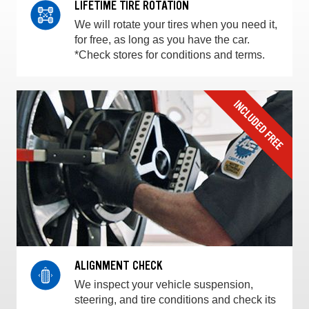
LIFETIME TIRE ROTATION
We will rotate your tires when you need it,
for free, as long as you have the car.
*Check stores for conditions and terms.
ALIGNMENT CHECK
We inspect your vehicle suspension,
steering, and tire conditions and check its