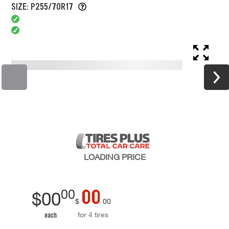
SIZE: P255/70R17
LOADING
PRICE
00
00
$
00
$
00
for 4 tires
each