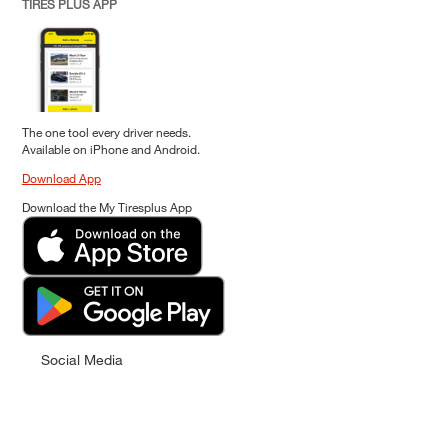
TIRES PLUS APP
The one tool every driver needs.
Available on iPhone and Android.
Download App
Download the My Tiresplus App
Social Media