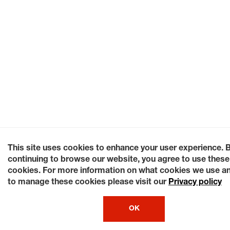
This site uses cookies to enhance your user experience. 
continuing to browse our website, you agree to use these
cookies. For more information on what cookies we use a
to manage these cookies please visit our
Privacy policy
OK