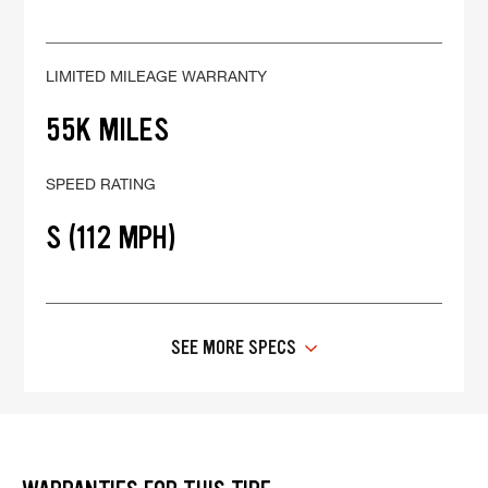
LIMITED MILEAGE WARRANTY
55K MILES
SPEED RATING
S (112 MPH)
SEE MORE SPECS