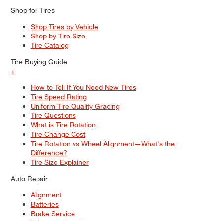
Shop for Tires
Shop Tires by Vehicle
Shop by Tire Size
Tire Catalog
Tire Buying Guide
+
How to Tell If You Need New Tires
Tire Speed Rating
Uniform Tire Quality Grading
Tire Questions
What is Tire Rotation
Tire Change Cost
Tire Rotation vs Wheel Alignment—What's the
Difference?
Tire Size Explainer
Auto Repair
Alignment
Batteries
Brake Service