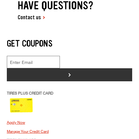
HAVE QUESTIONS?
Contact us
GET COUPONS
>
TIRES PLUS CREDIT CARD
Apply Now
Manage Your Credit Card