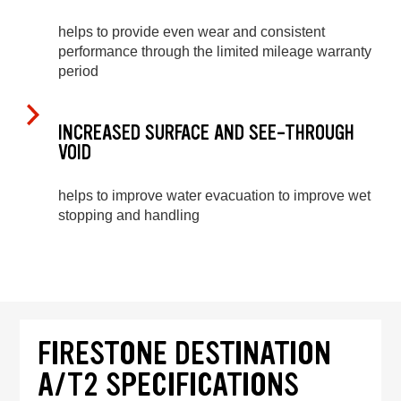
helps to provide even wear and consistent
performance through the limited mileage warranty
period
INCREASED SURFACE AND SEE-THROUGH
VOID
helps to improve water evacuation to improve wet
stopping and handling
FIRESTONE DESTINATION
A/T2 SPECIFICATIONS