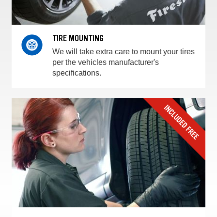
TIRE MOUNTING
We will take extra care to mount your tires
per the vehicles manufacturer's
specifications.