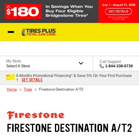
Skip to Content
Blog
My Store
Call Support
Select A Store
1-844-338-0739
6-Months Promotional Financing* & Save 5% On Your First Purchase
GET DETAILS
†
Home
Tires
Firestone Destination A/T2
FIRESTONE DESTINATION A/T2