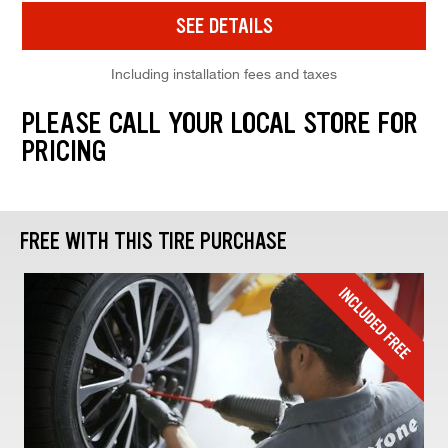
SEE DETAILS
Including installation fees and taxes
PLEASE CALL YOUR LOCAL STORE FOR
PRICING
FREE WITH THIS TIRE PURCHASE