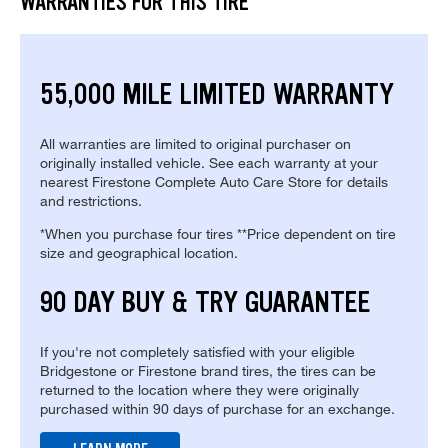
WARRANTIES FOR THIS TIRE
55,000 MILE LIMITED WARRANTY
All warranties are limited to original purchaser on
originally installed vehicle. See each warranty at your
nearest Firestone Complete Auto Care Store for details
and restrictions.
*When you purchase four tires **Price dependent on tire
size and geographical location.
90 DAY BUY & TRY GUARANTEE
If you're not completely satisfied with your eligible
Bridgestone or Firestone brand tires, the tires can be
returned to the location where they were originally
purchased within 90 days of purchase for an exchange.