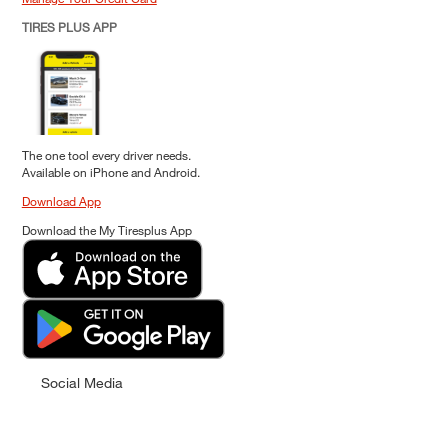
TIRES PLUS APP
The one tool every driver needs.
Available on iPhone and Android.
Download App
Download the My Tiresplus App
Social Media