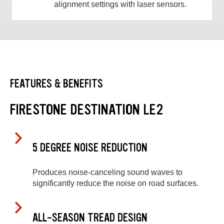
alignment settings with laser sensors.
FEATURES & BENEFITS
FIRESTONE DESTINATION LE2
5 DEGREE NOISE REDUCTION
Produces noise-canceling sound waves to
significantly reduce the noise on road surfaces.
ALL-SEASON TREAD DESIGN