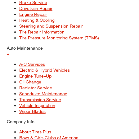
Brake Service
Drivetrain Repair
Engine Repair
Heating & Cooling
Steering and Suspension Repair
Tire Repair Information
Tire Pressure Monitoring System (TPMS)
Auto Maintenance
+
A/C Services
Electric & Hybrid Vehicles
Engine Tune–Up
Oil Change
Radiator Service
Scheduled Maintenance
Transmission Service
Vehicle Inspection
Wiper Blades
Company Info
About Tires Plus
Boys & Girls Clubs of America