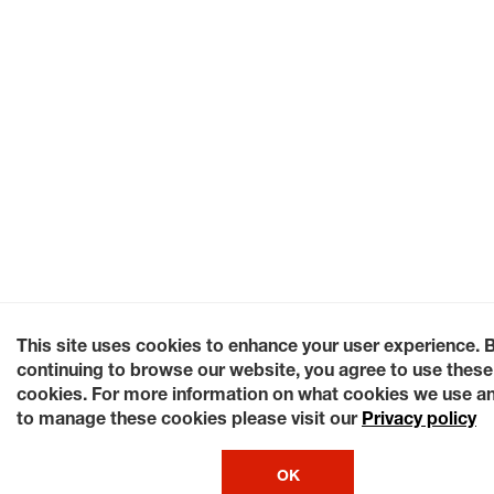
This site uses cookies to enhance your user experience. 
continuing to browse our website, you agree to use these
cookies. For more information on what cookies we use a
to manage these cookies please visit our
Privacy policy
OK