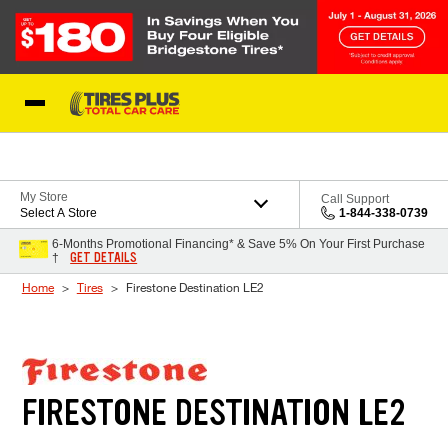
Skip to Content
Blog
My Store
Call Support
Select A Store
1-844-338-0739
6-Months Promotional Financing* & Save 5% On Your First Purchase
GET DETAILS
†
Home
Tires
Firestone Destination LE2
FIRESTONE DESTINATION LE2