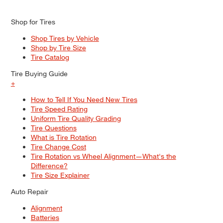
Shop for Tires
Shop Tires by Vehicle
Shop by Tire Size
Tire Catalog
Tire Buying Guide
+
How to Tell If You Need New Tires
Tire Speed Rating
Uniform Tire Quality Grading
Tire Questions
What is Tire Rotation
Tire Change Cost
Tire Rotation vs Wheel Alignment—What's the
Difference?
Tire Size Explainer
Auto Repair
Alignment
Batteries