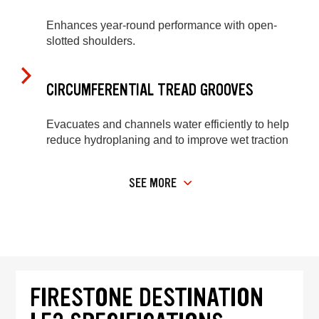
Enhances year-round performance with open-
slotted shoulders.
CIRCUMFERENTIAL TREAD GROOVES
Evacuates and channels water efficiently to help
reduce hydroplaning and to improve wet traction
SEE MORE
FIRESTONE DESTINATION