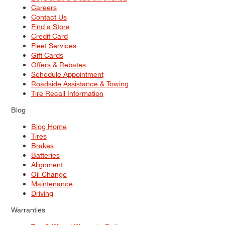
Careers
Contact Us
Find a Store
Credit Card
Fleet Services
Gift Cards
Offers & Rebates
Schedule Appointment
Roadside Assistance & Towing
Tire Recall Information
Blog
Blog Home
Tires
Brakes
Batteries
Alignment
Oil Change
Maintenance
Driving
Warranties