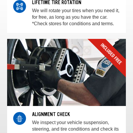
LIFETIME TIRE ROTATION
We will rotate your tires when you need it,
for free, as long as you have the car.
*Check stores for conditions and terms.
ALIGNMENT CHECK
We inspect your vehicle suspension,
steering, and tire conditions and check its