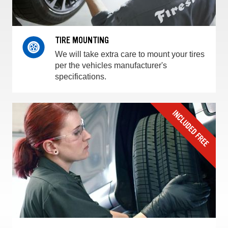
TIRE MOUNTING
We will take extra care to mount your tires
per the vehicles manufacturer's
specifications.