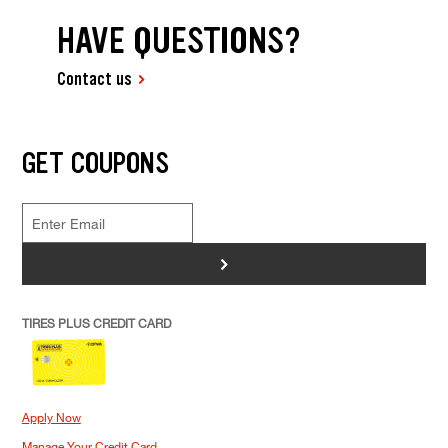
HAVE QUESTIONS?
Contact us
GET COUPONS
>
TIRES PLUS CREDIT CARD
Apply Now
Manage Your Credit Card