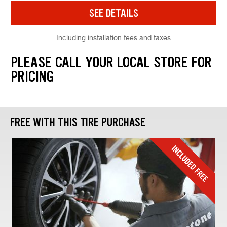
SEE DETAILS
Including installation fees and taxes
PLEASE CALL YOUR LOCAL STORE FOR
PRICING
FREE WITH THIS TIRE PURCHASE