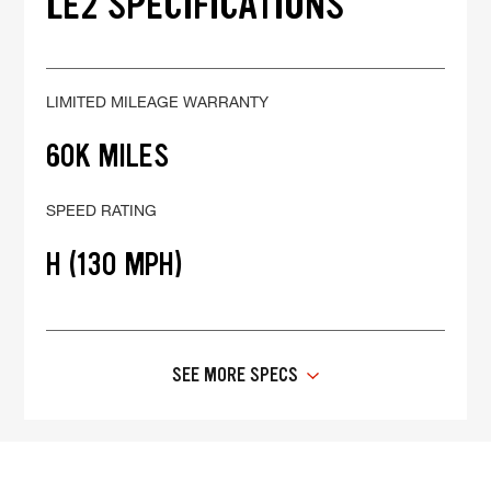
LE2 SPECIFICATIONS
LIMITED MILEAGE WARRANTY
60K MILES
SPEED RATING
H (130 MPH)
SEE MORE SPECS