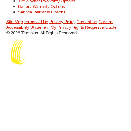
Tire & Wheel Warranty Options
Battery Warranty Options
Service Warranty Options
Site Map
Terms of Use
Privacy Policy
Contact Us
Careers
Accessibility Statement
My Privacy Rights
Request a Quote
© 2026 Tiresplus. All Rights Reserved.