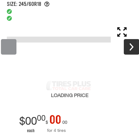
SIZE: 245/60R18
LOADING
PRICE
00
00
$
00
$
00
for 4 tires
each