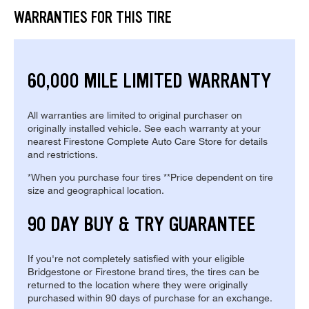
WARRANTIES FOR THIS TIRE
60,000 MILE LIMITED WARRANTY
All warranties are limited to original purchaser on
originally installed vehicle. See each warranty at your
nearest Firestone Complete Auto Care Store for details
and restrictions.
*When you purchase four tires **Price dependent on tire
size and geographical location.
90 DAY BUY & TRY GUARANTEE
If you're not completely satisfied with your eligible
Bridgestone or Firestone brand tires, the tires can be
returned to the location where they were originally
purchased within 90 days of purchase for an exchange.