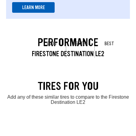
LEARN MORE
PERFORMANCE
GOOD
BETTER
BEST
FIRESTONE DESTINATION LE2
TIRES FOR YOU
Add any of these similar tires to compare to the Firestone
Destination LE2