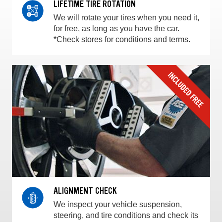
LIFETIME TIRE ROTATION
We will rotate your tires when you need it,
for free, as long as you have the car.
*Check stores for conditions and terms.
ALIGNMENT CHECK
We inspect your vehicle suspension,
steering, and tire conditions and check its