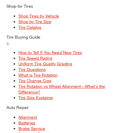
Shop for Tires
Shop Tires by Vehicle
Shop by Tire Size
Tire Catalog
Tire Buying Guide
+
How to Tell If You Need New Tires
Tire Speed Rating
Uniform Tire Quality Grading
Tire Questions
What is Tire Rotation
Tire Change Cost
Tire Rotation vs Wheel Alignment—What's the
Difference?
Tire Size Explainer
Auto Repair
Alignment
Batteries
Brake Service