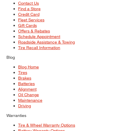
Contact Us
Find a Store
Credit Card
Fleet Services
Gift Cards
Offers & Rebates
Schedule Appointment
Roadside Assistance & Towing
Tire Recall Information
Blog
Blog Home
Tires
Brakes
Batteries
Alignment
Oil Change
Maintenance
Driving
Warranties
Tire & Wheel Warranty Options
Battery Warranty Options