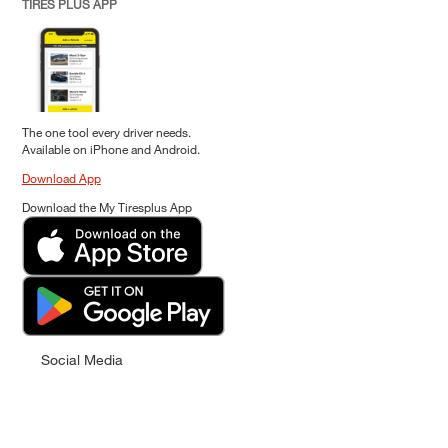
TIRES PLUS APP
The one tool every driver needs.
Available on iPhone and Android.
Download App
Download the My Tiresplus App
Social Media