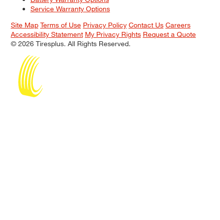
Service Warranty Options
Site Map
Terms of Use
Privacy Policy
Contact Us
Careers
Accessibility Statement
My Privacy Rights
Request a Quote
© 2026 Tiresplus. All Rights Reserved.