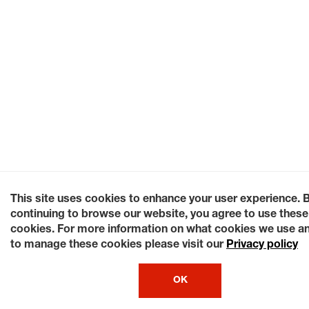
This site uses cookies to enhance your user experience. 
continuing to browse our website, you agree to use these
cookies. For more information on what cookies we use a
to manage these cookies please visit our
Privacy policy
OK