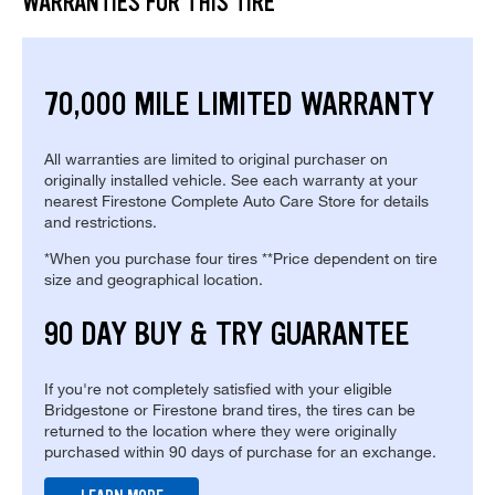
WARRANTIES FOR THIS TIRE
70,000 MILE LIMITED WARRANTY
All warranties are limited to original purchaser on
originally installed vehicle. See each warranty at your
nearest Firestone Complete Auto Care Store for details
and restrictions.
*When you purchase four tires **Price dependent on tire
size and geographical location.
90 DAY BUY & TRY GUARANTEE
If you're not completely satisfied with your eligible
Bridgestone or Firestone brand tires, the tires can be
returned to the location where they were originally
purchased within 90 days of purchase for an exchange.