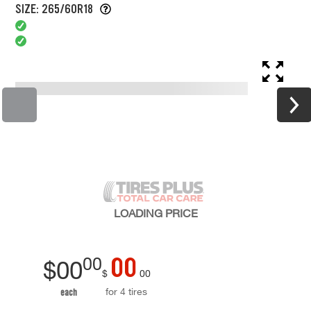
SIZE: 265/60R18
LOADING
PRICE
00
00
$
00
$
00
for 4 tires
each