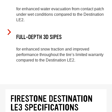
for enhanced water evacuation from contact patch
under wet conditions compared to the Destination
LE2.
FULL-DEPTH 3D SIPES
for enhanced snow traction and improved
performance throughout the tire’s limited warranty
compared to the Destination LE2.
FIRESTONE DESTINATION
LE3 SPECIFICATIONS