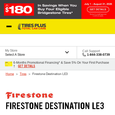
Skip to Content
Blog
My Store
Call Support
Select A Store
1-844-338-0739
6-Months Promotional Financing* & Save 5% On Your First Purchase
GET DETAILS
†
Home
Tires
Firestone Destination LE3
FIRESTONE DESTINATION LE3