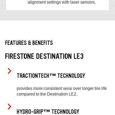
alignment settings with laser sensors.
FEATURES & BENEFITS
FIRESTONE DESTINATION LE3
TRACTIONTECH™ TECHNOLOGY
provides more consistent wear over longer tire life
compared to the Destination LE2.
HYDRO-GRIP™ TECHNOLOGY