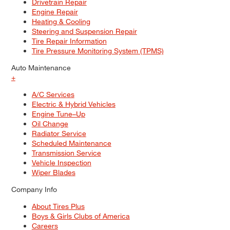
Drivetrain Repair
Engine Repair
Heating & Cooling
Steering and Suspension Repair
Tire Repair Information
Tire Pressure Monitoring System (TPMS)
Auto Maintenance
+
A/C Services
Electric & Hybrid Vehicles
Engine Tune–Up
Oil Change
Radiator Service
Scheduled Maintenance
Transmission Service
Vehicle Inspection
Wiper Blades
Company Info
About Tires Plus
Boys & Girls Clubs of America
Careers