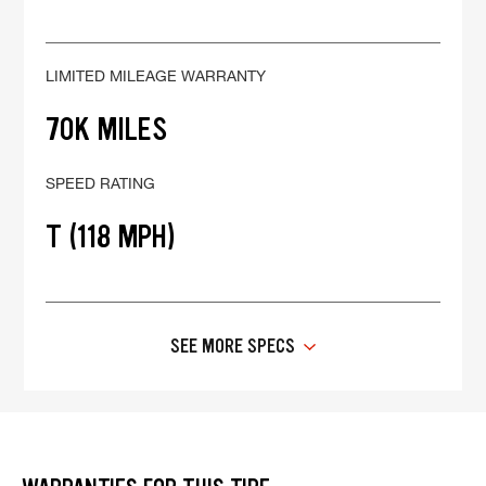
LIMITED MILEAGE WARRANTY
70K MILES
SPEED RATING
T (118 MPH)
SEE MORE SPECS