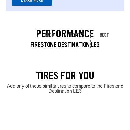
LEARN MORE
PERFORMANCE
GOOD
BETTER
BEST
FIRESTONE DESTINATION LE3
TIRES FOR YOU
Add any of these similar tires to compare to the Firestone
Destination LE3