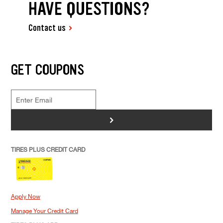
HAVE QUESTIONS?
Contact us
GET COUPONS
>
TIRES PLUS CREDIT CARD
Apply Now
Manage Your Credit Card