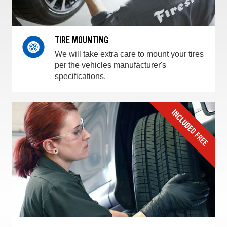
TIRE MOUNTING
We will take extra care to mount your tires
per the vehicles manufacturer's
specifications.