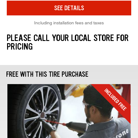
SEE DETAILS
Including installation fees and taxes
PLEASE CALL YOUR LOCAL STORE FOR
PRICING
FREE WITH THIS TIRE PURCHASE