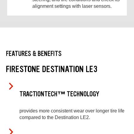
alignment settings with laser sensors.
FEATURES & BENEFITS
FIRESTONE DESTINATION LE3
TRACTIONTECH™ TECHNOLOGY
provides more consistent wear over longer tire life
compared to the Destination LE2.