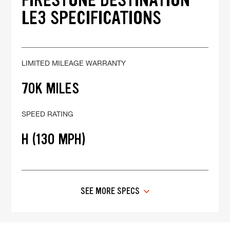
LE3 SPECIFICATIONS
LIMITED MILEAGE WARRANTY
70K MILES
SPEED RATING
H (130 MPH)
SEE MORE SPECS