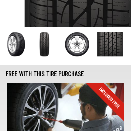
FREE WITH THIS TIRE PURCHASE