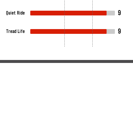
9
Quiet Ride
9
Tread Life