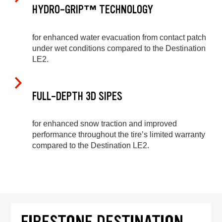
HYDRO-GRIP™ TECHNOLOGY
for enhanced water evacuation from contact patch
under wet conditions compared to the Destination
LE2.
FULL-DEPTH 3D SIPES
for enhanced snow traction and improved
performance throughout the tire’s limited warranty
compared to the Destination LE2.
FIRESTONE DESTINATION