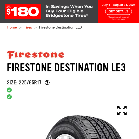
Skip to Content
Home
Tires
Firestone Destination LE3
FIRESTONE DESTINATION LE3
SIZE: 225/65R17