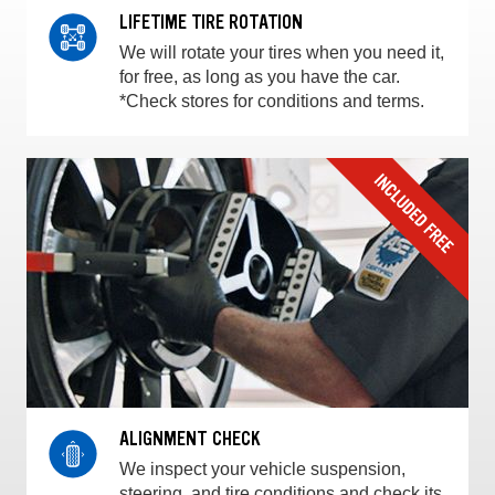
LIFETIME TIRE ROTATION
We will rotate your tires when you need it,
for free, as long as you have the car.
*Check stores for conditions and terms.
ALIGNMENT CHECK
We inspect your vehicle suspension,
steering, and tire conditions and check its