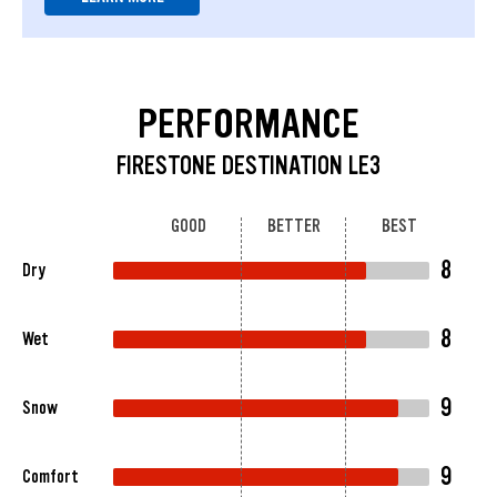
PERFORMANCE
FIRESTONE DESTINATION LE3
GOOD
BETTER
BEST
8
Dry
8
Wet
9
Snow
9
Comfort