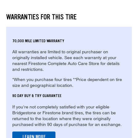
WARRANTIES FOR THIS TIRE
70,000 MILE LIMITED WARRANTY
All warranties are limited to original purchaser on
originally installed vehicle. See each warranty at your
nearest Firestone Complete Auto Care Store for details
and restrictions.
*When you purchase four tires **Price dependent on tire
size and geographical location.
90 DAY BUY & TRY GUARANTEE
If you're not completely satisfied with your eligible
Bridgestone or Firestone brand tires, the tires can be
returned to the location where they were originally
purchased within 90 days of purchase for an exchange.
LEARN MORE