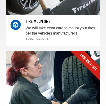
TIRE MOUNTING
We will take extra care to mount your tires
per the vehicles manufacturer's
specifications.