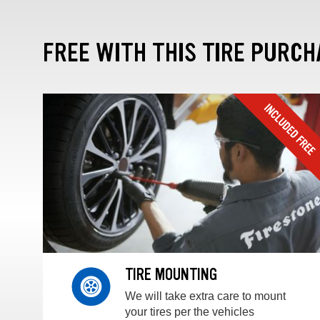
FREE WITH THIS TIRE PURCH
TIRE MOUNTING
We will take extra care to mount
your tires per the vehicles