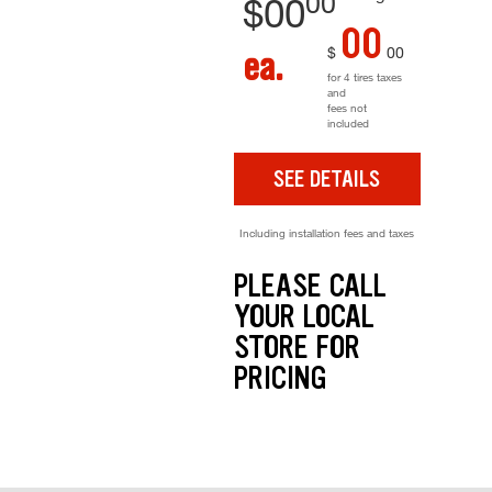
00
$
00
00
$
00
ea.
for 4 tires taxes
and
fees not
included
SEE DETAILS
Including installation fees and taxes
PLEASE CALL
YOUR LOCAL
STORE FOR
PRICING