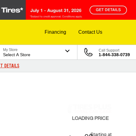
Financing
Contact Us
My Store
Call Support
Select A Store
1-844-338-0739
T DETAILS
LOADING
PRICE
Starting at