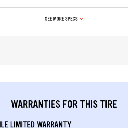
SEE MORE SPECS
WARRANTIES FOR THIS TIRE
ILE LIMITED WARRANTY