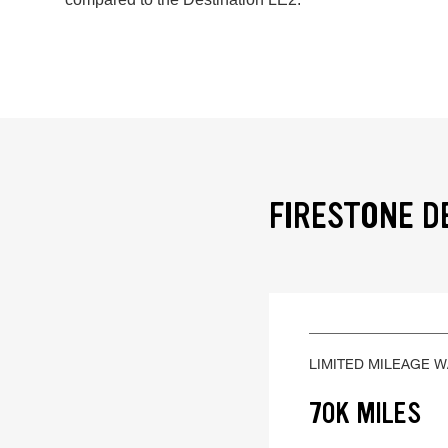
FIRESTONE D
LIMITED MILEAGE 
70K MILES