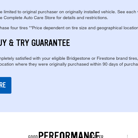
re limited to original purchaser on originally installed vehicle. See each
e Complete Auto Care Store for details and restrictions.
se four tires **Price dependent on tire size and geographical locatio
UY & TRY GUARANTEE
pletely satisfied with your eligible Bridgestone or Firestone brand tires
location where they were originally purchased within 90 days of purcha
RE
PERFORMANCE
GOOD
BETTER