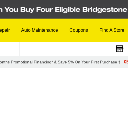
epair
Auto Maintenance
Coupons
Find A Store
GE
onths Promotional Financing* & Save 5% On Your First Purchase †
3