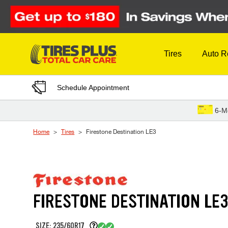
Skip to Content
Tires
Auto R
Schedule Appointment
6-M
Home
Tires
Firestone Destination LE3
FIRESTONE DESTINATION LE
SIZE: 235/60R17