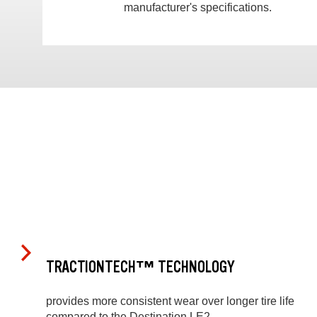
manufacturer's specifications.
TRACTIONTECH™ TECHNOLOGY
provides more consistent wear over longer tire life
compared to the Destination LE2.