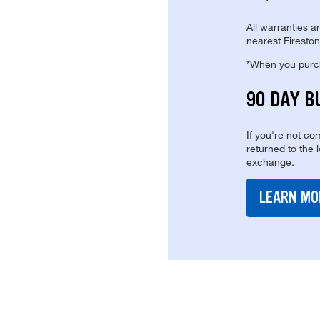
All warranties a
nearest Fireston
*When you purcha
90 DAY B
If you're not com
returned to the 
exchange.
LEARN MO