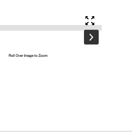
Roll Over Image to Zoom