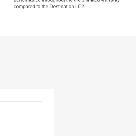
compared to the Destination LE2.