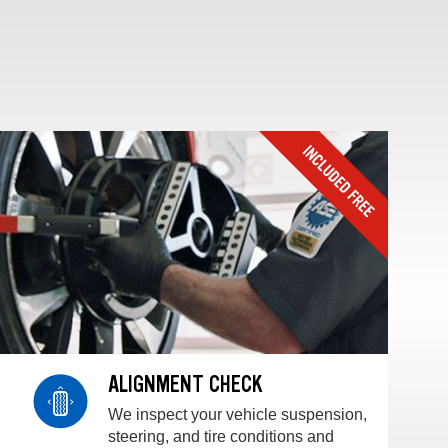
ALIGNMENT CHECK
We inspect your vehicle suspension,
steering, and tire conditions and