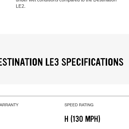
LE2.
ESTINATION LE3 SPECIFICATIONS
WARRANTY
SPEED RATING
H (130 MPH)