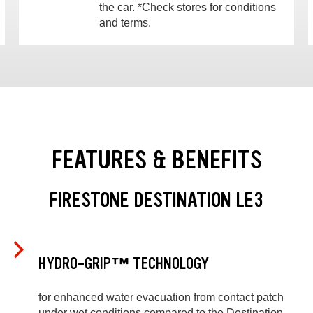
the car. *Check stores for conditions
and terms.
FEATURES & BENEFITS
FIRESTONE DESTINATION LE3
HYDRO-GRIP™ TECHNOLOGY
for enhanced water evacuation from contact patch
under wet conditions compared to the Destination