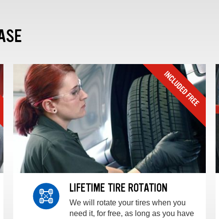
ASE
LIFETIME TIRE ROTATION
We will rotate your tires when you
need it, for free, as long as you have