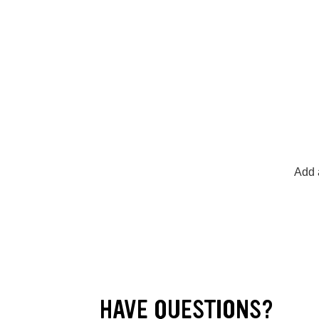
Add a
HAVE QUESTIONS?