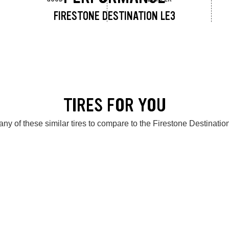
FIRESTONE DESTINATION LE3
TIRES FOR YOU
ny of these similar tires to compare to the Firestone Destinati