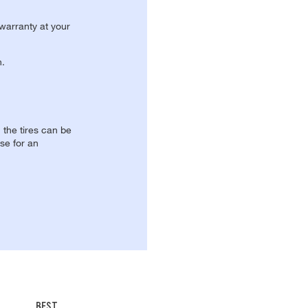
 warranty at your
n.
, the tires can be
se for an
BEST