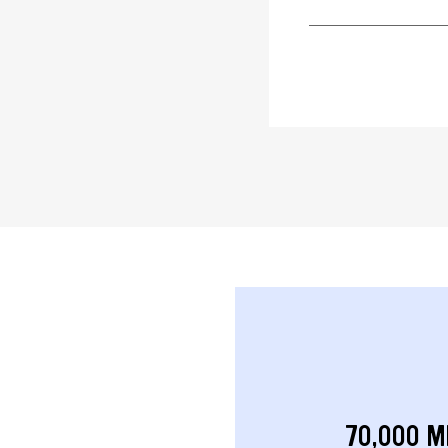
70,000 M