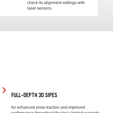
check its alignment settings with
laser sensors.
FULL-DEPTH 3D SIPES
for enhanced snow traction and improved
performance throughout the tire’s limited warranty