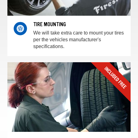
TIRE MOUNTING
We will take extra care to mount your tires
per the vehicles manufacturer's
specifications.