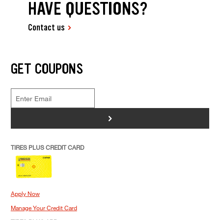
HAVE QUESTIONS?
Contact us
GET COUPONS
>
TIRES PLUS CREDIT CARD
Apply Now
Manage Your Credit Card