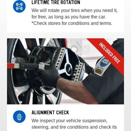
LIFETIME TIRE ROTATION
We will rotate your tires when you need it,
for free, as long as you have the car.
*Check stores for conditions and terms.
ALIGNMENT CHECK
We inspect your vehicle suspension,
steering, and tire conditions and check its