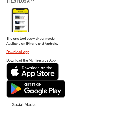
TIRES PLUS APP
The one tool every driver needs.
Available on iPhone and Android.
Download App
Download the My Tiresplus App
Social Media