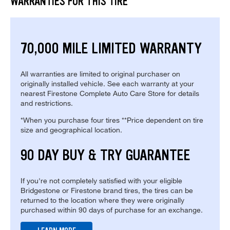
WARRANTIES FOR THIS TIRE
70,000 MILE LIMITED WARRANTY
All warranties are limited to original purchaser on
originally installed vehicle. See each warranty at your
nearest Firestone Complete Auto Care Store for details
and restrictions.
*When you purchase four tires **Price dependent on tire
size and geographical location.
90 DAY BUY & TRY GUARANTEE
If you're not completely satisfied with your eligible
Bridgestone or Firestone brand tires, the tires can be
returned to the location where they were originally
purchased within 90 days of purchase for an exchange.