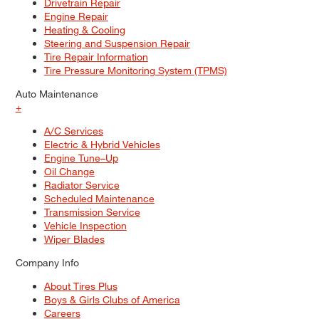
Drivetrain Repair
Engine Repair
Heating & Cooling
Steering and Suspension Repair
Tire Repair Information
Tire Pressure Monitoring System (TPMS)
Auto Maintenance
+
A/C Services
Electric & Hybrid Vehicles
Engine Tune–Up
Oil Change
Radiator Service
Scheduled Maintenance
Transmission Service
Vehicle Inspection
Wiper Blades
Company Info
About Tires Plus
Boys & Girls Clubs of America
Careers