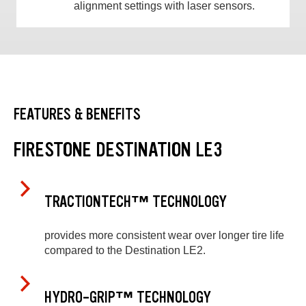
alignment settings with laser sensors.
FEATURES & BENEFITS
FIRESTONE DESTINATION LE3
TRACTIONTECH™ TECHNOLOGY
provides more consistent wear over longer tire life
compared to the Destination LE2.
HYDRO-GRIP™ TECHNOLOGY