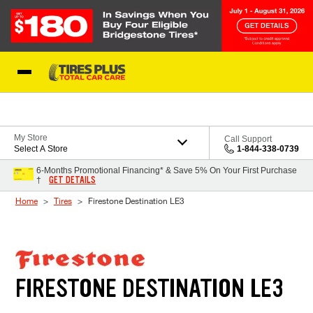
Skip to Content
Blog
My Store
Call Support
Select A Store
1-844-338-0739
6-Months Promotional Financing* & Save 5% On Your First Purchase
GET DETAILS
†
Home
Tires
Firestone Destination LE3
FIRESTONE DESTINATION LE3