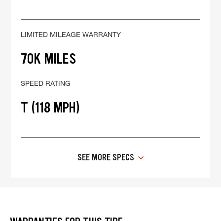
LIMITED MILEAGE WARRANTY
70K MILES
SPEED RATING
T (118 MPH)
SEE MORE SPECS