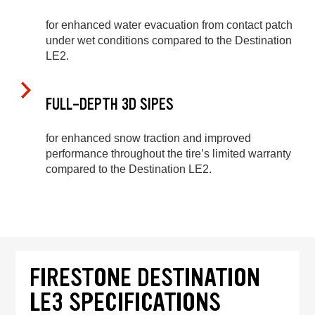
for enhanced water evacuation from contact patch
under wet conditions compared to the Destination
LE2.
FULL-DEPTH 3D SIPES
for enhanced snow traction and improved
performance throughout the tire’s limited warranty
compared to the Destination LE2.
FIRESTONE DESTINATION
LE3 SPECIFICATIONS