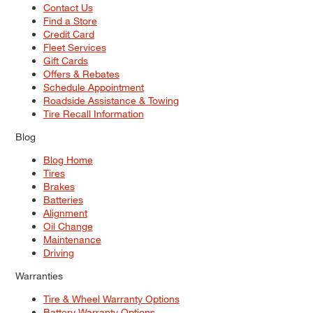
Contact Us
Find a Store
Credit Card
Fleet Services
Gift Cards
Offers & Rebates
Schedule Appointment
Roadside Assistance & Towing
Tire Recall Information
Blog
Blog Home
Tires
Brakes
Batteries
Alignment
Oil Change
Maintenance
Driving
Warranties
Tire & Wheel Warranty Options
Battery Warranty Options