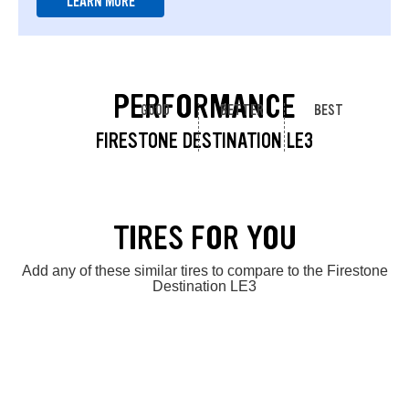
LEARN MORE
PERFORMANCE
GOOD
BETTER
BEST
FIRESTONE DESTINATION LE3
TIRES FOR YOU
Add any of these similar tires to compare to the Firestone
Destination LE3