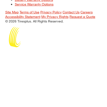
Service Warranty Options
Site Map
Terms of Use
Privacy Policy
Contact Us
Careers
Accessibility Statement
My Privacy Rights
Request a Quote
© 2026 Tiresplus. All Rights Reserved.