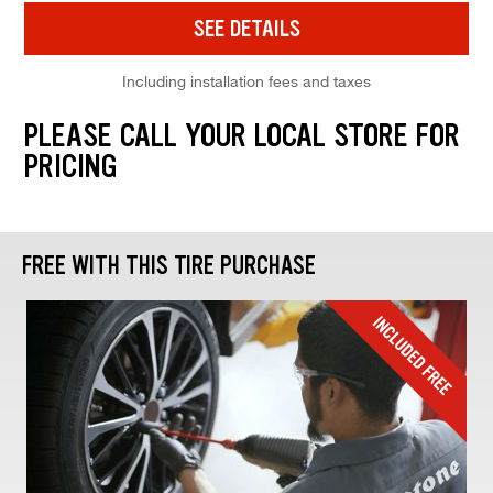
SEE DETAILS
Including installation fees and taxes
PLEASE CALL YOUR LOCAL STORE FOR
PRICING
FREE WITH THIS TIRE PURCHASE