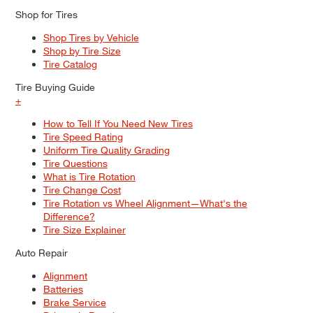
Shop for Tires
Shop Tires by Vehicle
Shop by Tire Size
Tire Catalog
Tire Buying Guide
+
How to Tell If You Need New Tires
Tire Speed Rating
Uniform Tire Quality Grading
Tire Questions
What is Tire Rotation
Tire Change Cost
Tire Rotation vs Wheel Alignment—What's the
Difference?
Tire Size Explainer
Auto Repair
Alignment
Batteries
Brake Service