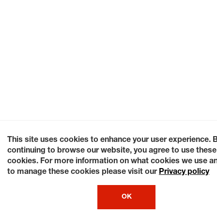
This site uses cookies to enhance your user experience. 
continuing to browse our website, you agree to use these
cookies. For more information on what cookies we use a
to manage these cookies please visit our
Privacy policy
OK