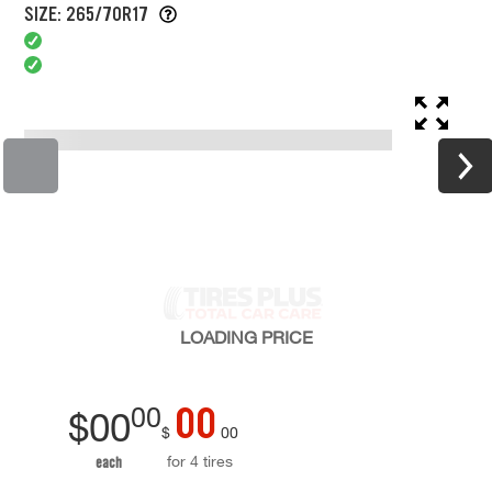
SIZE: 265/70R17
LOADING
PRICE
00
00
$
00
$
00
for 4 tires
each