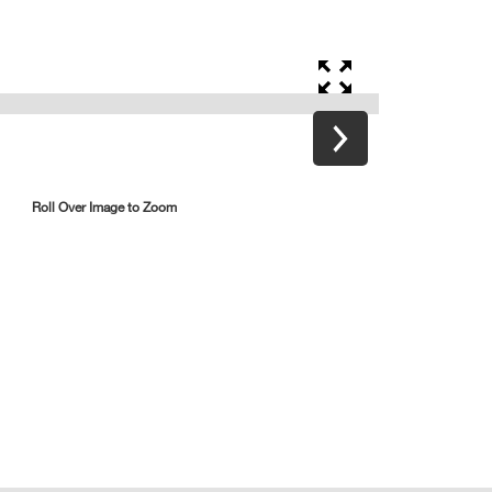
Roll Over Image to Zoom