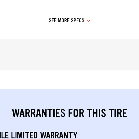
SEE MORE SPECS
WARRANTIES FOR THIS TIRE
ILE LIMITED WARRANTY