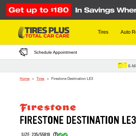
Skip to Content
Tires
Auto R
Schedule Appointment
6-M
Home
Tires
Firestone Destination LE3
FIRESTONE DESTINATION LE
SIZE: 235/55R19