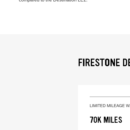
FIRESTONE D
LIMITED MILEAGE 
70K MILES