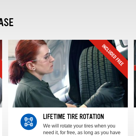
ASE
LIFETIME TIRE ROTATION
We will rotate your tires when you
need it, for free, as long as you have