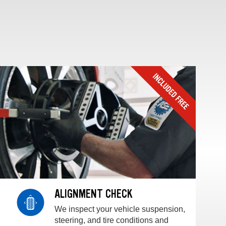
ALIGNMENT CHECK
We inspect your vehicle suspension,
steering, and tire conditions and