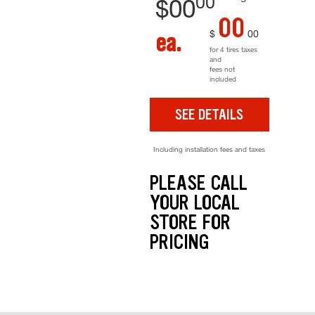
00
$
00
00
$
00
ea.
for 4 tires taxes
and
fees not
included
SEE DETAILS
Including installation fees and taxes
PLEASE CALL
YOUR LOCAL
STORE FOR
PRICING