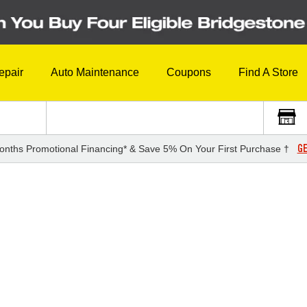
epair
Auto Maintenance
Coupons
Find A Store
GE
onths Promotional Financing* & Save 5% On Your First Purchase †
3