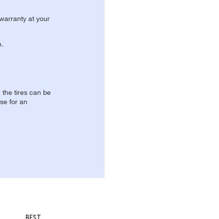
 warranty at your
n.
, the tires can be
se for an
BEST