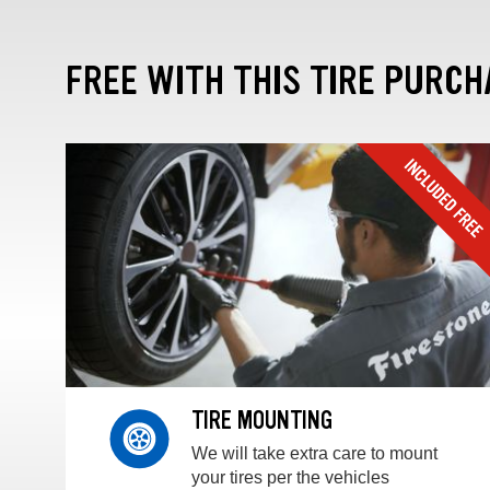
FREE WITH THIS TIRE PURCH
TIRE MOUNTING
We will take extra care to mount
your tires per the vehicles