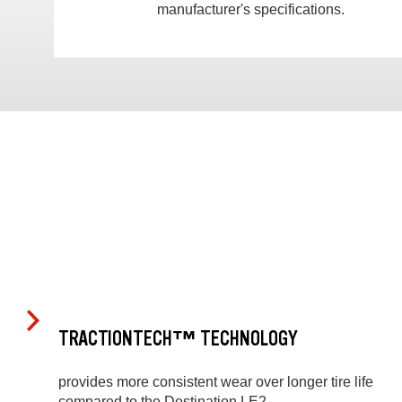
manufacturer's specifications.
TRACTIONTECH™ TECHNOLOGY
provides more consistent wear over longer tire life
compared to the Destination LE2.