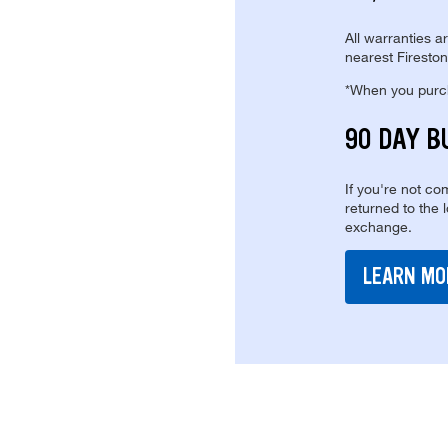
All warranties a
nearest Fireston
*When you purcha
90 DAY B
If you're not com
returned to the 
exchange.
LEARN MO