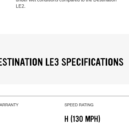
LE2.
ESTINATION LE3 SPECIFICATIONS
WARRANTY
SPEED RATING
H (130 MPH)