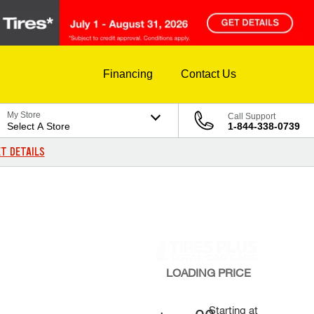
Financing
Contact Us
My Store
Call Support
Select A Store
1-844-338-0739
T DETAILS
LOADING
PRICE
Starting at