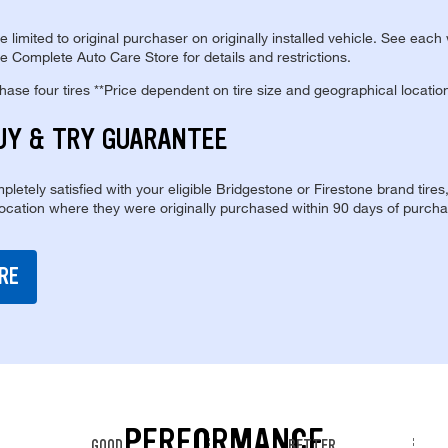
re limited to original purchaser on originally installed vehicle. See each
e Complete Auto Care Store for details and restrictions.
se four tires **Price dependent on tire size and geographical locatio
UY & TRY GUARANTEE
pletely satisfied with your eligible Bridgestone or Firestone brand tires
location where they were originally purchased within 90 days of purcha
RE
PERFORMANCE
GOOD
BETTER