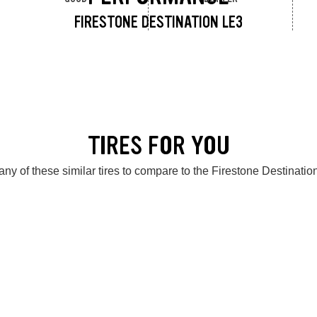
FIRESTONE DESTINATION LE3
TIRES FOR YOU
ny of these similar tires to compare to the Firestone Destinati