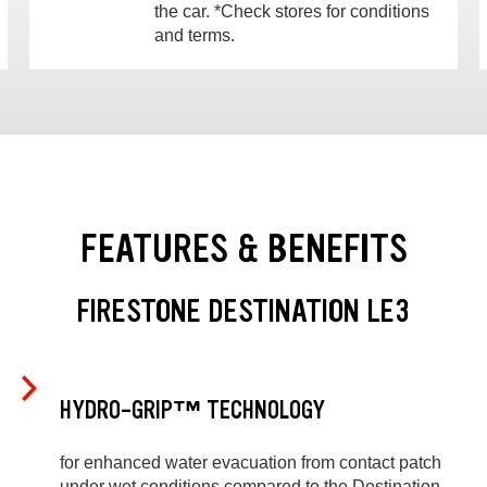
the car. *Check stores for conditions
and terms.
FEATURES & BENEFITS
FIRESTONE DESTINATION LE3
HYDRO-GRIP™ TECHNOLOGY
for enhanced water evacuation from contact patch
under wet conditions compared to the Destination