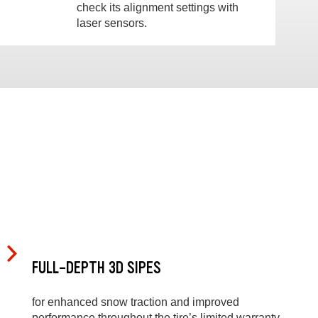
check its alignment settings with
laser sensors.
FULL-DEPTH 3D SIPES
for enhanced snow traction and improved
performance throughout the tire’s limited warranty