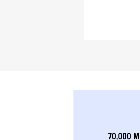
70,000 M