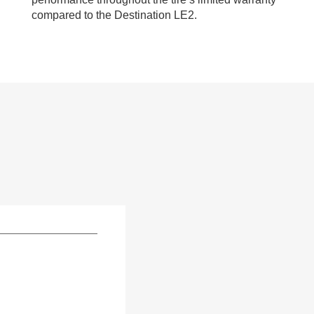
compared to the Destination LE2.