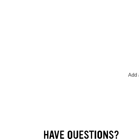
Add a
HAVE QUESTIONS?