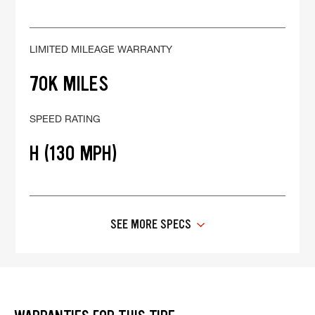
LIMITED MILEAGE WARRANTY
70K MILES
SPEED RATING
H (130 MPH)
SEE MORE SPECS