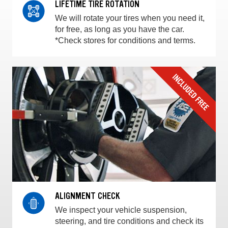
LIFETIME TIRE ROTATION
We will rotate your tires when you need it,
for free, as long as you have the car.
*Check stores for conditions and terms.
ALIGNMENT CHECK
We inspect your vehicle suspension,
steering, and tire conditions and check its