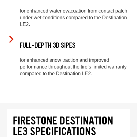
for enhanced water evacuation from contact patch
under wet conditions compared to the Destination
LE2.
FULL-DEPTH 3D SIPES
for enhanced snow traction and improved
performance throughout the tire’s limited warranty
compared to the Destination LE2.
FIRESTONE DESTINATION
LE3 SPECIFICATIONS