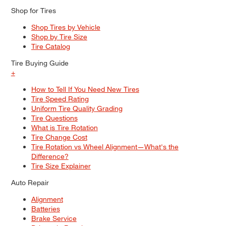
Shop for Tires
Shop Tires by Vehicle
Shop by Tire Size
Tire Catalog
Tire Buying Guide
+
How to Tell If You Need New Tires
Tire Speed Rating
Uniform Tire Quality Grading
Tire Questions
What is Tire Rotation
Tire Change Cost
Tire Rotation vs Wheel Alignment—What's the
Difference?
Tire Size Explainer
Auto Repair
Alignment
Batteries
Brake Service