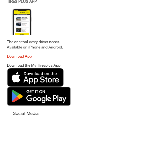
TIRES PLUS APP
The one tool every driver needs.
Available on iPhone and Android.
Download App
Download the My Tiresplus App
Social Media