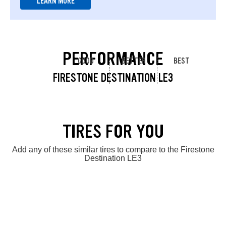
LEARN MORE
PERFORMANCE
GOOD
BETTER
BEST
FIRESTONE DESTINATION LE3
TIRES FOR YOU
Add any of these similar tires to compare to the Firestone
Destination LE3