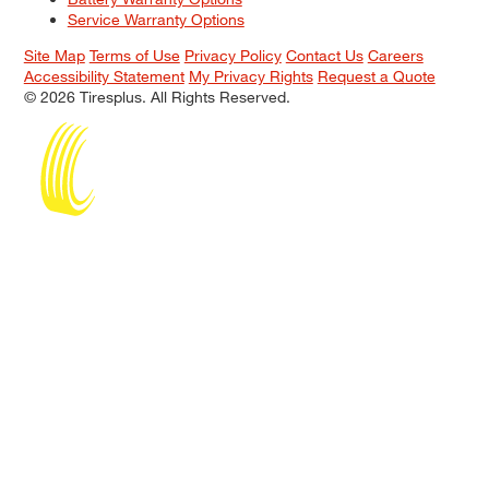
Service Warranty Options
Site Map
Terms of Use
Privacy Policy
Contact Us
Careers
Accessibility Statement
My Privacy Rights
Request a Quote
© 2026 Tiresplus. All Rights Reserved.