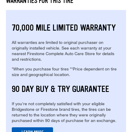
WARRANTIES FOR THIS TIRE
70,000 MILE LIMITED WARRANTY
All warranties are limited to original purchaser on
originally installed vehicle. See each warranty at your
nearest Firestone Complete Auto Care Store for details
and restrictions.
*When you purchase four tires **Price dependent on tire
size and geographical location.
90 DAY BUY & TRY GUARANTEE
If you're not completely satisfied with your eligible
Bridgestone or Firestone brand tires, the tires can be
returned to the location where they were originally
purchased within 90 days of purchase for an exchange.