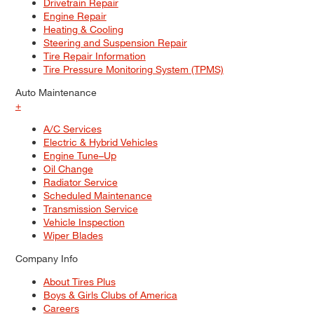
Drivetrain Repair
Engine Repair
Heating & Cooling
Steering and Suspension Repair
Tire Repair Information
Tire Pressure Monitoring System (TPMS)
Auto Maintenance
+
A/C Services
Electric & Hybrid Vehicles
Engine Tune–Up
Oil Change
Radiator Service
Scheduled Maintenance
Transmission Service
Vehicle Inspection
Wiper Blades
Company Info
About Tires Plus
Boys & Girls Clubs of America
Careers