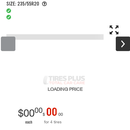
SIZE: 235/55R20
LOADING
PRICE
00
00
$
00
$
00
for 4 tires
each