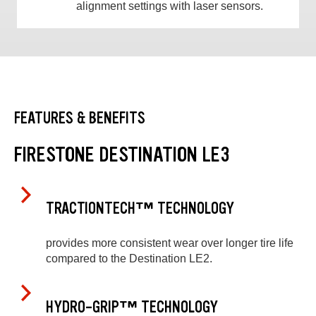
alignment settings with laser sensors.
FEATURES & BENEFITS
FIRESTONE DESTINATION LE3
TRACTIONTECH™ TECHNOLOGY
provides more consistent wear over longer tire life
compared to the Destination LE2.
HYDRO-GRIP™ TECHNOLOGY