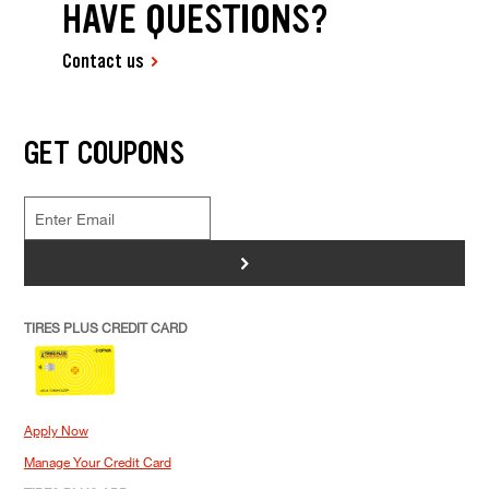
HAVE QUESTIONS?
Contact us
GET COUPONS
>
TIRES PLUS CREDIT CARD
Apply Now
Manage Your Credit Card