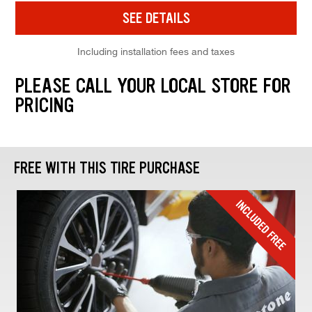
SEE DETAILS
Including installation fees and taxes
PLEASE CALL YOUR LOCAL STORE FOR
PRICING
FREE WITH THIS TIRE PURCHASE