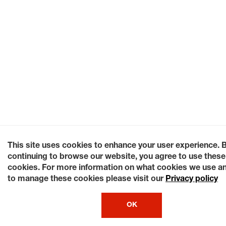
This site uses cookies to enhance your user experience. 
continuing to browse our website, you agree to use these
cookies. For more information on what cookies we use a
to manage these cookies please visit our
Privacy policy
OK