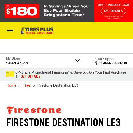
Skip to Content
Blog
My Store
Call Support
Select A Store
1-844-338-0739
6-Months Promotional Financing* & Save 5% On Your First Purchase
GET DETAILS
†
Home
Tires
Firestone Destination LE3
FIRESTONE DESTINATION LE3