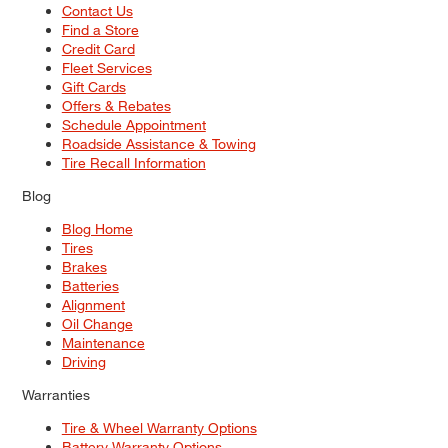
Contact Us
Find a Store
Credit Card
Fleet Services
Gift Cards
Offers & Rebates
Schedule Appointment
Roadside Assistance & Towing
Tire Recall Information
Blog
Blog Home
Tires
Brakes
Batteries
Alignment
Oil Change
Maintenance
Driving
Warranties
Tire & Wheel Warranty Options
Battery Warranty Options