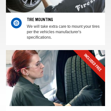
TIRE MOUNTING
We will take extra care to mount your tires
per the vehicles manufacturer's
specifications.