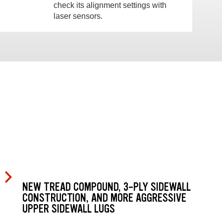
check its alignment settings with
laser sensors.
NEW TREAD COMPOUND, 3-PLY SIDEWALL
CONSTRUCTION, AND MORE AGGRESSIVE
UPPER SIDEWALL LUGS