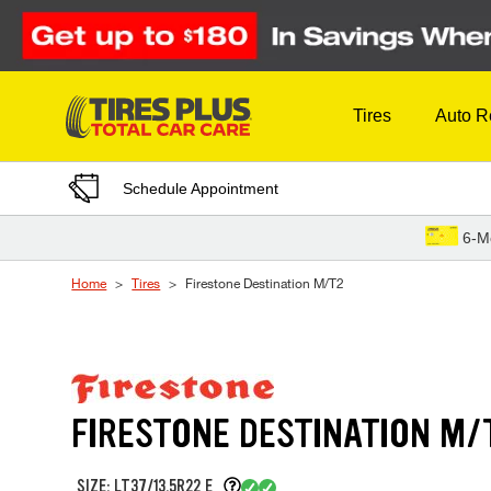
Skip to Content
Tires
Auto R
Schedule Appointment
6-M
Home
Tires
Firestone Destination M/T2
FIRESTONE DESTINATION M/
SIZE: LT37/13.5R22 E