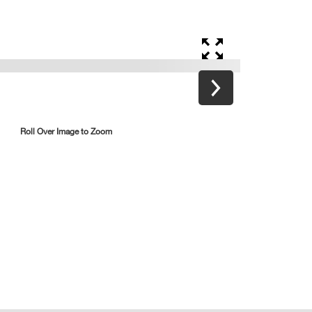
Roll Over Image to Zoom