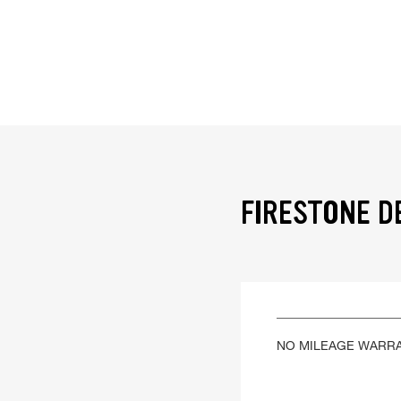
FIRESTONE D
NO MILEAGE WARR