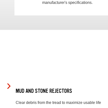
manufacturer's specifications.
MUD AND STONE REJECTORS
Clear debris from the tread to maximize usable life