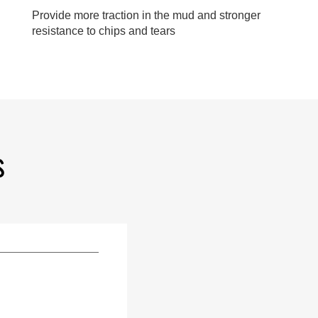
Provide more traction in the mud and stronger
resistance to chips and tears
S