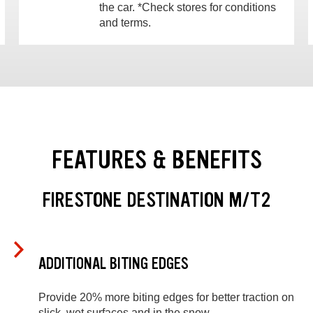
the car. *Check stores for conditions
and terms.
FEATURES & BENEFITS
FIRESTONE DESTINATION M/T2
ADDITIONAL BITING EDGES
Provide 20% more biting edges for better traction on
slick, wet surfaces and in the snow