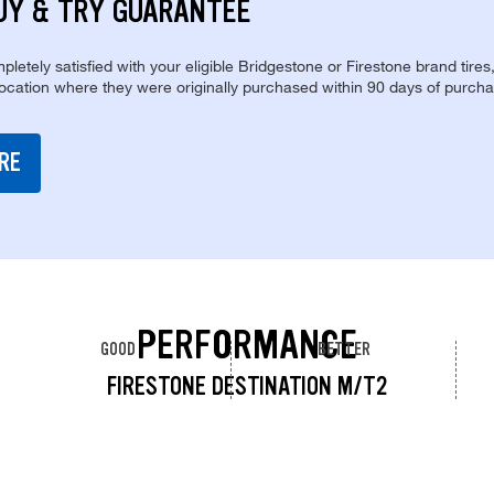
UY & TRY GUARANTEE
pletely satisfied with your eligible Bridgestone or Firestone brand tires
location where they were originally purchased within 90 days of purcha
RE
PERFORMANCE
GOOD
BETTER
FIRESTONE DESTINATION M/T2