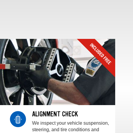
ALIGNMENT CHECK
We inspect your vehicle suspension,
steering, and tire conditions and