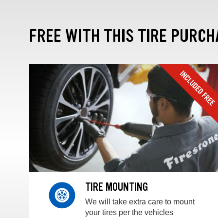
FREE WITH THIS TIRE PURCH
TIRE MOUNTING
We will take extra care to mount
your tires per the vehicles