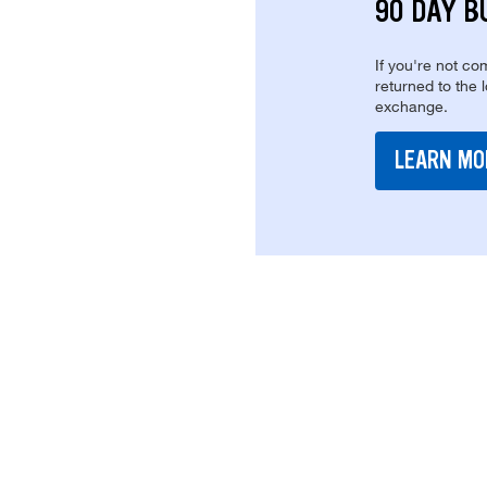
90 DAY B
If you're not com
returned to the 
exchange.
LEARN MO