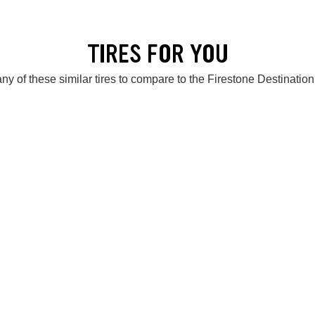
TIRES FOR YOU
ny of these similar tires to compare to the Firestone Destinatio