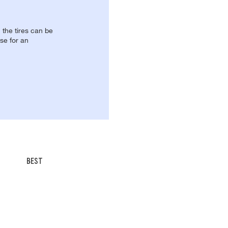
, the tires can be
se for an
BEST