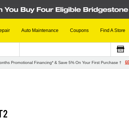
epair
Auto Maintenance
Coupons
Find A Store
GE
onths Promotional Financing* & Save 5% On Your First Purchase †
T2