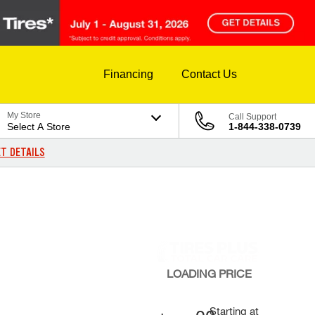
Financing
Contact Us
My Store
Call Support
Select A Store
1-844-338-0739
T DETAILS
LOADING
PRICE
Starting at