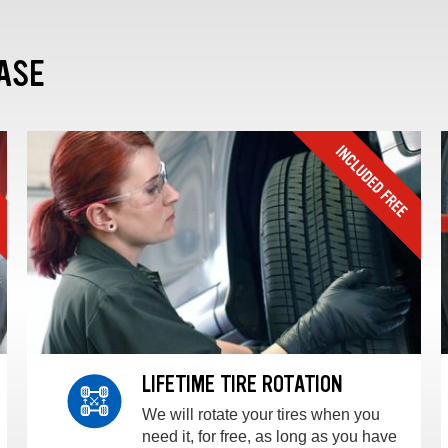
ASE
LIFETIME TIRE ROTATION
We will rotate your tires when you
need it, for free, as long as you have