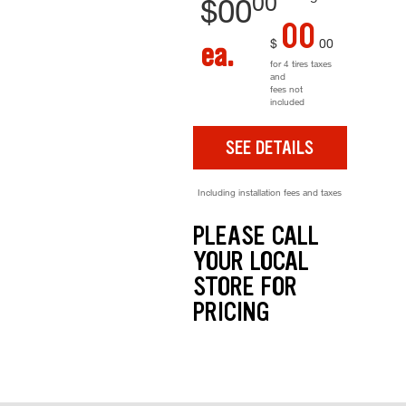
00
$
00
00
$
00
ea.
for 4 tires taxes
and
fees not
included
SEE DETAILS
Including installation fees and taxes
PLEASE CALL
YOUR LOCAL
STORE FOR
PRICING