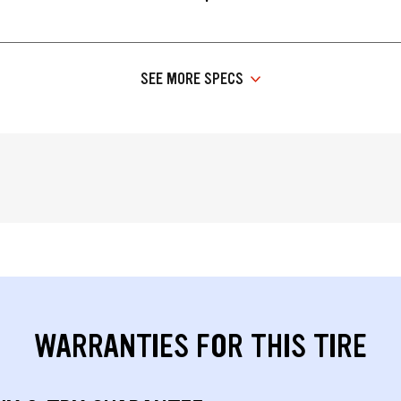
SEE MORE SPECS
WARRANTIES FOR THIS TIRE