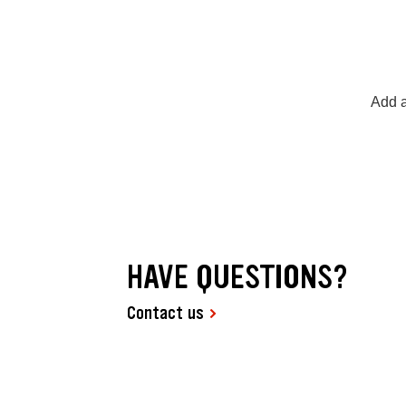
Add a
HAVE QUESTIONS?
Contact us