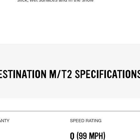
ESTINATION M/T2 SPECIFICATION
ANTY
SPEED RATING
Q (99 MPH)