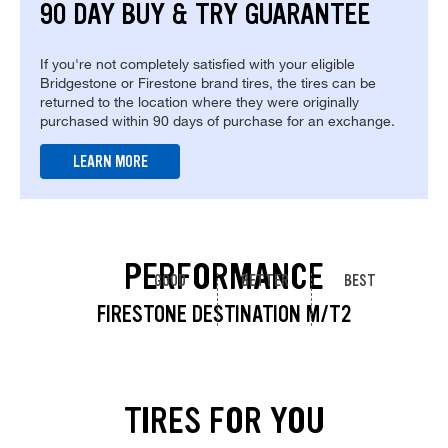
90 DAY BUY & TRY GUARANTEE
If you're not completely satisfied with your eligible
Bridgestone or Firestone brand tires, the tires can be
returned to the location where they were originally
purchased within 90 days of purchase for an exchange.
LEARN MORE
PERFORMANCE
GOOD
BETTER
BEST
FIRESTONE DESTINATION M/T2
TIRES FOR YOU