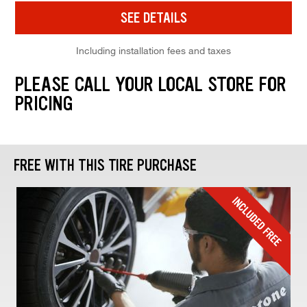
SEE DETAILS
Including installation fees and taxes
PLEASE CALL YOUR LOCAL STORE FOR
PRICING
FREE WITH THIS TIRE PURCHASE