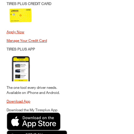
TIRES PLUS CREDIT CARD
Apply Now
Manage Your Credit Card
TIRES PLUS APP
The one tool every driver needs.
Available on iPhone and Android.
Download App
Download the My Tiresplus App