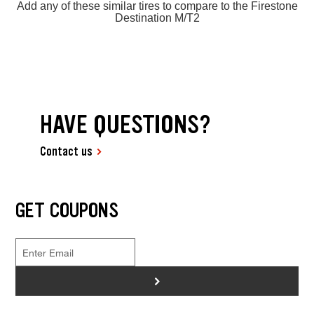
Add any of these similar tires to compare to the Firestone
Destination M/T2
HAVE QUESTIONS?
Contact us
GET COUPONS
>