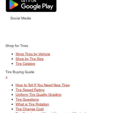
Social Media
Shop for Tires
Shop Tires by Vehicle
Shop by Tire Size
Tire Catalog
Tire Buying Guide
+
How to Tell If You Need New Tires
Tire Speed Rating
Uniform Tire Quality Grading
Tire Questions
What is Tire Rotation
Tire Change Cost