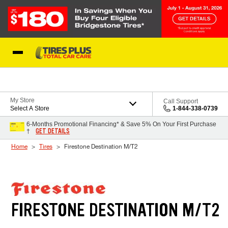
Skip to Content
Blog
My Store
Call Support
Select A Store
1-844-338-0739
6-Months Promotional Financing* & Save 5% On Your First Purchase
GET DETAILS
†
Home
Tires
Firestone Destination M/T2
FIRESTONE DESTINATION M/T2