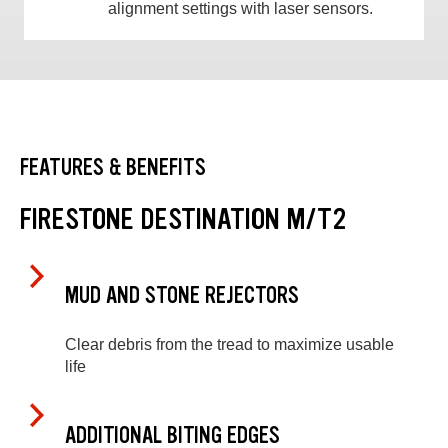
alignment settings with laser sensors.
FEATURES & BENEFITS
FIRESTONE DESTINATION M/T2
MUD AND STONE REJECTORS
Clear debris from the tread to maximize usable
life
ADDITIONAL BITING EDGES