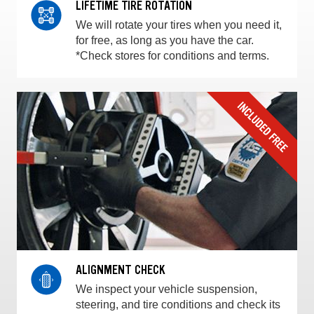
LIFETIME TIRE ROTATION
We will rotate your tires when you need it,
for free, as long as you have the car.
*Check stores for conditions and terms.
ALIGNMENT CHECK
We inspect your vehicle suspension,
steering, and tire conditions and check its