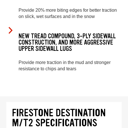
Provide 20% more biting edges for better traction
on slick, wet surfaces and in the snow
NEW TREAD COMPOUND, 3-PLY SIDEWALL
CONSTRUCTION, AND MORE AGGRESSIVE
UPPER SIDEWALL LUGS
Provide more traction in the mud and stronger
resistance to chips and tears
FIRESTONE DESTINATION
M/T2 SPECIFICATIONS