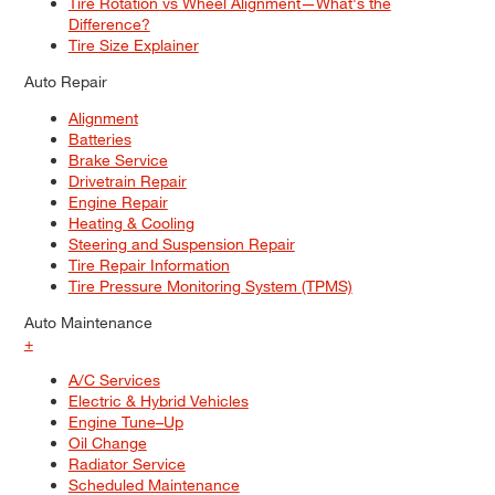
Tire Rotation vs Wheel Alignment—What's the
Difference?
Tire Size Explainer
Auto Repair
Alignment
Batteries
Brake Service
Drivetrain Repair
Engine Repair
Heating & Cooling
Steering and Suspension Repair
Tire Repair Information
Tire Pressure Monitoring System (TPMS)
Auto Maintenance
+
A/C Services
Electric & Hybrid Vehicles
Engine Tune–Up
Oil Change
Radiator Service
Scheduled Maintenance