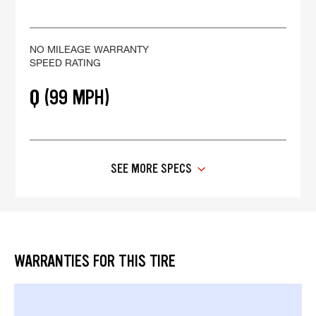
NO MILEAGE WARRANTY
SPEED RATING
Q (99 MPH)
SEE MORE SPECS
WARRANTIES FOR THIS TIRE