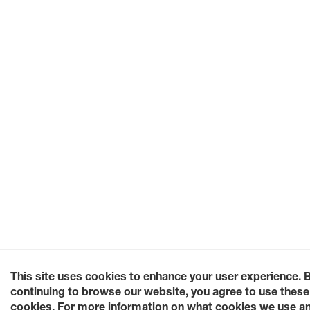
This site uses cookies to enhance your user experience. 
continuing to browse our website, you agree to use these
cookies. For more information on what cookies we use a