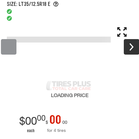
SIZE: LT35/12.5R18 E
LOADING
PRICE
00
00
$
00
$
00
for 4 tires
each