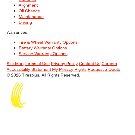
Alignment
Oil Change
Maintenance
Driving
Warranties
Tire & Wheel Warranty Options
Battery Warranty Options
Service Warranty Options
Site Map
Terms of Use
Privacy Policy
Contact Us
Careers
Accessibility Statement
My Privacy Rights
Request a Quote
© 2026 Tiresplus. All Rights Reserved.