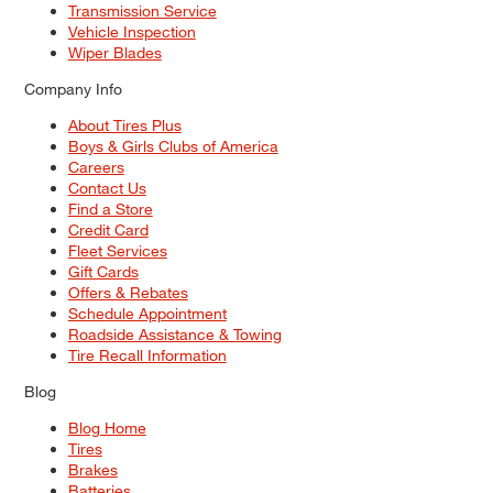
Transmission Service
Vehicle Inspection
Wiper Blades
Company Info
About Tires Plus
Boys & Girls Clubs of America
Careers
Contact Us
Find a Store
Credit Card
Fleet Services
Gift Cards
Offers & Rebates
Schedule Appointment
Roadside Assistance & Towing
Tire Recall Information
Blog
Blog Home
Tires
Brakes
Batteries