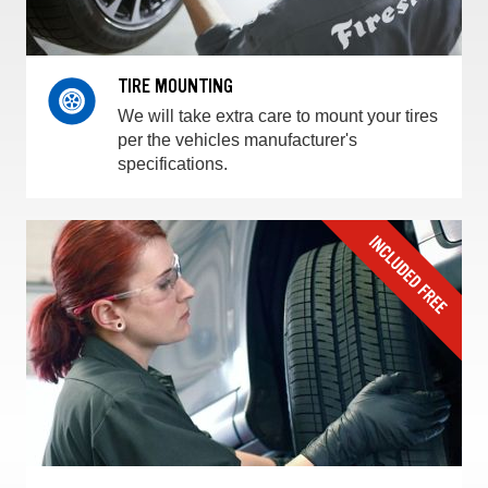
TIRE MOUNTING
We will take extra care to mount your tires
per the vehicles manufacturer's
specifications.