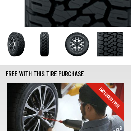
FREE WITH THIS TIRE PURCHASE