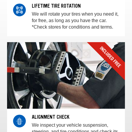
LIFETIME TIRE ROTATION
We will rotate your tires when you need it,
for free, as long as you have the car.
*Check stores for conditions and terms.
ALIGNMENT CHECK
We inspect your vehicle suspension,
steering, and tire conditions and check its