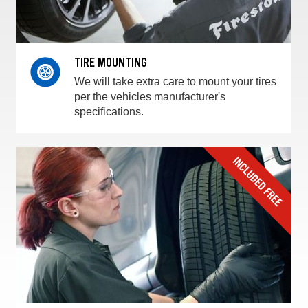
TIRE MOUNTING
We will take extra care to mount your tires
per the vehicles manufacturer's
specifications.