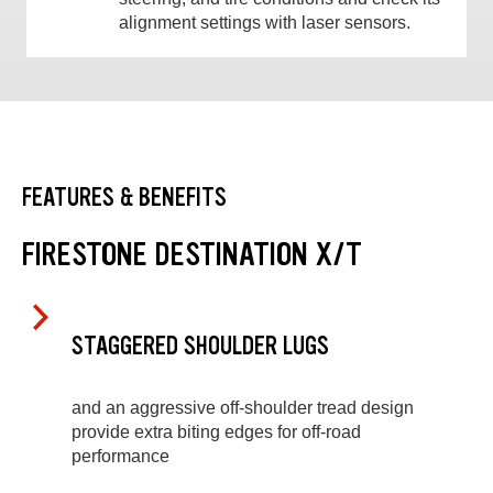
alignment settings with laser sensors.
FEATURES & BENEFITS
FIRESTONE DESTINATION X/T
STAGGERED SHOULDER LUGS
and an aggressive off-shoulder tread design
provide extra biting edges for off-road
performance