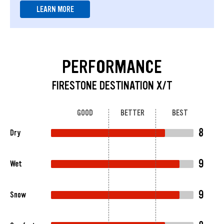
LEARN MORE
PERFORMANCE
FIRESTONE DESTINATION X/T
GOOD
BETTER
BEST
8
Dry
9
Wet
9
Snow