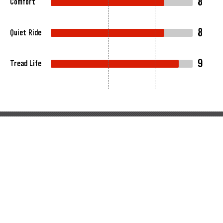
8
Comfort
8
Quiet Ride
9
Tread Life