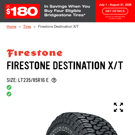
Skip to Content
Home
Tires
Firestone Destination X/T
FIRESTONE DESTINATION X/T
SIZE: LT235/85R16 E