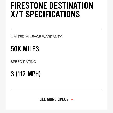
FIRESTONE DESTINATION
X/T SPECIFICATIONS
LIMITED MILEAGE WARRANTY
50K MILES
SPEED RATING
S (112 MPH)
SEE MORE SPECS