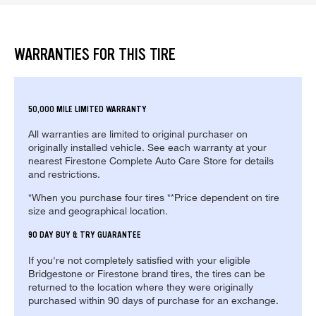
WARRANTIES FOR THIS TIRE
50,000 MILE LIMITED WARRANTY
All warranties are limited to original purchaser on
originally installed vehicle. See each warranty at your
nearest Firestone Complete Auto Care Store for details
and restrictions.
*When you purchase four tires **Price dependent on tire
size and geographical location.
90 DAY BUY & TRY GUARANTEE
If you're not completely satisfied with your eligible
Bridgestone or Firestone brand tires, the tires can be
returned to the location where they were originally
purchased within 90 days of purchase for an exchange.