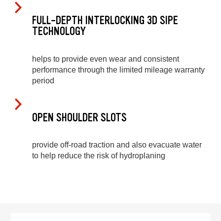
FULL-DEPTH INTERLOCKING 3D SIPE
TECHNOLOGY
helps to provide even wear and consistent
performance through the limited mileage warranty
period
OPEN SHOULDER SLOTS
provide off-road traction and also evacuate water
to help reduce the risk of hydroplaning