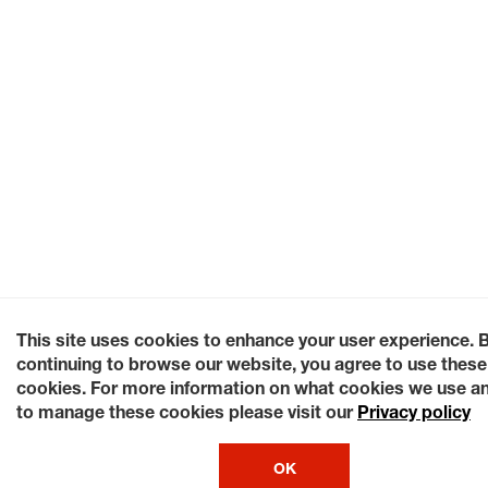
This site uses cookies to enhance your user experience. 
continuing to browse our website, you agree to use these
cookies. For more information on what cookies we use a
to manage these cookies please visit our
Privacy policy
OK