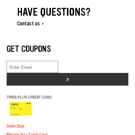
HAVE QUESTIONS?
Contact us
GET COUPONS
>
TIRES PLUS CREDIT CARD
Apply Now
Manage Your Credit Card