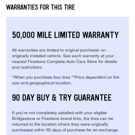
WARRANTIES FOR THIS TIRE
50,000 MILE LIMITED WARRANTY
All warranties are limited to original purchaser on
originally installed vehicle. See each warranty at your
nearest Firestone Complete Auto Care Store for details
and restrictions.
*When you purchase four tires **Price dependent on tire
size and geographical location.
90 DAY BUY & TRY GUARANTEE
If you're not completely satisfied with your eligible
Bridgestone or Firestone brand tires, the tires can be
returned to the location where they were originally
purchased within 90 days of purchase for an exchange.