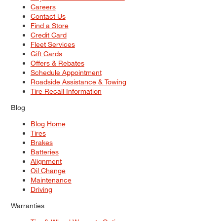
Careers
Contact Us
Find a Store
Credit Card
Fleet Services
Gift Cards
Offers & Rebates
Schedule Appointment
Roadside Assistance & Towing
Tire Recall Information
Blog
Blog Home
Tires
Brakes
Batteries
Alignment
Oil Change
Maintenance
Driving
Warranties