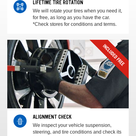
LIFETIME TIRE ROTATION
We will rotate your tires when you need it,
for free, as long as you have the car.
*Check stores for conditions and terms.
ALIGNMENT CHECK
We inspect your vehicle suspension,
steering, and tire conditions and check its