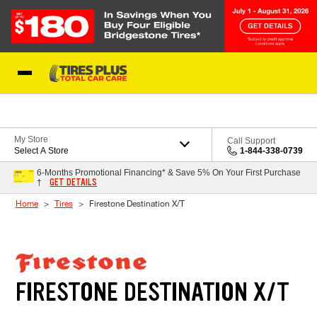
Skip to Content
Blog
My Store
Call Support
Select A Store
1-844-338-0739
6-Months Promotional Financing* & Save 5% On Your First Purchase
GET DETAILS
†
Home
Tires
Firestone Destination X/T
FIRESTONE DESTINATION X/T