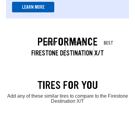
LEARN MORE
PERFORMANCE
GOOD
BETTER
BEST
FIRESTONE DESTINATION X/T
TIRES FOR YOU
Add any of these similar tires to compare to the Firestone
Destination X/T