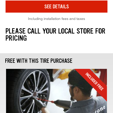
SEE DETAILS
Including installation fees and taxes
PLEASE CALL YOUR LOCAL STORE FOR
PRICING
FREE WITH THIS TIRE PURCHASE