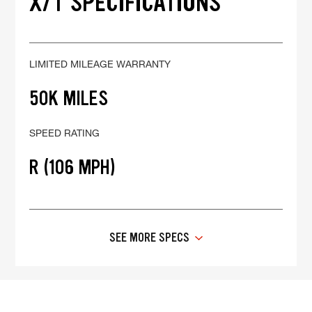
X/T SPECIFICATIONS
LIMITED MILEAGE WARRANTY
50K MILES
SPEED RATING
R (106 MPH)
SEE MORE SPECS