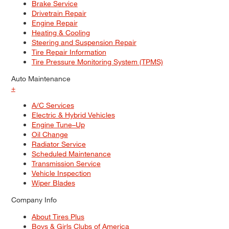
Brake Service
Drivetrain Repair
Engine Repair
Heating & Cooling
Steering and Suspension Repair
Tire Repair Information
Tire Pressure Monitoring System (TPMS)
Auto Maintenance
+
A/C Services
Electric & Hybrid Vehicles
Engine Tune–Up
Oil Change
Radiator Service
Scheduled Maintenance
Transmission Service
Vehicle Inspection
Wiper Blades
Company Info
About Tires Plus
Boys & Girls Clubs of America