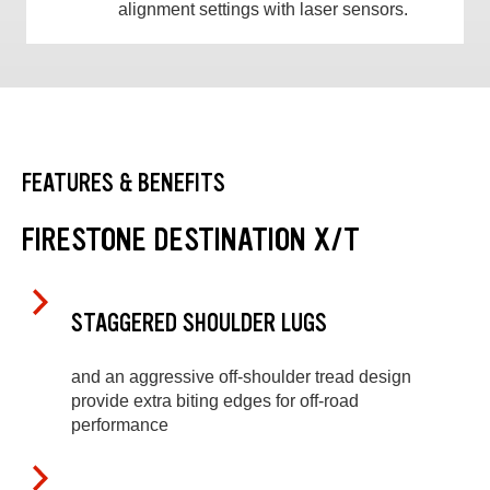
alignment settings with laser sensors.
FEATURES & BENEFITS
FIRESTONE DESTINATION X/T
STAGGERED SHOULDER LUGS
and an aggressive off-shoulder tread design
provide extra biting edges for off-road
performance