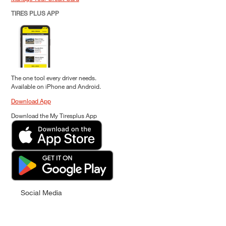
TIRES PLUS APP
The one tool every driver needs.
Available on iPhone and Android.
Download App
Download the My Tiresplus App
Social Media