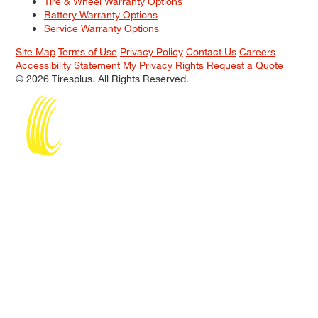
Tire & Wheel Warranty Options
Battery Warranty Options
Service Warranty Options
Site Map
Terms of Use
Privacy Policy
Contact Us
Careers
Accessibility Statement
My Privacy Rights
Request a Quote
© 2026 Tiresplus. All Rights Reserved.