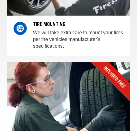
TIRE MOUNTING
We will take extra care to mount your tires
per the vehicles manufacturer's
specifications.