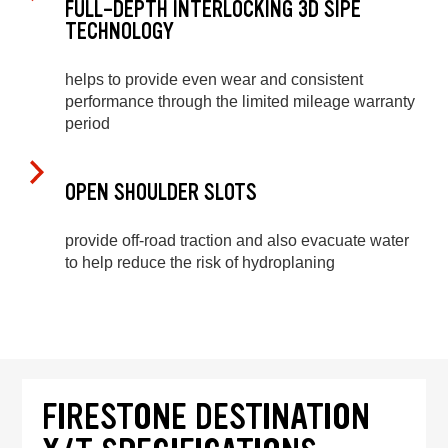
FULL-DEPTH INTERLOCKING 3D SIPE
TECHNOLOGY
helps to provide even wear and consistent
performance through the limited mileage warranty
period
OPEN SHOULDER SLOTS
provide off-road traction and also evacuate water
to help reduce the risk of hydroplaning
FIRESTONE DESTINATION