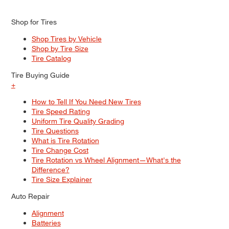
Shop for Tires
Shop Tires by Vehicle
Shop by Tire Size
Tire Catalog
Tire Buying Guide
+
How to Tell If You Need New Tires
Tire Speed Rating
Uniform Tire Quality Grading
Tire Questions
What is Tire Rotation
Tire Change Cost
Tire Rotation vs Wheel Alignment—What's the
Difference?
Tire Size Explainer
Auto Repair
Alignment
Batteries