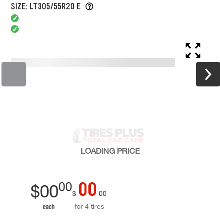
SIZE: LT305/55R20 E
LOADING
PRICE
00
00
$
00
$
00
for 4 tires
each