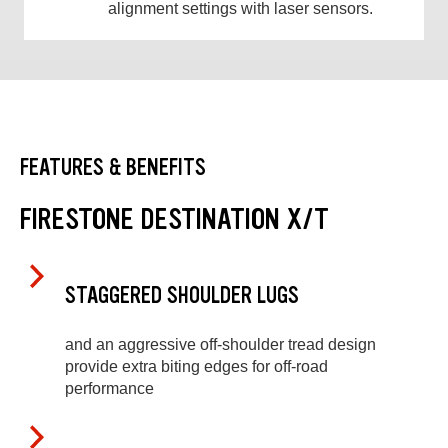
alignment settings with laser sensors.
FEATURES & BENEFITS
FIRESTONE DESTINATION X/T
STAGGERED SHOULDER LUGS
and an aggressive off-shoulder tread design
provide extra biting edges for off-road
performance