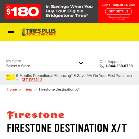
Skip to Content
Blog
My Store
Call Support
Select A Store
1-844-338-0739
6-Months Promotional Financing* & Save 5% On Your First Purchase
GET DETAILS
†
Home
Tires
Firestone Destination X/T
FIRESTONE DESTINATION X/T