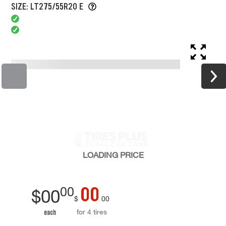
SIZE: LT275/55R20 E
LOADING
PRICE
00
00
$
00
$
00
for 4 tires
each