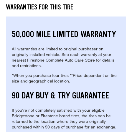
WARRANTIES FOR THIS TIRE
50,000 MILE LIMITED WARRANTY
All warranties are limited to original purchaser on
originally installed vehicle. See each warranty at your
nearest Firestone Complete Auto Care Store for details
and restrictions.
*When you purchase four tires **Price dependent on tire
size and geographical location.
90 DAY BUY & TRY GUARANTEE
If you're not completely satisfied with your eligible
Bridgestone or Firestone brand tires, the tires can be
returned to the location where they were originally
purchased within 90 days of purchase for an exchange.