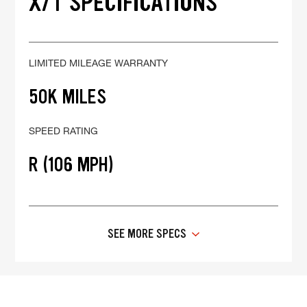
X/T SPECIFICATIONS
LIMITED MILEAGE WARRANTY
50K MILES
SPEED RATING
R (106 MPH)
SEE MORE SPECS