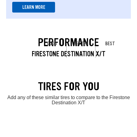
LEARN MORE
PERFORMANCE
GOOD
BETTER
BEST
FIRESTONE DESTINATION X/T
TIRES FOR YOU
Add any of these similar tires to compare to the Firestone
Destination X/T