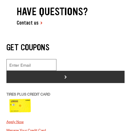
HAVE QUESTIONS?
Contact us
GET COUPONS
>
TIRES PLUS CREDIT CARD
Apply Now
Manage Your Credit Card