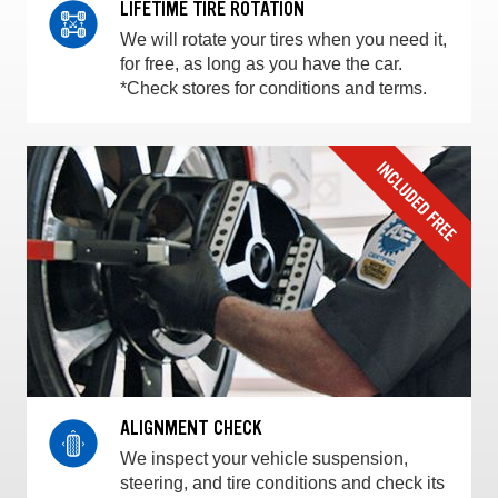
LIFETIME TIRE ROTATION
We will rotate your tires when you need it,
for free, as long as you have the car.
*Check stores for conditions and terms.
ALIGNMENT CHECK
We inspect your vehicle suspension,
steering, and tire conditions and check its