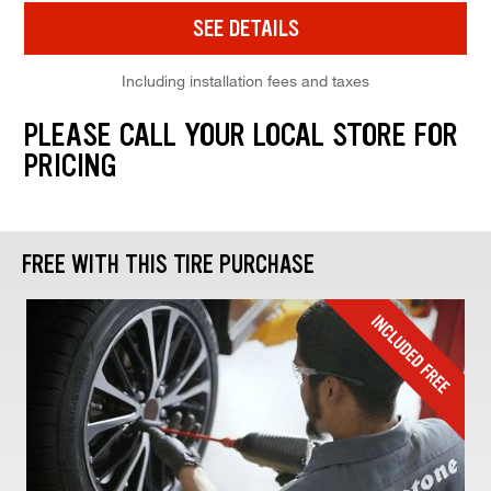
SEE DETAILS
Including installation fees and taxes
PLEASE CALL YOUR LOCAL STORE FOR
PRICING
FREE WITH THIS TIRE PURCHASE