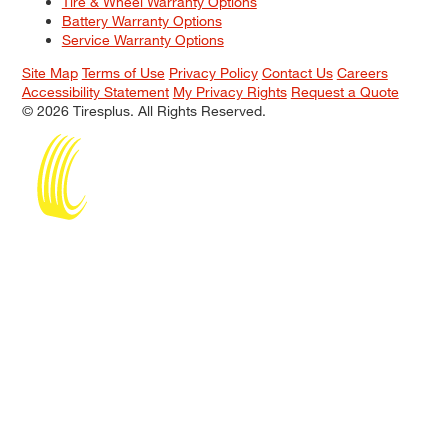
Tire & Wheel Warranty Options
Battery Warranty Options
Service Warranty Options
Site Map
Terms of Use
Privacy Policy
Contact Us
Careers
Accessibility Statement
My Privacy Rights
Request a Quote
© 2026 Tiresplus. All Rights Reserved.