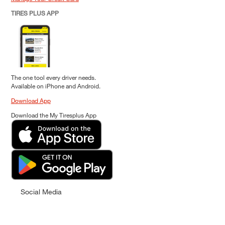
TIRES PLUS APP
The one tool every driver needs.
Available on iPhone and Android.
Download App
Download the My Tiresplus App
Social Media