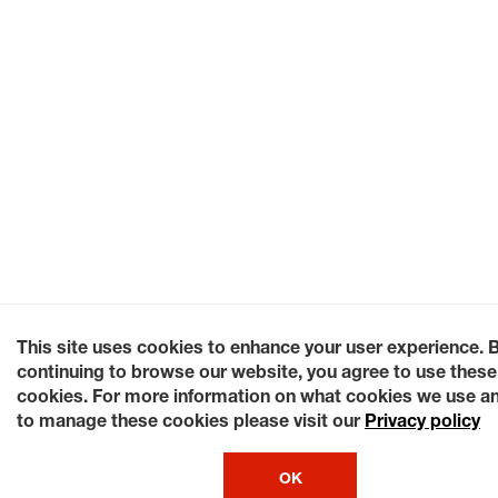
This site uses cookies to enhance your user experience. 
continuing to browse our website, you agree to use these
cookies. For more information on what cookies we use a
to manage these cookies please visit our
Privacy policy
OK