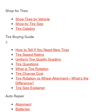
Shop for Tires
Shop Tires by Vehicle
Shop by Tire Size
Tire Catalog
Tire Buying Guide
+
How to Tell If You Need New Tires
Tire Speed Rating
Uniform Tire Quality Grading
Tire Questions
What is Tire Rotation
Tire Change Cost
Tire Rotation vs Wheel Alignment—What's the
Difference?
Tire Size Explainer
Auto Repair
Alignment
Batteries