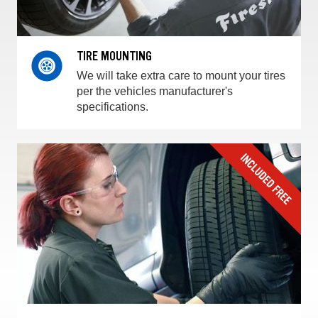
TIRE MOUNTING
We will take extra care to mount your tires
per the vehicles manufacturer's
specifications.