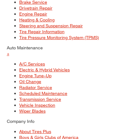
Brake Service
Drivetrain Repair
Engine Repair
Heating & Cooling
Steering and Suspension Repair
Tire Repair Information
Tire Pressure Monitoring System (TPMS)
Auto Maintenance
+
A/C Services
Electric & Hybrid Vehicles
Engine Tune–Up
Oil Change
Radiator Service
Scheduled Maintenance
Transmission Service
Vehicle Inspection
Wiper Blades
Company Info
About Tires Plus
Boys & Girls Clubs of America