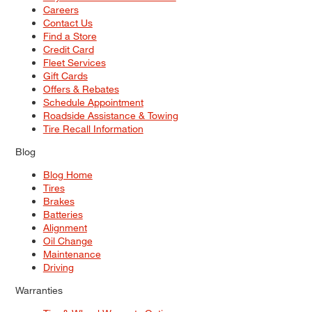
Careers
Contact Us
Find a Store
Credit Card
Fleet Services
Gift Cards
Offers & Rebates
Schedule Appointment
Roadside Assistance & Towing
Tire Recall Information
Blog
Blog Home
Tires
Brakes
Batteries
Alignment
Oil Change
Maintenance
Driving
Warranties