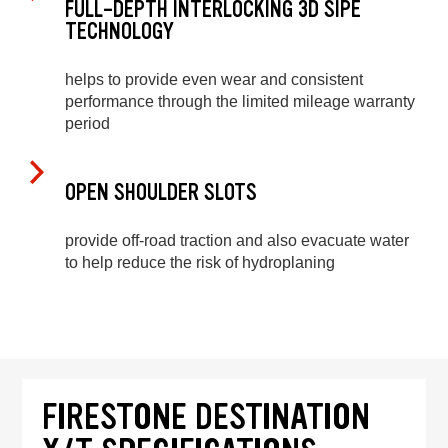
FULL-DEPTH INTERLOCKING 3D SIPE
TECHNOLOGY
helps to provide even wear and consistent
performance through the limited mileage warranty
period
OPEN SHOULDER SLOTS
provide off-road traction and also evacuate water
to help reduce the risk of hydroplaning
FIRESTONE DESTINATION