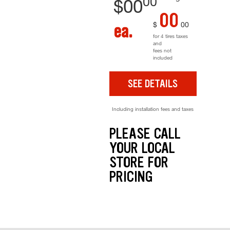
00
$
00
00
$
00
ea.
for 4 tires taxes
and
fees not
included
SEE DETAILS
Including installation fees and taxes
PLEASE CALL
YOUR LOCAL
STORE FOR
PRICING