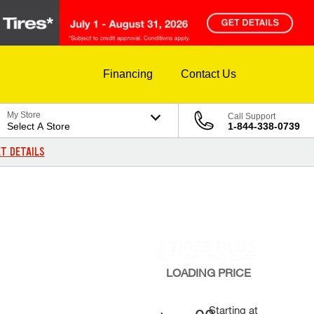
Financing
Contact Us
My Store
Call Support
Select A Store
1-844-338-0739
T DETAILS
LOADING
PRICE
Starting at