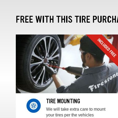
FREE WITH THIS TIRE PURCH
TIRE MOUNTING
We will take extra care to mount
your tires per the vehicles