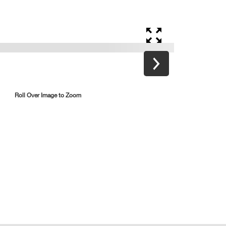
Roll Over Image to Zoom