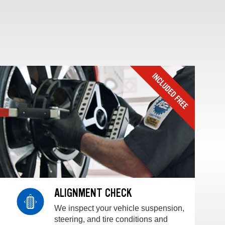
ALIGNMENT CHECK
We inspect your vehicle suspension,
steering, and tire conditions and