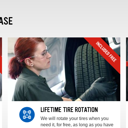
ASE
LIFETIME TIRE ROTATION
We will rotate your tires when you
need it, for free, as long as you have