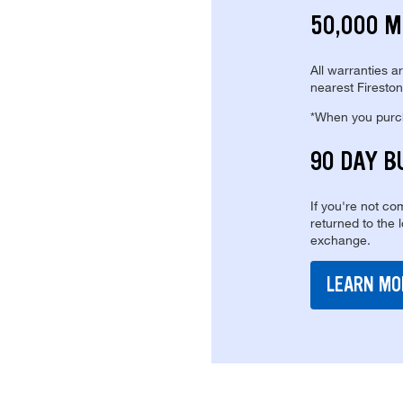
50,000 M
All warranties a
nearest Fireston
*When you purcha
90 DAY B
If you're not com
returned to the 
exchange.
LEARN MO