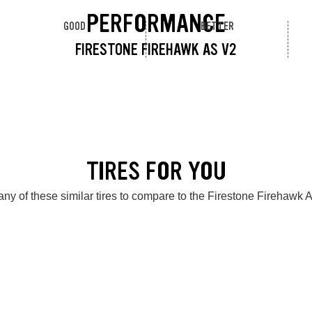
PERFORMANCE
GOOD
BETTER
FIRESTONE FIREHAWK AS V2
TIRES FOR YOU
ny of these similar tires to compare to the Firestone Firehawk