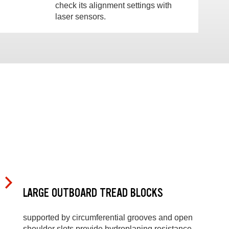
check its alignment settings with
laser sensors.
LARGE OUTBOARD TREAD BLOCKS
supported by circumferential grooves and open
shoulder slots provide hydroplaning resistance