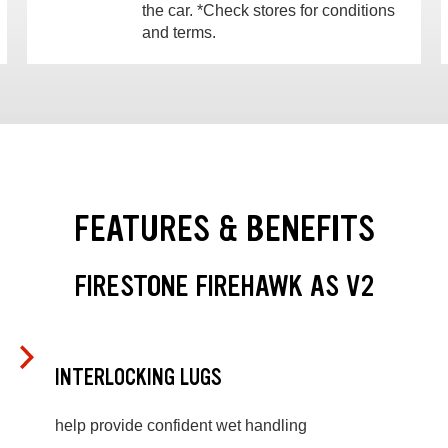
the car. *Check stores for conditions
and terms.
FEATURES & BENEFITS
FIRESTONE FIREHAWK AS V2
INTERLOCKING LUGS
help provide confident wet handling