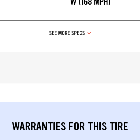
W (168 MPH)
SEE MORE SPECS
WARRANTIES FOR THIS TIRE