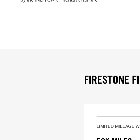
FIRESTONE F
LIMITED MILEAGE 