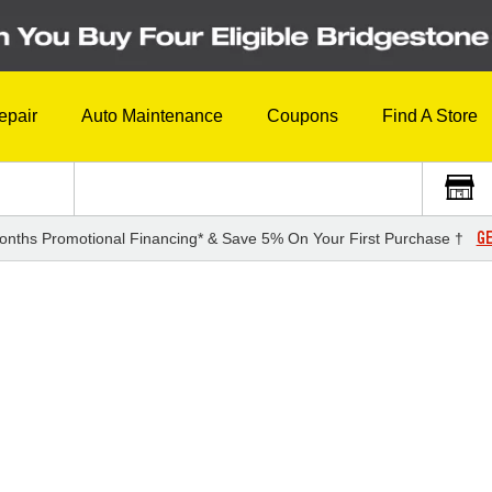
epair
Auto Maintenance
Coupons
Find A Store
GE
onths Promotional Financing* & Save 5% On Your First Purchase †