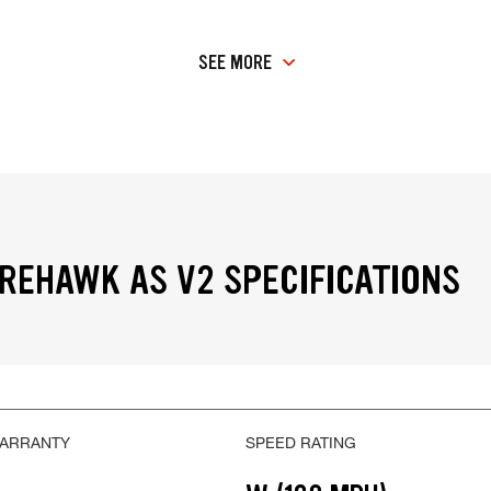
SEE MORE
IREHAWK AS V2 SPECIFICATIONS
WARRANTY
SPEED RATING