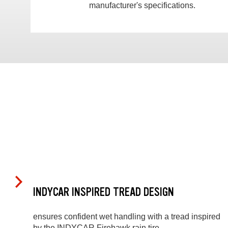
manufacturer's specifications.
INDYCAR INSPIRED TREAD DESIGN
ensures confident wet handling with a tread inspired
by the INDYCAR Firehawk rain tire