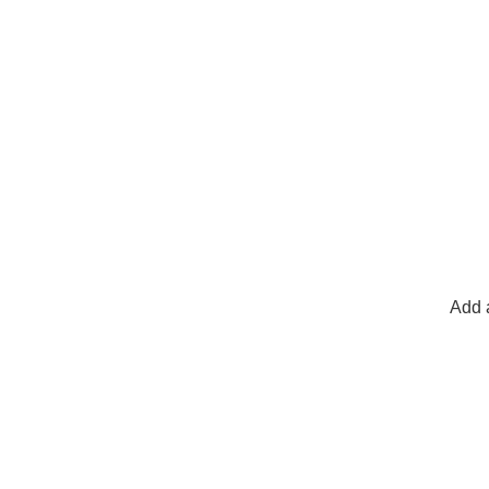
Add a