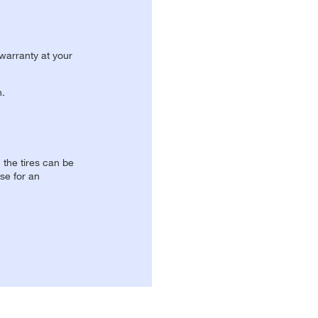
 warranty at your
n.
, the tires can be
se for an