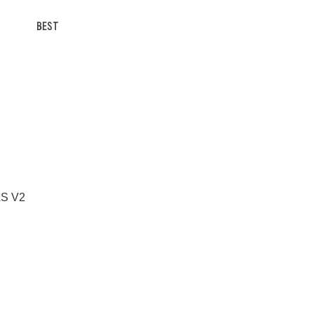
BEST
 AS V2