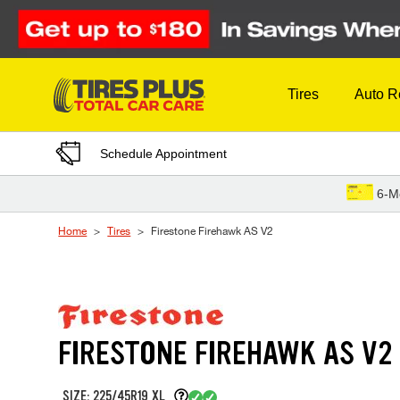
Skip to Content
Tires
Auto R
Schedule Appointment
6-M
Home
Tires
Firestone Firehawk AS V2
FIRESTONE FIREHAWK AS V2
SIZE: 225/45R19 XL