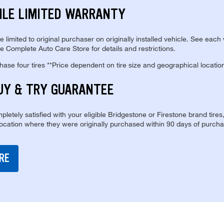
ILE LIMITED WARRANTY
re limited to original purchaser on originally installed vehicle. See each
e Complete Auto Care Store for details and restrictions.
se four tires **Price dependent on tire size and geographical locatio
UY & TRY GUARANTEE
pletely satisfied with your eligible Bridgestone or Firestone brand tires
location where they were originally purchased within 90 days of purcha
RE