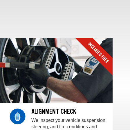
ALIGNMENT CHECK
We inspect your vehicle suspension,
steering, and tire conditions and