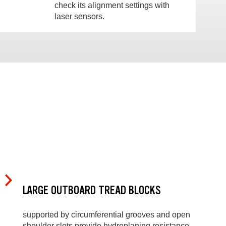
check its alignment settings with
laser sensors.
LARGE OUTBOARD TREAD BLOCKS
supported by circumferential grooves and open
shoulder slots provide hydroplaning resistance