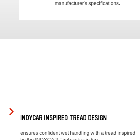
manufacturer's specifications.
INDYCAR INSPIRED TREAD DESIGN
ensures confident wet handling with a tread inspired
by the INDYCAR Firehawk rain tire