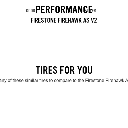
PERFORMANCE
GOOD
BETTER
FIRESTONE FIREHAWK AS V2
TIRES FOR YOU
ny of these similar tires to compare to the Firestone Firehawk