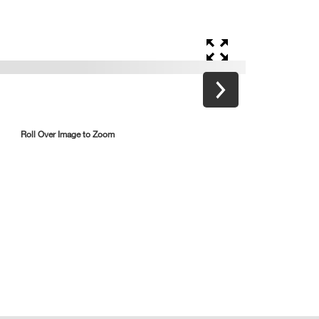
Roll Over Image to Zoom