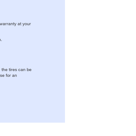
 warranty at your
n.
, the tires can be
se for an