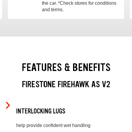
the car. *Check stores for conditions
and terms.
FEATURES & BENEFITS
FIRESTONE FIREHAWK AS V2
INTERLOCKING LUGS
help provide confident wet handling