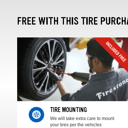
FREE WITH THIS TIRE PURCH
TIRE MOUNTING
We will take extra care to mount
your tires per the vehicles