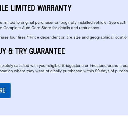
ILE LIMITED WARRANTY
re limited to original purchaser on originally installed vehicle. See each
e Complete Auto Care Store for details and restrictions.
se four tires **Price dependent on tire size and geographical locatio
UY & TRY GUARANTEE
pletely satisfied with your eligible Bridgestone or Firestone brand tires
location where they were originally purchased within 90 days of purcha
RE