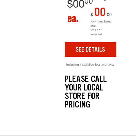
00
$
00
00
$
00
ea.
for 4 tires taxes
and
fees not
included
SEE DETAILS
Including installation fees and taxes
PLEASE CALL
YOUR LOCAL
STORE FOR
PRICING