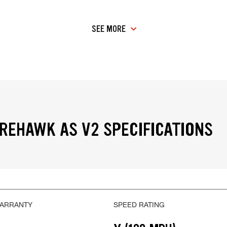
SEE MORE
IREHAWK AS V2 SPECIFICATIONS
WARRANTY
SPEED RATING