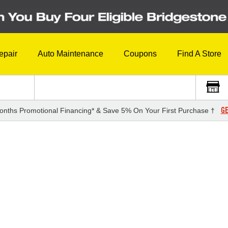
epair
Auto Maintenance
Coupons
Find A Store
GE
onths Promotional Financing* & Save 5% On Your First Purchase †