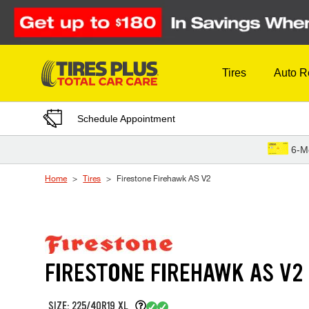
Skip to Content
Tires
Auto R
Schedule Appointment
6-M
Home
Tires
Firestone Firehawk AS V2
FIRESTONE FIREHAWK AS V2
SIZE: 225/40R19 XL