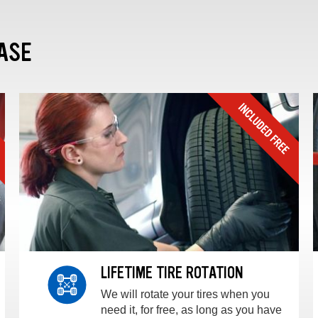
ASE
LIFETIME TIRE ROTATION
We will rotate your tires when you
need it, for free, as long as you have