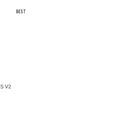
BEST
 AS V2