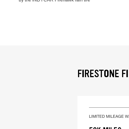
FIRESTONE F
LIMITED MILEAGE 