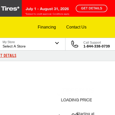
Financing
Contact Us
My Store
Call Support
Select A Store
1-844-338-0739
T DETAILS
LOADING
PRICE
Starting at