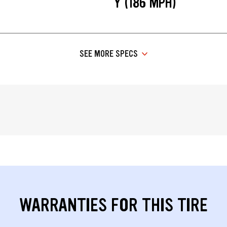
Y (186 MPH)
SEE MORE SPECS
WARRANTIES FOR THIS TIRE