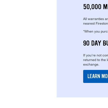
50,000 M
All warranties a
nearest Fireston
*When you purcha
90 DAY B
If you're not com
returned to the 
exchange.
LEARN MO