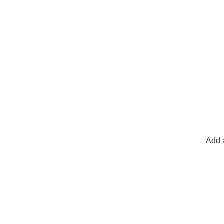
Add a