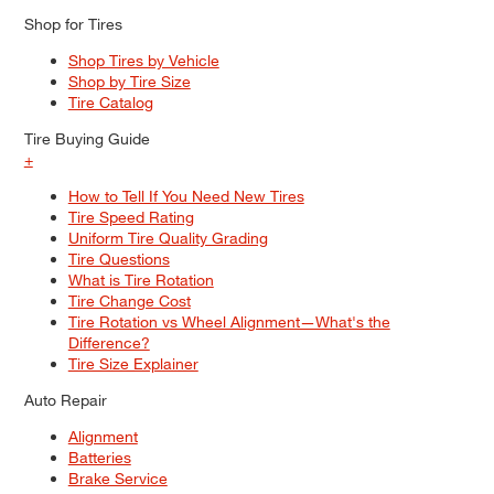
Shop for Tires
Shop Tires by Vehicle
Shop by Tire Size
Tire Catalog
Tire Buying Guide
+
How to Tell If You Need New Tires
Tire Speed Rating
Uniform Tire Quality Grading
Tire Questions
What is Tire Rotation
Tire Change Cost
Tire Rotation vs Wheel Alignment—What's the
Difference?
Tire Size Explainer
Auto Repair
Alignment
Batteries
Brake Service