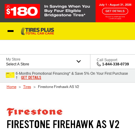
Skip to Content
Blog
My Store
Call Support
Select A Store
1-844-338-0739
6-Months Promotional Financing* & Save 5% On Your First Purchase
GET DETAILS
†
Home
Tires
Firestone Firehawk AS V2
FIRESTONE FIREHAWK AS V2