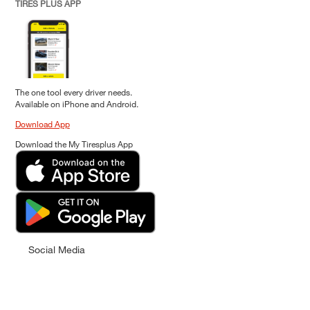
TIRES PLUS APP
The one tool every driver needs.
Available on iPhone and Android.
Download App
Download the My Tiresplus App
Social Media