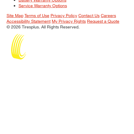
Service Warranty Options
Site Map
Terms of Use
Privacy Policy
Contact Us
Careers
Accessibility Statement
My Privacy Rights
Request a Quote
© 2026 Tiresplus. All Rights Reserved.