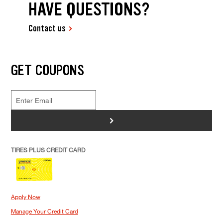
HAVE QUESTIONS?
Contact us
GET COUPONS
>
TIRES PLUS CREDIT CARD
Apply Now
Manage Your Credit Card