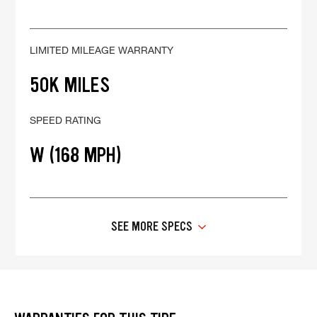
LIMITED MILEAGE WARRANTY
50K MILES
SPEED RATING
W (168 MPH)
SEE MORE SPECS