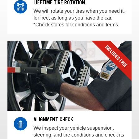
LIFETIME TIRE ROTATION
We will rotate your tires when you need it,
for free, as long as you have the car.
*Check stores for conditions and terms.
ALIGNMENT CHECK
We inspect your vehicle suspension,
steering, and tire conditions and check its