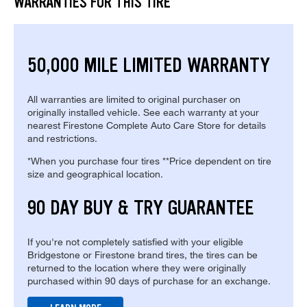
WARRANTIES FOR THIS TIRE
50,000 MILE LIMITED WARRANTY
All warranties are limited to original purchaser on
originally installed vehicle. See each warranty at your
nearest Firestone Complete Auto Care Store for details
and restrictions.
*When you purchase four tires **Price dependent on tire
size and geographical location.
90 DAY BUY & TRY GUARANTEE
If you're not completely satisfied with your eligible
Bridgestone or Firestone brand tires, the tires can be
returned to the location where they were originally
purchased within 90 days of purchase for an exchange.