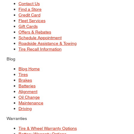
Contact Us
Find a Store
Credit Card
Fleet Services
Gift Cards
Offers & Rebates
Schedule Appointment
Roadside Assistance & Towing
Tire Recall Information
Blog
Blog Home
Tires
Brakes
Batteries
Alignment
Oil Change
Maintenance
Driving
Warranties
Tire & Wheel Warranty Options
Battery Warranty Options