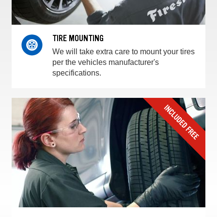
TIRE MOUNTING
We will take extra care to mount your tires
per the vehicles manufacturer's
specifications.