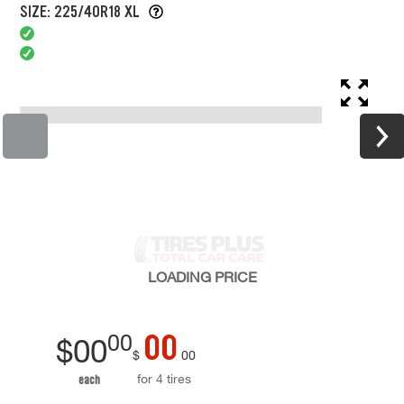
SIZE: 225/40R18 XL
LOADING
PRICE
00
00
$
00
$
00
for 4 tires
each