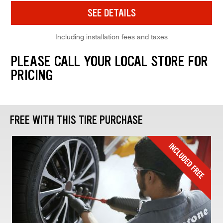
SEE DETAILS
Including installation fees and taxes
PLEASE CALL YOUR LOCAL STORE FOR
PRICING
FREE WITH THIS TIRE PURCHASE