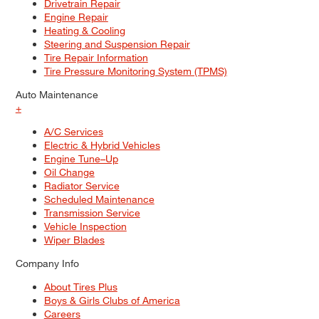
Drivetrain Repair
Engine Repair
Heating & Cooling
Steering and Suspension Repair
Tire Repair Information
Tire Pressure Monitoring System (TPMS)
Auto Maintenance
+
A/C Services
Electric & Hybrid Vehicles
Engine Tune–Up
Oil Change
Radiator Service
Scheduled Maintenance
Transmission Service
Vehicle Inspection
Wiper Blades
Company Info
About Tires Plus
Boys & Girls Clubs of America
Careers