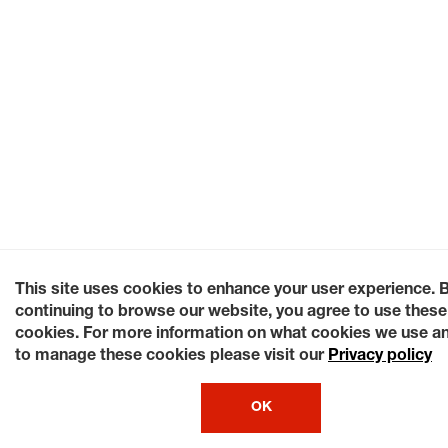
This site uses cookies to enhance your user experience. 
continuing to browse our website, you agree to use these
cookies. For more information on what cookies we use a
to manage these cookies please visit our
Privacy policy
OK