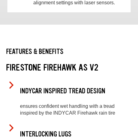
alignment settings with laser sensors.
FEATURES & BENEFITS
FIRESTONE FIREHAWK AS V2
INDYCAR INSPIRED TREAD DESIGN
ensures confident wet handling with a tread
inspired by the INDYCAR Firehawk rain tire
INTERLOCKING LUGS