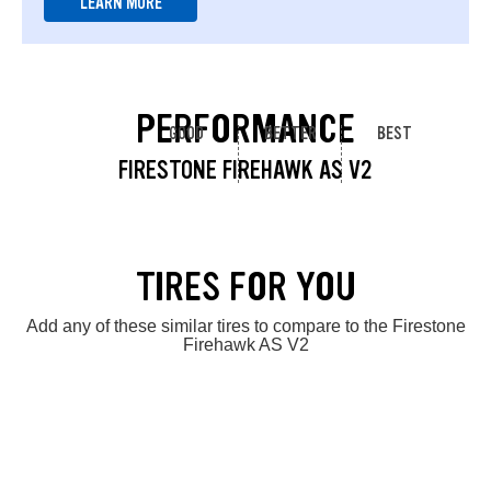
LEARN MORE
PERFORMANCE
GOOD
BETTER
BEST
FIRESTONE FIREHAWK AS V2
TIRES FOR YOU
Add any of these similar tires to compare to the Firestone
Firehawk AS V2