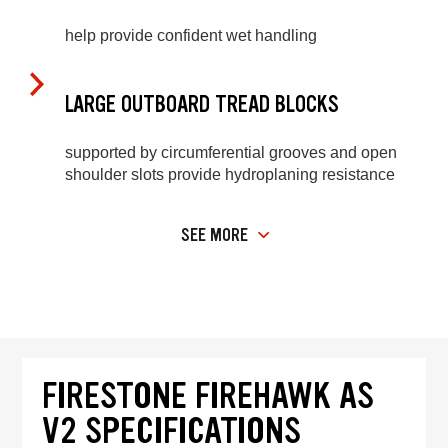
help provide confident wet handling
LARGE OUTBOARD TREAD BLOCKS
supported by circumferential grooves and open
shoulder slots provide hydroplaning resistance
SEE MORE
FIRESTONE FIREHAWK AS
V2 SPECIFICATIONS