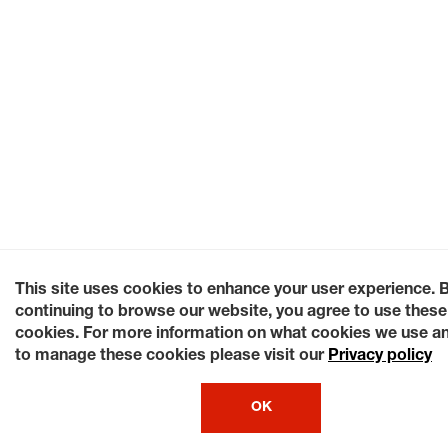
This site uses cookies to enhance your user experience. 
continuing to browse our website, you agree to use these
cookies. For more information on what cookies we use a
to manage these cookies please visit our
Privacy policy
OK