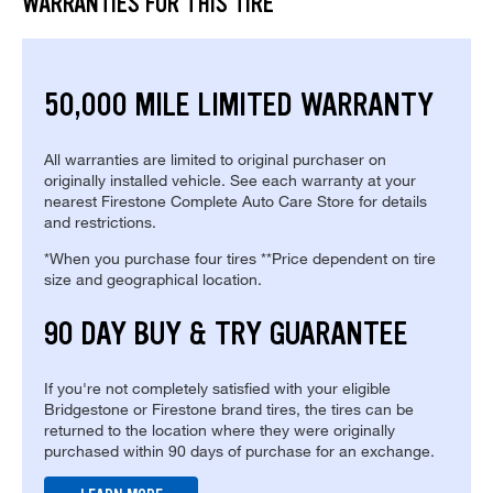
WARRANTIES FOR THIS TIRE
50,000 MILE LIMITED WARRANTY
All warranties are limited to original purchaser on
originally installed vehicle. See each warranty at your
nearest Firestone Complete Auto Care Store for details
and restrictions.
*When you purchase four tires **Price dependent on tire
size and geographical location.
90 DAY BUY & TRY GUARANTEE
If you're not completely satisfied with your eligible
Bridgestone or Firestone brand tires, the tires can be
returned to the location where they were originally
purchased within 90 days of purchase for an exchange.