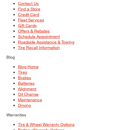
Contact Us
Find a Store
Credit Card
Fleet Services
Gift Cards
Offers & Rebates
Schedule Appointment
Roadside Assistance & Towing
Tire Recall Information
Blog
Blog Home
Tires
Brakes
Batteries
Alignment
Oil Change
Maintenance
Driving
Warranties
Tire & Wheel Warranty Options
Battery Warranty Options