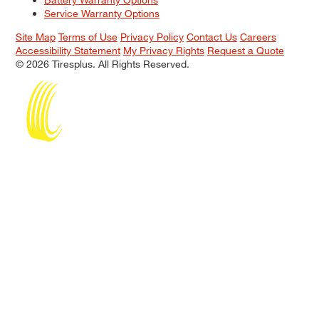
Service Warranty Options
Site Map
Terms of Use
Privacy Policy
Contact Us
Careers
Accessibility Statement
My Privacy Rights
Request a Quote
© 2026 Tiresplus. All Rights Reserved.