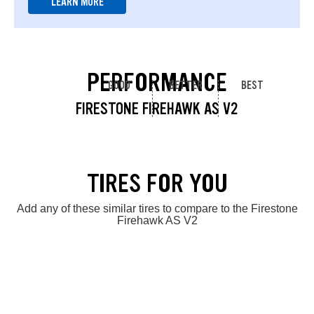
LEARN MORE
PERFORMANCE
GOOD
BETTER
BEST
FIRESTONE FIREHAWK AS V2
TIRES FOR YOU
Add any of these similar tires to compare to the Firestone
Firehawk AS V2