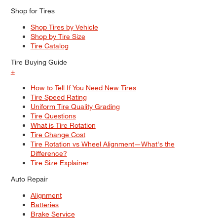
Shop for Tires
Shop Tires by Vehicle
Shop by Tire Size
Tire Catalog
Tire Buying Guide
+
How to Tell If You Need New Tires
Tire Speed Rating
Uniform Tire Quality Grading
Tire Questions
What is Tire Rotation
Tire Change Cost
Tire Rotation vs Wheel Alignment—What's the
Difference?
Tire Size Explainer
Auto Repair
Alignment
Batteries
Brake Service