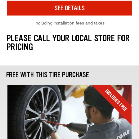
SEE DETAILS
Including installation fees and taxes
PLEASE CALL YOUR LOCAL STORE FOR
PRICING
FREE WITH THIS TIRE PURCHASE