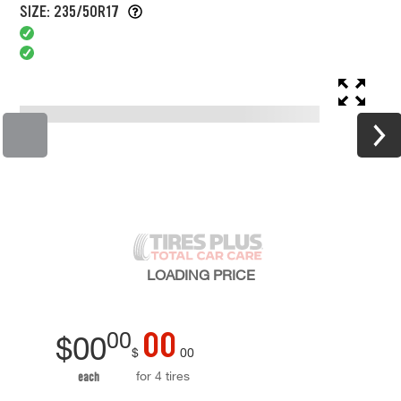
SIZE: 235/50R17
LOADING
PRICE
00
00
$
00
$
00
for 4 tires
each