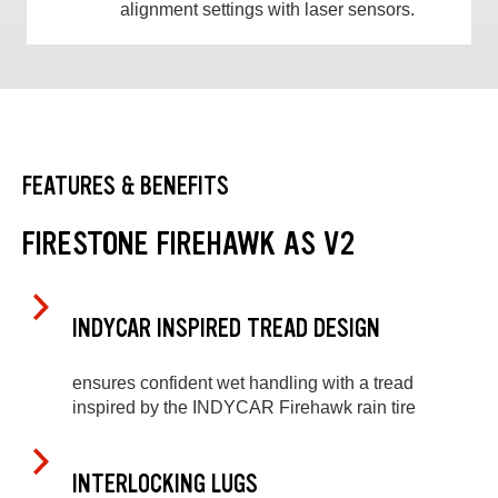
alignment settings with laser sensors.
FEATURES & BENEFITS
FIRESTONE FIREHAWK AS V2
INDYCAR INSPIRED TREAD DESIGN
ensures confident wet handling with a tread
inspired by the INDYCAR Firehawk rain tire
INTERLOCKING LUGS