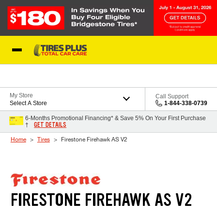
Skip to Content
Blog
My Store
Call Support
Select A Store
1-844-338-0739
6-Months Promotional Financing* & Save 5% On Your First Purchase
GET DETAILS
†
Home
Tires
Firestone Firehawk AS V2
FIRESTONE FIREHAWK AS V2