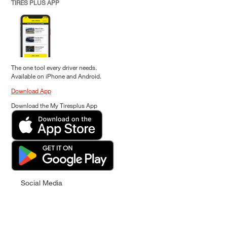
TIRES PLUS APP
The one tool every driver needs.
Available on iPhone and Android.
Download App
Download the My Tiresplus App
Social Media