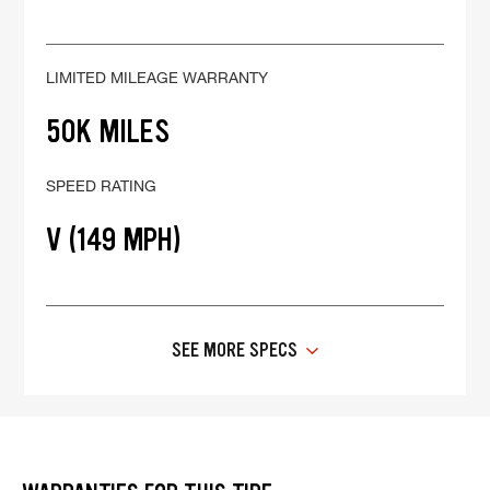
LIMITED MILEAGE WARRANTY
50K MILES
SPEED RATING
V (149 MPH)
SEE MORE SPECS