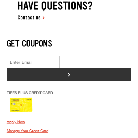
HAVE QUESTIONS?
Contact us
GET COUPONS
>
TIRES PLUS CREDIT CARD
Apply Now
Manage Your Credit Card