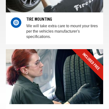
TIRE MOUNTING
We will take extra care to mount your tires
per the vehicles manufacturer's
specifications.