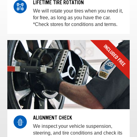
LIFETIME TIRE ROTATION
We will rotate your tires when you need it,
for free, as long as you have the car.
*Check stores for conditions and terms.
ALIGNMENT CHECK
We inspect your vehicle suspension,
steering, and tire conditions and check its