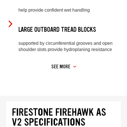
help provide confident wet handling
LARGE OUTBOARD TREAD BLOCKS
supported by circumferential grooves and open
shoulder slots provide hydroplaning resistance
SEE MORE
FIRESTONE FIREHAWK AS
V2 SPECIFICATIONS