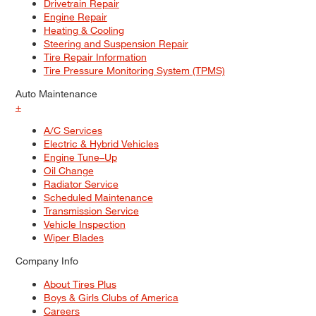
Drivetrain Repair
Engine Repair
Heating & Cooling
Steering and Suspension Repair
Tire Repair Information
Tire Pressure Monitoring System (TPMS)
Auto Maintenance
+
A/C Services
Electric & Hybrid Vehicles
Engine Tune–Up
Oil Change
Radiator Service
Scheduled Maintenance
Transmission Service
Vehicle Inspection
Wiper Blades
Company Info
About Tires Plus
Boys & Girls Clubs of America
Careers