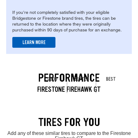
If you're not completely satisfied with your eligible
Bridgestone or Firestone brand tires, the tires can be
returned to the location where they were originally
purchased within 90 days of purchase for an exchange.
LEARN MORE
PERFORMANCE
GOOD
BETTER
BEST
FIRESTONE FIREHAWK GT
TIRES FOR YOU
Add any of these similar tires to compare to the Firestone