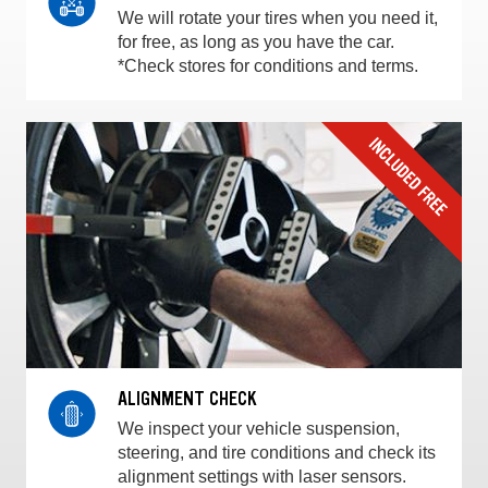
We will rotate your tires when you need it,
for free, as long as you have the car.
*Check stores for conditions and terms.
ALIGNMENT CHECK
We inspect your vehicle suspension,
steering, and tire conditions and check its
alignment settings with laser sensors.