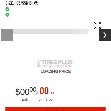
SIZE: 185/55R15
LOADING
PRICE
00
00
$
00
$
00
for 4 tires
each