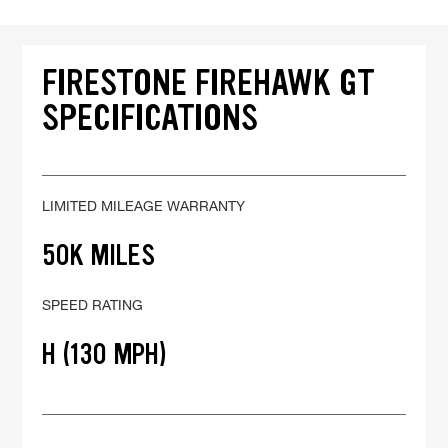
FIRESTONE FIREHAWK GT
SPECIFICATIONS
LIMITED MILEAGE WARRANTY
50K MILES
SPEED RATING
H (130 MPH)