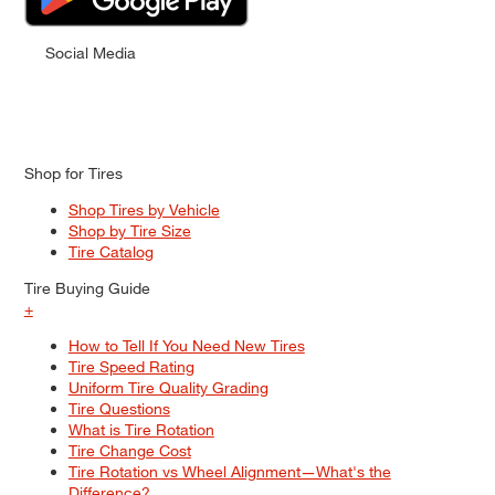
Social Media
Shop for Tires
Shop Tires by Vehicle
Shop by Tire Size
Tire Catalog
Tire Buying Guide
+
How to Tell If You Need New Tires
Tire Speed Rating
Uniform Tire Quality Grading
Tire Questions
What is Tire Rotation
Tire Change Cost
Tire Rotation vs Wheel Alignment—What's the
Difference?