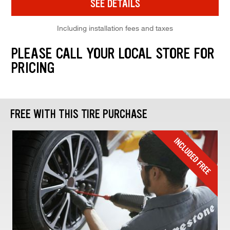
SEE DETAILS
Including installation fees and taxes
PLEASE CALL YOUR LOCAL STORE FOR
PRICING
FREE WITH THIS TIRE PURCHASE