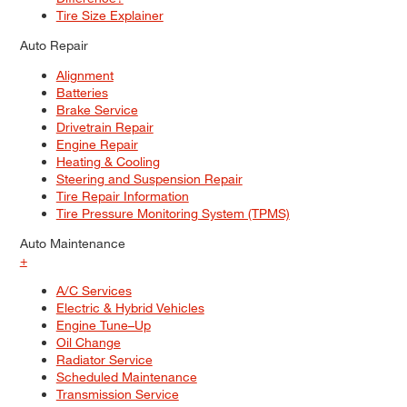
Tire Size Explainer
Auto Repair
Alignment
Batteries
Brake Service
Drivetrain Repair
Engine Repair
Heating & Cooling
Steering and Suspension Repair
Tire Repair Information
Tire Pressure Monitoring System (TPMS)
Auto Maintenance
+
A/C Services
Electric & Hybrid Vehicles
Engine Tune–Up
Oil Change
Radiator Service
Scheduled Maintenance
Transmission Service