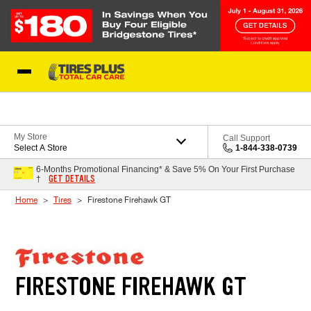
Skip to Content
Blog
My Store
Call Support
Select A Store
1-844-338-0739
6-Months Promotional Financing* & Save 5% On Your First Purchase
GET DETAILS
†
Home
Tires
Firestone Firehawk GT
FIRESTONE FIREHAWK GT