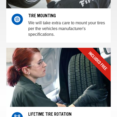
TIRE MOUNTING
We will take extra care to mount your tires
per the vehicles manufacturer's
specifications.
LIFETIME TIRE ROTATION