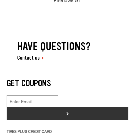
Firehawk GT
HAVE QUESTIONS?
Contact us
GET COUPONS
>
TIRES PLUS CREDIT CARD