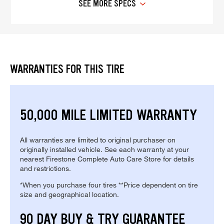
SEE MORE SPECS
WARRANTIES FOR THIS TIRE
50,000 MILE LIMITED WARRANTY
All warranties are limited to original purchaser on
originally installed vehicle. See each warranty at your
nearest Firestone Complete Auto Care Store for details
and restrictions.
*When you purchase four tires **Price dependent on tire
size and geographical location.
90 DAY BUY & TRY GUARANTEE