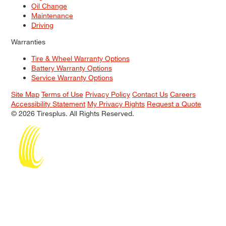
Oil Change
Maintenance
Driving
Warranties
Tire & Wheel Warranty Options
Battery Warranty Options
Service Warranty Options
Site Map
Terms of Use
Privacy Policy
Contact Us
Careers
Accessibility Statement
My Privacy Rights
Request a Quote
© 2026 Tiresplus. All Rights Reserved.