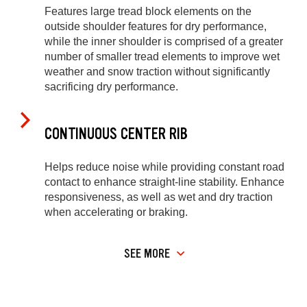
Features large tread block elements on the
outside shoulder features for dry performance,
while the inner shoulder is comprised of a greater
number of smaller tread elements to improve wet
weather and snow traction without significantly
sacrificing dry performance.
CONTINUOUS CENTER RIB
Helps reduce noise while providing constant road
contact to enhance straight-line stability. Enhance
responsiveness, as well as wet and dry traction
when accelerating or braking.
SEE MORE