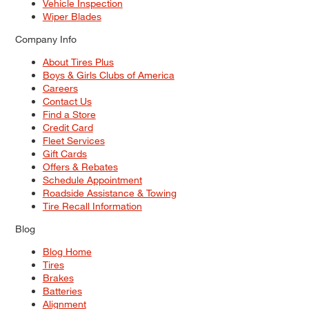
Vehicle Inspection
Wiper Blades
Company Info
About Tires Plus
Boys & Girls Clubs of America
Careers
Contact Us
Find a Store
Credit Card
Fleet Services
Gift Cards
Offers & Rebates
Schedule Appointment
Roadside Assistance & Towing
Tire Recall Information
Blog
Blog Home
Tires
Brakes
Batteries
Alignment