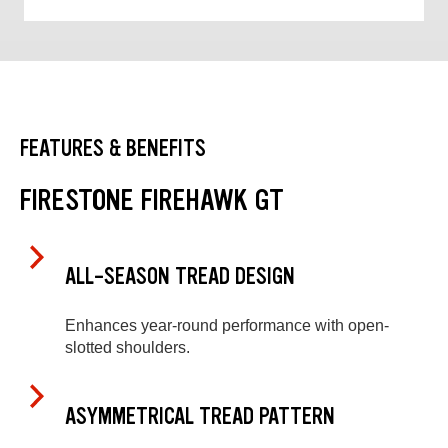
FEATURES & BENEFITS
FIRESTONE FIREHAWK GT
ALL-SEASON TREAD DESIGN
Enhances year-round performance with open-
slotted shoulders.
ASYMMETRICAL TREAD PATTERN