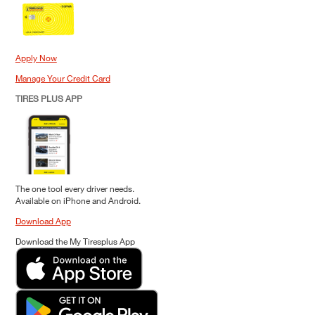
Apply Now
Manage Your Credit Card
TIRES PLUS APP
The one tool every driver needs.
Available on iPhone and Android.
Download App
Download the My Tiresplus App