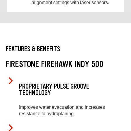
alignment settings with laser sensors.
FEATURES & BENEFITS
FIRESTONE FIREHAWK INDY 500
PROPRIETARY PULSE GROOVE
TECHNOLOGY
Improves water evacuation and increases
resistance to hydroplaning