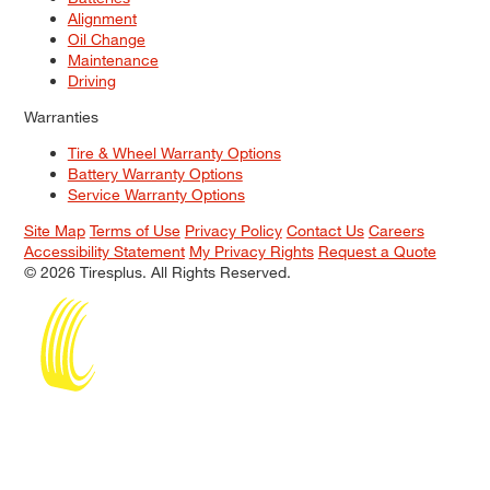
Alignment
Oil Change
Maintenance
Driving
Warranties
Tire & Wheel Warranty Options
Battery Warranty Options
Service Warranty Options
Site Map
Terms of Use
Privacy Policy
Contact Us
Careers
Accessibility Statement
My Privacy Rights
Request a Quote
© 2026 Tiresplus. All Rights Reserved.