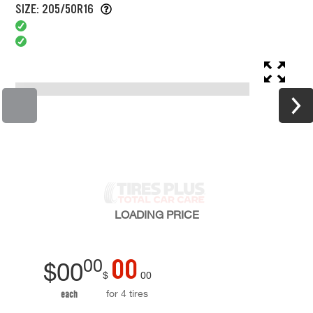
SIZE: 205/50R16
LOADING
PRICE
00
00
$
00
$
00
for 4 tires
each