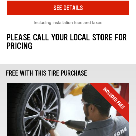
SEE DETAILS
Including installation fees and taxes
PLEASE CALL YOUR LOCAL STORE FOR
PRICING
FREE WITH THIS TIRE PURCHASE