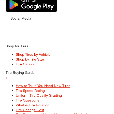
Social Media
Shop for Tires
Shop Tires by Vehicle
Shop by Tire Size
Tire Catalog
Tire Buying Guide
+
How to Tell If You Need New Tires
Tire Speed Rating
Uniform Tire Quality Grading
Tire Questions
What is Tire Rotation
Tire Change Cost