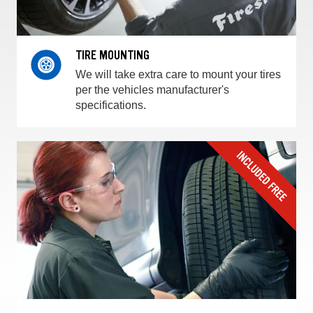
TIRE MOUNTING
We will take extra care to mount your tires
per the vehicles manufacturer's
specifications.