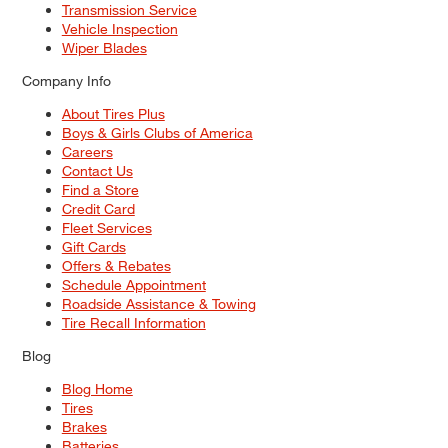
Transmission Service
Vehicle Inspection
Wiper Blades
Company Info
About Tires Plus
Boys & Girls Clubs of America
Careers
Contact Us
Find a Store
Credit Card
Fleet Services
Gift Cards
Offers & Rebates
Schedule Appointment
Roadside Assistance & Towing
Tire Recall Information
Blog
Blog Home
Tires
Brakes
Batteries