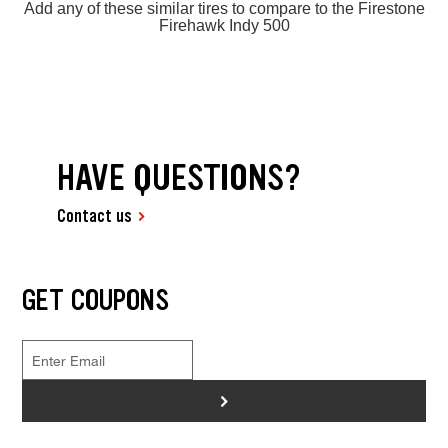
Add any of these similar tires to compare to the Firestone
Firehawk Indy 500
HAVE QUESTIONS?
Contact us
GET COUPONS
>