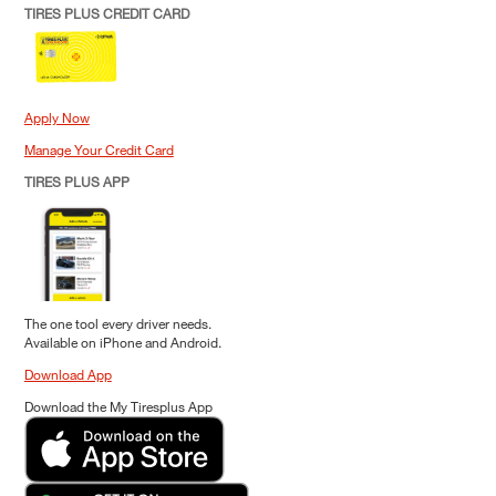
TIRES PLUS CREDIT CARD
Apply Now
Manage Your Credit Card
TIRES PLUS APP
The one tool every driver needs.
Available on iPhone and Android.
Download App
Download the My Tiresplus App