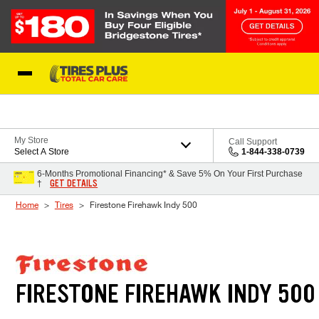
Skip to Content
Blog
My Store
Call Support
Select A Store
1-844-338-0739
6-Months Promotional Financing* & Save 5% On Your First Purchase
GET DETAILS
†
Home
Tires
Firestone Firehawk Indy 500
FIRESTONE FIREHAWK INDY 500