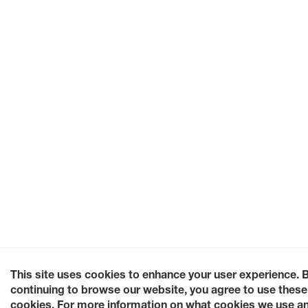
This site uses cookies to enhance your user experience. 
continuing to browse our website, you agree to use these
cookies. For more information on what cookies we use a