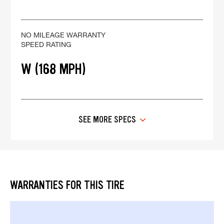
NO MILEAGE WARRANTY
SPEED RATING
W (168 MPH)
SEE MORE SPECS
WARRANTIES FOR THIS TIRE