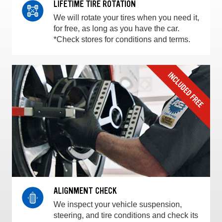
LIFETIME TIRE ROTATION
We will rotate your tires when you need it,
for free, as long as you have the car.
*Check stores for conditions and terms.
ALIGNMENT CHECK
We inspect your vehicle suspension,
steering, and tire conditions and check its