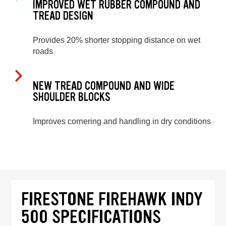
IMPROVED WET RUBBER COMPOUND AND
TREAD DESIGN
Provides 20% shorter stopping distance on wet
roads
NEW TREAD COMPOUND AND WIDE
SHOULDER BLOCKS
Improves cornering and handling in dry conditions
FIRESTONE FIREHAWK INDY
500 SPECIFICATIONS