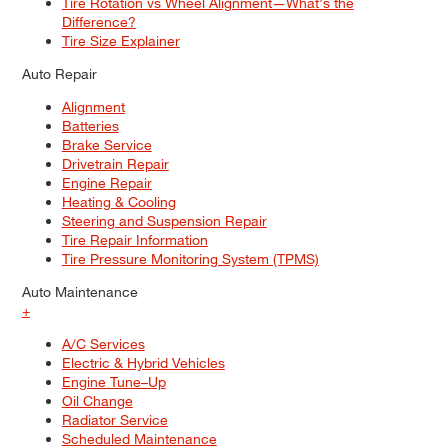
Tire Rotation vs Wheel Alignment—What's the
Difference?
Tire Size Explainer
Auto Repair
Alignment
Batteries
Brake Service
Drivetrain Repair
Engine Repair
Heating & Cooling
Steering and Suspension Repair
Tire Repair Information
Tire Pressure Monitoring System (TPMS)
Auto Maintenance
+
A/C Services
Electric & Hybrid Vehicles
Engine Tune–Up
Oil Change
Radiator Service
Scheduled Maintenance