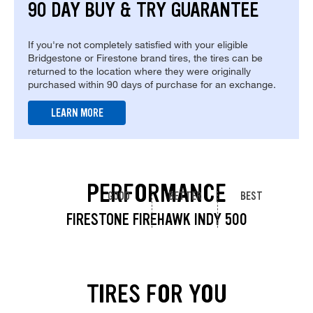
90 DAY BUY & TRY GUARANTEE
If you're not completely satisfied with your eligible
Bridgestone or Firestone brand tires, the tires can be
returned to the location where they were originally
purchased within 90 days of purchase for an exchange.
LEARN MORE
PERFORMANCE
GOOD
BETTER
BEST
FIRESTONE FIREHAWK INDY 500
TIRES FOR YOU