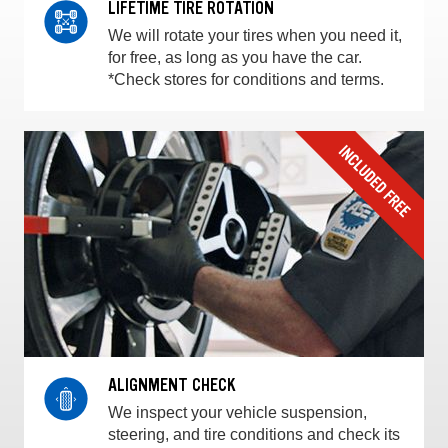
LIFETIME TIRE ROTATION
We will rotate your tires when you need it,
for free, as long as you have the car.
*Check stores for conditions and terms.
ALIGNMENT CHECK
We inspect your vehicle suspension,
steering, and tire conditions and check its