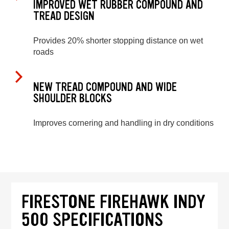
IMPROVED WET RUBBER COMPOUND AND
TREAD DESIGN
Provides 20% shorter stopping distance on wet
roads
NEW TREAD COMPOUND AND WIDE
SHOULDER BLOCKS
Improves cornering and handling in dry conditions
FIRESTONE FIREHAWK INDY
500 SPECIFICATIONS