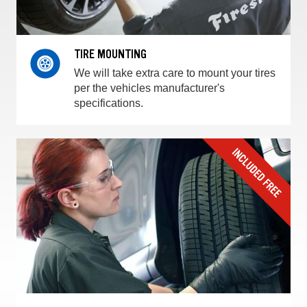
TIRE MOUNTING
We will take extra care to mount your tires
per the vehicles manufacturer's
specifications.