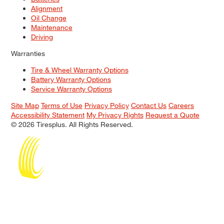
Alignment
Oil Change
Maintenance
Driving
Warranties
Tire & Wheel Warranty Options
Battery Warranty Options
Service Warranty Options
Site Map
Terms of Use
Privacy Policy
Contact Us
Careers
Accessibility Statement
My Privacy Rights
Request a Quote
© 2026 Tiresplus. All Rights Reserved.