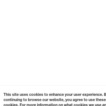
This site uses cookies to enhance your user experience. 
continuing to browse our website, you agree to use these
cookies. For more information on what cookies we use a