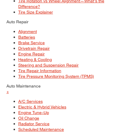
Tire Rotation vs Wheel Alignment—What's the
Difference?
Tire Size Explainer
Auto Repair
Alignment
Batteries
Brake Service
Drivetrain Repair
Engine Repair
Heating & Cooling
Steering and Suspension Repair
Tire Repair Information
Tire Pressure Monitoring System (TPMS)
Auto Maintenance
+
A/C Services
Electric & Hybrid Vehicles
Engine Tune–Up
Oil Change
Radiator Service
Scheduled Maintenance