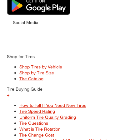
Social Media
Shop for Tires
Shop Tires by Vehicle
Shop by Tire Size
Tire Catalog
Tire Buying Guide
+
How to Tell If You Need New Tires
Tire Speed Rating
Uniform Tire Quality Grading
Tire Questions
What is Tire Rotation
Tire Change Cost