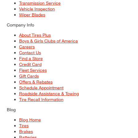
Transmission Service
Vehicle Inspection
Wiper Blades
Company Info
About Tires Plus
Boys & Girls Clubs of America
Careers
Contact Us
Find a Store
Credit Card
Fleet Services
Gift Cards
Offers & Rebates
Schedule Appointment
Roadside Assistance & Towing
Tire Recall Information
Blog
Blog Home
Tires
Brakes
Batteries