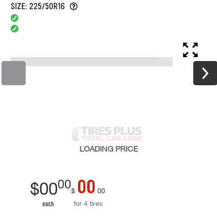
SIZE: 225/50R16
LOADING
PRICE
00
00
$
00
$
00
for 4 tires
each