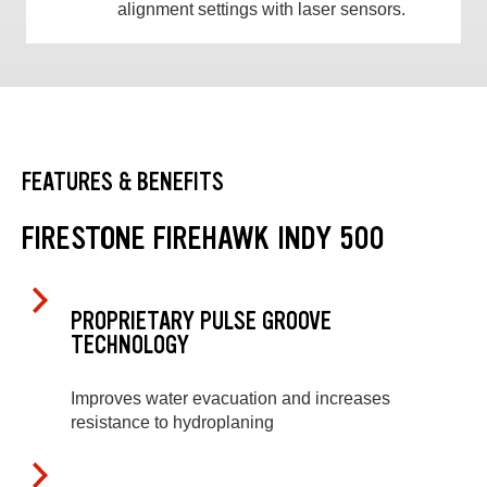
alignment settings with laser sensors.
FEATURES & BENEFITS
FIRESTONE FIREHAWK INDY 500
PROPRIETARY PULSE GROOVE
TECHNOLOGY
Improves water evacuation and increases
resistance to hydroplaning