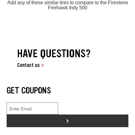
Add any of these similar tires to compare to the Firestone
Firehawk Indy 500
HAVE QUESTIONS?
Contact us
GET COUPONS
>