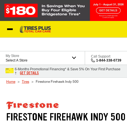
Skip to Content
Blog
My Store
Call Support
Select A Store
1-844-338-0739
6-Months Promotional Financing* & Save 5% On Your First Purchase
GET DETAILS
†
Home
Tires
Firestone Firehawk Indy 500
FIRESTONE FIREHAWK INDY 500