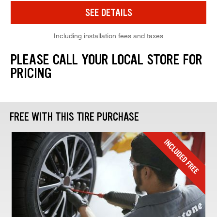
SEE DETAILS
Including installation fees and taxes
PLEASE CALL YOUR LOCAL STORE FOR
PRICING
FREE WITH THIS TIRE PURCHASE