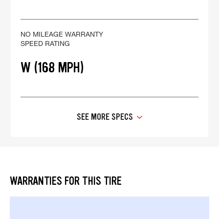
NO MILEAGE WARRANTY
SPEED RATING
W (168 MPH)
SEE MORE SPECS
WARRANTIES FOR THIS TIRE