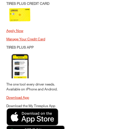
TIRES PLUS CREDIT CARD
Apply Now
Manage Your Credit Card
TIRES PLUS APP
The one tool every driver needs.
Available on iPhone and Android.
Download App
Download the My Tiresplus App