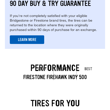
90 DAY BUY & TRY GUARANTEE
If you're not completely satisfied with your eligible
Bridgestone or Firestone brand tires, the tires can be
returned to the location where they were originally
purchased within 90 days of purchase for an exchange.
LEARN MORE
PERFORMANCE
GOOD
BETTER
BEST
FIRESTONE FIREHAWK INDY 500
TIRES FOR YOU