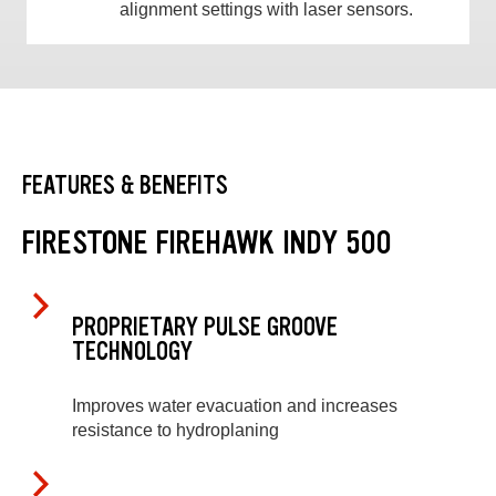
alignment settings with laser sensors.
FEATURES & BENEFITS
FIRESTONE FIREHAWK INDY 500
PROPRIETARY PULSE GROOVE
TECHNOLOGY
Improves water evacuation and increases
resistance to hydroplaning