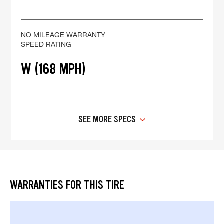
NO MILEAGE WARRANTY
SPEED RATING
W (168 MPH)
SEE MORE SPECS
WARRANTIES FOR THIS TIRE