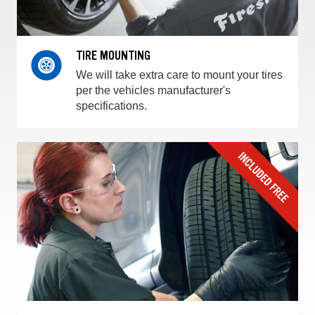
TIRE MOUNTING
We will take extra care to mount your tires
per the vehicles manufacturer's
specifications.