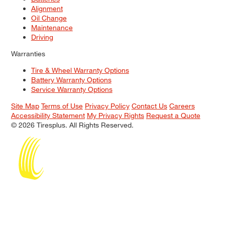
Alignment
Oil Change
Maintenance
Driving
Warranties
Tire & Wheel Warranty Options
Battery Warranty Options
Service Warranty Options
Site Map
Terms of Use
Privacy Policy
Contact Us
Careers
Accessibility Statement
My Privacy Rights
Request a Quote
© 2026 Tiresplus. All Rights Reserved.