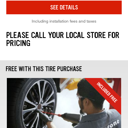
SEE DETAILS
Including installation fees and taxes
PLEASE CALL YOUR LOCAL STORE FOR
PRICING
FREE WITH THIS TIRE PURCHASE