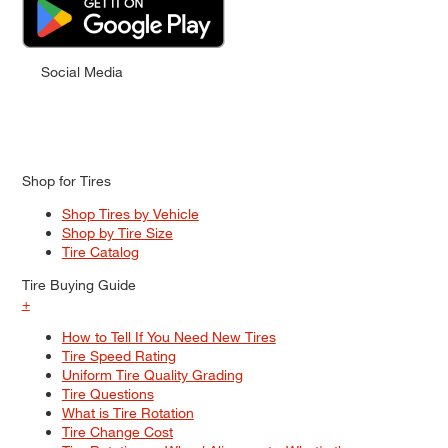
Social Media
Shop for Tires
Shop Tires by Vehicle
Shop by Tire Size
Tire Catalog
Tire Buying Guide
+
How to Tell If You Need New Tires
Tire Speed Rating
Uniform Tire Quality Grading
Tire Questions
What is Tire Rotation
Tire Change Cost