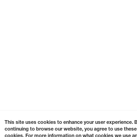
This site uses cookies to enhance your user experience. 
continuing to browse our website, you agree to use these
cookies. For more information on what cookies we use a