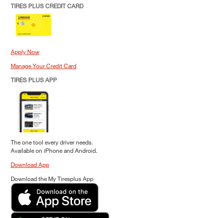
TIRES PLUS CREDIT CARD
Apply Now
Manage Your Credit Card
TIRES PLUS APP
The one tool every driver needs.
Available on iPhone and Android.
Download App
Download the My Tiresplus App