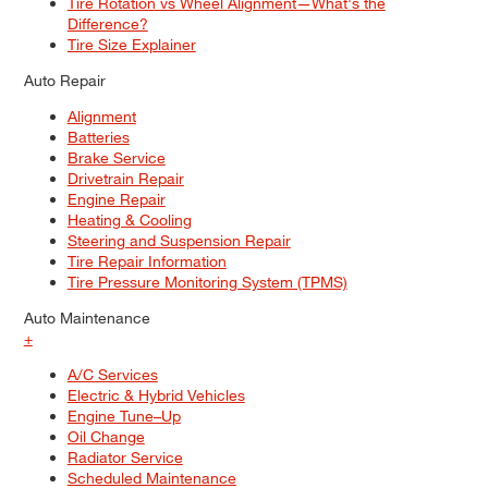
Tire Rotation vs Wheel Alignment—What's the
Difference?
Tire Size Explainer
Auto Repair
Alignment
Batteries
Brake Service
Drivetrain Repair
Engine Repair
Heating & Cooling
Steering and Suspension Repair
Tire Repair Information
Tire Pressure Monitoring System (TPMS)
Auto Maintenance
+
A/C Services
Electric & Hybrid Vehicles
Engine Tune–Up
Oil Change
Radiator Service
Scheduled Maintenance