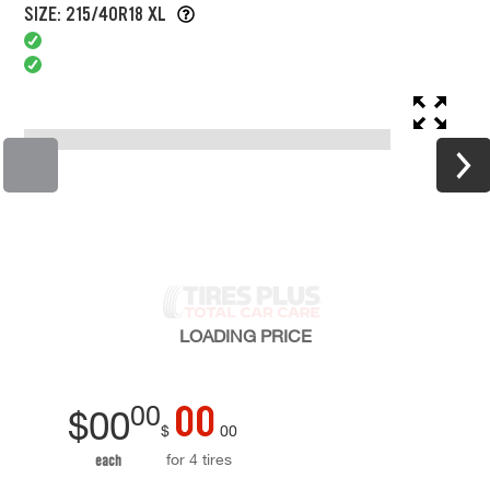
SIZE: 215/40R18 XL
LOADING
PRICE
00
00
$
00
$
00
for 4 tires
each