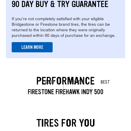
90 DAY BUY & TRY GUARANTEE
If you're not completely satisfied with your eligible
Bridgestone or Firestone brand tires, the tires can be
returned to the location where they were originally
purchased within 90 days of purchase for an exchange.
LEARN MORE
PERFORMANCE
GOOD
BETTER
BEST
FIRESTONE FIREHAWK INDY 500
TIRES FOR YOU