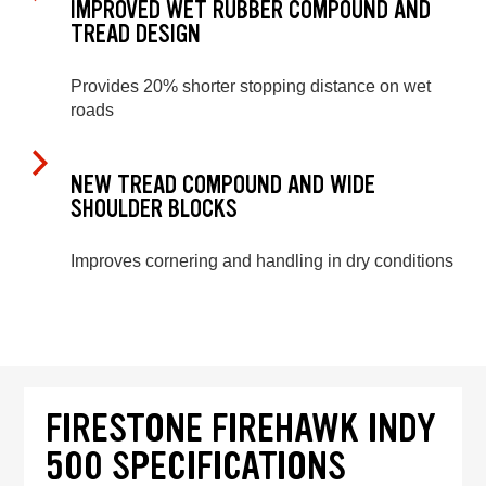
IMPROVED WET RUBBER COMPOUND AND
TREAD DESIGN
Provides 20% shorter stopping distance on wet
roads
NEW TREAD COMPOUND AND WIDE
SHOULDER BLOCKS
Improves cornering and handling in dry conditions
FIRESTONE FIREHAWK INDY
500 SPECIFICATIONS