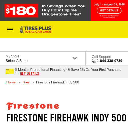
Skip to Content
Blog
My Store
Call Support
Select A Store
1-844-338-0739
6-Months Promotional Financing* & Save 5% On Your First Purchase
GET DETAILS
†
Home
Tires
Firestone Firehawk Indy 500
FIRESTONE FIREHAWK INDY 500