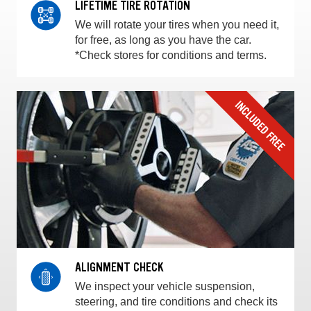
LIFETIME TIRE ROTATION
We will rotate your tires when you need it,
for free, as long as you have the car.
*Check stores for conditions and terms.
ALIGNMENT CHECK
We inspect your vehicle suspension,
steering, and tire conditions and check its