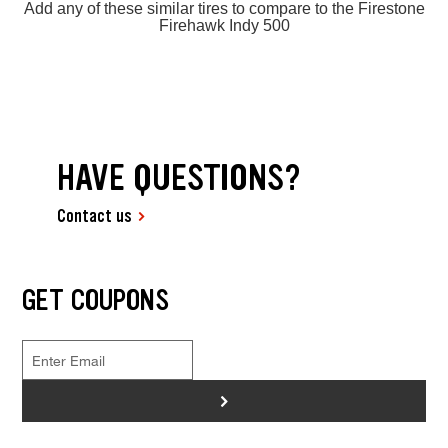
Add any of these similar tires to compare to the Firestone
Firehawk Indy 500
HAVE QUESTIONS?
Contact us
GET COUPONS
>