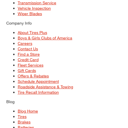
Transmission Service
Vehicle Inspection
Wiper Blades
Company Info
About Tires Plus
Boys & Girls Clubs of America
Careers
Contact Us
Find a Store
Credit Card
Fleet Services
Gift Cards
Offers & Rebates
Schedule Appointment
Roadside Assistance & Towing
Tire Recall Information
Blog
Blog Home
Tires
Brakes
Batteries