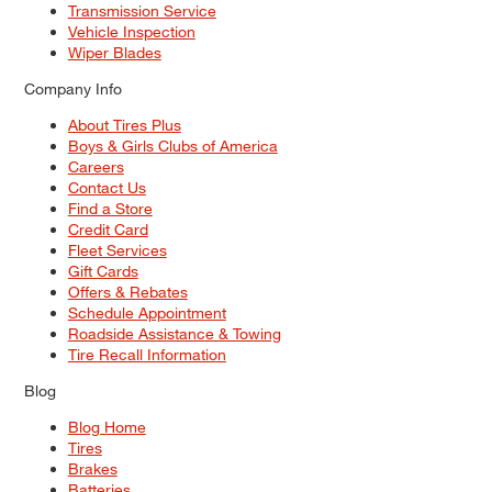
Transmission Service
Vehicle Inspection
Wiper Blades
Company Info
About Tires Plus
Boys & Girls Clubs of America
Careers
Contact Us
Find a Store
Credit Card
Fleet Services
Gift Cards
Offers & Rebates
Schedule Appointment
Roadside Assistance & Towing
Tire Recall Information
Blog
Blog Home
Tires
Brakes
Batteries