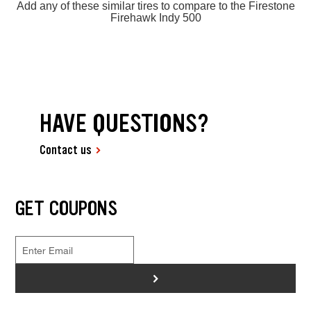
Add any of these similar tires to compare to the Firestone
Firehawk Indy 500
HAVE QUESTIONS?
Contact us
GET COUPONS
>