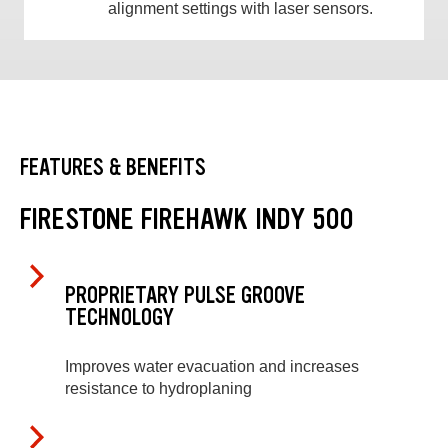
alignment settings with laser sensors.
FEATURES & BENEFITS
FIRESTONE FIREHAWK INDY 500
PROPRIETARY PULSE GROOVE
TECHNOLOGY
Improves water evacuation and increases
resistance to hydroplaning