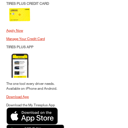
TIRES PLUS CREDIT CARD
Apply Now
Manage Your Credit Card
TIRES PLUS APP
The one tool every driver needs.
Available on iPhone and Android.
Download App
Download the My Tiresplus App