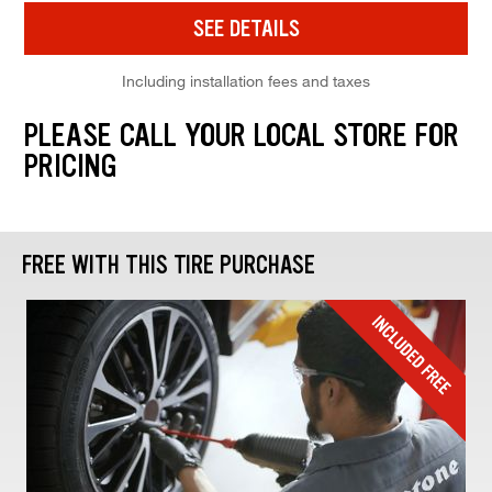
SEE DETAILS
Including installation fees and taxes
PLEASE CALL YOUR LOCAL STORE FOR
PRICING
FREE WITH THIS TIRE PURCHASE