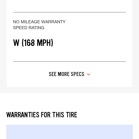
NO MILEAGE WARRANTY
SPEED RATING
W (168 MPH)
SEE MORE SPECS
WARRANTIES FOR THIS TIRE