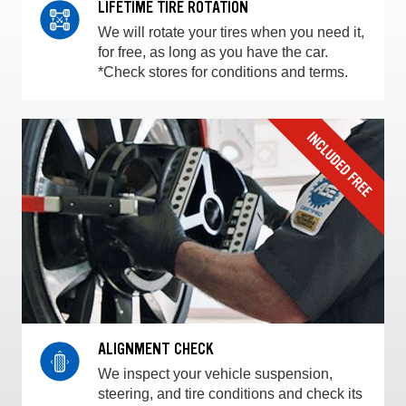
LIFETIME TIRE ROTATION
We will rotate your tires when you need it,
for free, as long as you have the car.
*Check stores for conditions and terms.
ALIGNMENT CHECK
We inspect your vehicle suspension,
steering, and tire conditions and check its