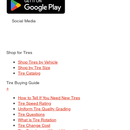
Social Media
Shop for Tires
Shop Tires by Vehicle
Shop by Tire Size
Tire Catalog
Tire Buying Guide
+
How to Tell If You Need New Tires
Tire Speed Rating
Uniform Tire Quality Grading
Tire Questions
What is Tire Rotation
Tire Change Cost