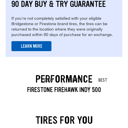
90 DAY BUY & TRY GUARANTEE
If you're not completely satisfied with your eligible
Bridgestone or Firestone brand tires, the tires can be
returned to the location where they were originally
purchased within 90 days of purchase for an exchange.
LEARN MORE
PERFORMANCE
GOOD
BETTER
BEST
FIRESTONE FIREHAWK INDY 500
TIRES FOR YOU