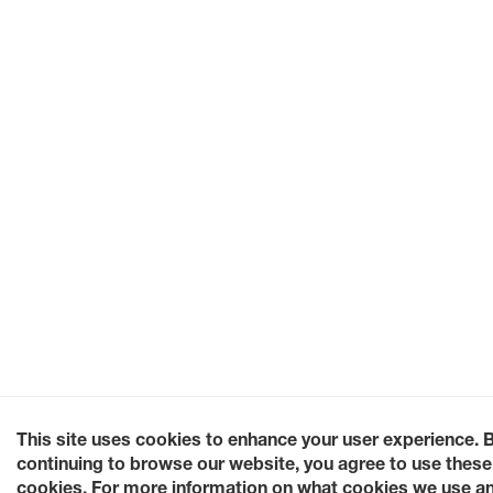
This site uses cookies to enhance your user experience. 
continuing to browse our website, you agree to use these
cookies. For more information on what cookies we use a