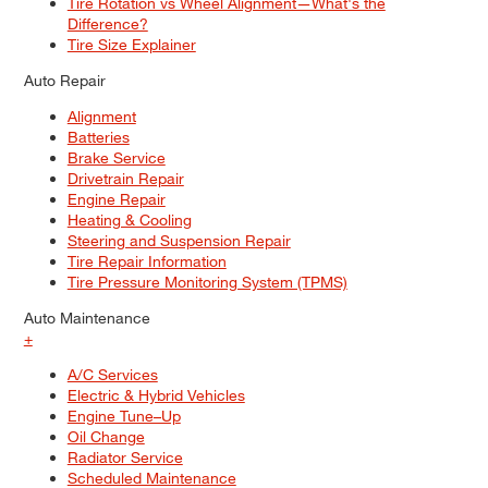
Tire Rotation vs Wheel Alignment—What's the
Difference?
Tire Size Explainer
Auto Repair
Alignment
Batteries
Brake Service
Drivetrain Repair
Engine Repair
Heating & Cooling
Steering and Suspension Repair
Tire Repair Information
Tire Pressure Monitoring System (TPMS)
Auto Maintenance
+
A/C Services
Electric & Hybrid Vehicles
Engine Tune–Up
Oil Change
Radiator Service
Scheduled Maintenance