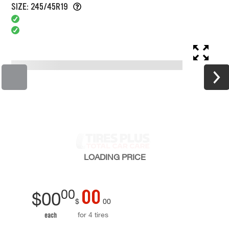
SIZE: 245/45R19
LOADING
PRICE
00
00
$
00
$
00
for 4 tires
each