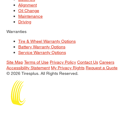
Alignment
Oil Change
Maintenance
Driving
Warranties
Tire & Wheel Warranty Options
Battery Warranty Options
Service Warranty Options
Site Map
Terms of Use
Privacy Policy
Contact Us
Careers
Accessibility Statement
My Privacy Rights
Request a Quote
© 2026 Tiresplus. All Rights Reserved.