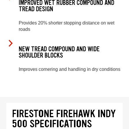
IMPROVED WET RUBBER COMPOUND AND
TREAD DESIGN
Provides 20% shorter stopping distance on wet
roads
NEW TREAD COMPOUND AND WIDE
SHOULDER BLOCKS
Improves cornering and handling in dry conditions
FIRESTONE FIREHAWK INDY
500 SPECIFICATIONS