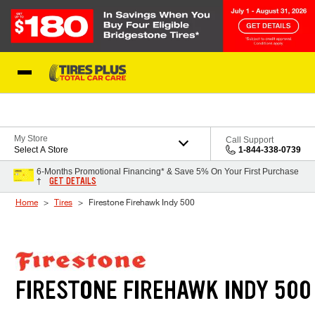
Skip to Content
Blog
My Store
Call Support
Select A Store
1-844-338-0739
6-Months Promotional Financing* & Save 5% On Your First Purchase
GET DETAILS
†
Home
Tires
Firestone Firehawk Indy 500
FIRESTONE FIREHAWK INDY 500