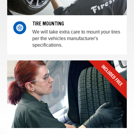
TIRE MOUNTING
We will take extra care to mount your tires
per the vehicles manufacturer's
specifications.