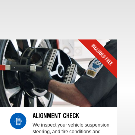
ALIGNMENT CHECK
We inspect your vehicle suspension,
steering, and tire conditions and