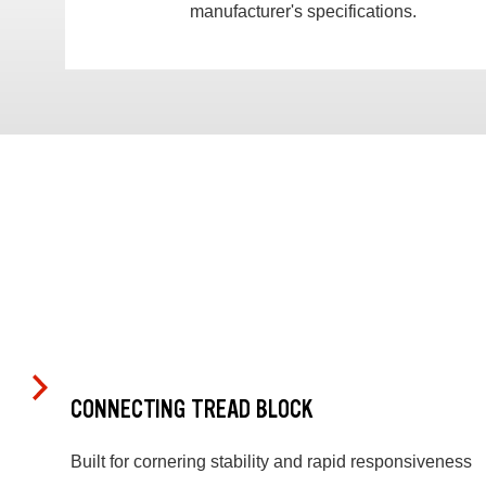
manufacturer's specifications.
CONNECTING TREAD BLOCK
Built for cornering stability and rapid responsiveness