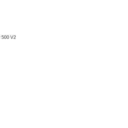
y 500 V2