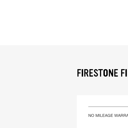
FIRESTONE F
NO MILEAGE WARR