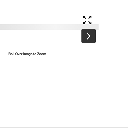
Roll Over Image to Zoom