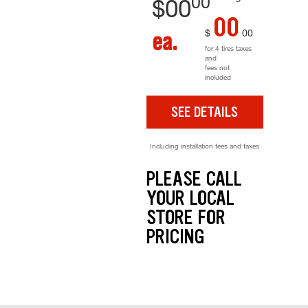
00
$
00
00
$
00
ea.
for 4 tires taxes
and
fees not
included
SEE DETAILS
Including installation fees and taxes
PLEASE CALL
YOUR LOCAL
STORE FOR
PRICING