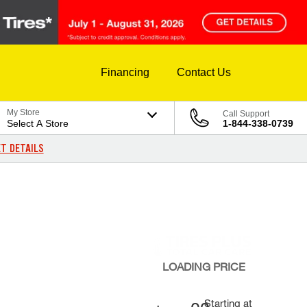
Financing
Contact Us
My Store
Call Support
Select A Store
1-844-338-0739
T DETAILS
LOADING
PRICE
Starting at