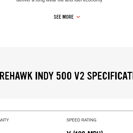
SEE MORE
IREHAWK INDY 500 V2 SPECIFICAT
ANTY
SPEED RATING