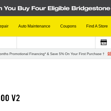
epair
Auto Maintenance
Coupons
Find A Store
GE
onths Promotional Financing* & Save 5% On Your First Purchase †
500 V2