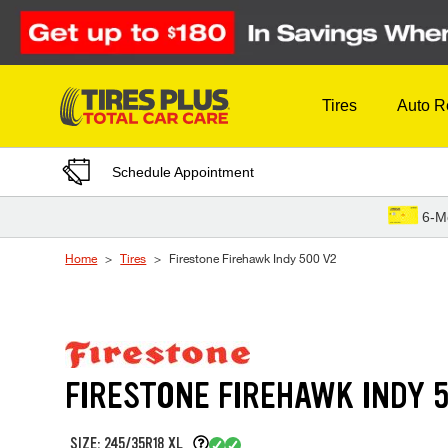
Skip to Content
Tires
Auto R
Schedule Appointment
6-M
Home
Tires
Firestone Firehawk Indy 500 V2
FIRESTONE FIREHAWK INDY 
SIZE: 245/35R18 XL