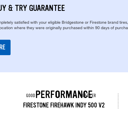
UY & TRY GUARANTEE
pletely satisfied with your eligible Bridgestone or Firestone brand tires
location where they were originally purchased within 90 days of purcha
RE
PERFORMANCE
GOOD
BETTER
FIRESTONE FIREHAWK INDY 500 V2