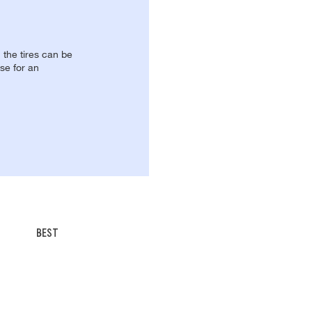
, the tires can be
se for an
BEST