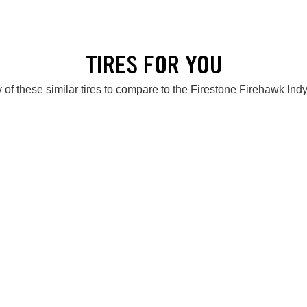
TIRES FOR YOU
 of these similar tires to compare to the Firestone Firehawk Ind