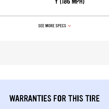
Y (186 MPH)
SEE MORE SPECS
WARRANTIES FOR THIS TIRE