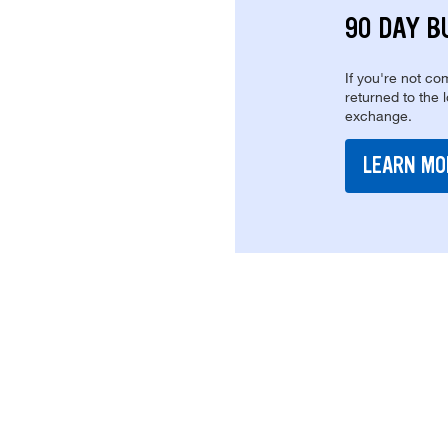
90 DAY B
If you're not com
returned to the 
exchange.
LEARN MO