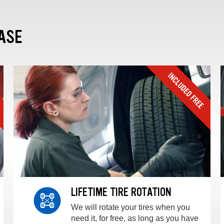
ASE
LIFETIME TIRE ROTATION
We will rotate your tires when you
need it, for free, as long as you have