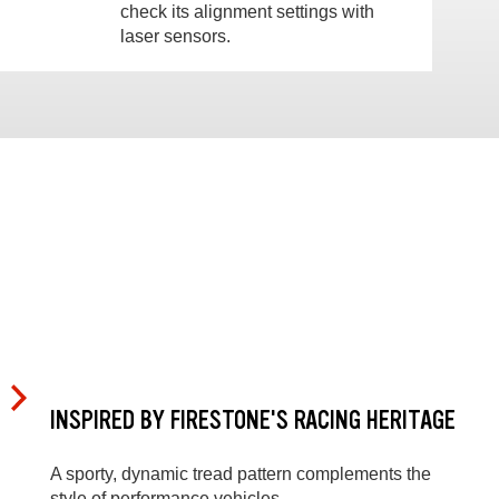
check its alignment settings with
laser sensors.
INSPIRED BY FIRESTONE'S RACING HERITAGE
A sporty, dynamic tread pattern complements the
style of performance vehicles