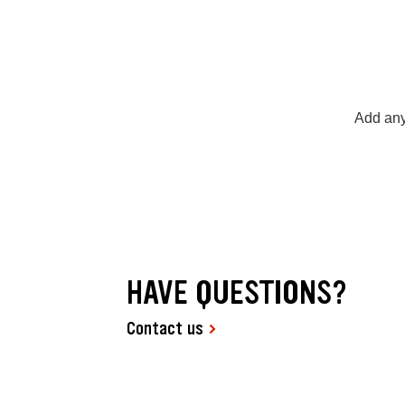
Add any
HAVE QUESTIONS?
Contact us