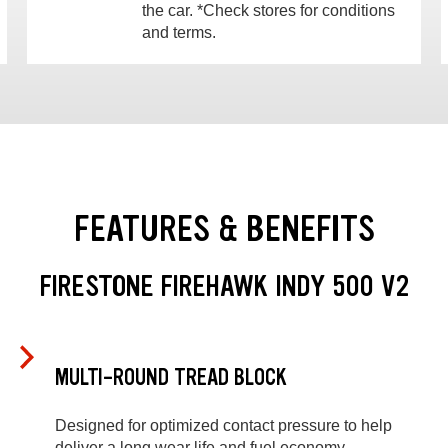
the car. *Check stores for conditions
and terms.
FEATURES & BENEFITS
FIRESTONE FIREHAWK INDY 500 V2
MULTI-ROUND TREAD BLOCK
Designed for optimized contact pressure to help
deliver a long wear life and fuel economy