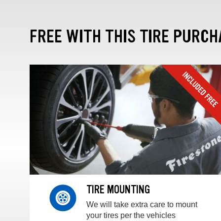
FREE WITH THIS TIRE PURCH
TIRE MOUNTING
We will take extra care to mount
your tires per the vehicles