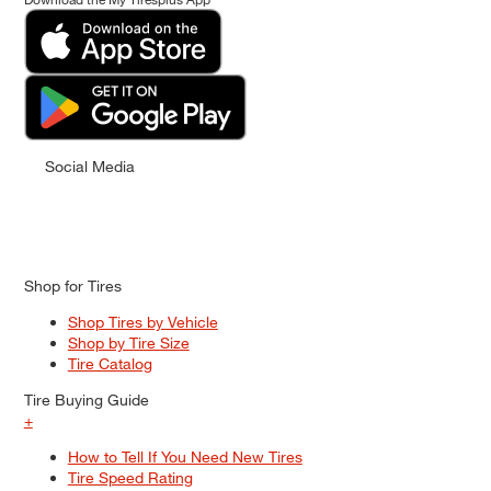
Social Media
Shop for Tires
Shop Tires by Vehicle
Shop by Tire Size
Tire Catalog
Tire Buying Guide
+
How to Tell If You Need New Tires
Tire Speed Rating