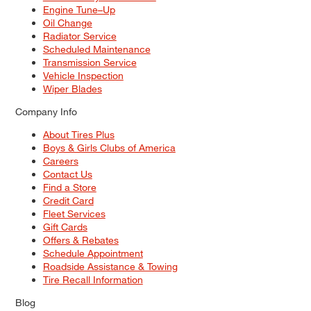
Engine Tune–Up
Oil Change
Radiator Service
Scheduled Maintenance
Transmission Service
Vehicle Inspection
Wiper Blades
Company Info
About Tires Plus
Boys & Girls Clubs of America
Careers
Contact Us
Find a Store
Credit Card
Fleet Services
Gift Cards
Offers & Rebates
Schedule Appointment
Roadside Assistance & Towing
Tire Recall Information
Blog