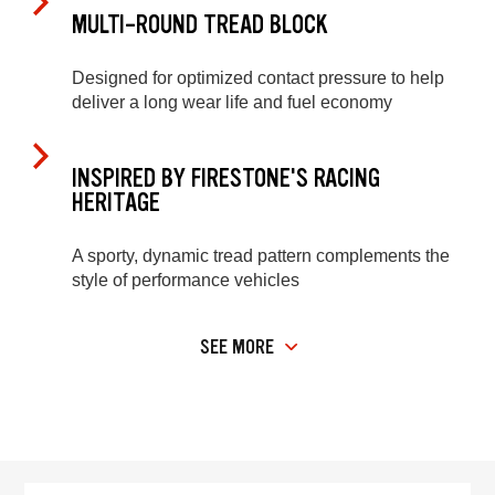
MULTI-ROUND TREAD BLOCK
Designed for optimized contact pressure to help
deliver a long wear life and fuel economy
INSPIRED BY FIRESTONE'S RACING
HERITAGE
A sporty, dynamic tread pattern complements the
style of performance vehicles
SEE MORE