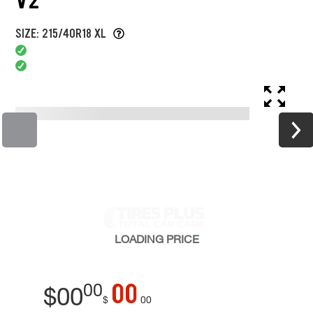
SIZE: 215/40R18 XL
LOADING
PRICE
00
00
$
00
$
00