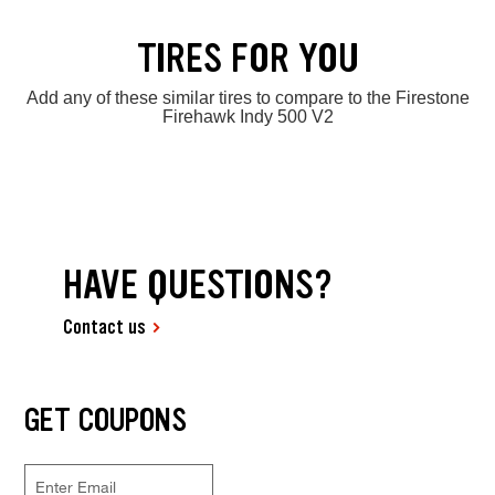
TIRES FOR YOU
Add any of these similar tires to compare to the Firestone
Firehawk Indy 500 V2
HAVE QUESTIONS?
Contact us
GET COUPONS