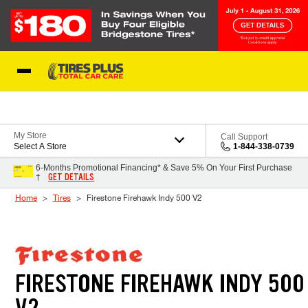
Skip to Content
Blog
My Store
Call Support
Select A Store
1-844-338-0739
6-Months Promotional Financing* & Save 5% On Your First Purchase
GET DETAILS
†
Home
Tires
Firestone Firehawk Indy 500 V2
FIRESTONE FIREHAWK INDY 500
V2