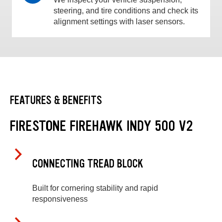
steering, and tire conditions and check its
alignment settings with laser sensors.
FEATURES & BENEFITS
FIRESTONE FIREHAWK INDY 500 V2
CONNECTING TREAD BLOCK
Built for cornering stability and rapid
responsiveness