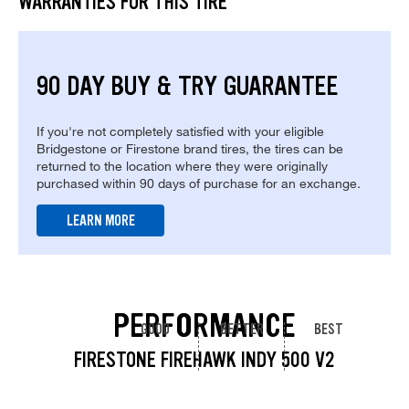
WARRANTIES FOR THIS TIRE
90 DAY BUY & TRY GUARANTEE
If you're not completely satisfied with your eligible
Bridgestone or Firestone brand tires, the tires can be
returned to the location where they were originally
purchased within 90 days of purchase for an exchange.
LEARN MORE
PERFORMANCE
GOOD
BETTER
BEST
FIRESTONE FIREHAWK INDY 500 V2