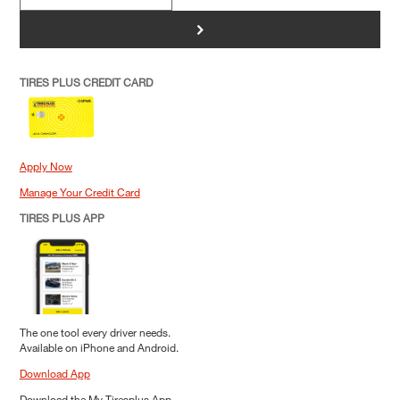
>
TIRES PLUS CREDIT CARD
Apply Now
Manage Your Credit Card
TIRES PLUS APP
The one tool every driver needs.
Available on iPhone and Android.
Download App
Download the My Tiresplus App