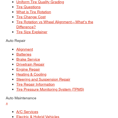
Uniform Tire Quality Grading
Tire Questions
What is Tire Rotation
Tire Change Cost
Tire Rotation vs Wheel Alignment—What's the
Difference?
Tire Size Explainer
Auto Repair
Alignment
Batteries
Brake Service
Drivetrain Repair
Engine Repair
Heating & Cooling
Steering and Suspension Repair
Tire Repair Information
Tire Pressure Monitoring System (TPMS)
Auto Maintenance
+
A/C Services
Electric & Hybrid Vehicles