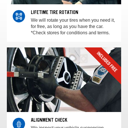
LIFETIME TIRE ROTATION
We will rotate your tires when you need it,
for free, as long as you have the car.
*Check stores for conditions and terms.
ALIGNMENT CHECK
We inspect your vehicle suspension,