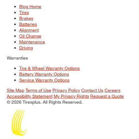
Blog Home
Tires
Brakes
Batteries
Alignment
Oil Change
Maintenance
Driving
Warranties
Tire & Wheel Warranty Options
Battery Warranty Options
Service Warranty Options
Site Map
Terms of Use
Privacy Policy
Contact Us
Careers
Accessibility Statement
My Privacy Rights
Request a Quote
© 2026 Tiresplus. All Rights Reserved.