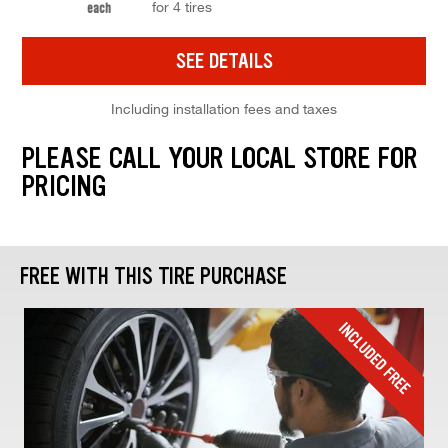
for 4 tires
each
SEE DETAILS
Including installation fees and taxes
PLEASE CALL YOUR LOCAL STORE FOR
PRICING
FREE WITH THIS TIRE PURCHASE