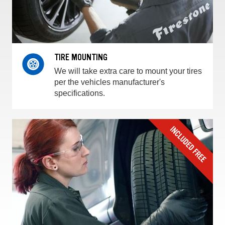
TIRE MOUNTING
We will take extra care to mount your tires
per the vehicles manufacturer's
specifications.