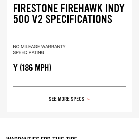
FIRESTONE FIREHAWK INDY
500 V2 SPECIFICATIONS
NO MILEAGE WARRANTY
SPEED RATING
Y (186 MPH)
SEE MORE SPECS